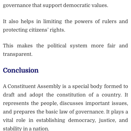
governance that support democratic values.
It also helps in limiting the powers of rulers and
protecting citizens’ rights.
This makes the political system more fair and
transparent.
Conclusion
A Constituent Assembly is a special body formed to
draft and adopt the constitution of a country. It
represents the people, discusses important issues,
and prepares the basic law of governance. It plays a
vital role in establishing democracy, justice, and
stability in a nation.