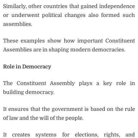
Similarly, other countries that gained independence
or underwent political changes also formed such
assemblies.
These examples show how important Constituent
Assemblies are in shaping modern democracies.
Role in Democracy
The Constituent Assembly plays a key role in
building democracy.
It ensures that the government is based on the rule
of law and the will of the people.
It creates systems for elections, rights, and