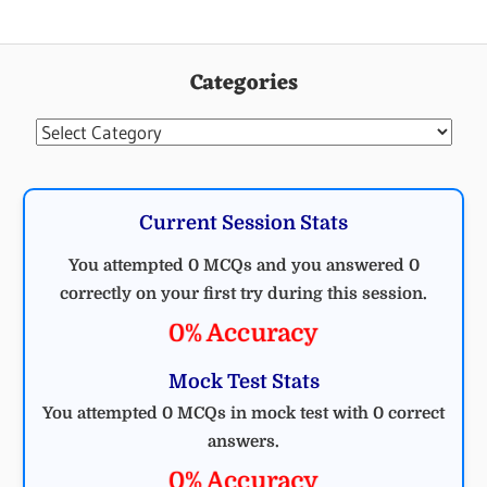
Categories
Categories
Current Session Stats
You attempted 0 MCQs and you answered 0
correctly on your first try during this session.
0% Accuracy
Mock Test Stats
You attempted 0 MCQs in mock test with 0 correct
answers.
0% Accuracy