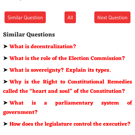
Similar Question
All
Next Question
Similar Questions
➤
What is decentralization?
➤
What is the role of the Election Commission?
➤
What is sovereignty? Explain its types.
➤
Why is the Right to Constitutional Remedies
called the “heart and soul” of the Constitution?
➤
What is a parliamentary system of
government?
➤
How does the legislature control the executive?