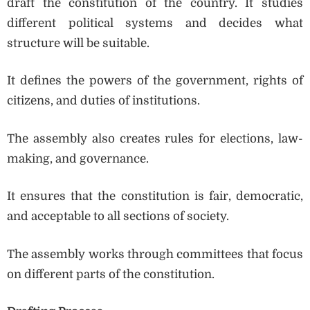
draft the constitution of the country. It studies
different political systems and decides what
structure will be suitable.
It defines the powers of the government, rights of
citizens, and duties of institutions.
The assembly also creates rules for elections, law-
making, and governance.
It ensures that the constitution is fair, democratic,
and acceptable to all sections of society.
The assembly works through committees that focus
on different parts of the constitution.