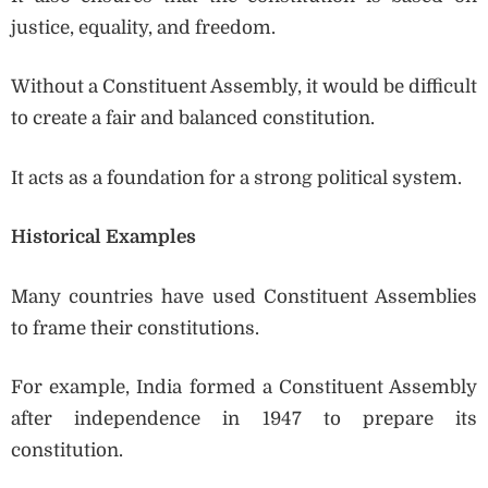
justice, equality, and freedom.
Without a Constituent Assembly, it would be difficult
to create a fair and balanced constitution.
It acts as a foundation for a strong political system.
Historical Examples
Many countries have used Constituent Assemblies
to frame their constitutions.
For example, India formed a Constituent Assembly
after independence in 1947 to prepare its
constitution.