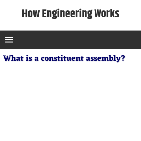
Skip
How Engineering Works
to
content
What is a constituent assembly?