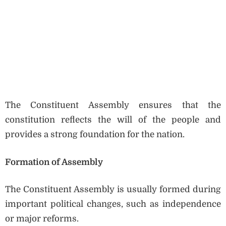
The Constituent Assembly ensures that the
constitution reflects the will of the people and
provides a strong foundation for the nation.
Formation of Assembly
The Constituent Assembly is usually formed during
important political changes, such as independence
or major reforms.