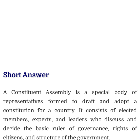
Short Answer
A Constituent Assembly is a special body of
representatives formed to draft and adopt a
constitution for a country. It consists of elected
members, experts, and leaders who discuss and
decide the basic rules of governance, rights of
citizens, and structure of the government.