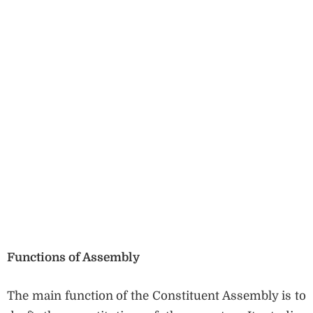
Functions of Assembly
The main function of the Constituent Assembly is to