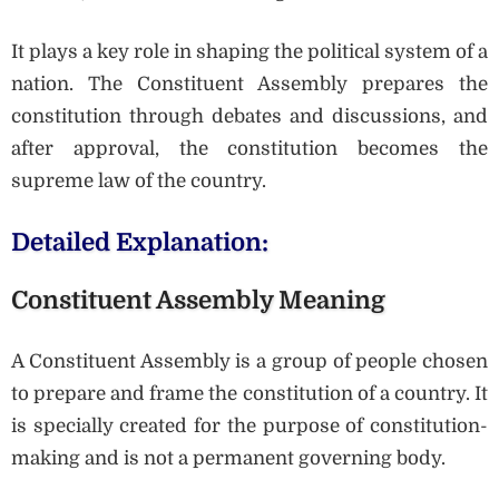
It plays a key role in shaping the political system of a
nation. The Constituent Assembly prepares the
constitution through debates and discussions, and
after approval, the constitution becomes the
supreme law of the country.
Detailed Explanation:
Constituent Assembly Meaning
A Constituent Assembly is a group of people chosen
to prepare and frame the constitution of a country. It
is specially created for the purpose of constitution-
making and is not a permanent governing body.