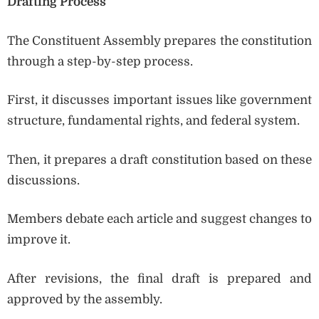
Drafting Process
The Constituent Assembly prepares the constitution
through a step-by-step process.
First, it discusses important issues like government
structure, fundamental rights, and federal system.
Then, it prepares a draft constitution based on these
discussions.
Members debate each article and suggest changes to
improve it.
After revisions, the final draft is prepared and
approved by the assembly.