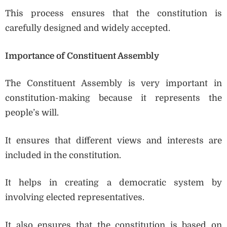
This process ensures that the constitution is
carefully designed and widely accepted.
Importance of Constituent Assembly
The Constituent Assembly is very important in
constitution-making because it represents the
people’s will.
It ensures that different views and interests are
included in the constitution.
It helps in creating a democratic system by
involving elected representatives.
It also ensures that the constitution is based on