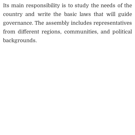
Its main responsibility is to study the needs of the
country and write the basic laws that will guide
governance. The assembly includes representatives
from different regions, communities, and political
backgrounds.