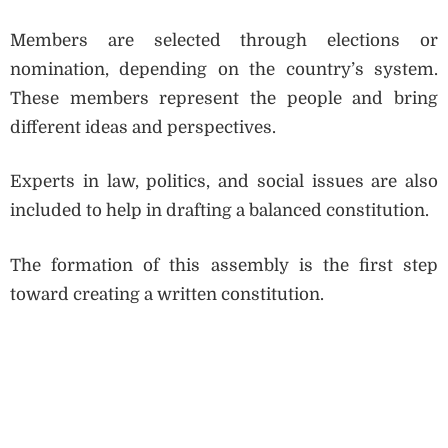
Members are selected through elections or
nomination, depending on the country’s system.
These members represent the people and bring
different ideas and perspectives.
Experts in law, politics, and social issues are also
included to help in drafting a balanced constitution.
The formation of this assembly is the first step
toward creating a written constitution.