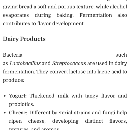
giving bread a soft and porous texture, while alcohol
evaporates during baking. Fermentation also
contributes to flavor development.
Dairy Products
Bacteria such
as
Lactobacillus
and
Streptococcus
are used in dairy
fermentation. They convert lactose into lactic acid to
produce:
Yogurt:
Thickened milk with tangy flavor and
probiotics.
Cheese:
Different bacterial strains and fungi help
ripen cheese, developing distinct flavors,
textures, and aromas.