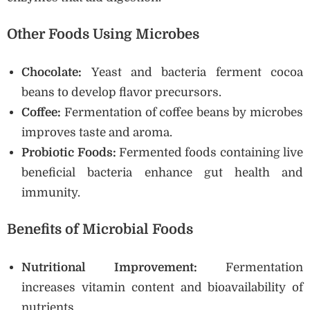
Other Foods Using Microbes
Chocolate:
Yeast and bacteria ferment cocoa
beans to develop flavor precursors.
Coffee:
Fermentation of coffee beans by microbes
improves taste and aroma.
Probiotic Foods:
Fermented foods containing live
beneficial bacteria enhance gut health and
immunity.
Benefits of Microbial Foods
Nutritional Improvement:
Fermentation
increases vitamin content and bioavailability of
nutrients.