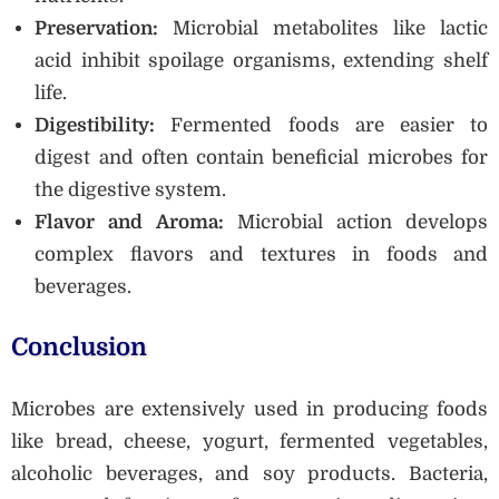
Preservation:
Microbial metabolites like lactic
acid inhibit spoilage organisms, extending shelf
life.
Digestibility:
Fermented foods are easier to
digest and often contain beneficial microbes for
the digestive system.
Flavor and Aroma:
Microbial action develops
complex flavors and textures in foods and
beverages.
Conclusion
Microbes are extensively used in producing foods
like bread, cheese, yogurt, fermented vegetables,
alcoholic beverages, and soy products. Bacteria,