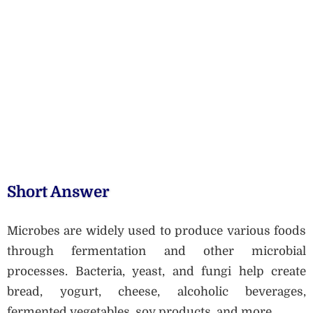
Short Answer
Microbes are widely used to produce various foods
through fermentation and other microbial
processes. Bacteria, yeast, and fungi help create
bread, yogurt, cheese, alcoholic beverages,
fermented vegetables, soy products, and more.