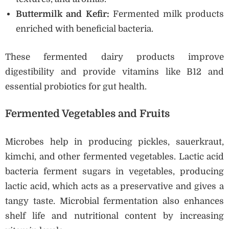
Buttermilk and Kefir:
Fermented milk products
enriched with beneficial bacteria.
These fermented dairy products improve
digestibility and provide vitamins like B12 and
essential probiotics for gut health.
Fermented Vegetables and Fruits
Microbes help in producing pickles, sauerkraut,
kimchi, and other fermented vegetables. Lactic acid
bacteria ferment sugars in vegetables, producing
lactic acid, which acts as a preservative and gives a
tangy taste. Microbial fermentation also enhances
shelf life and nutritional content by increasing