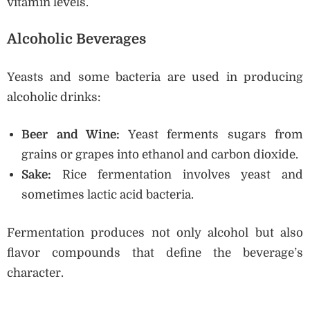
vitamin levels.
Alcoholic Beverages
Yeasts and some bacteria are used in producing
alcoholic drinks:
Beer and Wine:
Yeast ferments sugars from
grains or grapes into ethanol and carbon dioxide.
Sake:
Rice fermentation involves yeast and
sometimes lactic acid bacteria.
Fermentation produces not only alcohol but also
flavor compounds that define the beverage’s
character.