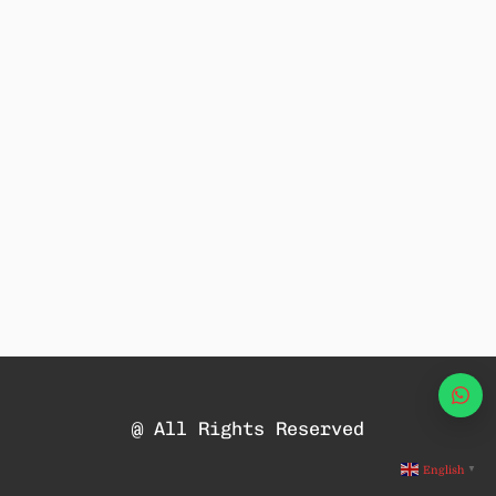
Wha
@ All Rights Reserved
English
▼