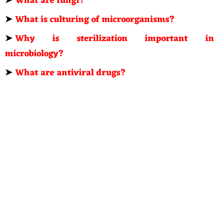
➤
What are fungi?
➤
What is culturing of microorganisms?
➤
Why is sterilization important in
microbiology?
➤
What are antiviral drugs?