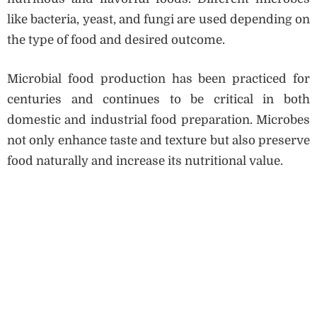
like bacteria, yeast, and fungi are used depending on
the type of food and desired outcome.
Microbial food production has been practiced for
centuries and continues to be critical in both
domestic and industrial food preparation. Microbes
not only enhance taste and texture but also preserve
food naturally and increase its nutritional value.