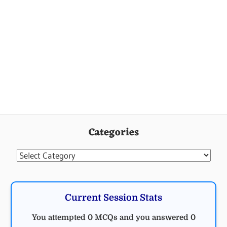
Categories
Categories
Current Session Stats
You attempted 0 MCQs and you answered 0