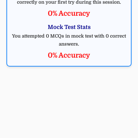
correctly on your first try during this session.
0% Accuracy
Mock Test Stats
You attempted 0 MCQs in mock test with 0 correct
answers.
0% Accuracy