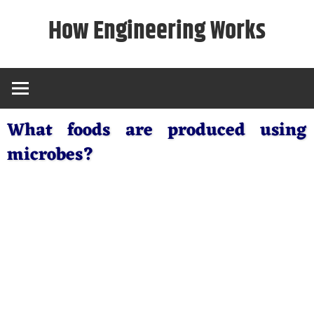
Skip
How Engineering Works
to
content
What foods are produced using
microbes?