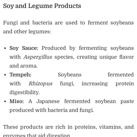
Soy and Legume Products
Fungi and bacteria are used to ferment soybeans
and other legumes:
Soy Sauce:
Produced by fermenting soybeans
with
Aspergillus
species, creating unique flavor
and aroma.
Tempeh:
Soybeans fermented
with
Rhizopus
fungi, increasing protein
digestibility.
Miso:
A Japanese fermented soybean paste
produced with bacteria and fungi.
These products are rich in proteins, vitamins, and
enzymes that aid digestion.