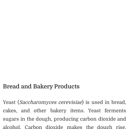
Bread and Bakery Products
Yeast (
Saccharomyces cerevisiae
) is used in bread,
cakes, and other bakery items. Yeast ferments
sugars in the dough, producing carbon dioxide and
alcohol. Carbon dioxide makes the dough rise,