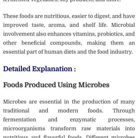
These foods are nutritious, easier to digest, and have
improved taste, aroma, and shelf life. Microbial
involvement also enhances vitamins, probiotics, and
other beneficial compounds, making them an
essential part of human diets and the food industry.
Detailed Explanation :
Foods Produced Using Microbes
Microbes are essential in the production of many
traditional and modern foods. Through
fermentation and enzymatic processes,
microorganisms transform raw materials into
nutritious and flavorful foods. Different microbes