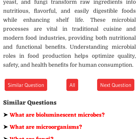
yeast, and fungi transform raw ingredients into
nutritious, flavorful, and easily digestible foods
while enhancing shelf life. These microbial
processes are vital in traditional cuisine and
modern food industries, providing both nutritional
and functional benefits. Understanding microbial
roles in food production helps optimize quality,
safety, and health benefits for human consumption.
Similar Question
All
Next Question
Similar Questions
➤
What are bioluminescent microbes?
➤
What are microorganisms?