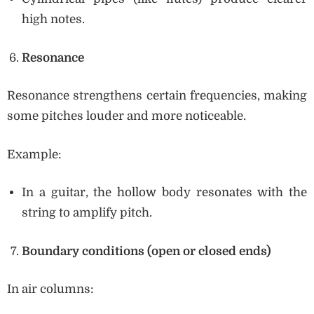
high notes.
Resonance
Resonance strengthens certain frequencies, making
some pitches louder and more noticeable.
Example:
In a guitar, the hollow body resonates with the
string to amplify pitch.
Boundary conditions (open or closed ends)
In air columns: