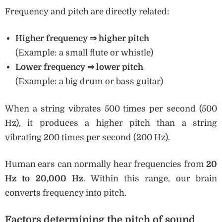
Frequency and pitch are directly related:
Higher frequency
⇒ higher pitch
(Example: a small flute or whistle)
Lower frequency
⇒ lower pitch
(Example: a big drum or bass guitar)
When a string vibrates 500 times per second (500
Hz), it produces a higher pitch than a string
vibrating 200 times per second (200 Hz).
Human ears can normally hear frequencies from
20
Hz to 20,000 Hz
. Within this range, our brain
converts frequency into pitch.
Factors determining the pitch of sound