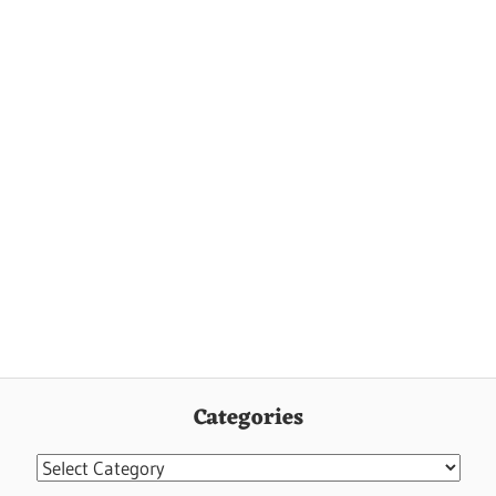
Categories
Categories