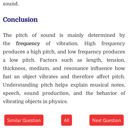
sound.
Conclusion
The pitch of sound is mainly determined by
the
frequency
of vibration. High frequency
produces a high pitch, and low frequency produces
a low pitch. Factors such as length, tension,
thickness, medium, and resonance influence how
fast an object vibrates and therefore affect pitch.
Understanding pitch helps explain musical notes,
speech, sound production, and the behavior of
vibrating objects in physics.
Similar Question
All
Next Question