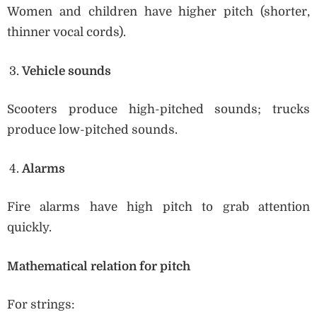
Women and children have higher pitch (shorter,
thinner vocal cords).
Vehicle sounds
Scooters produce high-pitched sounds; trucks
produce low-pitched sounds.
Alarms
Fire alarms have high pitch to grab attention
quickly.
Mathematical relation for pitch
For strings: