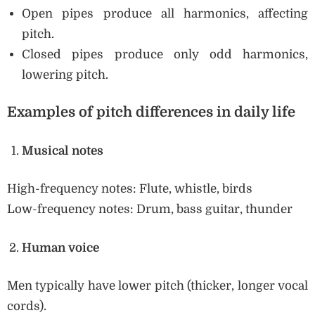
Open pipes produce all harmonics, affecting
pitch.
Closed pipes produce only odd harmonics,
lowering pitch.
Examples of pitch differences in daily life
Musical notes
High-frequency notes: Flute, whistle, birds
Low-frequency notes: Drum, bass guitar, thunder
Human voice
Men typically have lower pitch (thicker, longer vocal
cords).