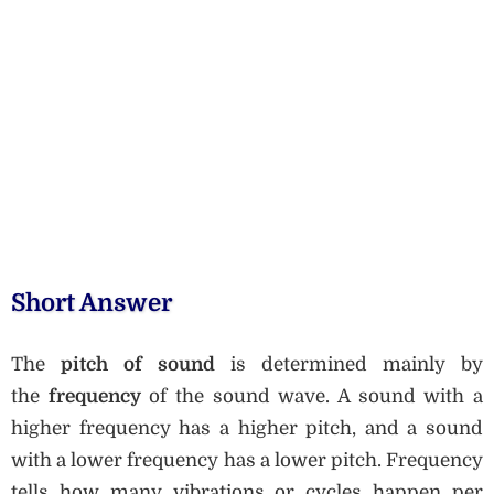
Short Answer
The
pitch of sound
is determined mainly by
the
frequency
of the sound wave. A sound with a
higher frequency has a higher pitch, and a sound
with a lower frequency has a lower pitch. Frequency
tells how many vibrations or cycles happen per