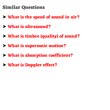
Similar Questions
➤
What is the speed of sound in air?
➤
What is ultrasound?
➤
What is timbre (quality) of sound?
➤
What is supersonic motion?
➤
What is absorption coefficient?
➤
What is Doppler effect?