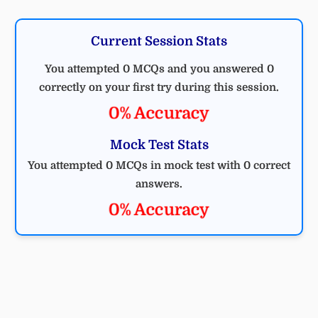
Current Session Stats
You attempted 0 MCQs and you answered 0
correctly on your first try during this session.
0% Accuracy
Mock Test Stats
You attempted 0 MCQs in mock test with 0 correct
answers.
0% Accuracy