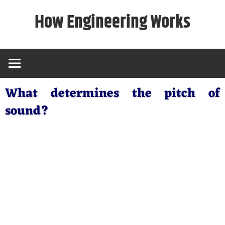
Skip
How Engineering Works
to
content
What determines the pitch of
sound?