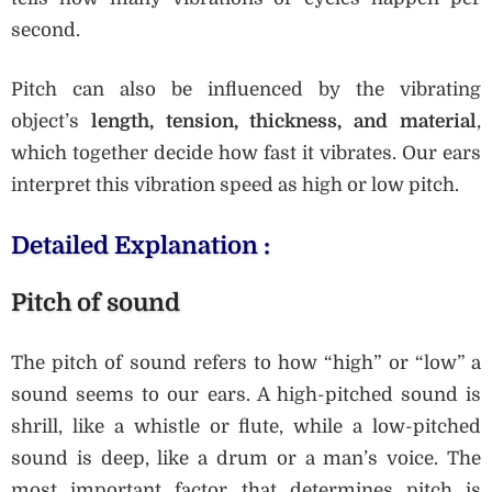
second.
Pitch can also be influenced by the vibrating
object’s
length, tension, thickness, and material
,
which together decide how fast it vibrates. Our ears
interpret this vibration speed as high or low pitch.
Detailed Explanation :
Pitch of sound
The pitch of sound refers to how “high” or “low” a
sound seems to our ears. A high-pitched sound is
shrill, like a whistle or flute, while a low-pitched
sound is deep, like a drum or a man’s voice. The
most important factor that determines pitch is