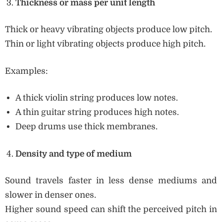
Thickness or mass per unit length
Thick or heavy vibrating objects produce low pitch.
Thin or light vibrating objects produce high pitch.
Examples:
A thick violin string produces low notes.
A thin guitar string produces high notes.
Deep drums use thick membranes.
Density and type of medium
Sound travels faster in less dense mediums and
slower in denser ones.
Higher sound speed can shift the perceived pitch in