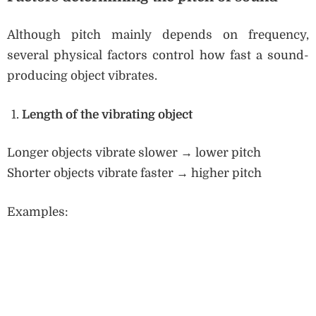
Although pitch mainly depends on frequency,
several physical factors control how fast a sound-
producing object vibrates.
Length of the vibrating object
Longer objects vibrate slower → lower pitch
Shorter objects vibrate faster → higher pitch
Examples: