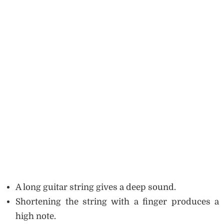
A long guitar string gives a deep sound.
Shortening the string with a finger produces a
high note.