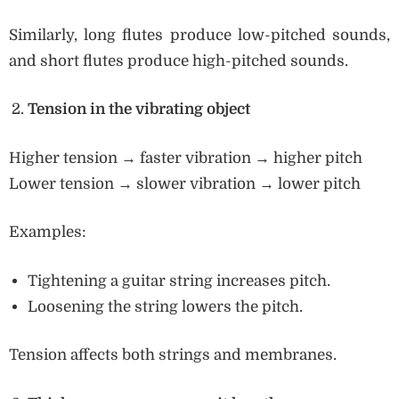
Similarly, long flutes produce low-pitched sounds,
and short flutes produce high-pitched sounds.
Tension in the vibrating object
Higher tension → faster vibration → higher pitch
Lower tension → slower vibration → lower pitch
Examples:
Tightening a guitar string increases pitch.
Loosening the string lowers the pitch.
Tension affects both strings and membranes.