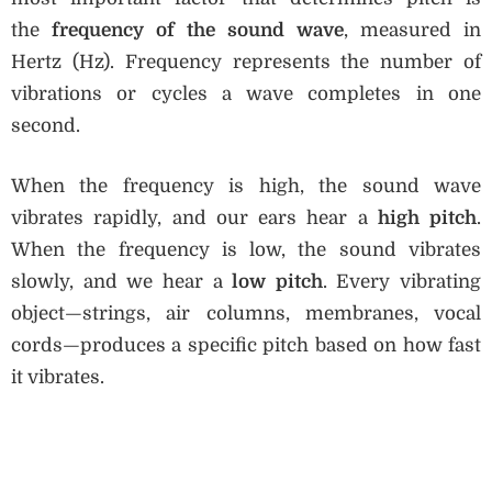
the
frequency of the sound wave
, measured in
Hertz (Hz). Frequency represents the number of
vibrations or cycles a wave completes in one
second.
When the frequency is high, the sound wave
vibrates rapidly, and our ears hear a
high pitch
.
When the frequency is low, the sound vibrates
slowly, and we hear a
low pitch
. Every vibrating
object—strings, air columns, membranes, vocal
cords—produces a specific pitch based on how fast
it vibrates.