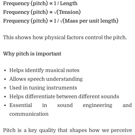
Frequency (pitch)
∝ 1 / Length
Frequency (pitch)
∝
√(Tension)
Frequency (pitch)
∝ 1 /
√(Mass per unit length)
This shows how physical factors control the pitch.
Why pitch is important
Helps identify musical notes
Allows speech understanding
Used in tuning instruments
Helps differentiate between different sounds
Essential in sound engineering and
communication
Pitch is a key quality that shapes how we perceive