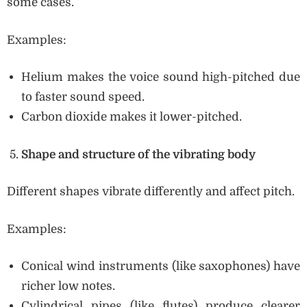
some cases.
Examples:
Helium makes the voice sound high-pitched due
to faster sound speed.
Carbon dioxide makes it lower-pitched.
Shape and structure of the vibrating body
Different shapes vibrate differently and affect pitch.
Examples:
Conical wind instruments (like saxophones) have
richer low notes.
Cylindrical pipes (like flutes) produce clearer