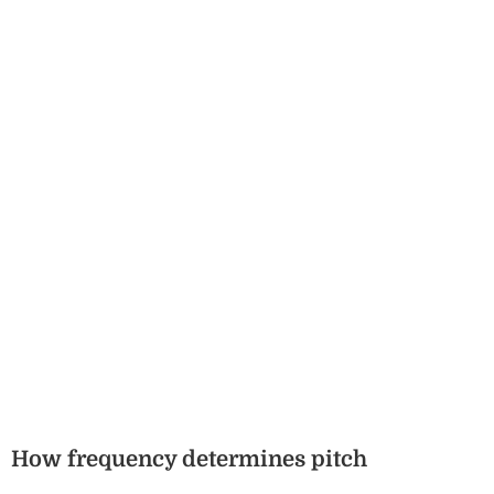
How frequency determines pitch