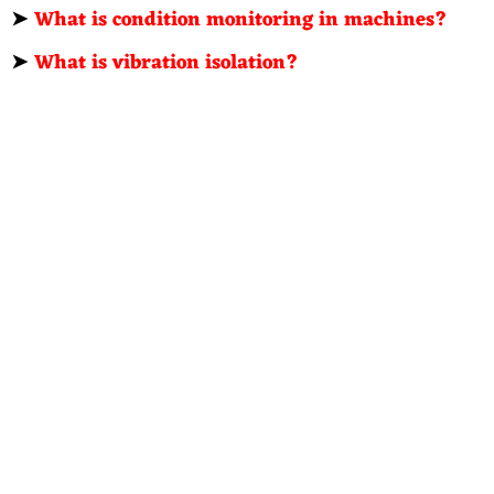
➤
What is condition monitoring in machines?
➤
What is vibration isolation?