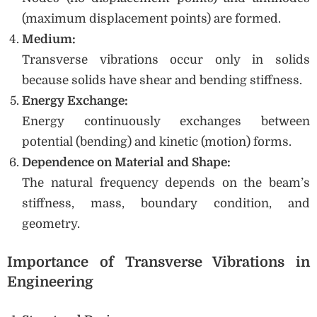
(maximum displacement points) are formed.
Medium:
Transverse vibrations occur only in solids
because solids have shear and bending stiffness.
Energy Exchange:
Energy continuously exchanges between
potential (bending) and kinetic (motion) forms.
Dependence on Material and Shape:
The natural frequency depends on the beam’s
stiffness, mass, boundary condition, and
geometry.
Importance of Transverse Vibrations in
Engineering