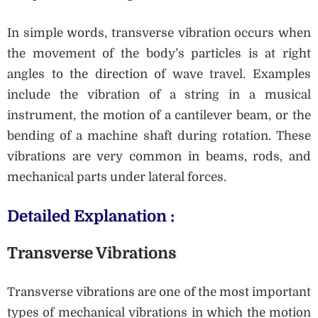
In simple words, transverse vibration occurs when
the movement of the body’s particles is at right
angles to the direction of wave travel. Examples
include the vibration of a string in a musical
instrument, the motion of a cantilever beam, or the
bending of a machine shaft during rotation. These
vibrations are very common in beams, rods, and
mechanical parts under lateral forces.
Detailed Explanation :
Transverse Vibrations
Transverse vibrations are one of the most important
types of mechanical vibrations in which the motion