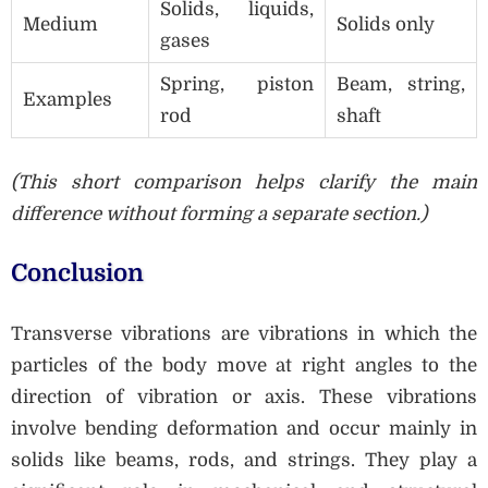
Solids, liquids,
Medium
Solids only
gases
Spring, piston
Beam, string,
Examples
rod
shaft
(This short comparison helps clarify the main
difference without forming a separate section.)
Conclusion
Transverse vibrations are vibrations in which the
particles of the body move at right angles to the
direction of vibration or axis. These vibrations
involve bending deformation and occur mainly in
solids like beams, rods, and strings. They play a