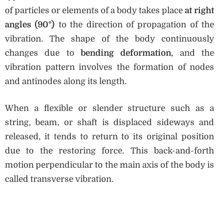
of particles or elements of a body takes place
at right
angles (90°)
to the direction of propagation of the
vibration. The shape of the body continuously
changes due to
bending deformation
, and the
vibration pattern involves the formation of nodes
and antinodes along its length.
When a flexible or slender structure such as a
string, beam, or shaft is displaced sideways and
released, it tends to return to its original position
due to the restoring force. This back-and-forth
motion perpendicular to the main axis of the body is
called transverse vibration.