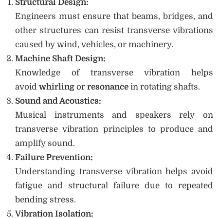
Structural Design:
Engineers must ensure that beams, bridges, and
other structures can resist transverse vibrations
caused by wind, vehicles, or machinery.
Machine Shaft Design:
Knowledge of transverse vibration helps
avoid
whirling
or
resonance
in rotating shafts.
Sound and Acoustics:
Musical instruments and speakers rely on
transverse vibration principles to produce and
amplify sound.
Failure Prevention:
Understanding transverse vibration helps avoid
fatigue and structural failure due to repeated
bending stress.
Vibration Isolation: