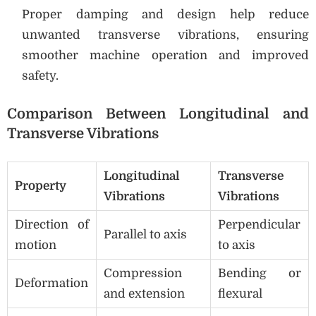
Proper damping and design help reduce
unwanted transverse vibrations, ensuring
smoother machine operation and improved
safety.
Comparison Between Longitudinal and
Transverse Vibrations
Longitudinal
Transverse
Property
Vibrations
Vibrations
Direction of
Perpendicular
Parallel to axis
motion
to axis
Compression
Bending or
Deformation
and extension
flexural