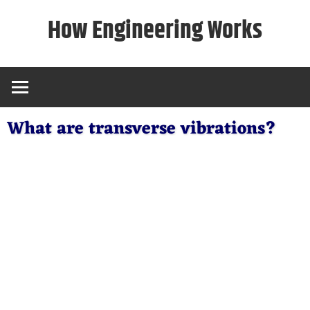
Skip
How Engineering Works
to
content
What are transverse vibrations?