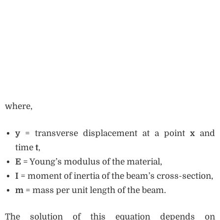
where,
y
= transverse displacement at a point
x
and
time
t
,
E
= Young’s modulus of the material,
I
= moment of inertia of the beam’s cross-section,
m
= mass per unit length of the beam.
The solution of this equation depends on