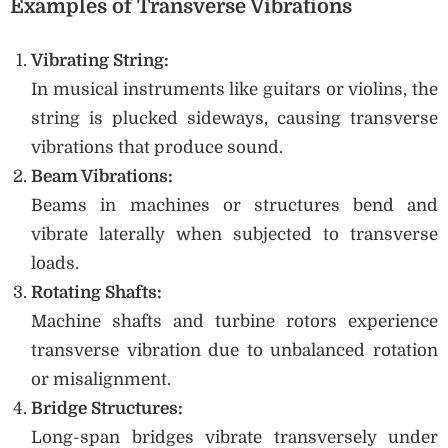
Examples of Transverse Vibrations
Vibrating String:
In musical instruments like guitars or violins, the
string is plucked sideways, causing transverse
vibrations that produce sound.
Beam Vibrations:
Beams in machines or structures bend and
vibrate laterally when subjected to transverse
loads.
Rotating Shafts:
Machine shafts and turbine rotors experience
transverse vibration due to unbalanced rotation
or misalignment.
Bridge Structures:
Long-span bridges vibrate transversely under