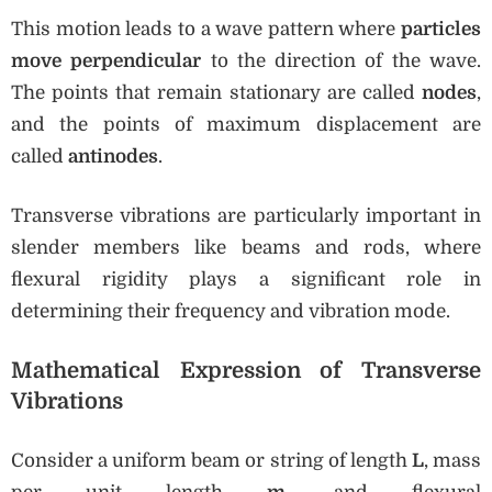
This motion leads to a wave pattern where
particles
move perpendicular
to the direction of the wave.
The points that remain stationary are called
nodes
,
and the points of maximum displacement are
called
antinodes
.
Transverse vibrations are particularly important in
slender members like beams and rods, where
flexural rigidity plays a significant role in
determining their frequency and vibration mode.
Mathematical Expression of Transverse
Vibrations
Consider a uniform beam or string of length
L
, mass