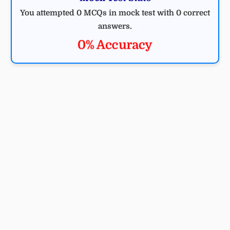
You attempted 0 MCQs in mock test with 0 correct
answers.
0% Accuracy