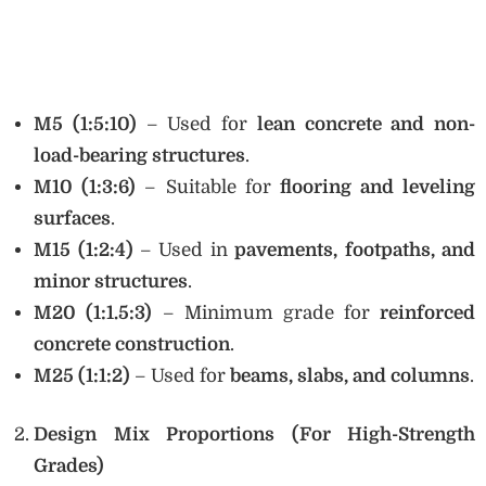
M5 (1:5:10)
– Used for
lean concrete and non-
load-bearing structures
.
M10 (1:3:6)
– Suitable for
flooring and leveling
surfaces
.
M15 (1:2:4)
– Used in
pavements, footpaths, and
minor structures
.
M20 (1:1.5:3)
– Minimum grade for
reinforced
concrete construction
.
M25 (1:1:2)
– Used for
beams, slabs, and columns
.
Design Mix Proportions (For High-Strength
Grades)