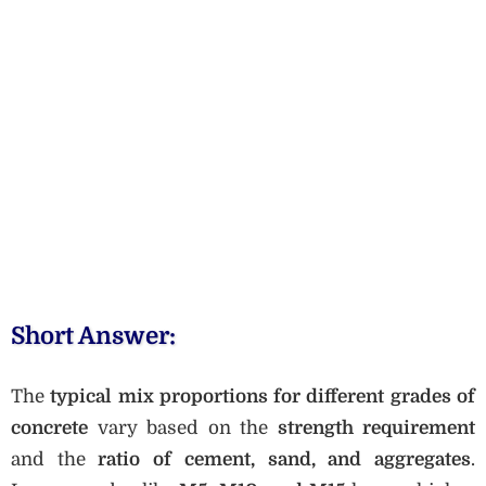
Short Answer:
The
typical mix proportions for different grades of
concrete
vary based on the
strength requirement
and the
ratio of cement, sand, and aggregates
.