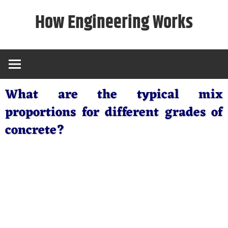
Skip
How Engineering Works
to
content
What are the typical mix
proportions for different grades of
concrete?