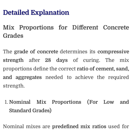
Detailed Explanation
Mix Proportions for Different Concrete
Grades
The
grade of concrete
determines its
compressive
strength
after
28 days
of curing. The mix
proportions define the correct
ratio of cement, sand,
and aggregates
needed to achieve the required
strength.
Nominal Mix Proportions (For Low and
Standard Grades)
Nominal mixes are
predefined mix ratios
used for