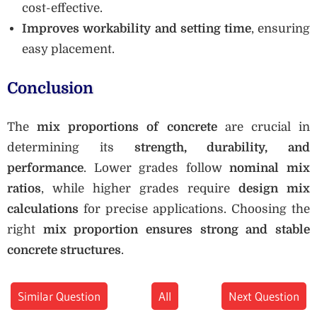
cost-effective.
Improves workability and setting time
, ensuring
easy placement.
Conclusion
The
mix proportions of concrete
are crucial in
determining its
strength, durability, and
performance
. Lower grades follow
nominal mix
ratios
, while higher grades require
design mix
calculations
for precise applications. Choosing the
right
mix proportion ensures strong and stable
concrete structures
.
Similar Question
All
Next Question