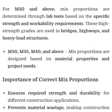
For
M30 and above
, mix proportions are
determined through
lab tests
based on the
specific
strength and workability requirements
. These high-
strength grades are used in
bridges, highways, and
heavy-load structures
.
M30, M35, M40, and above
– Mix proportions are
designed based on
material properties and
project needs
.
Importance of Correct Mix Proportions
Ensures required strength and durability
for
different construction applications.
Prevents material wastage
, making construction