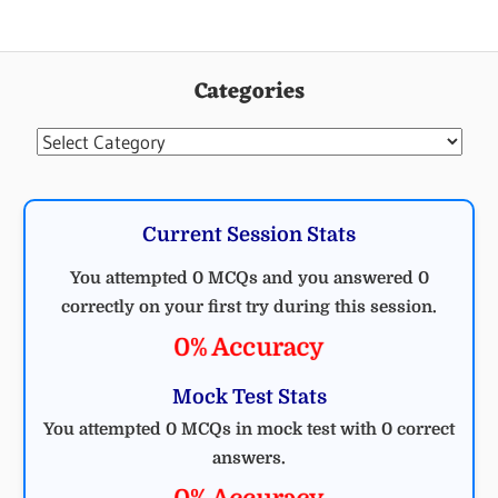
Categories
Categories
Current Session Stats
You attempted 0 MCQs and you answered 0
correctly on your first try during this session.
0% Accuracy
Mock Test Stats
You attempted 0 MCQs in mock test with 0 correct
answers.