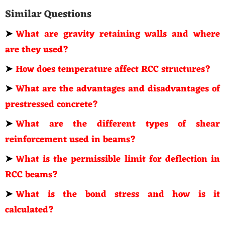
Similar Questions
➤
What are gravity retaining walls and where
are they used?
➤
How does temperature affect RCC structures?
➤
What are the advantages and disadvantages of
prestressed concrete?
➤
What are the different types of shear
reinforcement used in beams?
➤
What is the permissible limit for deflection in
RCC beams?
➤
What is the bond stress and how is it
calculated?