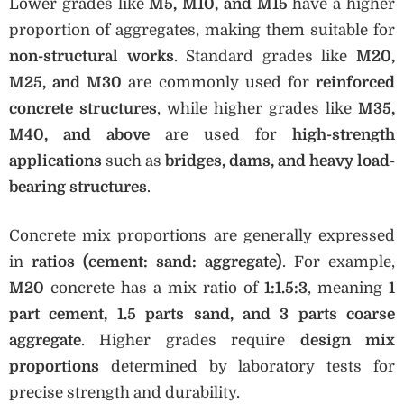
Lower grades like
M5, M10, and M15
have a higher
proportion of aggregates, making them suitable for
non-structural works
. Standard grades like
M20,
M25, and M30
are commonly used for
reinforced
concrete structures
, while higher grades like
M35,
M40, and above
are used for
high-strength
applications
such as
bridges, dams, and heavy load-
bearing structures
.
Concrete mix proportions are generally expressed
in
ratios (cement: sand: aggregate)
. For example,
M20
concrete has a mix ratio of
1:1.5:3
, meaning
1
part cement, 1.5 parts sand, and 3 parts coarse
aggregate
. Higher grades require
design mix
proportions
determined by laboratory tests for
precise strength and durability.