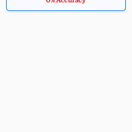
0% Accuracy