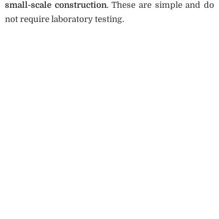
small-scale construction
. These are simple and do
not require laboratory testing.