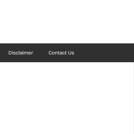
Disclaimer
Contact Us