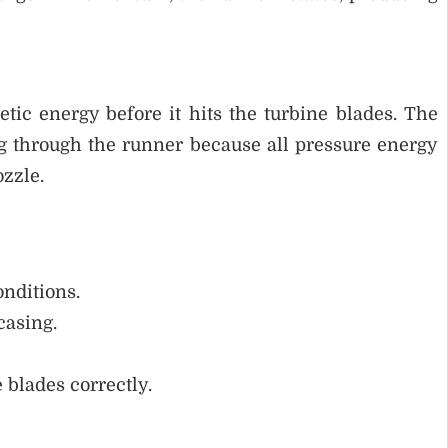
tic energy before it hits the turbine blades. The
g through the runner because all pressure energy
ozzle.
nditions.
casing.
 blades correctly.