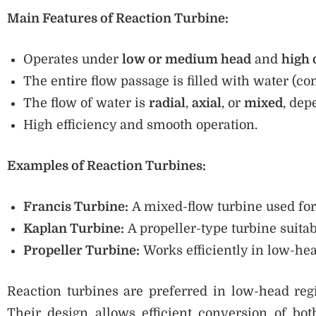
Main Features of Reaction Turbine:
Operates under
low or medium head
and
high 
The entire flow passage is filled with water (c
The flow of water is
radial
,
axial
, or
mixed
, dep
High efficiency and smooth operation.
Examples of Reaction Turbines:
Francis Turbine:
A mixed-flow turbine used f
Kaplan Turbine:
A propeller-type turbine suitab
Propeller Turbine:
Works efficiently in low-hea
Reaction turbines are preferred in low-head reg
Their design allows efficient conversion of bo