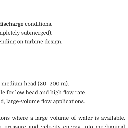
discharge
conditions.
ompletely submerged).
ending on turbine design.
or medium head (20–200 m).
le for low head and high flow rate.
d, large-volume flow applications.
ions where a large volume of water is available.
th pressure and velocity energy into mechanical