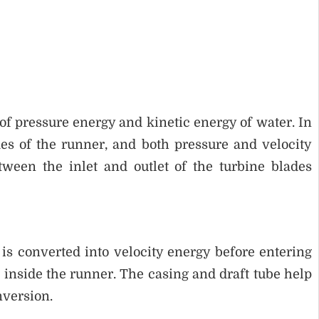
f pressure energy and kinetic energy of water. In
des of the runner, and both pressure and velocity
ween the inlet and outlet of the turbine blades
d is converted into velocity energy before entering
 inside the runner. The casing and draft tube help
nversion.