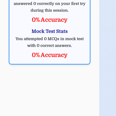
answered 0 correctly on your first try
during this session.
0% Accuracy
Mock Test Stats
You attempted 0 MCQs in mock test
with 0 correct answers.
0% Accuracy