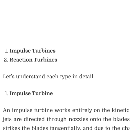
Impulse Turbines
Reaction Turbines
Let’s understand each type in detail.
Impulse Turbine
An impulse turbine works entirely on the kinetic 
jets are directed through nozzles onto the blades
strikes the blades tangentially, and due to the 