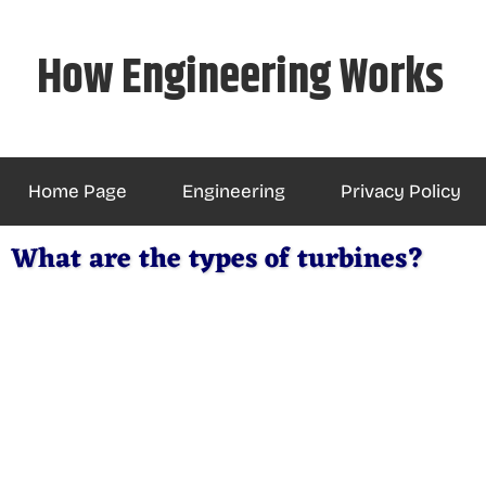
Skip
to
How Engineering Works
content
Home Page
Engineering
Privacy Policy
What are the types of turbines?