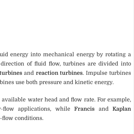
uid energy into mechanical energy by rotating a
rection of fluid flow, turbines are divided into
turbines
and
reaction turbines
. Impulse turbines
rbines use both pressure and kinetic energy.
 available water head and flow rate. For example,
-flow applications, while
Francis
and
Kaplan
flow conditions.