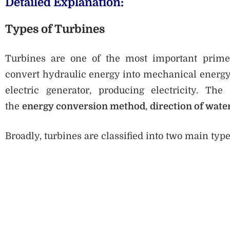
Detailed Explanation:
Types of Turbines
Turbines are one of the most important prime
convert hydraulic energy into mechanical energy.
electric generator, producing electricity. The
the
energy conversion method
,
direction of wate
Broadly, turbines are classified into two main type