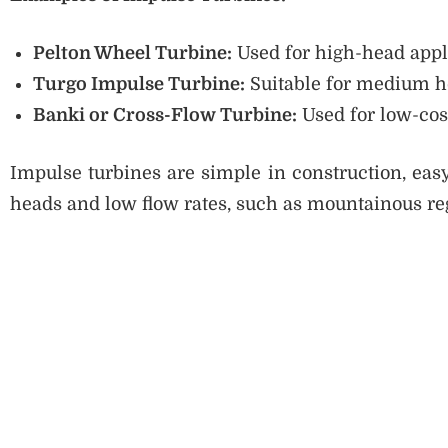
Pelton Wheel Turbine:
Used for high-head appl
Turgo Impulse Turbine:
Suitable for medium h
Banki or Cross-Flow Turbine:
Used for low-cos
Impulse turbines are simple in construction, easy
heads and low flow rates, such as mountainous re