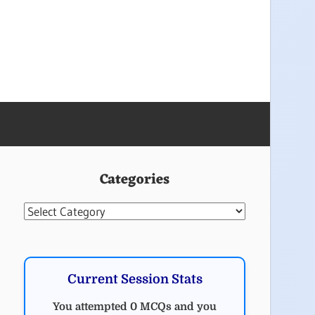
Categories
Categories
Current Session Stats
You attempted 0 MCQs and you