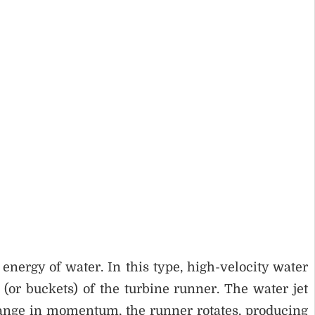
energy of water. In this type, high-velocity water
 (or buckets) of the turbine runner. The water jet
change in momentum, the runner rotates, producing