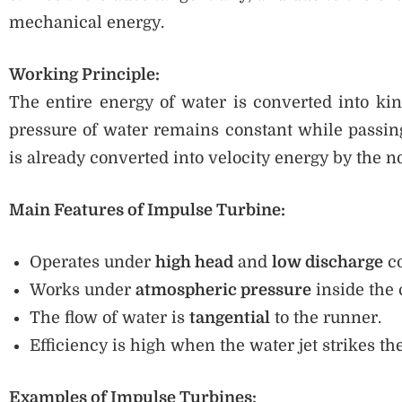
mechanical energy.
Working Principle:
The entire energy of water is converted into kine
pressure of water remains constant while passin
is already converted into velocity energy by the n
Main Features of Impulse Turbine:
Operates under
high head
and
low discharge
co
Works under
atmospheric pressure
inside the 
The flow of water is
tangential
to the runner.
Efficiency is high when the water jet strikes the
Examples of Impulse Turbines: