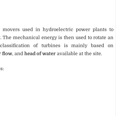
 movers used in hydroelectric power plants to
 The mechanical energy is then used to rotate an
 classification of turbines is mainly based on
r flow
, and
head of water
available at the site.
s: