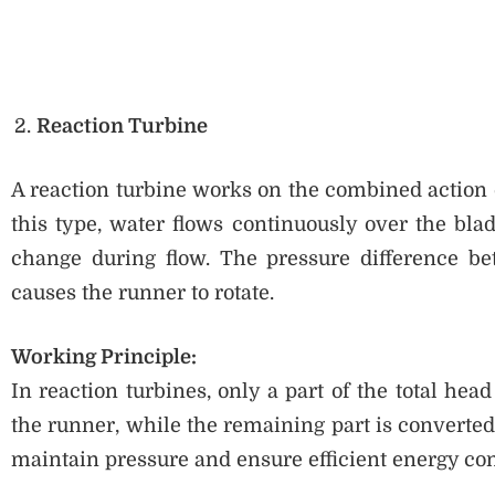
Reaction Turbine
A reaction turbine works on the combined action o
this type, water flows continuously over the bla
change during flow. The pressure difference bet
causes the runner to rotate.
Working Principle:
In reaction turbines, only a part of the total hea
the runner, while the remaining part is converted
maintain pressure and ensure efficient energy co