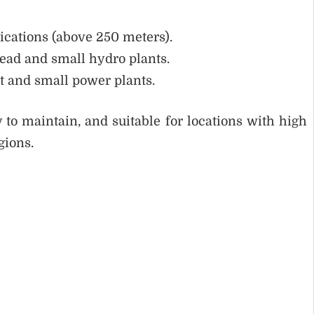
ications (above 250 meters).
ead and small hydro plants.
t and small power plants.
 to maintain, and suitable for locations with high
gions.