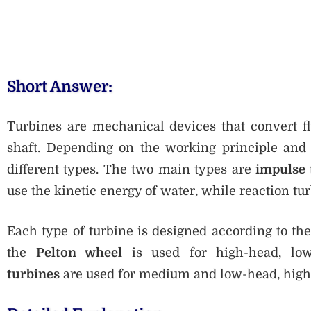
Short Answer:
Turbines are mechanical devices that convert fl
shaft. Depending on the working principle and di
different types. The two main types are
impulse 
use the kinetic energy of water, while reaction tu
Each type of turbine is designed according to the
the
Pelton wheel
is used for high-head, low
turbines
are used for medium and low-head, high-