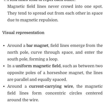
Magnetic field lines never crowd into one spot.
They tend to spread out from each other in space
due to magnetic repulsion.
Visual representation
Around a
bar magnet
, field lines emerge from the
north pole, curve through space, and enter the
south pole, forming a loop.
In a
uniform magnetic field
, such as between two
opposite poles of a horseshoe magnet, the lines
are parallel and equally spaced.
Around a
current-carrying wire
, the magnetic
field lines form concentric circles centered
around the wire.