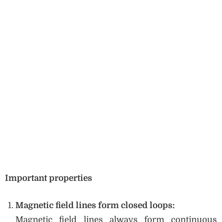
Important properties
Magnetic field lines form closed loops:
Magnetic field lines always form continuous