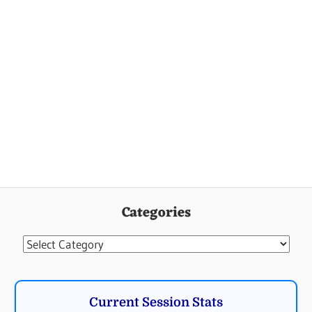
Categories
Categories
Current Session Stats