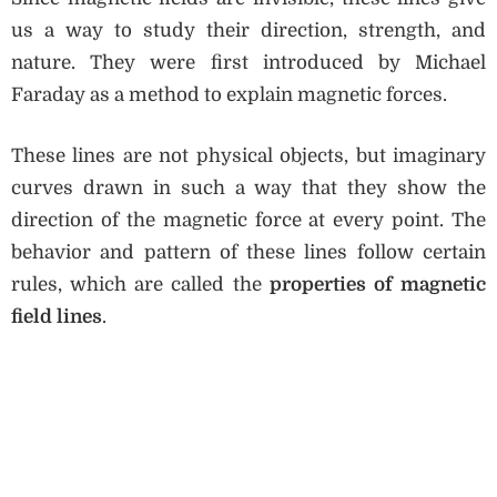
us a way to study their direction, strength, and
nature. They were first introduced by Michael
Faraday as a method to explain magnetic forces.
These lines are not physical objects, but imaginary
curves drawn in such a way that they show the
direction of the magnetic force at every point. The
behavior and pattern of these lines follow certain
rules, which are called the
properties of magnetic
field lines
.