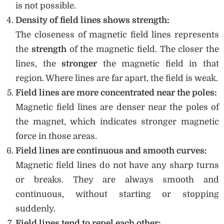
is not possible.
Density of field lines shows strength:
The closeness of magnetic field lines represents
the
strength
of the magnetic field. The closer the
lines, the
stronger
the magnetic field in that
region. Where lines are far apart, the field is weak.
Field lines are more concentrated near the poles:
Magnetic field lines are denser near the poles of
the magnet, which indicates stronger magnetic
force in those areas.
Field lines are continuous and smooth curves:
Magnetic field lines do not have any sharp turns
or breaks. They are always smooth and
continuous, without starting or stopping
suddenly.
Field lines tend to repel each other: