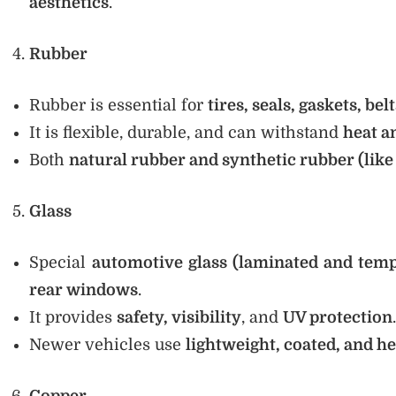
aesthetics
.
Rubber
Rubber is essential for
tires, seals, gaskets, bel
It is flexible, durable, and can withstand
heat a
Both
natural rubber and synthetic rubber (li
Glass
Special
automotive glass (laminated and tem
rear windows
.
It provides
safety, visibility
, and
UV protection
.
Newer vehicles use
lightweight, coated, and he