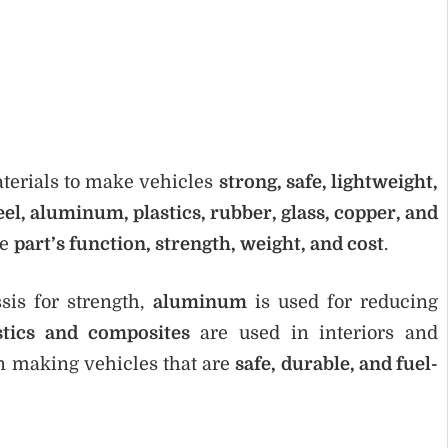
terials to make vehicles
strong, safe, lightweight,
eel, aluminum, plastics, rubber, glass, copper, and
he
part’s function, strength, weight, and cost
.
sis for strength,
aluminum
is used for reducing
stics and composites
are used in interiors and
in making vehicles that are
safe, durable, and fuel-