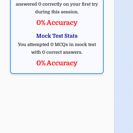
answered 0 correctly on your first try
during this session.
0% Accuracy
Mock Test Stats
You attempted 0 MCQs in mock test
with 0 correct answers.
0% Accuracy