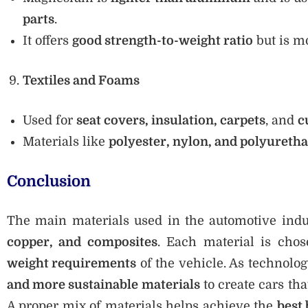
parts
.
It offers
good strength-to-weight ratio
but is m
Textiles and Foams
Used for
seat covers, insulation, carpets
, and
c
Materials like
polyester, nylon, and polyureth
Conclusion
The main materials used in the automotive ind
copper, and composites
. Each material is cho
weight requirements
of the vehicle. As technolo
and more sustainable materials
to create cars tha
A proper mix of materials helps achieve the
best