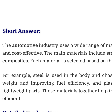
Short Answer:
The
automotive industry
uses a wide range of ma
and cost-effective
. The main materials include
st
composites
. Each material is selected based on t
For example,
steel
is used in the body and chas
weight and improving fuel efficiency, and
pla
lightweight parts. These materials together help 
efficient
.