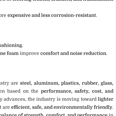
ore
expensive and less corrosion-resistant
.
ushioning
.
ane foam
improve
comfort and noise reduction
.
ustry are
steel, aluminum, plastics, rubber, glass,
sen based on the
performance, safety, cost, and
gy advances, the industry is moving toward
lighter
t are
efficient, safe, and environmentally friendly
.
 balance of strength, comfort, and performance
in