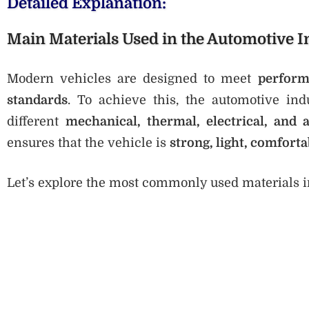
Detailed Explanation:
Main Materials Used in the Automotive I
Modern vehicles are designed to meet
perform
standards
. To achieve this, the automotive in
different
mechanical, thermal, electrical, and a
ensures that the vehicle is
strong, light, comforta
Let’s explore the most commonly used materials in