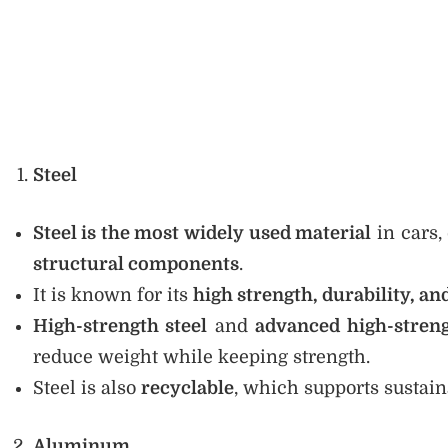
Steel
Steel is the most widely used material
in cars,
structural components
.
It is known for its
high strength, durability, an
High-strength steel
and
advanced high-streng
reduce weight while keeping strength.
Steel is also
recyclable
, which supports sustai
Aluminum