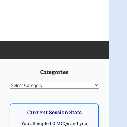
Categories
Categories
Current Session Stats
You attempted 0 MCQs and you