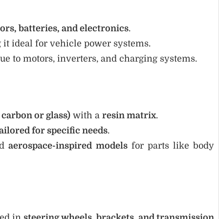
ors, batteries, and electronics
.
 it ideal for vehicle power systems.
ue to motors, inverters, and charging systems.
e carbon or glass)
with a
resin matrix
.
ailored for specific needs
.
nd
aerospace-inspired models
for parts like body
sed in
steering wheels, brackets, and transmission