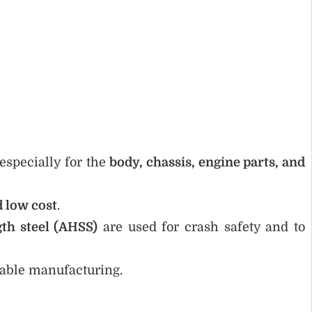
 especially for the
body, chassis, engine parts, and
d low cost
.
th steel (AHSS)
are used for crash safety and to
nable manufacturing.