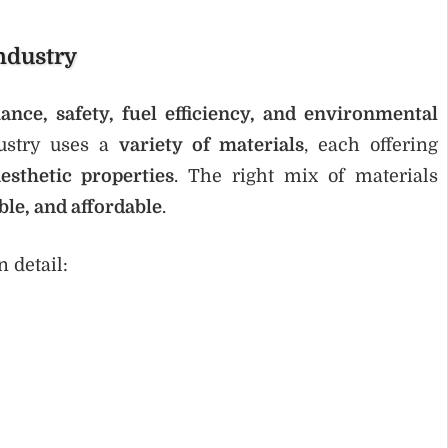
ndustry
ance, safety, fuel efficiency, and environmental
dustry uses a
variety of materials
, each offering
esthetic properties
. The right mix of materials
ble, and affordable
.
 detail: