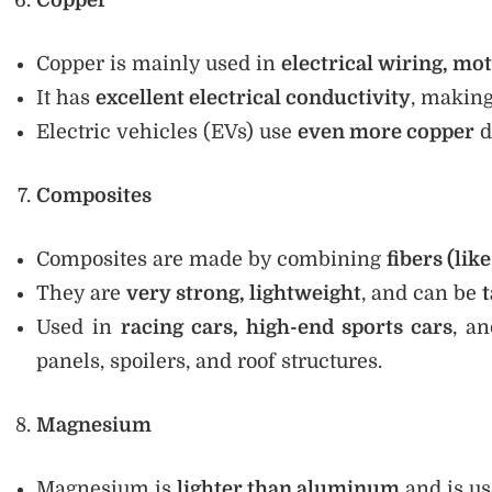
Copper
Copper is mainly used in
electrical wiring, mot
It has
excellent electrical conductivity
, making
Electric vehicles (EVs) use
even more copper
d
Composites
Composites are made by combining
fibers (lik
They are
very strong, lightweight
, and can be
t
Used in
racing cars, high-end sports cars
, a
panels, spoilers, and roof structures.
Magnesium
Magnesium is
lighter than aluminum
and is u