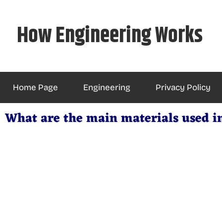
Skip
to
How Engineering Works
content
Home Page
Engineering
Privacy Policy
What are the main materials used i