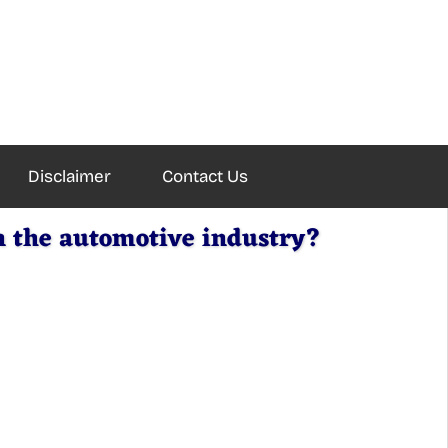
Disclaimer
Contact Us
n the automotive industry?