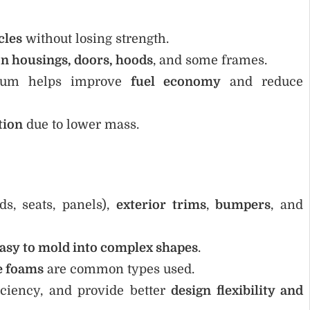
cles
without losing strength.
on housings, doors, hoods
, and some frames.
num helps improve
fuel economy
and reduce
tion
due to lower mass.
s, seats, panels),
exterior trims
,
bumpers
, and
asy to mold into complex shapes
.
e foams
are common types used.
iciency, and provide better
design flexibility and