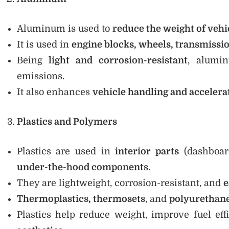
Aluminum is used to
reduce the weight of vehi
It is used in
engine blocks, wheels, transmissi
Being
light and corrosion-resistant
, alumi
emissions.
It also enhances
vehicle handling and accelera
Plastics and Polymers
Plastics are used in
interior parts
(dashboard
under-the-hood components
.
They are lightweight, corrosion-resistant, and
e
Thermoplastics, thermosets
, and
polyurethan
Plastics help reduce weight, improve fuel eff