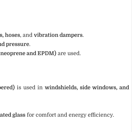
ts, hoses
, and
vibration dampers
.
nd pressure
.
ke neoprene and EPDM)
are used.
pered)
is used in
windshields, side windows, and
ated glass
for comfort and energy efficiency.