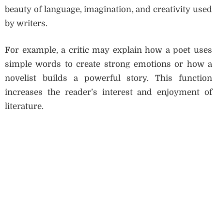
beauty of language, imagination, and creativity used
by writers.
For example, a critic may explain how a poet uses
simple words to create strong emotions or how a
novelist builds a powerful story. This function
increases the reader’s interest and enjoyment of
literature.