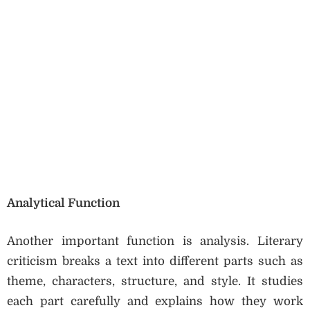
Analytical Function
Another important function is analysis. Literary
criticism breaks a text into different parts such as
theme, characters, structure, and style. It studies
each part carefully and explains how they work