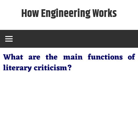
Skip
How Engineering Works
to
content
What are the main functions of
literary criticism?