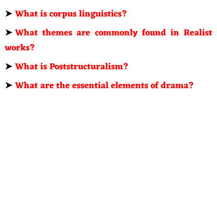
➤
What is corpus linguistics?
➤
What themes are commonly found in Realist
works?
➤
What is Poststructuralism?
➤
What are the essential elements of drama?