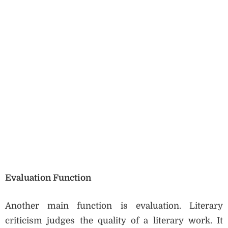
Evaluation Function
Another main function is evaluation. Literary
criticism judges the quality of a literary work. It