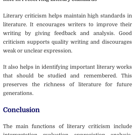
Literary criticism helps maintain high standards in
literature. It encourages writers to improve their
writing by giving feedback and analysis. Good
criticism supports quality writing and discourages
weak or unclear expression.
It also helps in identifying important literary works
that should be studied and remembered. This
preserves the richness of literature for future
generations.
Conclusion
The main functions of literary criticism include