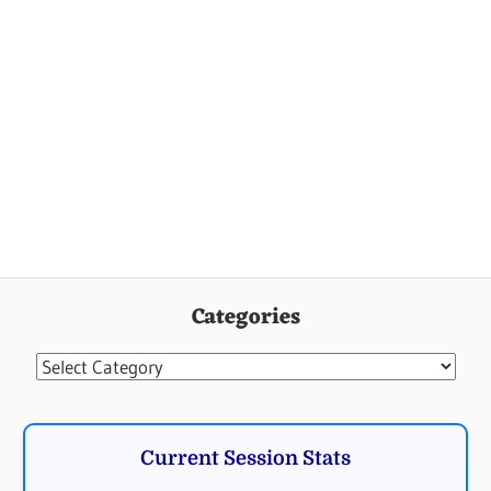
Categories
Categories
Current Session Stats