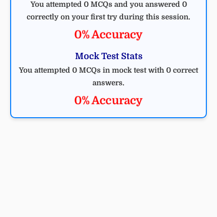
You attempted 0 MCQs and you answered 0
correctly on your first try during this session.
0% Accuracy
Mock Test Stats
You attempted 0 MCQs in mock test with 0 correct
answers.
0% Accuracy