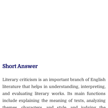
Short Answer
Literary criticism is an important branch of English
literature that helps in understanding, interpreting,
and evaluating literary works. Its main functions
include explaining the meaning of texts, analyzing
themes, characters, and style, and judging the