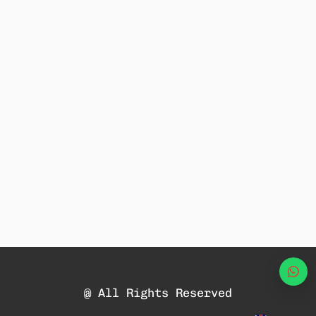
Wha
@ All Rights Reserved