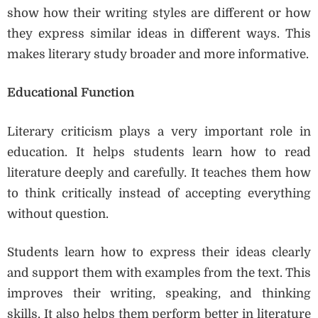
show how their writing styles are different or how
they express similar ideas in different ways. This
makes literary study broader and more informative.
Educational Function
Literary criticism plays a very important role in
education. It helps students learn how to read
literature deeply and carefully. It teaches them how
to think critically instead of accepting everything
without question.
Students learn how to express their ideas clearly
and support them with examples from the text. This
improves their writing, speaking, and thinking
skills. It also helps them perform better in literature