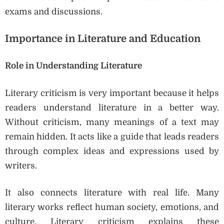
exams and discussions.
Importance in Literature and Education
Role in Understanding Literature
Literary criticism is very important because it helps
readers understand literature in a better way.
Without criticism, many meanings of a text may
remain hidden. It acts like a guide that leads readers
through complex ideas and expressions used by
writers.
It also connects literature with real life. Many
literary works reflect human society, emotions, and
culture. Literary criticism explains these