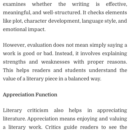
examines whether the writing is effective,
meaningful, and well-structured. It checks elements
like plot, character development, language style, and
emotional impact.
However, evaluation does not mean simply saying a
work is good or bad. Instead, it involves explaining
strengths and weaknesses with proper reasons.
This helps readers and students understand the
value of a literary piece in a balanced way.
Appreciation Function
Literary criticism also helps in appreciating
literature. Appreciation means enjoying and valuing
a literary work. Critics guide readers to see the