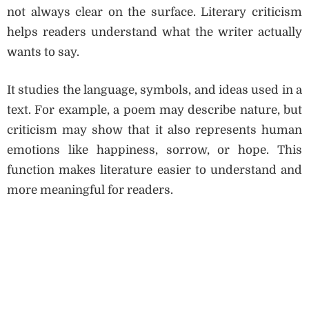
not always clear on the surface. Literary criticism
helps readers understand what the writer actually
wants to say.
It studies the language, symbols, and ideas used in a
text. For example, a poem may describe nature, but
criticism may show that it also represents human
emotions like happiness, sorrow, or hope. This
function makes literature easier to understand and
more meaningful for readers.