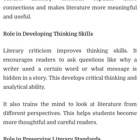
connections and makes literature more meaningful
and useful.
Role in Developing Thinking Skills
Literary criticism improves thinking skills. It
encourages readers to ask questions like why a
writer used a certain word or what message is
hidden in a story. This develops critical thinking and
analytical ability.
It also trains the mind to look at literature from
different perspectives. This helps students become
more thoughtful and careful readers.
Role in Preserving Literary Standards