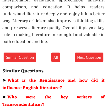
interpretation, evaluation, appreciation, analysis,
comparison, and education. It helps readers
understand literature deeply and enjoy it in a better
way. Literary criticism also improves thinking skills
and preserves literary quality. Overall, it plays a key
role in making literature meaningful and valuable in
both education and life.
Similar Question
All
Next Question
Similar Questions
➤
What is the Renaissance and how did it
influence English literature?
➤
Who were the key writers of
Transcendentalism?