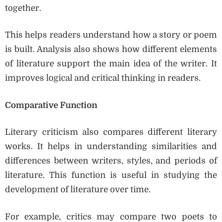
together.
This helps readers understand how a story or poem
is built. Analysis also shows how different elements
of literature support the main idea of the writer. It
improves logical and critical thinking in readers.
Comparative Function
Literary criticism also compares different literary
works. It helps in understanding similarities and
differences between writers, styles, and periods of
literature. This function is useful in studying the
development of literature over time.
For example, critics may compare two poets to