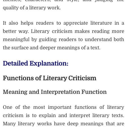
quality of a literary work.
It also helps readers to appreciate literature in a
better way. Literary criticism makes reading more
meaningful by guiding readers to understand both
the surface and deeper meanings of a text.
Detailed Explanation:
Functions of Literary Criticism
Meaning and Interpretation Function
One of the most important functions of literary
criticism is to explain and interpret literary texts.
Many literary works have deep meanings that are