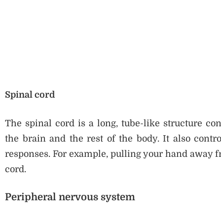
Spinal cord
The spinal cord is a long, tube-like structure co
the brain and the rest of the body. It also contr
responses. For example, pulling your hand away fro
cord.
Peripheral nervous system