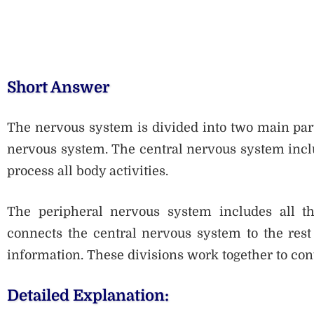
Short Answer
The nervous system is divided into two main part
nervous system. The central nervous system inclu
process all body activities.
The peripheral nervous system includes all th
connects the central nervous system to the rest
information. These divisions work together to con
Detailed Explanation: