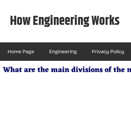
Skip
to
How Engineering Works
content
Home Page
Engineering
Privacy Policy
What are the main divisions of the 