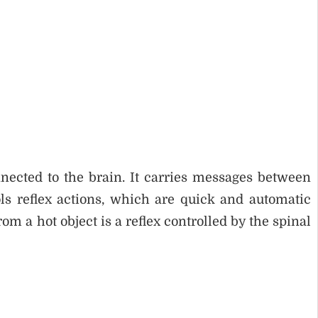
nnected to the brain. It carries messages between
ols reflex actions, which are quick and automatic
m a hot object is a reflex controlled by the spinal