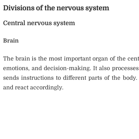
Divisions of the nervous system
Central nervous system
Brain
The brain is the most important organ of the cent
emotions, and decision-making. It also processe
sends instructions to different parts of the bod
and react accordingly.