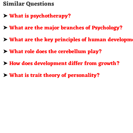
Similar Questions
➤
What is psychotherapy?
➤
What are the major branches of Psychology?
➤
What are the key principles of human developm
➤
What role does the cerebellum play?
➤
How does development differ from growth?
➤
What is trait theory of personality?