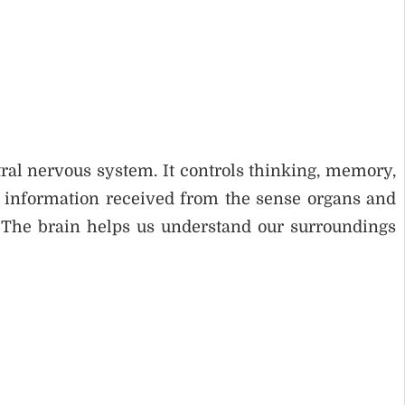
ral nervous system. It controls thinking, memory,
s information received from the sense organs and
y. The brain helps us understand our surroundings