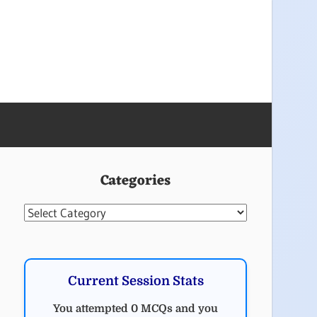
Categories
Categories
Current Session Stats
You attempted 0 MCQs and you