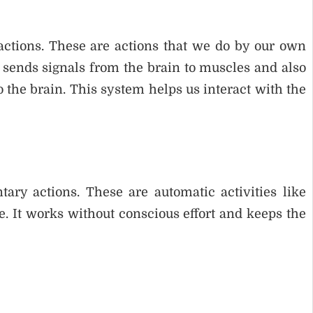
ctions. These are actions that we do by our own
t sends signals from the brain to muscles and also
 the brain. This system helps us interact with the
ry actions. These are automatic activities like
e. It works without conscious effort and keeps the