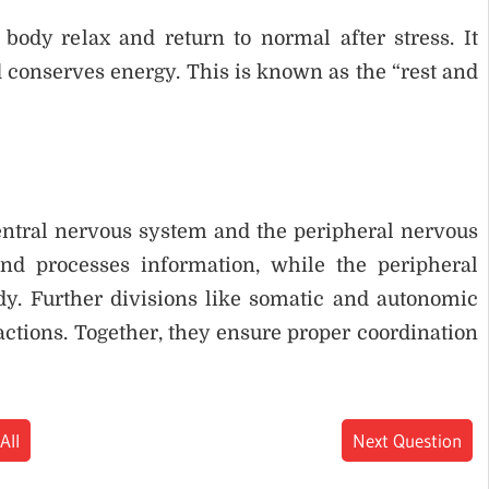
ody relax and return to normal after stress. It
d conserves energy. This is known as the “rest and
entral nervous system and the peripheral nervous
nd processes information, while the peripheral
dy. Further divisions like somatic and autonomic
tions. Together, they ensure proper coordination
All
Next Question