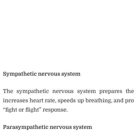
Sympathetic nervous system
The sympathetic nervous system prepares the b
increases heart rate, speeds up breathing, and pr
“fight or flight” response.
Parasympathetic nervous system