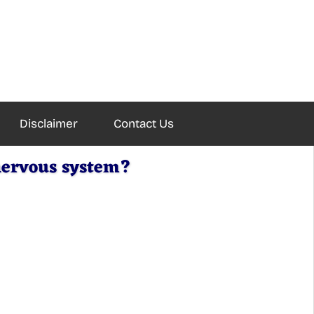
Disclaimer
Contact Us
nervous system?