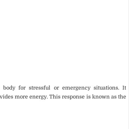
ody for stressful or emergency situations. It
ovides more energy. This response is known as the