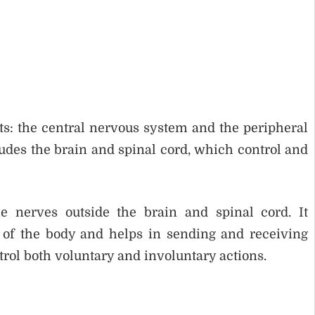
s: the central nervous system and the peripheral
des the brain and spinal cord, which control and
e nerves outside the brain and spinal cord. It
 of the body and helps in sending and receiving
trol both voluntary and involuntary actions.