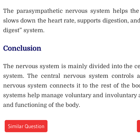
The parasympathetic nervous system helps the b
slows down the heart rate, supports digestion, an
digest” system.
Conclusion
The nervous system is mainly divided into the c
system. The central nervous system controls a
nervous system connects it to the rest of the bo
systems help manage voluntary and involuntary ac
and functioning of the body.
Similar Question