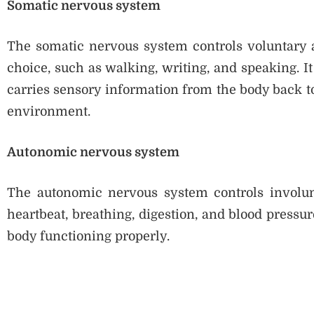
Somatic nervous system
The somatic nervous system controls voluntary a
choice, such as walking, writing, and speaking. I
carries sensory information from the body back to
environment.
Autonomic nervous system
The autonomic nervous system controls involunta
heartbeat, breathing, digestion, and blood pressur
body functioning properly.