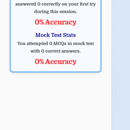
answered 0 correctly on your first try
during this session.
0% Accuracy
Mock Test Stats
You attempted 0 MCQs in mock test
with 0 correct answers.
0% Accuracy