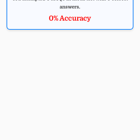
answers.
0% Accuracy