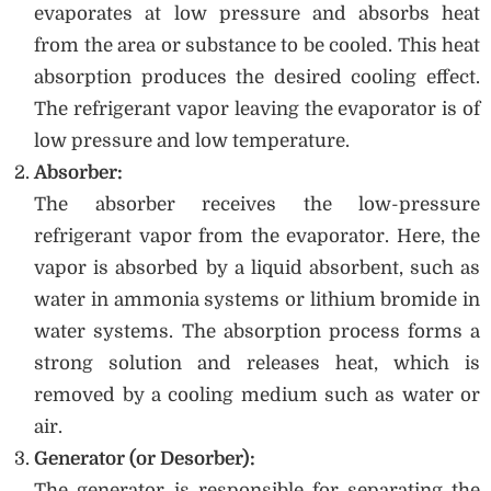
evaporates at low pressure and absorbs heat
from the area or substance to be cooled. This heat
absorption produces the desired cooling effect.
The refrigerant vapor leaving the evaporator is of
low pressure and low temperature.
Absorber:
The absorber receives the low-pressure
refrigerant vapor from the evaporator. Here, the
vapor is absorbed by a liquid absorbent, such as
water in ammonia systems or lithium bromide in
water systems. The absorption process forms a
strong solution and releases heat, which is
removed by a cooling medium such as water or
air.
Generator (or Desorber):
The generator is responsible for separating the