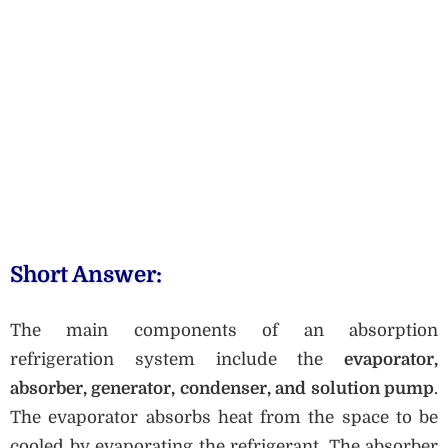
Short Answer:
The main components of an absorption
refrigeration system include the
evaporator,
absorber, generator, condenser, and solution pump
.
The evaporator absorbs heat from the space to be
cooled by evaporating the refrigerant. The absorber