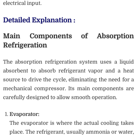
electrical input.
Detailed Explanation :
Main Components of Absorption
Refrigeration
The absorption refrigeration system uses a liquid
absorbent to absorb refrigerant vapor and a heat
source to drive the cycle, eliminating the need for a
mechanical compressor. Its main components are
carefully designed to allow smooth operation.
Evaporator:
The evaporator is where the actual cooling takes
place. The refrigerant, usually ammonia or water,