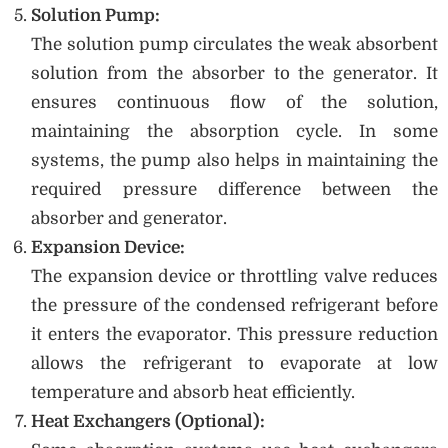
Solution Pump:
The solution pump circulates the weak absorbent
solution from the absorber to the generator. It
ensures continuous flow of the solution,
maintaining the absorption cycle. In some
systems, the pump also helps in maintaining the
required pressure difference between the
absorber and generator.
Expansion Device:
The expansion device or throttling valve reduces
the pressure of the condensed refrigerant before
it enters the evaporator. This pressure reduction
allows the refrigerant to evaporate at low
temperature and absorb heat efficiently.
Heat Exchangers (Optional):