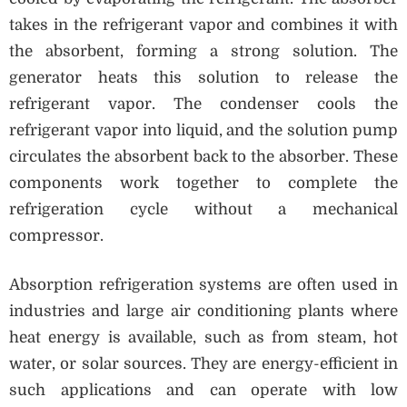
takes in the refrigerant vapor and combines it with
the absorbent, forming a strong solution. The
generator heats this solution to release the
refrigerant vapor. The condenser cools the
refrigerant vapor into liquid, and the solution pump
circulates the absorbent back to the absorber. These
components work together to complete the
refrigeration cycle without a mechanical
compressor.
Absorption refrigeration systems are often used in
industries and large air conditioning plants where
heat energy is available, such as from steam, hot
water, or solar sources. They are energy-efficient in
such applications and can operate with low