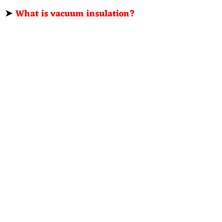
➤
What is vacuum insulation?