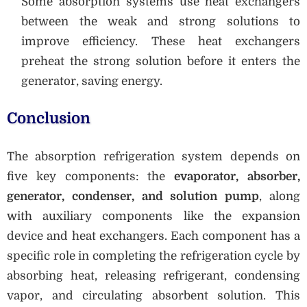
Some absorption systems use heat exchangers
between the weak and strong solutions to
improve efficiency. These heat exchangers
preheat the strong solution before it enters the
generator, saving energy.
Conclusion
The absorption refrigeration system depends on
five key components: the
evaporator, absorber,
generator, condenser, and solution pump
, along
with auxiliary components like the expansion
device and heat exchangers. Each component has a
specific role in completing the refrigeration cycle by
absorbing heat, releasing refrigerant, condensing
vapor, and circulating absorbent solution. This