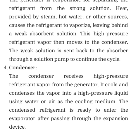
refrigerant from the strong solution. Heat,
provided by steam, hot water, or other sources,
causes the refrigerant to vaporize, leaving behind
a weak absorbent solution. This high-pressure
refrigerant vapor then moves to the condenser.
The weak solution is sent back to the absorber
through a solution pump to continue the cycle.
Condenser:
The condenser receives high-pressure
refrigerant vapor from the generator. It cools and
condenses the vapor into a high-pressure liquid
using water or air as the cooling medium. The
condensed refrigerant is ready to enter the
evaporator after passing through the expansion
device.