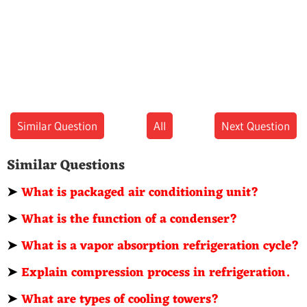
Similar Question
All
Next Question
Similar Questions
➤
What is packaged air conditioning unit?
➤
What is the function of a condenser?
➤
What is a vapor absorption refrigeration cycle?
➤
Explain compression process in refrigeration.
➤
What are types of cooling towers?