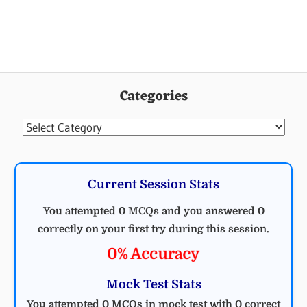
Categories
Categories
Current Session Stats
You attempted 0 MCQs and you answered 0
correctly on your first try during this session.
0% Accuracy
Mock Test Stats
You attempted 0 MCQs in mock test with 0 correct