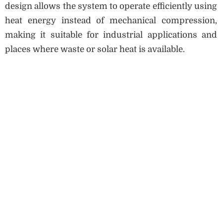
design allows the system to operate efficiently using
heat energy instead of mechanical compression,
making it suitable for industrial applications and
places where waste or solar heat is available.