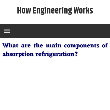
Skip
How Engineering Works
to
content
What are the main components of
absorption refrigeration?