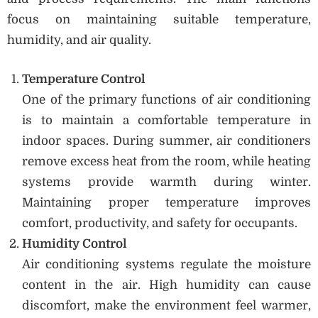
focus on maintaining suitable temperature,
humidity, and air quality.
Temperature Control
One of the primary functions of air conditioning
is to maintain a comfortable temperature in
indoor spaces. During summer, air conditioners
remove excess heat from the room, while heating
systems provide warmth during winter.
Maintaining proper temperature improves
comfort, productivity, and safety for occupants.
Humidity Control
Air conditioning systems regulate the moisture
content in the air. High humidity can cause
discomfort, make the environment feel warmer,