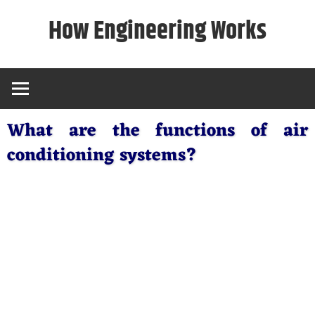
Skip
How Engineering Works
to
content
What are the functions of air
conditioning systems?