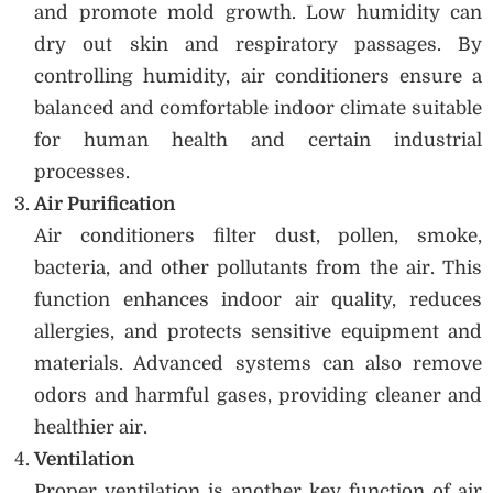
and promote mold growth. Low humidity can
dry out skin and respiratory passages. By
controlling humidity, air conditioners ensure a
balanced and comfortable indoor climate suitable
for human health and certain industrial
processes.
Air Purification
Air conditioners filter dust, pollen, smoke,
bacteria, and other pollutants from the air. This
function enhances indoor air quality, reduces
allergies, and protects sensitive equipment and
materials. Advanced systems can also remove
odors and harmful gases, providing cleaner and
healthier air.
Ventilation
Proper ventilation is another key function of air