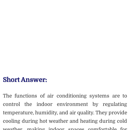
Short Answer:
The functions of air conditioning systems are to
control the indoor environment by regulating
temperature, humidity, and air quality. They provide
cooling during hot weather and heating during cold
weather, making indoor spaces comfortable for