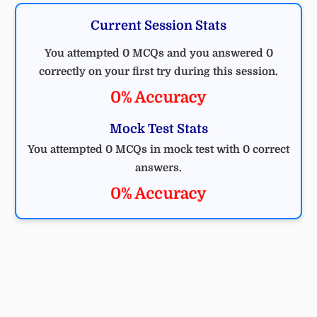
Current Session Stats
You attempted 0 MCQs and you answered 0
correctly on your first try during this session.
0% Accuracy
Mock Test Stats
You attempted 0 MCQs in mock test with 0 correct
answers.
0% Accuracy