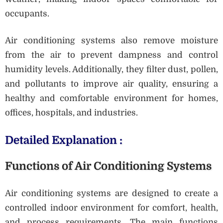
occupants.
Air conditioning systems also remove moisture
from the air to prevent dampness and control
humidity levels. Additionally, they filter dust, pollen,
and pollutants to improve air quality, ensuring a
healthy and comfortable environment for homes,
offices, hospitals, and industries.
Detailed Explanation :
Functions of Air Conditioning Systems
Air conditioning systems are designed to create a
controlled indoor environment for comfort, health,
and process requirements. The main functions