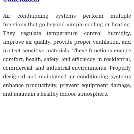
Air conditioning systems perform multiple
functions that go beyond simple cooling or heating.
They regulate temperature, control humidity,
improve air quality, provide proper ventilation, and
protect sensitive materials. These functions ensure
comfort, health, safety, and efficiency in residential,
commercial, and industrial environments. Properly
designed and maintained air conditioning systems
enhance productivity, prevent equipment damage,
and maintain a healthy indoor atmosphere.