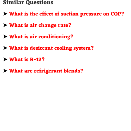
Similar Questions
➤
What is the effect of suction pressure on COP?
➤
What is air change rate?
➤
What is air conditioning?
➤
What is desiccant cooling system?
➤
What is R-12?
➤
What are refrigerant blends?