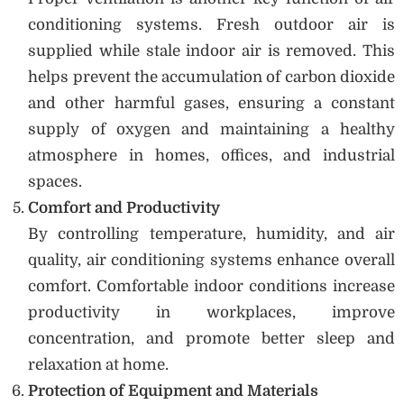
conditioning systems. Fresh outdoor air is
supplied while stale indoor air is removed. This
helps prevent the accumulation of carbon dioxide
and other harmful gases, ensuring a constant
supply of oxygen and maintaining a healthy
atmosphere in homes, offices, and industrial
spaces.
Comfort and Productivity
By controlling temperature, humidity, and air
quality, air conditioning systems enhance overall
comfort. Comfortable indoor conditions increase
productivity in workplaces, improve
concentration, and promote better sleep and
relaxation at home.
Protection of Equipment and Materials