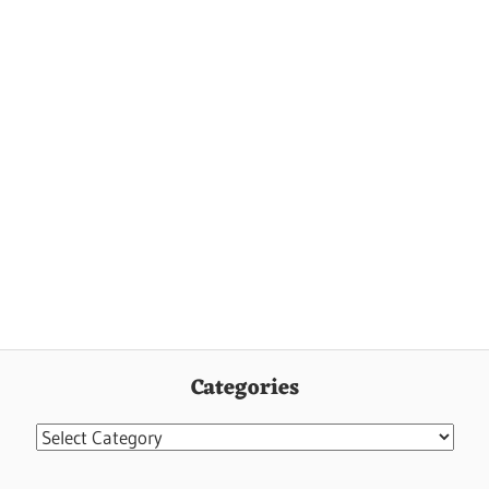
Categories
Categories