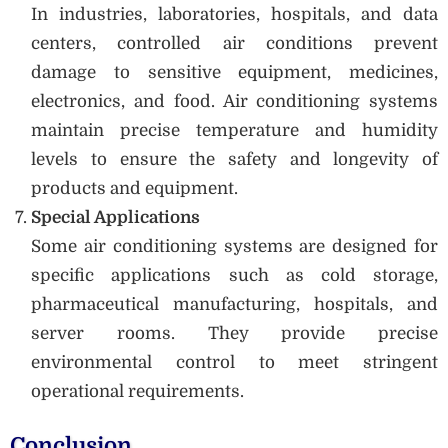
In industries, laboratories, hospitals, and data
centers, controlled air conditions prevent
damage to sensitive equipment, medicines,
electronics, and food. Air conditioning systems
maintain precise temperature and humidity
levels to ensure the safety and longevity of
products and equipment.
Special Applications
Some air conditioning systems are designed for
specific applications such as cold storage,
pharmaceutical manufacturing, hospitals, and
server rooms. They provide precise
environmental control to meet stringent
operational requirements.
Conclusion