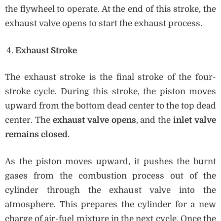
the flywheel to operate. At the end of this stroke, the
exhaust valve opens to start the exhaust process.
Exhaust Stroke
The exhaust stroke is the final stroke of the four-
stroke cycle. During this stroke, the piston moves
upward from the bottom dead center to the top dead
center. The
exhaust valve opens
, and the
inlet valve
remains closed
.
As the piston moves upward, it pushes the burnt
gases from the combustion process out of the
cylinder through the exhaust valve into the
atmosphere. This prepares the cylinder for a new
charge of air-fuel mixture in the next cycle. Once the