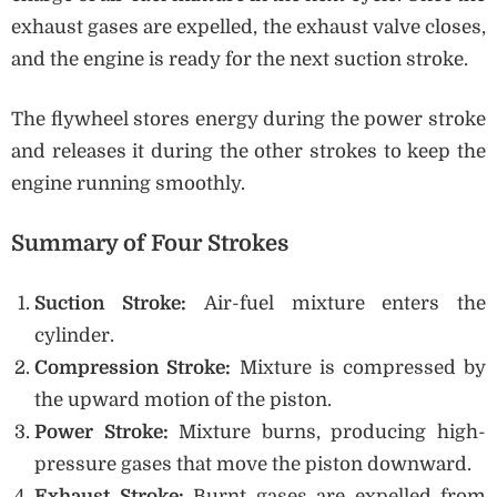
exhaust gases are expelled, the exhaust valve closes,
and the engine is ready for the next suction stroke.
The flywheel stores energy during the power stroke
and releases it during the other strokes to keep the
engine running smoothly.
Summary of Four Strokes
Suction Stroke:
Air-fuel mixture enters the
cylinder.
Compression Stroke:
Mixture is compressed by
the upward motion of the piston.
Power Stroke:
Mixture burns, producing high-
pressure gases that move the piston downward.
Exhaust Stroke:
Burnt gases are expelled from