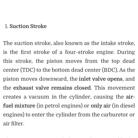
Suction Stroke
The suction stroke, also known as the intake stroke,
is the first stroke of a four-stroke engine. During
this stroke, the piston moves from the top dead
center (TDC) to the bottom dead center (BDC). As the
piston moves downward, the
inlet valve opens
, and
the
exhaust valve remains closed
. This movement
creates a vacuum in the cylinder, causing the
air-
fuel mixture
(in petrol engines) or
only air
(in diesel
engines) to enter the cylinder from the carburetor or
air filter.