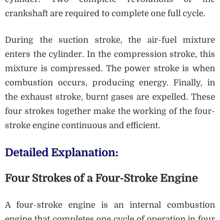
crankshaft are required to complete one full cycle.
During the suction stroke, the air-fuel mixture
enters the cylinder. In the compression stroke, this
mixture is compressed. The power stroke is when
combustion occurs, producing energy. Finally, in
the exhaust stroke, burnt gases are expelled. These
four strokes together make the working of the four-
stroke engine continuous and efficient.
Detailed Explanation:
Four Strokes of a Four-Stroke Engine
A four-stroke engine is an internal combustion
engine that completes one cycle of operation in four