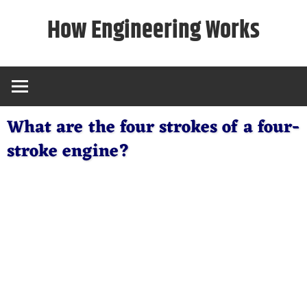
Skip
How Engineering Works
to
content
What are the four strokes of a four-
stroke engine?