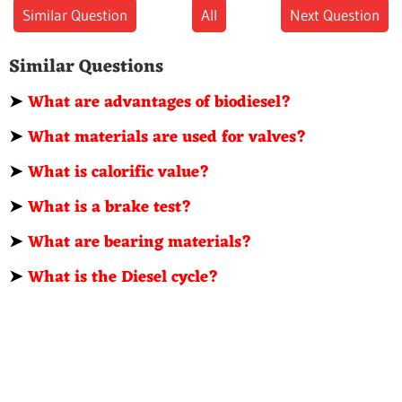
Similar Question
All
Next Question
Similar Questions
➤
What are advantages of biodiesel?
➤
What materials are used for valves?
➤
What is calorific value?
➤
What is a brake test?
➤
What are bearing materials?
➤
What is the Diesel cycle?