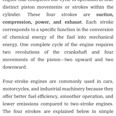
distinct piston movements or strokes within the
cylinder. These four strokes are
suction,
compression, power, and exhaust
. Each stroke
corresponds to a specific function in the conversion
of chemical energy of the fuel into mechanical
energy. One complete cycle of the engine requires
two revolutions of the crankshaft and four
movements of the piston—two upward and two
downward.
Four-stroke engines are commonly used in cars,
motorcycles, and industrial machinery because they
offer better fuel efficiency, smoother operation, and
lower emissions compared to two-stroke engines.
The four strokes are explained below in simple