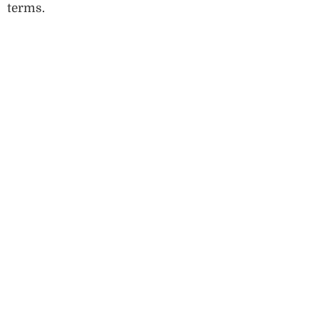
terms.