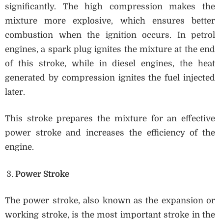
significantly. The high compression makes the
mixture more explosive, which ensures better
combustion when the ignition occurs. In petrol
engines, a spark plug ignites the mixture at the end
of this stroke, while in diesel engines, the heat
generated by compression ignites the fuel injected
later.
This stroke prepares the mixture for an effective
power stroke and increases the efficiency of the
engine.
Power Stroke
The power stroke, also known as the expansion or
working stroke, is the most important stroke in the