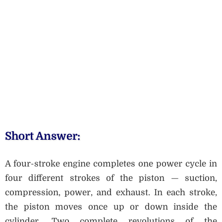
Short Answer:
A four-stroke engine completes one power cycle in
four different strokes of the piston — suction,
compression, power, and exhaust. In each stroke,
the piston moves once up or down inside the
cylinder. Two complete revolutions of the