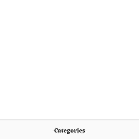
Categories