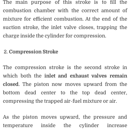
The main purpose of this stroke is to fill the
combustion chamber with the correct amount of
mixture for efficient combustion. At the end of the
suction stroke, the inlet valve closes, trapping the
charge inside the cylinder for compression.
Compression Stroke
The compression stroke is the second stroke in
which both the
inlet and exhaust valves remain
closed
. The piston now moves upward from the
bottom dead center to the top dead center,
compressing the trapped air-fuel mixture or air.
As the piston moves upward, the pressure and
temperature inside the cylinder increase