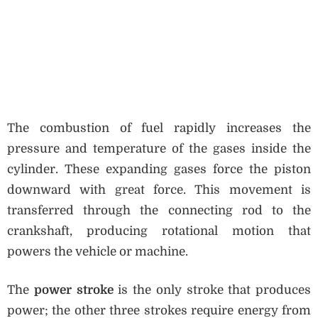
The combustion of fuel rapidly increases the
pressure and temperature of the gases inside the
cylinder. These expanding gases force the piston
downward with great force. This movement is
transferred through the connecting rod to the
crankshaft, producing rotational motion that
powers the vehicle or machine.
The
power stroke
is the only stroke that produces
power; the other three strokes require energy from