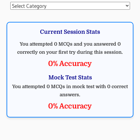
Categories
Current Session Stats
You attempted 0 MCQs and you answered 0
correctly on your first try during this session.
0% Accuracy
Mock Test Stats
You attempted 0 MCQs in mock test with 0 correct
answers.
0% Accuracy