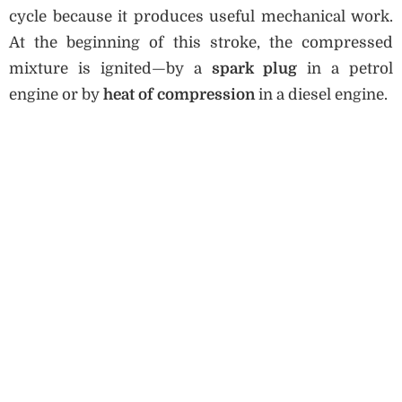
cycle because it produces useful mechanical work.
At the beginning of this stroke, the compressed
mixture is ignited—by a
spark plug
in a petrol
engine or by
heat of compression
in a diesel engine.