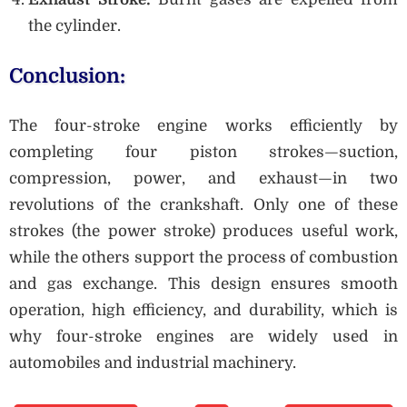
the cylinder.
Conclusion:
The four-stroke engine works efficiently by
completing four piston strokes—suction,
compression, power, and exhaust—in two
revolutions of the crankshaft. Only one of these
strokes (the power stroke) produces useful work,
while the others support the process of combustion
and gas exchange. This design ensures smooth
operation, high efficiency, and durability, which is
why four-stroke engines are widely used in
automobiles and industrial machinery.