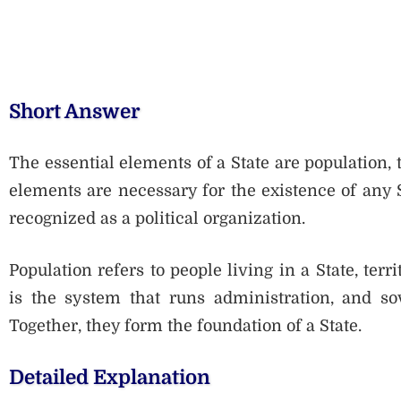
Short Answer
The essential elements of a State are population, 
elements are necessary for the existence of any S
recognized as a political organization.
Population refers to people living in a State, ter
is the system that runs administration, and sov
Together, they form the foundation of a State.
Detailed Explanation