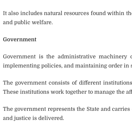
It also includes natural resources found within 
and public welfare.
Government
Government is the administrative machinery of
implementing policies, and maintaining order in s
The government consists of different institutions 
These institutions work together to manage the affa
The government represents the State and carries ou
and justice is delivered.