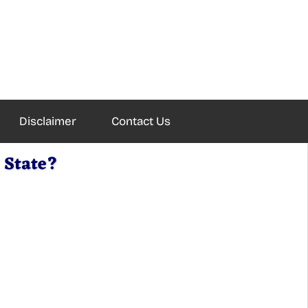
Disclaimer
Contact Us
 State?