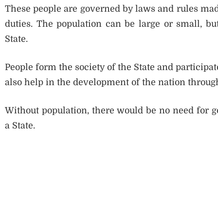
These people are governed by laws and rules made
duties. The population can be large or small, but
State.
People form the society of the State and participate
also help in the development of the nation through
Without population, there would be no need for go
a State.