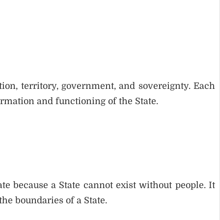
tion, territory, government, and sovereignty. Each
rmation and functioning of the State.
te because a State cannot exist without people. It
the boundaries of a State.