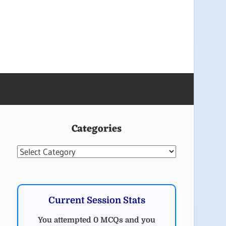
Categories
Categories
Current Session Stats
You attempted 0 MCQs and you