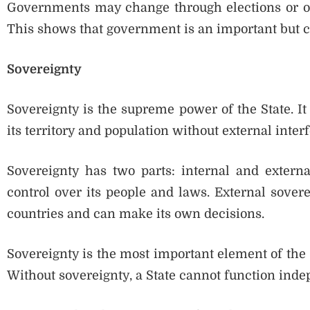
Governments may change through elections or ot
This shows that government is an important but c
Sovereignty
Sovereignty is the supreme power of the State. It
its territory and population without external inter
Sovereignty has two parts: internal and externa
control over its people and laws. External sover
countries and can make its own decisions.
Sovereignty is the most important element of the St
Without sovereignty, a State cannot function inde