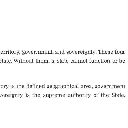
territory, government, and sovereignty. These four
tate. Without them, a State cannot function or be
ritory is the defined geographical area, government
ereignty is the supreme authority of the State.