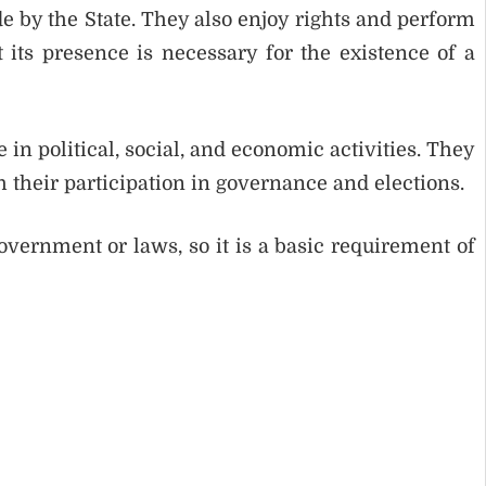
 by the State. They also enjoy rights and perform
 its presence is necessary for the existence of a
 in political, social, and economic activities. They
 their participation in governance and elections.
vernment or laws, so it is a basic requirement of