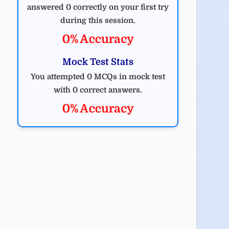
answered 0 correctly on your first try
during this session.
0% Accuracy
Mock Test Stats
You attempted 0 MCQs in mock test
with 0 correct answers.
0% Accuracy