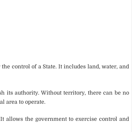
the control of a State. It includes land, water, and
h its authority. Without territory, there can be no
l area to operate.
e. It allows the government to exercise control and