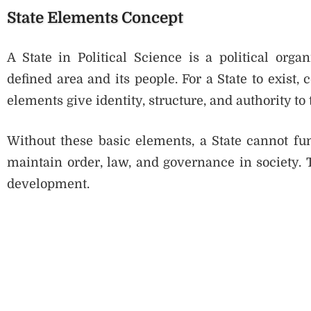
State Elements Concept
A State in Political Science is a political orga
defined area and its people. For a State to exist,
elements give identity, structure, and authority to 
Without these basic elements, a State cannot fu
maintain order, law, and governance in society. 
development.