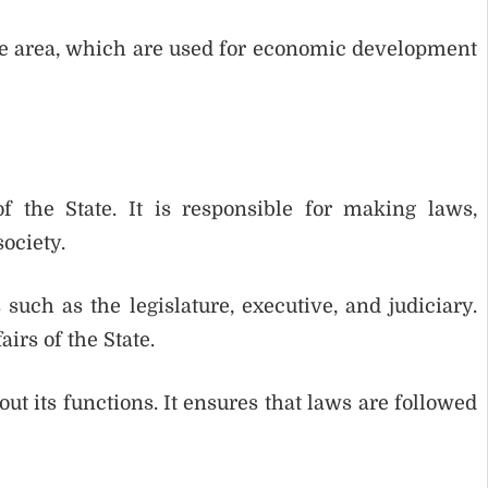
the area, which are used for economic development
 the State. It is responsible for making laws,
ociety.
such as the legislature, executive, and judiciary.
irs of the State.
t its functions. It ensures that laws are followed