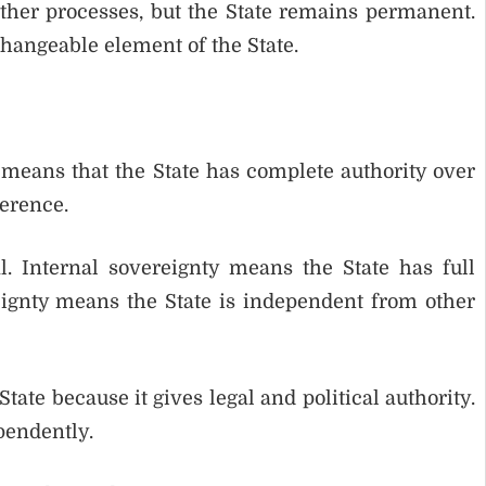
her processes, but the State remains permanent.
hangeable element of the State.
 means that the State has complete authority over
ference.
l. Internal sovereignty means the State has full
eignty means the State is independent from other
ate because it gives legal and political authority.
pendently.