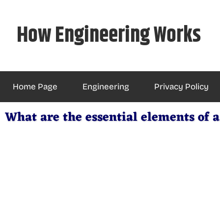
Skip
to
How Engineering Works
content
Home Page
Engineering
Privacy Policy
What are the essential elements of a