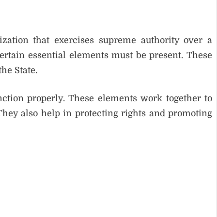
nization that exercises supreme authority over a
 certain essential elements must be present. These
the State.
nction properly. These elements work together to
They also help in protecting rights and promoting