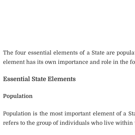
The four essential elements of a State are popula
element has its own importance and role in the fo
Essential State Elements
Population
Population is the most important element of a Sta
refers to the group of individuals who live within 