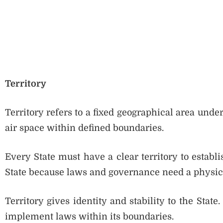
Territory
Territory refers to a fixed geographical area under 
air space within defined boundaries.
Every State must have a clear territory to establis
State because laws and governance need a physica
Territory gives identity and stability to the Stat
implement laws within its boundaries.