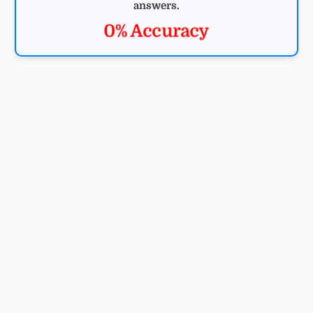
answers.
0% Accuracy