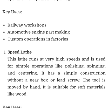
Key Uses:
Railway workshops
Automotive engine part making
Custom operations in factories
Speed Lathe
This lathe runs at very high speeds and is used
for simple operations like polishing, spinning,
and centering. It has a simple construction
without a gear box or lead screw. The tool is
moved by hand. It is suitable for soft materials
like wood.
Key Uses: