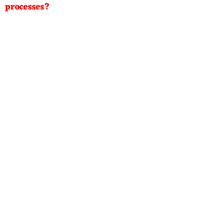
processes?