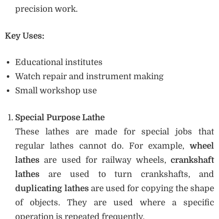
precision work.
Key Uses:
Educational institutes
Watch repair and instrument making
Small workshop use
Special Purpose Lathe
These lathes are made for special jobs that
regular lathes cannot do. For example,
wheel
lathes
are used for railway wheels,
crankshaft
lathes
are used to turn crankshafts, and
duplicating lathes
are used for copying the shape
of objects. They are used where a specific
operation is repeated frequently.