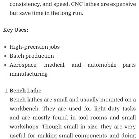
consistency, and speed. CNC lathes are expensive
but save time in the long run.
Key Uses:
High-precision jobs
Batch production
Aerospace, medical, and automobile parts
manufacturing
Bench Lathe
Bench lathes are small and usually mounted on a
workbench. They are used for light-duty tasks
and are mostly found in tool rooms and small
workshops. Though small in size, they are very
useful for making small components and doing