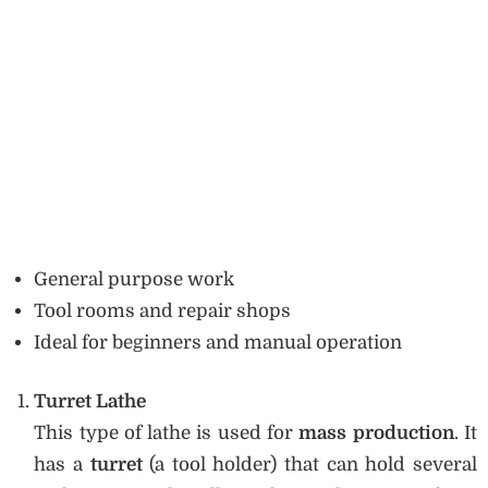
General purpose work
Tool rooms and repair shops
Ideal for beginners and manual operation
Turret Lathe
This type of lathe is used for
mass production
. It
has a
turret
(a tool holder) that can hold several