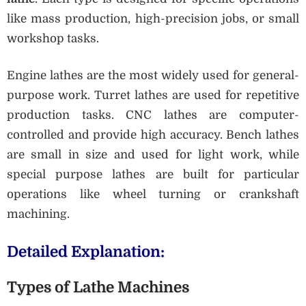
like mass production, high-precision jobs, or small
workshop tasks.
Engine lathes are the most widely used for general-
purpose work. Turret lathes are used for repetitive
production tasks. CNC lathes are computer-
controlled and provide high accuracy. Bench lathes
are small in size and used for light work, while
special purpose lathes are built for particular
operations like wheel turning or crankshaft
machining.
Detailed Explanation:
Types of Lathe Machines