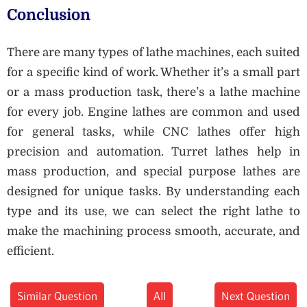
Conclusion
There are many types of lathe machines, each suited
for a specific kind of work. Whether it’s a small part
or a mass production task, there’s a lathe machine
for every job. Engine lathes are common and used
for general tasks, while CNC lathes offer high
precision and automation. Turret lathes help in
mass production, and special purpose lathes are
designed for unique tasks. By understanding each
type and its use, we can select the right lathe to
make the machining process smooth, accurate, and
efficient.
Similar Question
All
Next Question