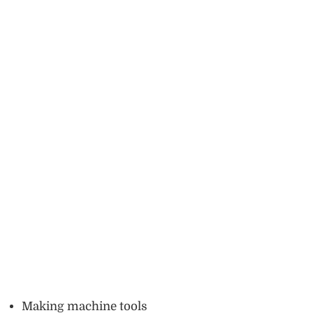
Making machine tools