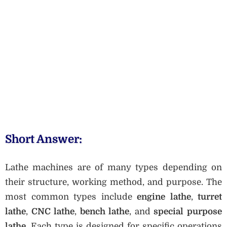
Short Answer:
Lathe machines are of many types depending on
their structure, working method, and purpose. The
most common types include
engine lathe
,
turret
lathe
,
CNC lathe
,
bench lathe
, and
special purpose
lathe
. Each type is designed for specific operations