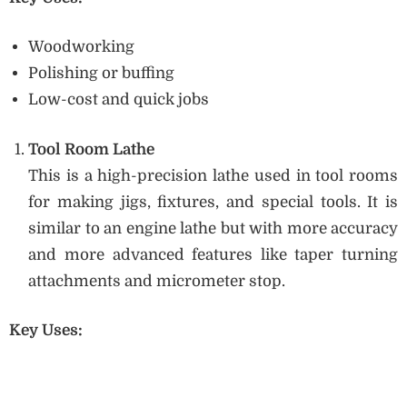
Woodworking
Polishing or buffing
Low-cost and quick jobs
Tool Room Lathe
This is a high-precision lathe used in tool rooms
for making jigs, fixtures, and special tools. It is
similar to an engine lathe but with more accuracy
and more advanced features like taper turning
attachments and micrometer stop.
Key Uses: