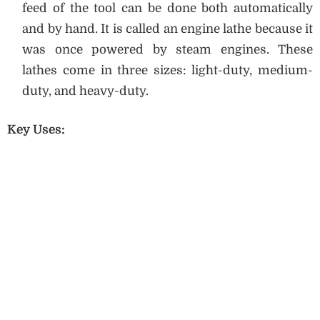
feed of the tool can be done both automatically
and by hand. It is called an engine lathe because it
was once powered by steam engines. These
lathes come in three sizes: light-duty, medium-
duty, and heavy-duty.
Key Uses: