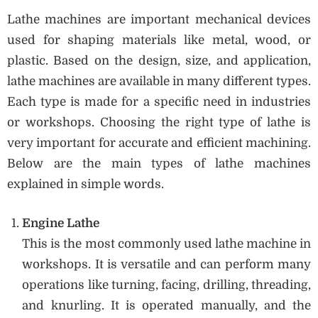
Lathe machines are important mechanical devices
used for shaping materials like metal, wood, or
plastic. Based on the design, size, and application,
lathe machines are available in many different types.
Each type is made for a specific need in industries
or workshops. Choosing the right type of lathe is
very important for accurate and efficient machining.
Below are the main types of lathe machines
explained in simple words.
Engine Lathe
This is the most commonly used lathe machine in
workshops. It is versatile and can perform many
operations like turning, facing, drilling, threading,
and knurling. It is operated manually, and the