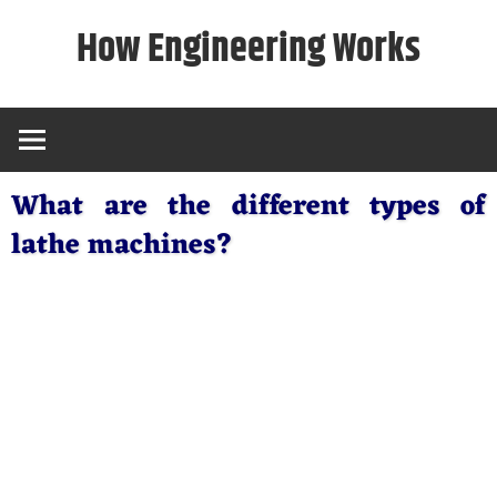
Skip
How Engineering Works
to
content
What are the different types of
lathe machines?