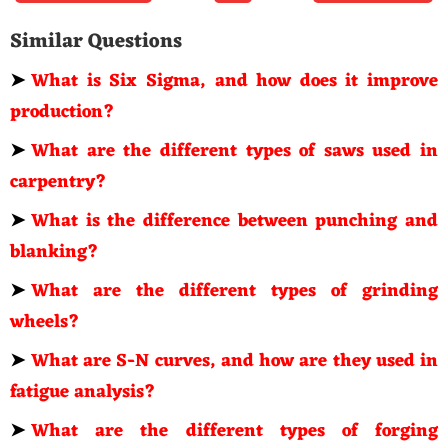
Similar Questions
➤
What is Six Sigma, and how does it improve
production?
➤
What are the different types of saws used in
carpentry?
➤
What is the difference between punching and
blanking?
➤
What are the different types of grinding
wheels?
➤
What are S-N curves, and how are they used in
fatigue analysis?
➤
What are the different types of forging