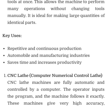
tools at once. This allows the machine to perform
many operations without changing tools
manually. It is ideal for making large quantities of
identical parts.
Key Uses:
Repetitive and continuous production
Automobile and manufacturing industries
Saves time and increases productivity
CNC Lathe (Computer Numerical Control Lathe)
CNC lathe machines are fully automatic and
controlled by a computer. The operator inputs
the program, and the machine follows it exactly.
These machines give very high accuracy,