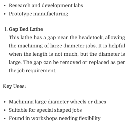
Research and development labs
Prototype manufacturing
Gap Bed Lathe
This lathe has a gap near the headstock, allowing
the machining of large diameter jobs. It is helpful
when the length is not much, but the diameter is
large. The gap can be removed or replaced as per
the job requirement.
Key Uses:
Machining large diameter wheels or discs
Suitable for special shaped jobs
Found in workshops needing flexibility