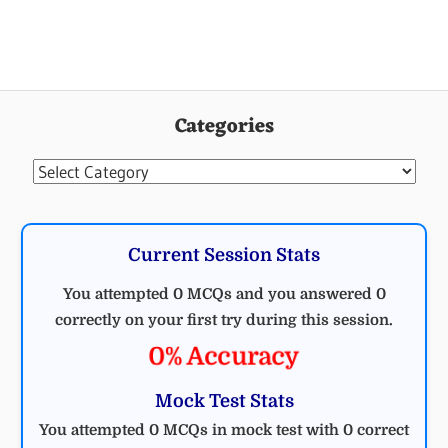
Categories
Categories
Current Session Stats
You attempted 0 MCQs and you answered 0
correctly on your first try during this session.
0% Accuracy
Mock Test Stats
You attempted 0 MCQs in mock test with 0 correct