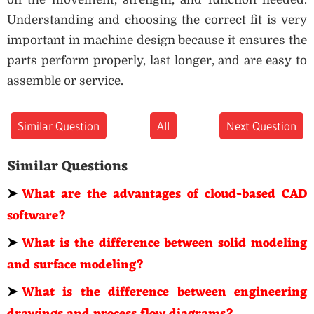
Understanding and choosing the correct fit is very
important in machine design because it ensures the
parts perform properly, last longer, and are easy to
assemble or service.
Similar Question
All
Next Question
Similar Questions
➤
What are the advantages of cloud-based CAD
software?
➤
What is the difference between solid modeling
and surface modeling?
➤
What is the difference between engineering