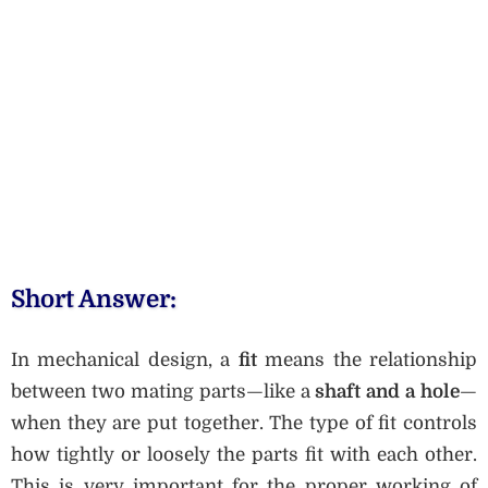
Short Answer:
In mechanical design, a
fit
means the relationship
between two mating parts—like a
shaft and a hole
—
when they are put together. The type of fit controls
how tightly or loosely the parts fit with each other.
This is very important for the proper working of