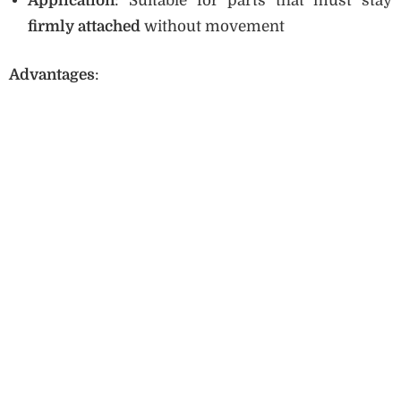
Application
: Suitable for parts that must stay
firmly attached
without movement
Advantages
: