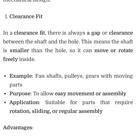
Clearance Fit
In a
clearance fit
, there is always
a gap
or
clearance
between the shaft and the hole. This means the shaft
is
smaller
than the hole, so it can
move or rotate
freely
inside.
Example
: Fan shafts, pulleys, gears with moving
parts
Purpose
: To allow
easy movement or assembly
Application
: Suitable for parts that require
rotation, sliding, or regular assembly
Advantages
: