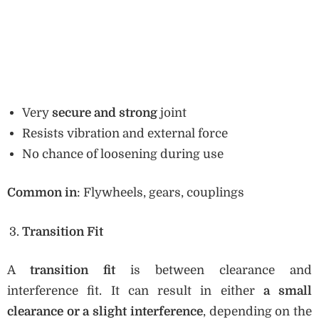
Very
secure and strong
joint
Resists vibration and external force
No chance of loosening during use
Common in
: Flywheels, gears, couplings
Transition Fit
A
transition fit
is between clearance and
interference fit. It can result in either
a small
clearance or a slight interference
, depending on the