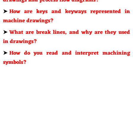
drawings and process flow diagrams?
➤
How are keys and keyways represented in
machine drawings?
➤
What are break lines, and why are they used
in drawings?
➤
How do you read and interpret machining
symbols?