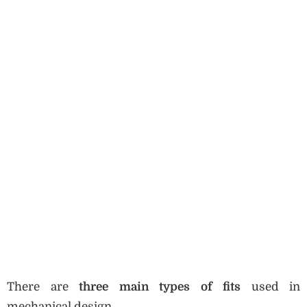
There are
three main types of fits
used in
mechanical design.