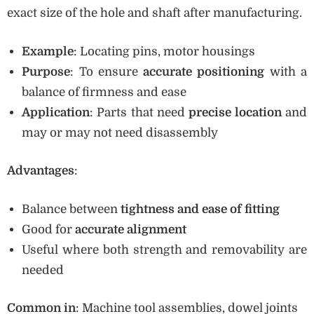
exact size of the hole and shaft after manufacturing.
Example
: Locating pins, motor housings
Purpose
: To ensure
accurate positioning
with a
balance of firmness and ease
Application
: Parts that need
precise location
and
may or may not need disassembly
Advantages
:
Balance between
tightness and ease of fitting
Good for
accurate alignment
Useful where both strength and removability are
needed
Common in
: Machine tool assemblies, dowel joints