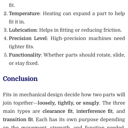
fit.
Temperature
: Heating can expand a part to help
fit it in.
Lubrication
: Helps in fitting or reducing friction.
Precision Level
: High-precision machines need
tighter fits.
Functionality
: Whether parts should rotate, slide,
or stay fixed.
Conclusion
Fits in mechanical design decide how two parts will
join together—
loosely, tightly, or snugly
. The three
main types are
clearance fit
,
interference fit
, and
transition fit
. Each has its own purpose depending
on the movement, strength, and function needed.