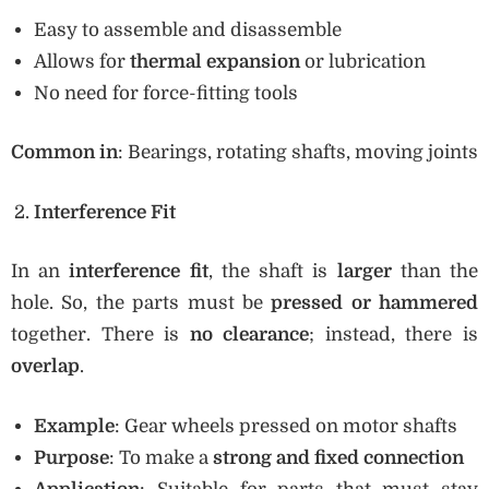
Easy to assemble and disassemble
Allows for
thermal expansion
or lubrication
No need for force-fitting tools
Common in
: Bearings, rotating shafts, moving joints
Interference Fit
In an
interference fit
, the shaft is
larger
than the
hole. So, the parts must be
pressed or hammered
together. There is
no clearance
; instead, there is
overlap
.
Example
: Gear wheels pressed on motor shafts
Purpose
: To make a
strong and fixed connection