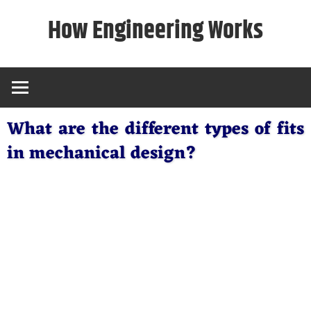
Skip
How Engineering Works
to
content
What are the different types of fits
in mechanical design?