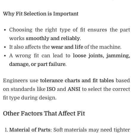
Why Fit Selection is Important
Choosing the right type of fit ensures the part
works
smoothly and reliably
.
It also affects the
wear and life
of the machine.
A wrong fit can lead to
loose joints, jamming,
damage, or part failure
.
Engineers use
tolerance charts and fit tables
based
on standards like
ISO
and
ANSI
to select the correct
fit type during design.
Other Factors That Affect Fit
Material of Parts
: Soft materials may need tighter