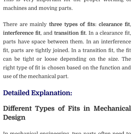
machines and moving parts.
There are mainly
three types of fits
:
clearance fit
,
interference fit
, and
transition fit
. In a clearance fit,
parts have space between them. In an interference
fit, parts are tightly joined. In a transition fit, the fit
can be tight or loose depending on the size. The
right type of fit is chosen based on the function and
use of the mechanical part.
Detailed Explanation:
Different Types of Fits in Mechanical
Design
In mechanical engineering, two parts often need to