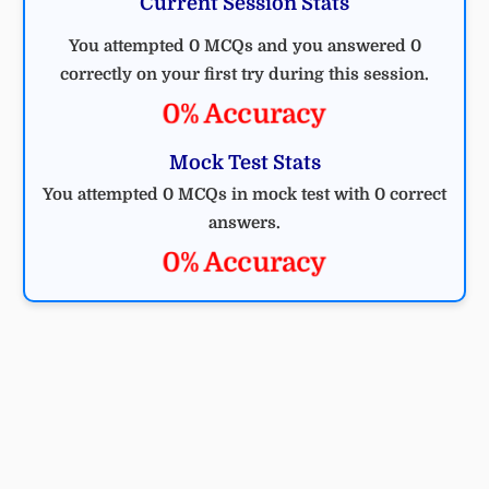
Current Session Stats
You attempted 0 MCQs and you answered 0
correctly on your first try during this session.
0% Accuracy
Mock Test Stats
You attempted 0 MCQs in mock test with 0 correct
answers.
0% Accuracy