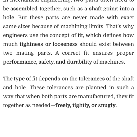
be
assembled together
, such as a
shaft going into a
hole
. But these parts are never made with exact
same sizes because of machining limits. That’s why
engineers use the concept of
fit
, which defines how
much
tightness or looseness
should exist between
two mating parts. A correct fit ensures proper
performance, safety, and durability
of machines.
The type of fit depends on the
tolerances
of the shaft
and hole. These tolerances are planned in such a
way that when both parts are manufactured, they fit
together as needed—
freely, tightly, or snugly
.