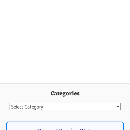
Categories
Categories