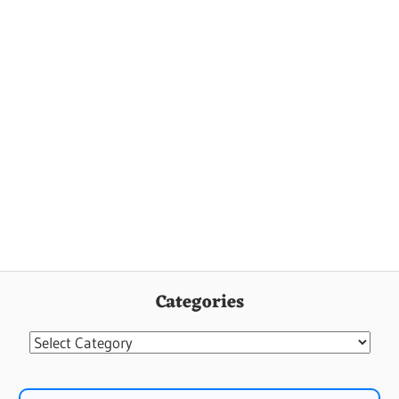
Categories
Categories