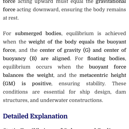
force
acting upward must equal the
gravitational
force
acting downward, ensuring the body remains
at rest.
For
submerged bodies
, equilibrium is achieved
when the
weight of the body equals the buoyant
force
, and the
center of gravity (G) and center of
buoyancy (B) are aligned
. For
floating bodies
,
equilibrium occurs when the
buoyant force
balances the weight
, and the
metacentric height
(GM) is positive
, ensuring stability. These
conditions are essential for ship design, dam
structures, and underwater constructions.
Detailed Explanation