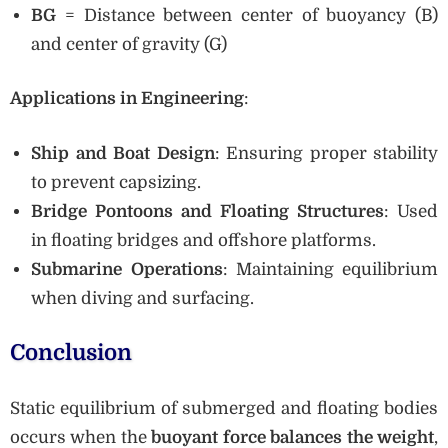
BG
= Distance between center of buoyancy (B)
and center of gravity (G)
Applications in Engineering
:
Ship and Boat Design
: Ensuring proper stability
to prevent capsizing.
Bridge Pontoons and Floating Structures
: Used
in floating bridges and offshore platforms.
Submarine Operations
: Maintaining equilibrium
when diving and surfacing.
Conclusion
Static equilibrium of submerged and floating bodies
occurs when the
buoyant force balances the weight
,