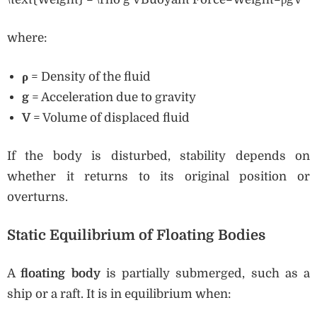
where:
ρ
= Density of the fluid
g
= Acceleration due to gravity
V
= Volume of displaced fluid
If the body is disturbed, stability depends on
whether it returns to its original position or
overturns.
Static Equilibrium of Floating Bodies
A
floating body
is partially submerged, such as a
ship or a raft. It is in equilibrium when: