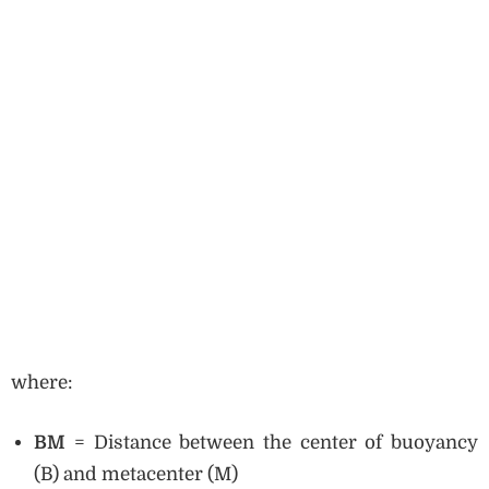
where:
BM
= Distance between the center of buoyancy
(B) and metacenter (M)