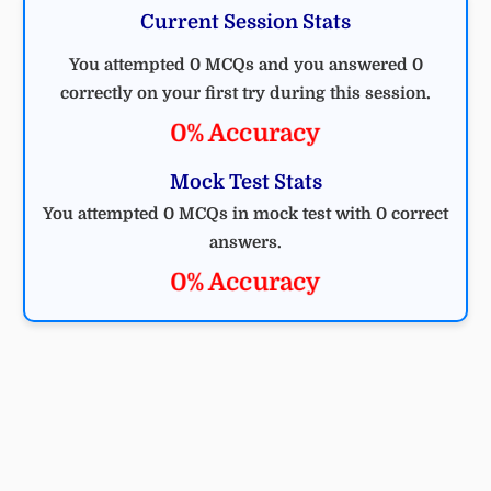
Current Session Stats
You attempted 0 MCQs and you answered 0
correctly on your first try during this session.
0% Accuracy
Mock Test Stats
You attempted 0 MCQs in mock test with 0 correct
answers.
0% Accuracy