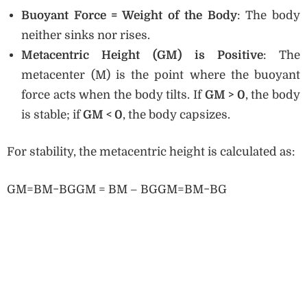
Buoyant Force = Weight of the Body
: The body
neither sinks nor rises.
Metacentric Height (GM) is Positive
: The
metacenter (M) is the point where the buoyant
force acts when the body tilts. If
GM > 0
, the body
is stable; if
GM < 0
, the body capsizes.
For stability, the metacentric height is calculated as:
GM=BM−BGGM = BM – BGGM=BM−BG