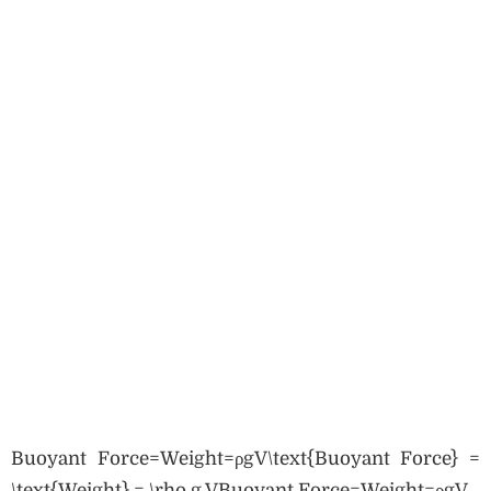
Buoyant Force=Weight=ρgV\text{Buoyant Force} =
\text{Weight} = \rho g VBuoyant Force=Weight=ρgV