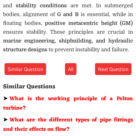
and
stability conditions
are met. In submerged
bodies, alignment of
G and B
is essential, while in
floating bodies,
positive metacentric height (GM)
ensures stability. These principles are crucial in
marine engineering, shipbuilding, and hydraulic
structure designs
to prevent instability and failure.
Similar Question
All
Next Question
Similar Questions
➤
What is the working principle of a Pelton
turbine?
➤
What are the different types of pipe fittings
and their effects on flow?