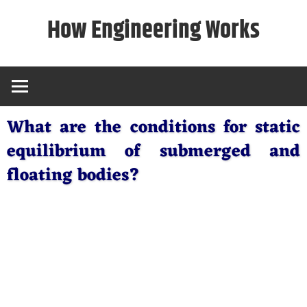
Skip
How Engineering Works
to
content
What are the conditions for static
equilibrium of submerged and
floating bodies?