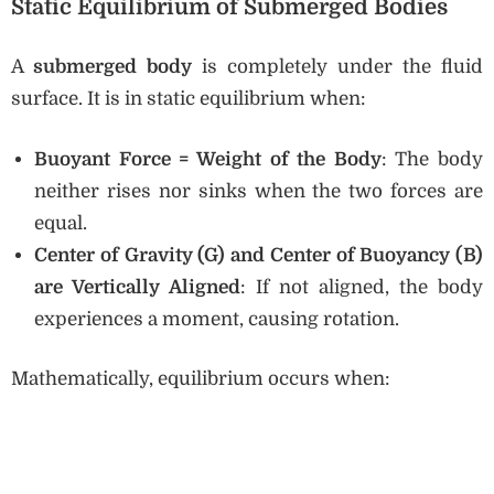
Static Equilibrium of Submerged Bodies
A
submerged body
is completely under the fluid
surface. It is in static equilibrium when:
Buoyant Force = Weight of the Body
: The body
neither rises nor sinks when the two forces are
equal.
Center of Gravity (G) and Center of Buoyancy (B)
are Vertically Aligned
: If not aligned, the body
experiences a moment, causing rotation.
Mathematically, equilibrium occurs when: