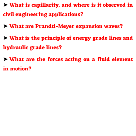
➤
What is capillarity, and where is it observed in
civil engineering applications?
➤
What are Prandtl-Meyer expansion waves?
➤
What is the principle of energy grade lines and
hydraulic grade lines?
➤
What are the forces acting on a fluid element
in motion?