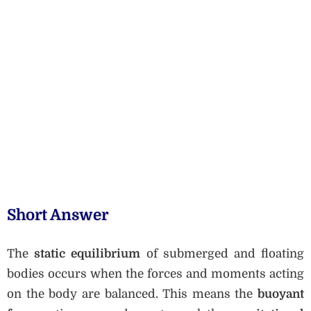
Short Answer
The
static equilibrium
of submerged and floating
bodies occurs when the forces and moments acting
on the body are balanced. This means the
buoyant