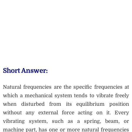
Short Answer:
Natural frequencies are the specific frequencies at
which a mechanical system tends to vibrate freely
when disturbed from its equilibrium position
without any external force acting on it. Every
vibrating system, such as a spring, beam, or
machine part, has one or more natural frequencies