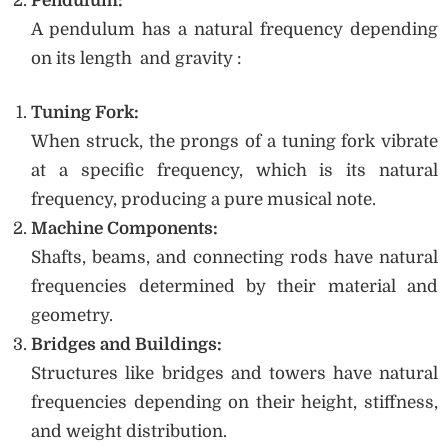
Pendulum:
A pendulum has a natural frequency depending
on its length and gravity :
Tuning Fork:
When struck, the prongs of a tuning fork vibrate
at a specific frequency, which is its natural
frequency, producing a pure musical note.
Machine Components:
Shafts, beams, and connecting rods have natural
frequencies determined by their material and
geometry.
Bridges and Buildings:
Structures like bridges and towers have natural
frequencies depending on their height, stiffness,
and weight distribution.