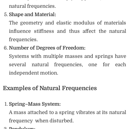
natural frequencies.
Shape and Material:
The geometry and elastic modulus of materials
influence stiffness and thus affect the natural
frequencies.
Number of Degrees of Freedom:
Systems with multiple masses and springs have
several natural frequencies, one for each
independent motion.
Examples of Natural Frequencies
Spring–Mass System:
A mass attached to a spring vibrates at its natural
frequency when disturbed.