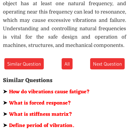
object has at least one natural frequency, and
operating near this frequency can lead to resonance,
which may cause excessive vibrations and failure.
Understanding and controlling natural frequencies
is vital for the safe design and operation of
machines, structures, and mechanical components.
Similar Question
All
Next Question
Similar Questions
➤
How do vibrations cause fatigue?
➤
What is forced response?
➤
What is stiffness matrix?
➤
Define period of vibration.