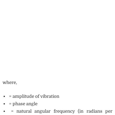
where,
= amplitude of vibration
= phase angle
= natural angular frequency (in radians per