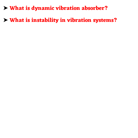
➤
What is dynamic vibration absorber?
➤
What is instability in vibration systems?