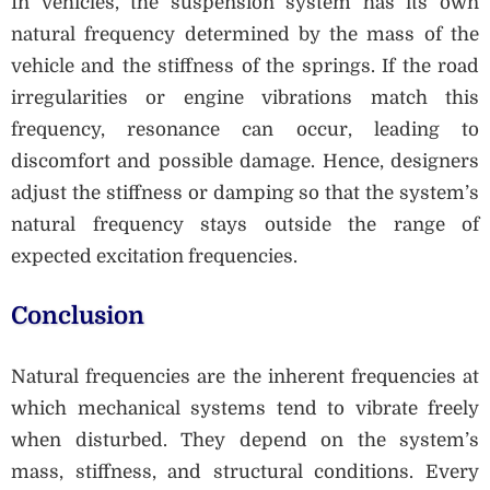
In vehicles, the suspension system has its own
natural frequency determined by the mass of the
vehicle and the stiffness of the springs. If the road
irregularities or engine vibrations match this
frequency, resonance can occur, leading to
discomfort and possible damage. Hence, designers
adjust the stiffness or damping so that the system’s
natural frequency stays outside the range of
expected excitation frequencies.
Conclusion
Natural frequencies are the inherent frequencies at
which mechanical systems tend to vibrate freely
when disturbed. They depend on the system’s
mass, stiffness, and structural conditions. Every