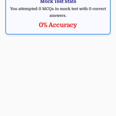
Mock Test Stats
You attempted 0 MCQs in mock test with 0 correct
answers.
0% Accuracy