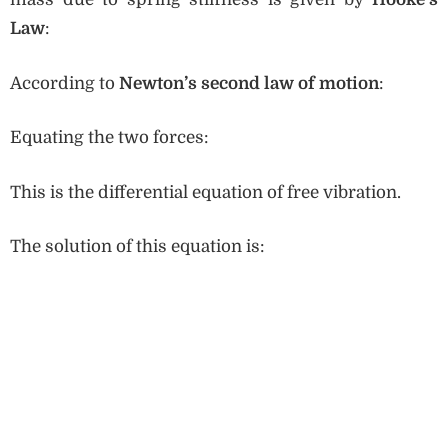
Law
:
According to
Newton’s second law of motion
:
Equating the two forces:
This is the differential equation of free vibration.
The solution of this equation is: