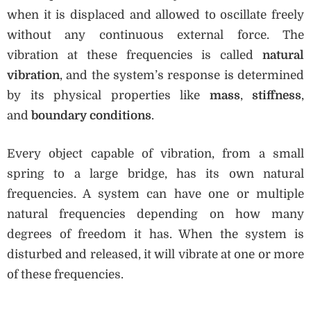
when it is displaced and allowed to oscillate freely
without any continuous external force. The
vibration at these frequencies is called
natural
vibration
, and the system’s response is determined
by its physical properties like
mass
,
stiffness
,
and
boundary conditions
.
Every object capable of vibration, from a small
spring to a large bridge, has its own natural
frequencies. A system can have one or multiple
natural frequencies depending on how many
degrees of freedom it has. When the system is
disturbed and released, it will vibrate at one or more
of these frequencies.