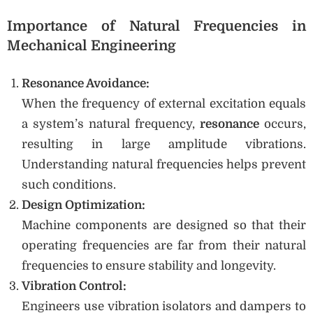
Importance of Natural Frequencies in
Mechanical Engineering
Resonance Avoidance:
When the frequency of external excitation equals
a system’s natural frequency,
resonance
occurs,
resulting in large amplitude vibrations.
Understanding natural frequencies helps prevent
such conditions.
Design Optimization:
Machine components are designed so that their
operating frequencies are far from their natural
frequencies to ensure stability and longevity.
Vibration Control:
Engineers use vibration isolators and dampers to