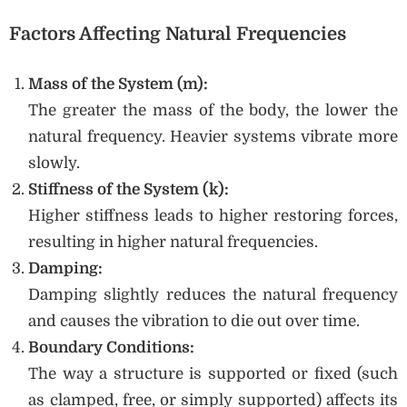
Factors Affecting Natural Frequencies
Mass of the System (m):
The greater the mass of the body, the lower the
natural frequency. Heavier systems vibrate more
slowly.
Stiffness of the System (k):
Higher stiffness leads to higher restoring forces,
resulting in higher natural frequencies.
Damping:
Damping slightly reduces the natural frequency
and causes the vibration to die out over time.
Boundary Conditions:
The way a structure is supported or fixed (such
as clamped, free, or simply supported) affects its