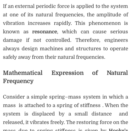
If an external periodic force is applied to the system
at one of its natural frequencies, the amplitude of
vibration increases rapidly. This phenomenon is
known as
resonance
, which can cause serious
damage if not controlled. Therefore, engineers
always design machines and structures to operate
safely away from their natural frequencies.
Mathematical Expression of Natural
Frequency
Consider a simple spring–mass system in which a
mass is attached to a spring of stiffness . When the
system is displaced by a small distance and
released, it vibrates freely. The restoring force on the
mass due to spring stiffness is given by
Hooke’s