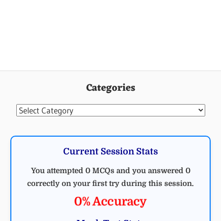
Categories
Categories
Current Session Stats
You attempted 0 MCQs and you answered 0
correctly on your first try during this session.
0% Accuracy