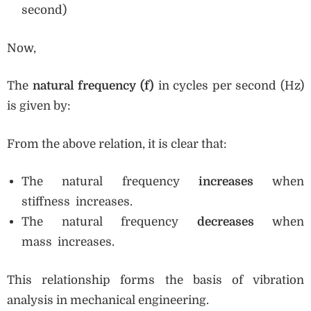
second)
Now,
The
natural frequency (f)
in cycles per second (Hz)
is given by:
From the above relation, it is clear that:
The natural frequency
increases
when
stiffness increases.
The natural frequency
decreases
when
mass increases.
This relationship forms the basis of vibration
analysis in mechanical engineering.