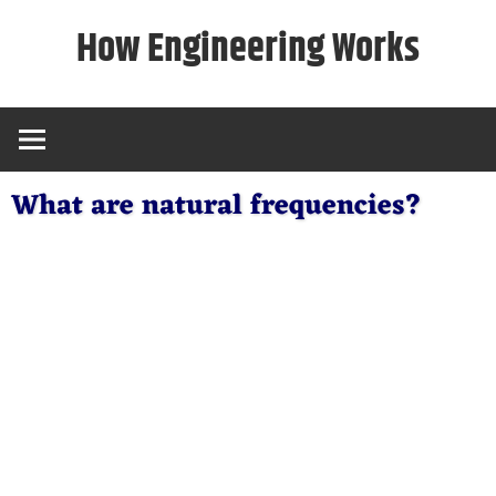
Skip
How Engineering Works
to
content
What are natural frequencies?