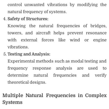
control unwanted vibrations by modifying the
natural frequency of systems.
Safety of Structures:
Knowing the natural frequencies of bridges,
towers, and aircraft helps prevent resonance
with external forces like wind or engine
vibrations.
Testing and Analysis:
Experimental methods such as modal testing and
frequency response analysis are used to
determine natural frequencies and verify
theoretical designs.
Multiple Natural Frequencies in Complex
Systems