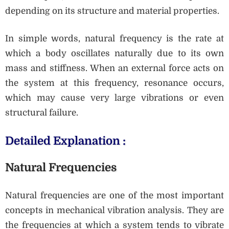
depending on its structure and material properties.
In simple words, natural frequency is the rate at
which a body oscillates naturally due to its own
mass and stiffness. When an external force acts on
the system at this frequency, resonance occurs,
which may cause very large vibrations or even
structural failure.
Detailed Explanation :
Natural Frequencies
Natural frequencies are one of the most important
concepts in mechanical vibration analysis. They are
the frequencies at which a system tends to vibrate