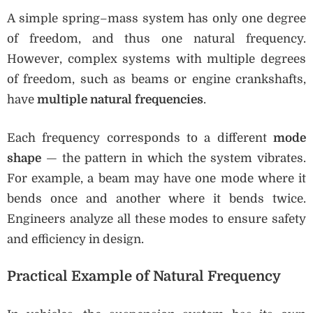
A simple spring–mass system has only one degree
of freedom, and thus one natural frequency.
However, complex systems with multiple degrees
of freedom, such as beams or engine crankshafts,
have
multiple natural frequencies
.
Each frequency corresponds to a different
mode
shape
— the pattern in which the system vibrates.
For example, a beam may have one mode where it
bends once and another where it bends twice.
Engineers analyze all these modes to ensure safety
and efficiency in design.
Practical Example of Natural Frequency