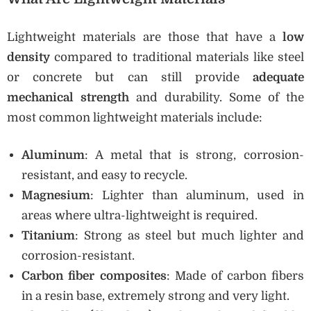
Lightweight materials are those that have a
low
density
compared to traditional materials like steel
or concrete but can still provide
adequate
mechanical strength
and durability. Some of the
most common lightweight materials include:
Aluminum
: A metal that is strong, corrosion-
resistant, and easy to recycle.
Magnesium
: Lighter than aluminum, used in
areas where ultra-lightweight is required.
Titanium
: Strong as steel but much lighter and
corrosion-resistant.
Carbon fiber composites
: Made of carbon fibers
in a resin base, extremely strong and very light.