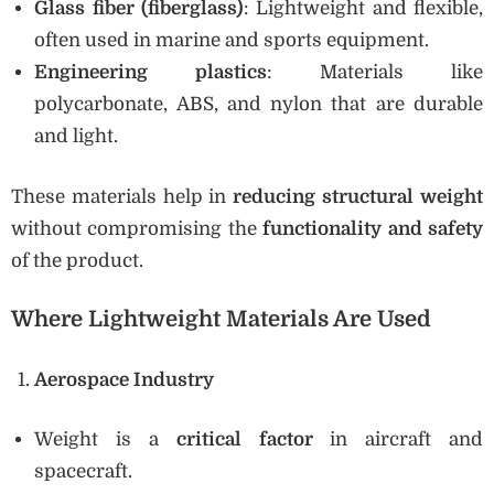
Glass fiber (fiberglass)
: Lightweight and flexible,
often used in marine and sports equipment.
Engineering plastics
: Materials like
polycarbonate, ABS, and nylon that are durable
and light.
These materials help in
reducing structural weight
without compromising the
functionality and safety
of the product.
Where Lightweight Materials Are Used
Aerospace Industry
Weight is a
critical factor
in aircraft and
spacecraft.