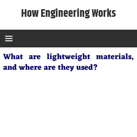
Skip
How Engineering Works
to
content
What are lightweight materials,
and where are they used?