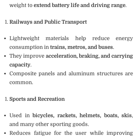
weight to
extend battery life and driving range
.
Railways and Public Transport
Lightweight materials help reduce energy
consumption in
trains, metros, and buses
.
They improve
acceleration, braking, and carrying
capacity
.
Composite panels and aluminum structures are
common.
Sports and Recreation
Used in
bicycles, rackets, helmets, boats, skis
,
and many other sporting goods.
Reduces fatigue for the user while improving