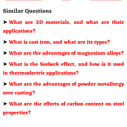
Similar Questions
➤
What are 2D materials, and what are their
applications?
➤
What is cast iron, and what are its types?
➤
What are the advantages of magnesium alloys?
➤
What is the Seebeck effect, and how is it used
in thermoelectric applications?
➤
What are the advantages of powder metallurgy
over casting?
➤
What are the effects of carbon content on steel
properties?