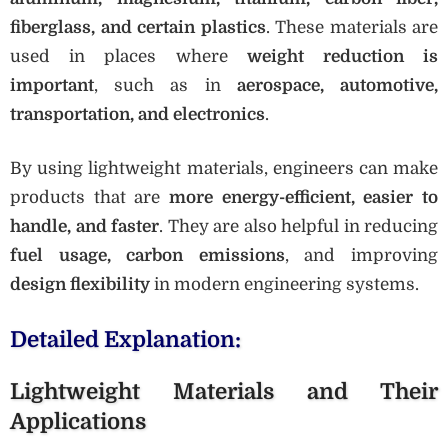
fiberglass, and certain plastics
. These materials are
used in places where
weight reduction is
important
, such as in
aerospace, automotive,
transportation, and electronics
.
By using lightweight materials, engineers can make
products that are
more energy-efficient, easier to
handle, and faster
. They are also helpful in reducing
fuel usage, carbon emissions
, and improving
design flexibility
in modern engineering systems.
Detailed Explanation:
Lightweight Materials and Their
Applications