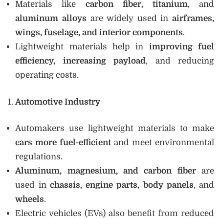
Materials like
carbon fiber, titanium
, and
aluminum alloys
are widely used in
airframes,
wings, fuselage, and interior components
.
Lightweight materials help in
improving fuel
efficiency, increasing payload
, and reducing
operating costs.
Automotive Industry
Automakers use lightweight materials to make
cars more fuel-efficient
and meet environmental
regulations.
Aluminum, magnesium, and carbon fiber
are
used in
chassis, engine parts, body panels
, and
wheels
.
Electric vehicles (EVs) also benefit from reduced