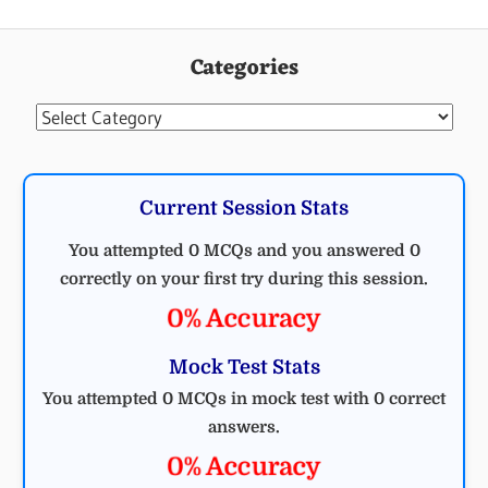
Categories
Categories
Current Session Stats
You attempted 0 MCQs and you answered 0
correctly on your first try during this session.
0% Accuracy
Mock Test Stats
You attempted 0 MCQs in mock test with 0 correct
answers.
0% Accuracy