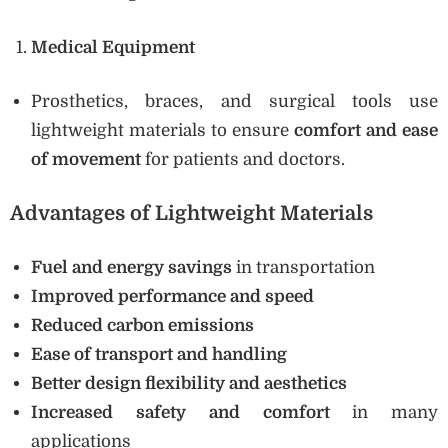
Medical Equipment
Prosthetics, braces, and surgical tools use
lightweight materials to ensure
comfort and ease
of movement
for patients and doctors.
Advantages of Lightweight Materials
Fuel and energy savings
in transportation
Improved performance and speed
Reduced carbon emissions
Ease of transport and handling
Better design flexibility and aesthetics
Increased safety and comfort
in many
applications