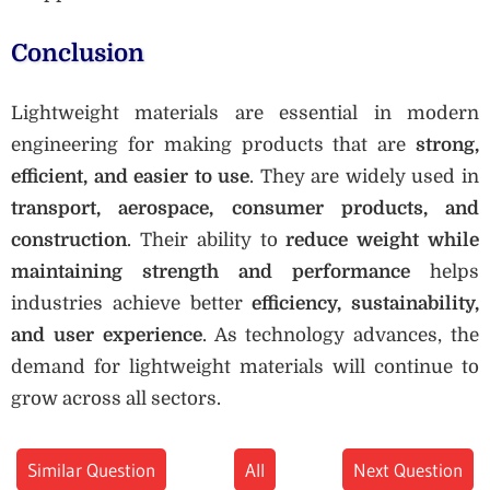
Conclusion
Lightweight materials are essential in modern
engineering for making products that are
strong,
efficient, and easier to use
. They are widely used in
transport, aerospace, consumer products, and
construction
. Their ability to
reduce weight while
maintaining strength and performance
helps
industries achieve better
efficiency, sustainability,
and user experience
. As technology advances, the
demand for lightweight materials will continue to
grow across all sectors.
Similar Question
All
Next Question