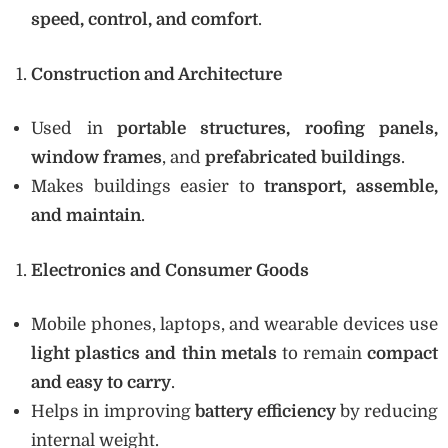
speed, control, and comfort
.
Construction and Architecture
Used in
portable structures, roofing panels,
window frames
, and
prefabricated buildings
.
Makes buildings easier to
transport, assemble,
and maintain
.
Electronics and Consumer Goods
Mobile phones, laptops, and wearable devices use
light plastics and thin metals
to remain
compact
and easy to carry
.
Helps in improving
battery efficiency
by reducing
internal weight.