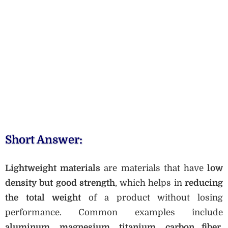
Short Answer:
Lightweight materials
are materials that have
low
density but good strength
, which helps in
reducing
the total weight
of a product without losing
performance. Common examples include
aluminum, magnesium, titanium, carbon fiber,