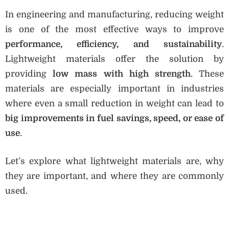
In engineering and manufacturing, reducing weight
is one of the most effective ways to improve
performance, efficiency, and sustainability
.
Lightweight materials offer the solution by
providing
low mass with high strength
. These
materials are especially important in industries
where even a small reduction in weight can lead to
big improvements in fuel savings, speed, or ease of
use
.
Let’s explore what lightweight materials are, why
they are important, and where they are commonly
used.