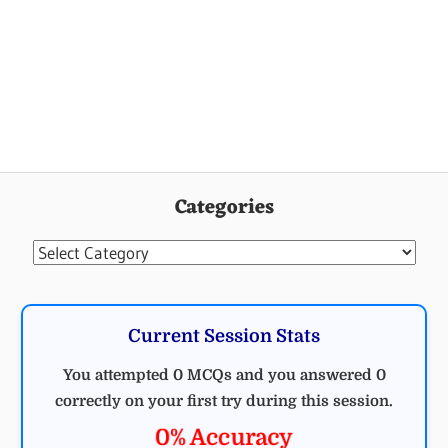
Categories
Categories
Current Session Stats
You attempted 0 MCQs and you answered 0
correctly on your first try during this session.
0% Accuracy