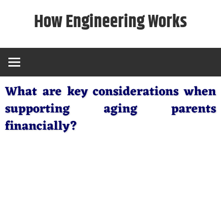
Skip
How Engineering Works
to
content
What are key considerations when
supporting aging parents
financially?