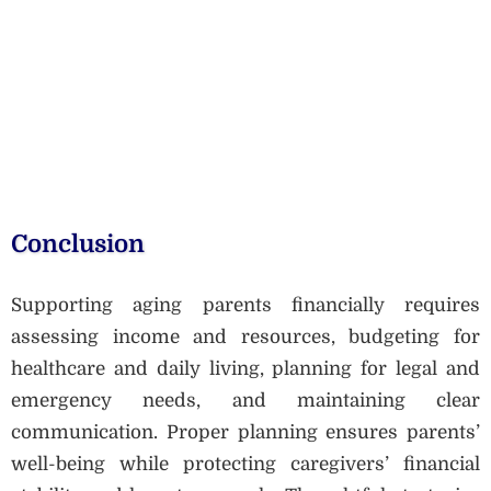
Conclusion
Supporting aging parents financially requires
assessing income and resources, budgeting for
healthcare and daily living, planning for legal and
emergency needs, and maintaining clear
communication. Proper planning ensures parents’
well-being while protecting caregivers’ financial