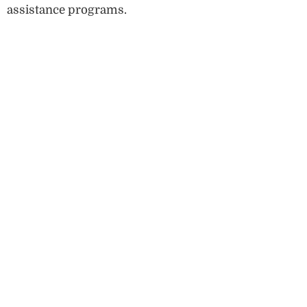
assistance programs.