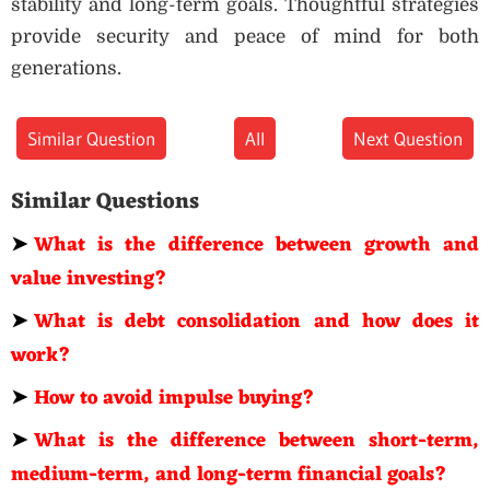
stability and long-term goals. Thoughtful strategies
provide security and peace of mind for both
generations.
Similar Question
All
Next Question
Similar Questions
➤
What is the difference between growth and
value investing?
➤
What is debt consolidation and how does it
work?
➤
How to avoid impulse buying?
➤
What is the difference between short-term,
medium-term, and long-term financial goals?