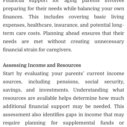
Financial support for aging parents involves
preparing for their needs while balancing your own
finances. This includes covering basic living
expenses, healthcare, insurance, and potential long-
term care costs. Planning ahead ensures that their
needs are met without creating unnecessary
financial strain for caregivers.
Assessing Income and Resources
Start by evaluating your parents’ current income
sources, including pensions, social security,
savings, and investments. Understanding what
resources are available helps determine how much
additional financial support may be needed. This
assessment also identifies gaps in income that may
require planning for supplemental funds or