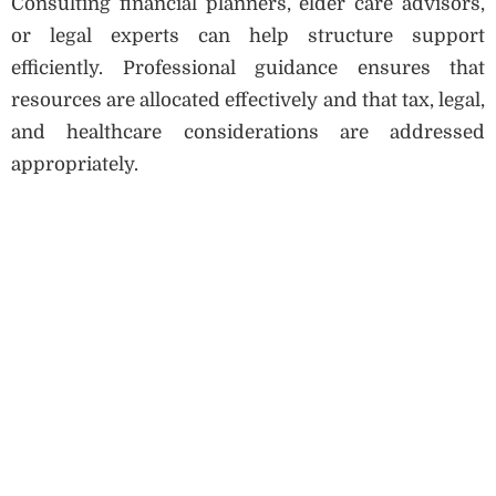
Consulting financial planners, elder care advisors,
or legal experts can help structure support
efficiently. Professional guidance ensures that
resources are allocated effectively and that tax, legal,
and healthcare considerations are addressed
appropriately.