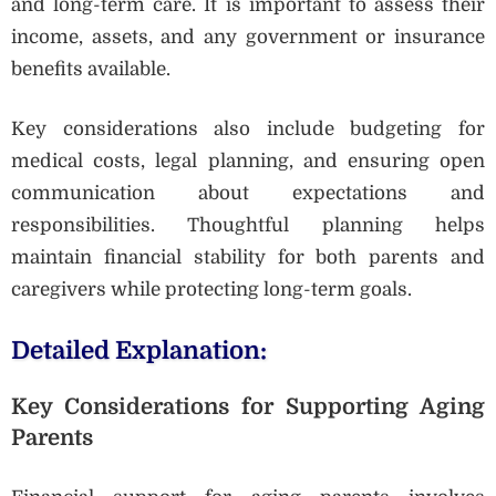
and long-term care. It is important to assess their
income, assets, and any government or insurance
benefits available.
Key considerations also include budgeting for
medical costs, legal planning, and ensuring open
communication about expectations and
responsibilities. Thoughtful planning helps
maintain financial stability for both parents and
caregivers while protecting long-term goals.
Detailed Explanation:
Key Considerations for Supporting Aging
Parents