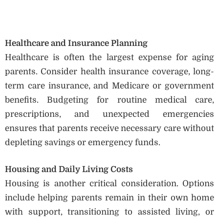
Healthcare and Insurance Planning
Healthcare is often the largest expense for aging
parents. Consider health insurance coverage, long-
term care insurance, and Medicare or government
benefits. Budgeting for routine medical care,
prescriptions, and unexpected emergencies
ensures that parents receive necessary care without
depleting savings or emergency funds.
Housing and Daily Living Costs
Housing is another critical consideration. Options
include helping parents remain in their own home
with support, transitioning to assisted living, or