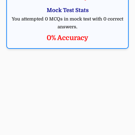
Mock Test Stats
You attempted 0 MCQs in mock test with 0 correct
answers.
0% Accuracy