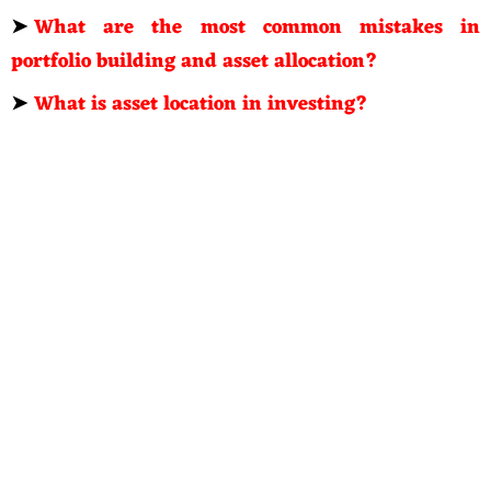
➤
What are the most common mistakes in
portfolio building and asset allocation?
➤
What is asset location in investing?