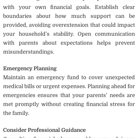
with your own financial goals. Establish clear
boundaries about how much support can be
provided, avoiding overextension that could impact
your household’s stability. Open communication
with parents about expectations helps prevent
misunderstandings.
Emergency Planning
Maintain an emergency fund to cover unexpected
medical bills or urgent expenses. Planning ahead for
emergencies ensures that your parents’ needs are
met promptly without creating financial stress for
the family.
Consider Professional Guidance