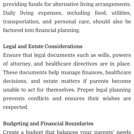
providing funds for alternative living arrangements.
Daily living expenses, including food, utilities,
transportation, and personal care, should also be
factored into financial planning.
Legal and Estate Considerations
Ensure that legal documents such as wills, powers
of attorney, and healthcare directives are in place.
These documents help manage finances, healthcare
decisions, and estate matters if parents become
unable to act for themselves. Proper legal planning
prevents conflicts and ensures their wishes are
respected.
Budgeting and Financial Boundaries
Create a budget that balances your parents’ needs