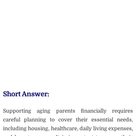
Short Answer:
Supporting aging parents financially requires
careful planning to cover their essential needs,
including housing, healthcare, daily living expenses,