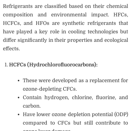
Refrigerants are classified based on their chemical
composition and environmental impact. HFCs,
HCFCs, and HFOs are synthetic refrigerants that
have played a key role in cooling technologies but
differ significantly in their properties and ecological
effects.
HCFCs (Hydrochlorofluorocarbons):
These were developed as a replacement for
ozone-depleting CFCs.
Contain hydrogen, chlorine, fluorine, and
carbon.
Have lower ozone depletion potential (ODP)
compared to CFCs but still contribute to