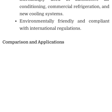
conditioning, commercial refrigeration, and
new cooling systems.
Environmentally friendly and compliant
with international regulations.
Comparison and Applications