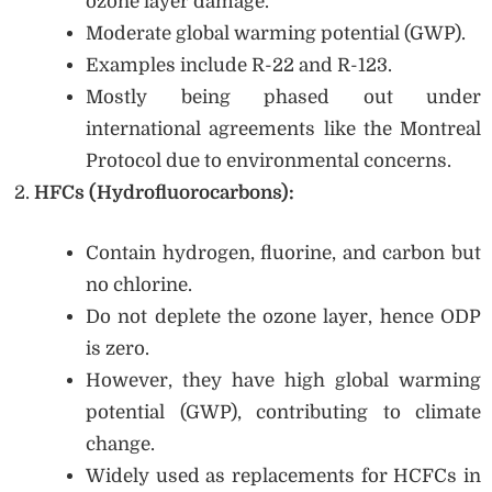
ozone layer damage.
Moderate global warming potential (GWP).
Examples include R-22 and R-123.
Mostly being phased out under
international agreements like the Montreal
Protocol due to environmental concerns.
HFCs (Hydrofluorocarbons):
Contain hydrogen, fluorine, and carbon but
no chlorine.
Do not deplete the ozone layer, hence ODP
is zero.
However, they have high global warming
potential (GWP), contributing to climate
change.
Widely used as replacements for HCFCs in