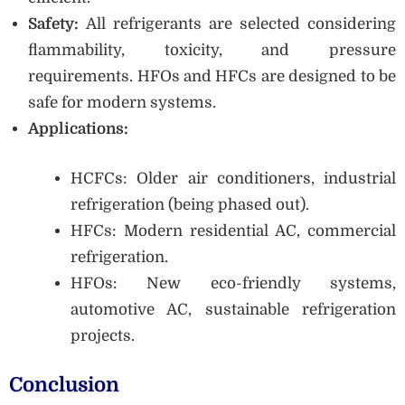
Safety:
All refrigerants are selected considering
flammability, toxicity, and pressure
requirements. HFOs and HFCs are designed to be
safe for modern systems.
Applications:
HCFCs: Older air conditioners, industrial
refrigeration (being phased out).
HFCs: Modern residential AC, commercial
refrigeration.
HFOs: New eco-friendly systems,
automotive AC, sustainable refrigeration
projects.
Conclusion