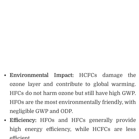
Environmental Impact:
HCFCs damage the
ozone layer and contribute to global warming.
HFCs do not harm ozone but still have high GWP.
HFOs are the most environmentally friendly, with
negligible GWP and ODP.
Efficiency:
HFOs and HFCs generally provide
high energy efficiency, while HCFCs are less
efficient.