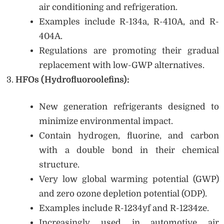
air conditioning and refrigeration.
Examples include R-134a, R-410A, and R-
404A.
Regulations are promoting their gradual
replacement with low-GWP alternatives.
HFOs (Hydrofluoroolefins):
New generation refrigerants designed to
minimize environmental impact.
Contain hydrogen, fluorine, and carbon
with a double bond in their chemical
structure.
Very low global warming potential (GWP)
and zero ozone depletion potential (ODP).
Examples include R-1234yf and R-1234ze.
Increasingly used in automotive air