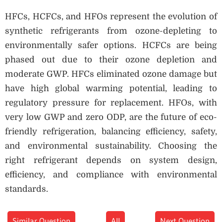
HFCs, HCFCs, and HFOs represent the evolution of
synthetic refrigerants from ozone-depleting to
environmentally safer options. HCFCs are being
phased out due to their ozone depletion and
moderate GWP. HFCs eliminated ozone damage but
have high global warming potential, leading to
regulatory pressure for replacement. HFOs, with
very low GWP and zero ODP, are the future of eco-
friendly refrigeration, balancing efficiency, safety,
and environmental sustainability. Choosing the
right refrigerant depends on system design,
efficiency, and compliance with environmental
standards.
Similar Question
All
Next Question