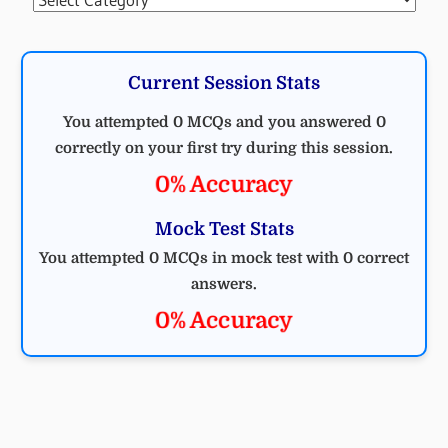
Current Session Stats
You attempted 0 MCQs and you answered 0
correctly on your first try during this session.
0% Accuracy
Mock Test Stats
You attempted 0 MCQs in mock test with 0 correct
answers.
0% Accuracy