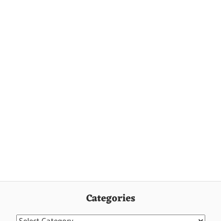
Categories
Categories