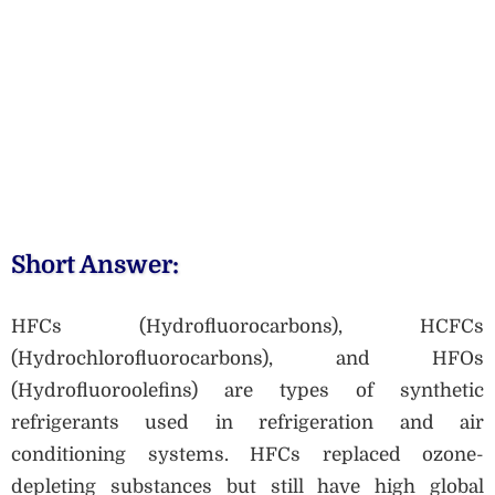
Short Answer:
HFCs (Hydrofluorocarbons), HCFCs
(Hydrochlorofluorocarbons), and HFOs
(Hydrofluoroolefins) are types of synthetic
refrigerants used in refrigeration and air
conditioning systems. HFCs replaced ozone-
depleting substances but still have high global