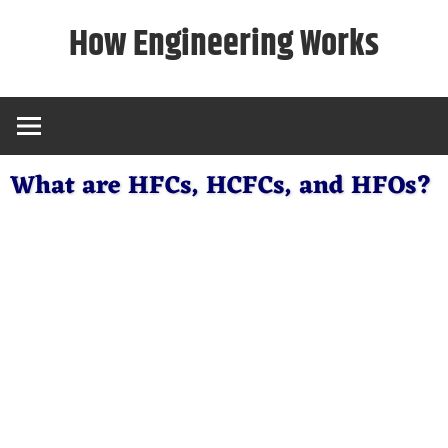
Skip
How Engineering Works
to
content
What are HFCs, HCFCs, and HFOs?