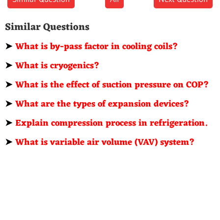
Similar Questions
➤
What is by-pass factor in cooling coils?
➤
What is cryogenics?
➤
What is the effect of suction pressure on COP?
➤
What are the types of expansion devices?
➤
Explain compression process in refrigeration.
➤
What is variable air volume (VAV) system?