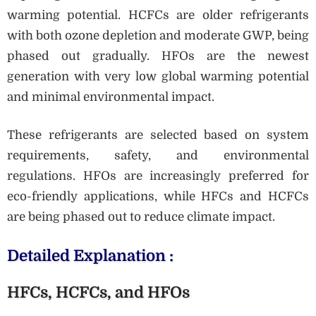
warming potential. HCFCs are older refrigerants
with both ozone depletion and moderate GWP, being
phased out gradually. HFOs are the newest
generation with very low global warming potential
and minimal environmental impact.
These refrigerants are selected based on system
requirements, safety, and environmental
regulations. HFOs are increasingly preferred for
eco-friendly applications, while HFCs and HCFCs
are being phased out to reduce climate impact.
Detailed Explanation :
HFCs, HCFCs, and HFOs