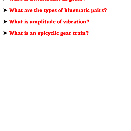
➤
What are the types of kinematic pairs?
➤
What is amplitude of vibration?
➤
What is an epicyclic gear train?