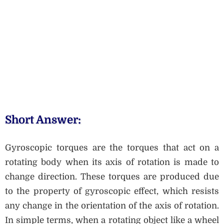
Short Answer:
Gyroscopic torques are the torques that act on a
rotating body when its axis of rotation is made to
change direction. These torques are produced due
to the property of gyroscopic effect, which resists
any change in the orientation of the axis of rotation.
In simple terms, when a rotating object like a wheel