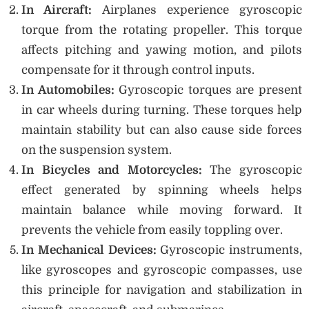
In Aircraft:
Airplanes experience gyroscopic
torque from the rotating propeller. This torque
affects pitching and yawing motion, and pilots
compensate for it through control inputs.
In Automobiles:
Gyroscopic torques are present
in car wheels during turning. These torques help
maintain stability but can also cause side forces
on the suspension system.
In Bicycles and Motorcycles:
The gyroscopic
effect generated by spinning wheels helps
maintain balance while moving forward. It
prevents the vehicle from easily toppling over.
In Mechanical Devices:
Gyroscopic instruments,
like gyroscopes and gyroscopic compasses, use
this principle for navigation and stabilization in