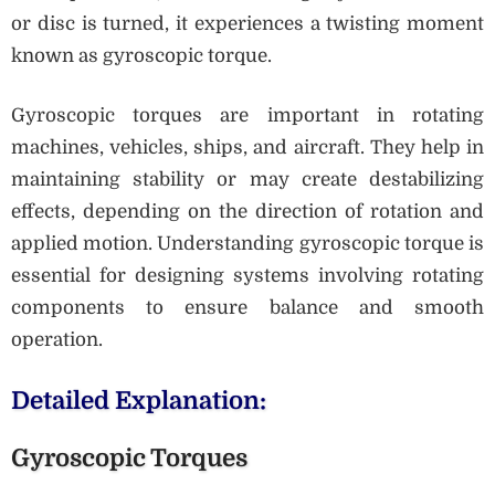
or disc is turned, it experiences a twisting moment
known as gyroscopic torque.
Gyroscopic torques are important in rotating
machines, vehicles, ships, and aircraft. They help in
maintaining stability or may create destabilizing
effects, depending on the direction of rotation and
applied motion. Understanding gyroscopic torque is
essential for designing systems involving rotating
components to ensure balance and smooth
operation.
Detailed Explanation:
Gyroscopic Torques