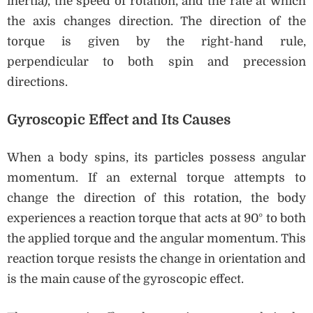
inertia), the speed of rotation, and the rate at which
the axis changes direction. The direction of the
torque is given by the right-hand rule,
perpendicular to both spin and precession
directions.
Gyroscopic Effect and Its Causes
When a body spins, its particles possess angular
momentum. If an external torque attempts to
change the direction of this rotation, the body
experiences a reaction torque that acts at 90° to both
the applied torque and the angular momentum. This
reaction torque resists the change in orientation and
is the main cause of the gyroscopic effect.