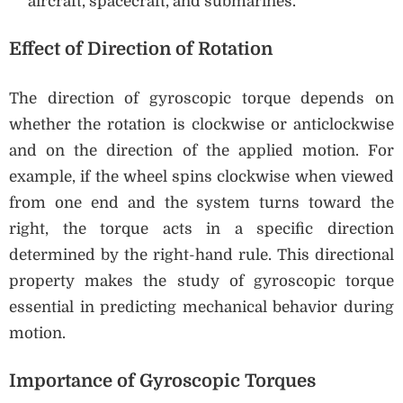
aircraft, spacecraft, and submarines.
Effect of Direction of Rotation
The direction of gyroscopic torque depends on
whether the rotation is clockwise or anticlockwise
and on the direction of the applied motion. For
example, if the wheel spins clockwise when viewed
from one end and the system turns toward the
right, the torque acts in a specific direction
determined by the right-hand rule. This directional
property makes the study of gyroscopic torque
essential in predicting mechanical behavior during
motion.
Importance of Gyroscopic Torques