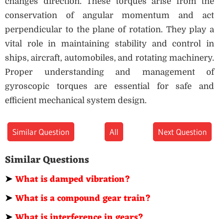
changes direction. These torques arise from the
conservation of angular momentum and act
perpendicular to the plane of rotation. They play a
vital role in maintaining stability and control in
ships, aircraft, automobiles, and rotating machinery.
Proper understanding and management of
gyroscopic torques are essential for safe and
efficient mechanical system design.
Similar Question
All
Next Question
Similar Questions
➤
What is damped vibration?
➤
What is a compound gear train?
➤
What is interference in gears?