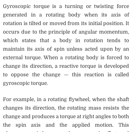
Gyroscopic torque is a turning or twisting force
generated in a rotating body when its axis of
rotation is tilted or moved from its initial position. It
occurs due to the principle of angular momentum,
which states that a body in rotation tends to
maintain its axis of spin unless acted upon by an
external torque. When a rotating body is forced to
change its direction, a reactive torque is developed
to oppose the change — this reaction is called
gyroscopic torque.
For example, in a rotating flywheel, when the shaft
changes its direction, the rotating mass resists the
change and produces a torque at right angles to both
the spin axis and the applied motion. This