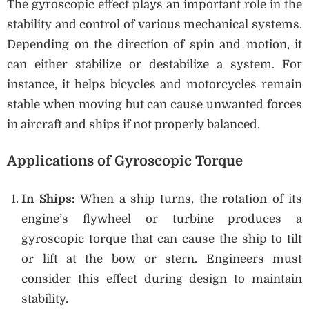
The gyroscopic effect plays an important role in the
stability and control of various mechanical systems.
Depending on the direction of spin and motion, it
can either stabilize or destabilize a system. For
instance, it helps bicycles and motorcycles remain
stable when moving but can cause unwanted forces
in aircraft and ships if not properly balanced.
Applications of Gyroscopic Torque
In Ships:
When a ship turns, the rotation of its
engine’s flywheel or turbine produces a
gyroscopic torque that can cause the ship to tilt
or lift at the bow or stern. Engineers must
consider this effect during design to maintain
stability.