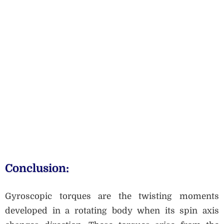
Conclusion:
Gyroscopic torques are the twisting moments
developed in a rotating body when its spin axis