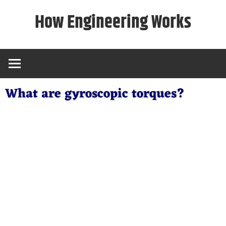
Skip
How Engineering Works
to
content
What are gyroscopic torques?