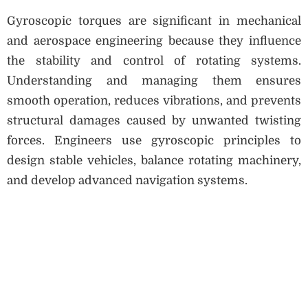
Gyroscopic torques are significant in mechanical
and aerospace engineering because they influence
the stability and control of rotating systems.
Understanding and managing them ensures
smooth operation, reduces vibrations, and prevents
structural damages caused by unwanted twisting
forces. Engineers use gyroscopic principles to
design stable vehicles, balance rotating machinery,
and develop advanced navigation systems.