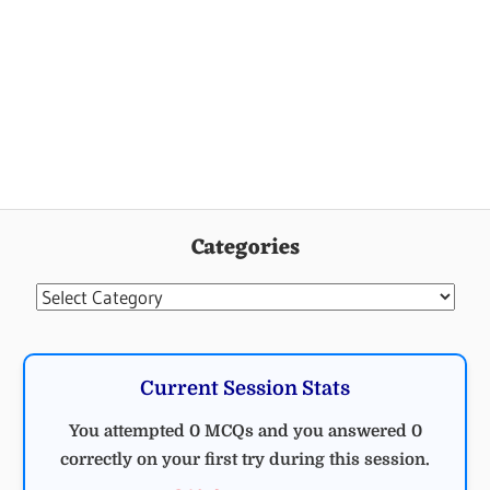
Categories
Categories
Current Session Stats
You attempted 0 MCQs and you answered 0
correctly on your first try during this session.