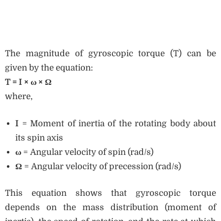
The magnitude of gyroscopic torque (T) can be
given by the equation:
T = I × ω × Ω
where,
I
= Moment of inertia of the rotating body about
its spin axis
ω
= Angular velocity of spin (rad/s)
Ω
= Angular velocity of precession (rad/s)
This equation shows that gyroscopic torque
depends on the mass distribution (moment of