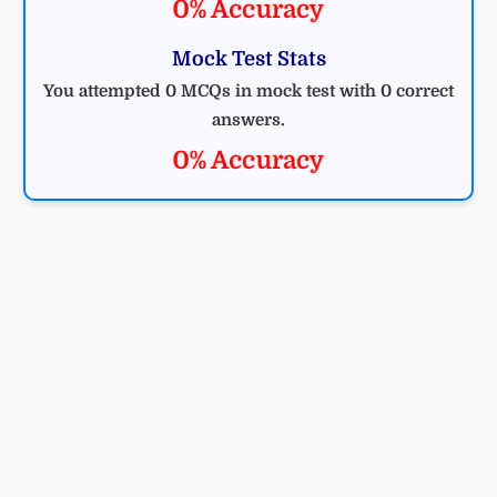
0% Accuracy
Mock Test Stats
You attempted 0 MCQs in mock test with 0 correct
answers.
0% Accuracy