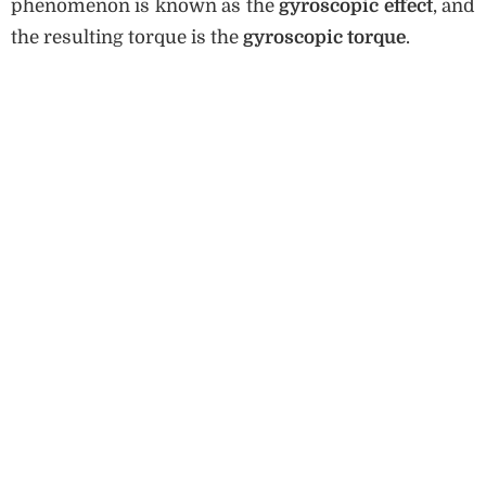
phenomenon is known as the
gyroscopic effect
, and
the resulting torque is the
gyroscopic torque
.