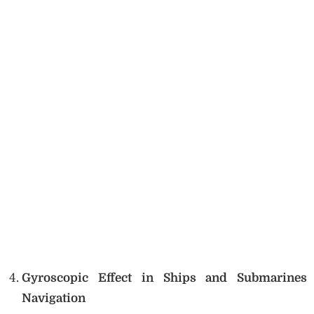
Gyroscopic Effect in Ships and Submarines
Navigation