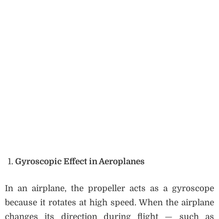
Gyroscopic Effect in Aeroplanes
In an airplane, the propeller acts as a gyroscope
because it rotates at high speed. When the airplane
changes its direction during flight — such as