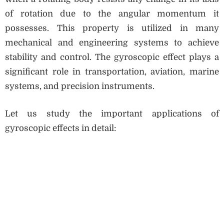
of rotation due to the angular momentum it
possesses. This property is utilized in many
mechanical and engineering systems to achieve
stability and control. The gyroscopic effect plays a
significant role in transportation, aviation, marine
systems, and precision instruments.
Let us study the important applications of
gyroscopic effects in detail: