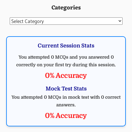
Categories
Categories
Current Session Stats
You attempted 0 MCQs and you answered 0
correctly on your first try during this session.
0% Accuracy
Mock Test Stats
You attempted 0 MCQs in mock test with 0 correct
answers.
0% Accuracy