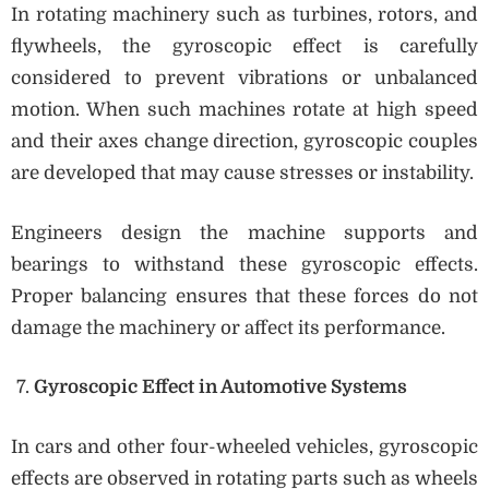
In rotating machinery such as turbines, rotors, and
flywheels, the gyroscopic effect is carefully
considered to prevent vibrations or unbalanced
motion. When such machines rotate at high speed
and their axes change direction, gyroscopic couples
are developed that may cause stresses or instability.
Engineers design the machine supports and
bearings to withstand these gyroscopic effects.
Proper balancing ensures that these forces do not
damage the machinery or affect its performance.
Gyroscopic Effect in Automotive Systems
In cars and other four-wheeled vehicles, gyroscopic
effects are observed in rotating parts such as wheels