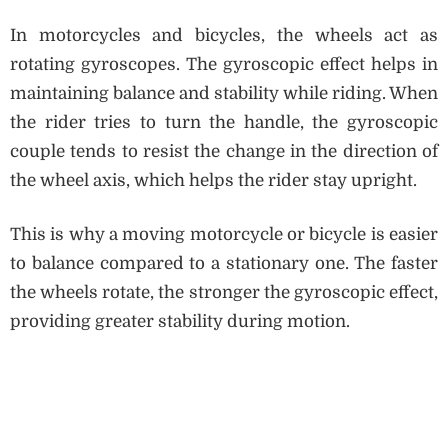
In motorcycles and bicycles, the wheels act as
rotating gyroscopes. The gyroscopic effect helps in
maintaining balance and stability while riding. When
the rider tries to turn the handle, the gyroscopic
couple tends to resist the change in the direction of
the wheel axis, which helps the rider stay upright.
This is why a moving motorcycle or bicycle is easier
to balance compared to a stationary one. The faster
the wheels rotate, the stronger the gyroscopic effect,
providing greater stability during motion.