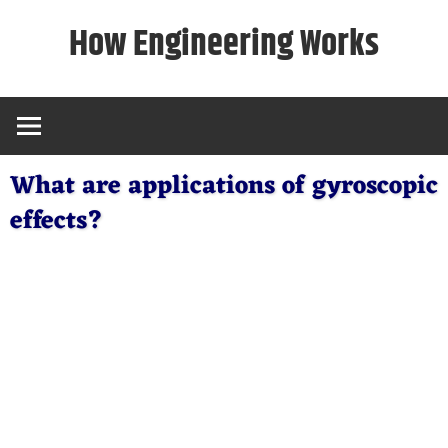
Skip
How Engineering Works
to
content
What are applications of gyroscopic
effects?