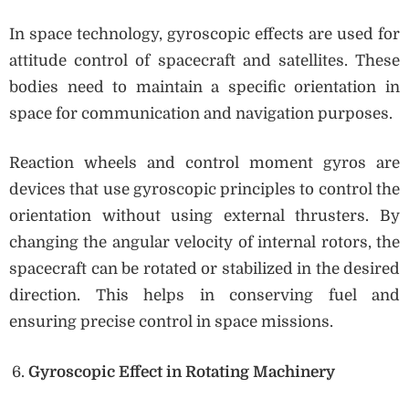
In space technology, gyroscopic effects are used for
attitude control of spacecraft and satellites. These
bodies need to maintain a specific orientation in
space for communication and navigation purposes.
Reaction wheels and control moment gyros are
devices that use gyroscopic principles to control the
orientation without using external thrusters. By
changing the angular velocity of internal rotors, the
spacecraft can be rotated or stabilized in the desired
direction. This helps in conserving fuel and
ensuring precise control in space missions.
Gyroscopic Effect in Rotating Machinery