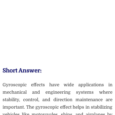
Short Answer:
Gyroscopic effects have wide applications in
mechanical and engineering systems where
stability, control, and direction maintenance are
important. The gyroscopic effect helps in stabilizing
vehicles like motorcycles, ships, and airplanes by