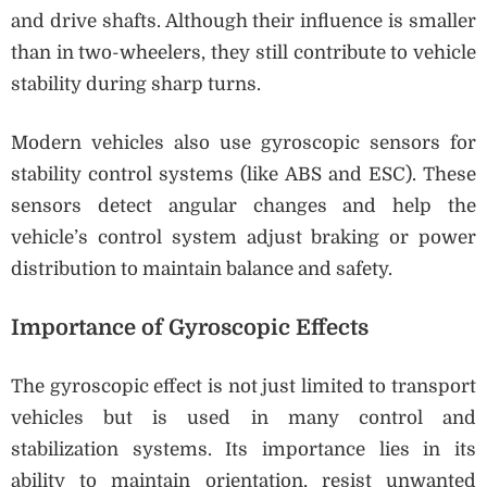
and drive shafts. Although their influence is smaller
than in two-wheelers, they still contribute to vehicle
stability during sharp turns.
Modern vehicles also use gyroscopic sensors for
stability control systems (like ABS and ESC). These
sensors detect angular changes and help the
vehicle’s control system adjust braking or power
distribution to maintain balance and safety.
Importance of Gyroscopic Effects
The gyroscopic effect is not just limited to transport
vehicles but is used in many control and
stabilization systems. Its importance lies in its
ability to maintain orientation, resist unwanted