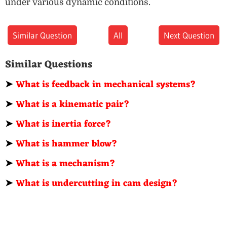
under various dynamic conditions.
Similar Question
All
Next Question
Similar Questions
➤
What is feedback in mechanical systems?
➤
What is a kinematic pair?
➤
What is inertia force?
➤
What is hammer blow?
➤
What is a mechanism?
➤
What is undercutting in cam design?