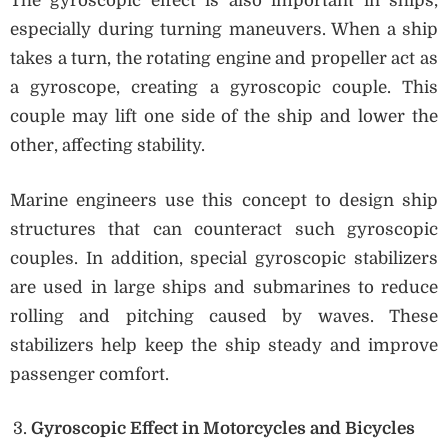
The gyroscopic effect is also important in ships,
especially during turning maneuvers. When a ship
takes a turn, the rotating engine and propeller act as
a gyroscope, creating a gyroscopic couple. This
couple may lift one side of the ship and lower the
other, affecting stability.
Marine engineers use this concept to design ship
structures that can counteract such gyroscopic
couples. In addition, special gyroscopic stabilizers
are used in large ships and submarines to reduce
rolling and pitching caused by waves. These
stabilizers help keep the ship steady and improve
passenger comfort.
Gyroscopic Effect in Motorcycles and Bicycles