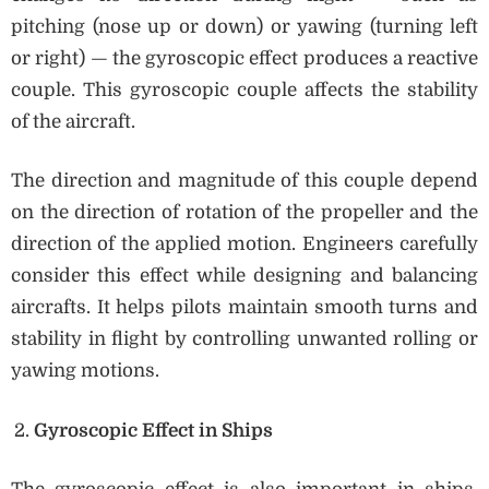
pitching (nose up or down) or yawing (turning left
or right) — the gyroscopic effect produces a reactive
couple. This gyroscopic couple affects the stability
of the aircraft.
The direction and magnitude of this couple depend
on the direction of rotation of the propeller and the
direction of the applied motion. Engineers carefully
consider this effect while designing and balancing
aircrafts. It helps pilots maintain smooth turns and
stability in flight by controlling unwanted rolling or
yawing motions.
Gyroscopic Effect in Ships