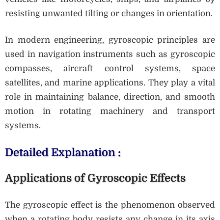
resisting unwanted tilting or changes in orientation.
In modern engineering, gyroscopic principles are
used in navigation instruments such as gyroscopic
compasses, aircraft control systems, space
satellites, and marine applications. They play a vital
role in maintaining balance, direction, and smooth
motion in rotating machinery and transport
systems.
Detailed Explanation :
Applications of Gyroscopic Effects
The gyroscopic effect is the phenomenon observed
when a rotating body resists any change in its axis