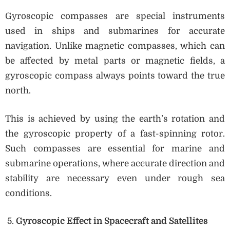
Gyroscopic compasses are special instruments
used in ships and submarines for accurate
navigation. Unlike magnetic compasses, which can
be affected by metal parts or magnetic fields, a
gyroscopic compass always points toward the true
north.
This is achieved by using the earth’s rotation and
the gyroscopic property of a fast-spinning rotor.
Such compasses are essential for marine and
submarine operations, where accurate direction and
stability are necessary even under rough sea
conditions.
Gyroscopic Effect in Spacecraft and Satellites