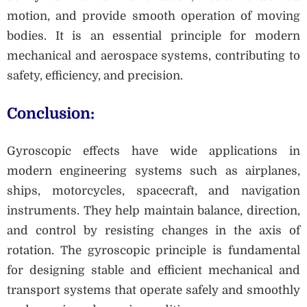
motion, and provide smooth operation of moving
bodies. It is an essential principle for modern
mechanical and aerospace systems, contributing to
safety, efficiency, and precision.
Conclusion:
Gyroscopic effects have wide applications in
modern engineering systems such as airplanes,
ships, motorcycles, spacecraft, and navigation
instruments. They help maintain balance, direction,
and control by resisting changes in the axis of
rotation. The gyroscopic principle is fundamental
for designing stable and efficient mechanical and
transport systems that operate safely and smoothly