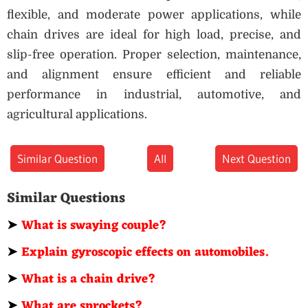
flexible, and moderate power applications, while
chain drives are ideal for high load, precise, and
slip-free operation. Proper selection, maintenance,
and alignment ensure efficient and reliable
performance in industrial, automotive, and
agricultural applications.
Similar Question
All
Next Question
Similar Questions
➤
What is swaying couple?
➤
Explain gyroscopic effects on automobiles.
➤
What is a chain drive?
➤
What are sprockets?