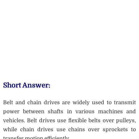
Short Answer:
Belt and chain drives are widely used to transmit
power between shafts in various machines and
vehicles. Belt drives use flexible belts over pulleys,
while chain drives use chains over sprockets to
transfer motion efficiently.