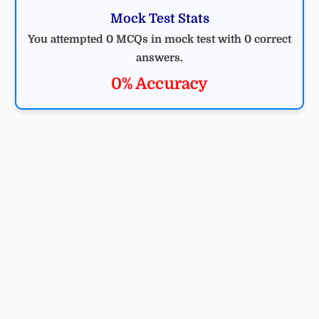
Mock Test Stats
You attempted 0 MCQs in mock test with 0 correct
answers.
0% Accuracy