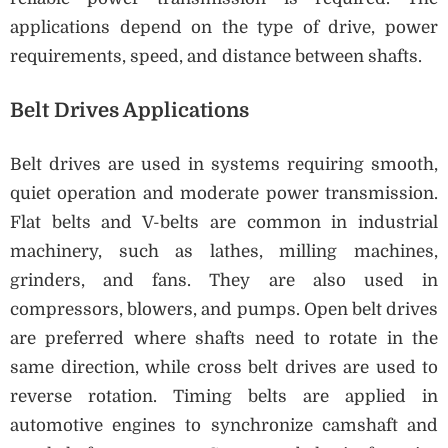
applications depend on the type of drive, power
requirements, speed, and distance between shafts.
Belt Drives Applications
Belt drives are used in systems requiring smooth,
quiet operation and moderate power transmission.
Flat belts and V-belts are common in industrial
machinery, such as lathes, milling machines,
grinders, and fans. They are also used in
compressors, blowers, and pumps. Open belt drives
are preferred where shafts need to rotate in the
same direction, while cross belt drives are used to
reverse rotation. Timing belts are applied in
automotive engines to synchronize camshaft and