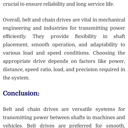
crucial to ensure reliability and long service life.
Overall, belt and chain drives are vital in mechanical
engineering and industries for transmitting power
efficiently. They provide flexibility in shaft
placement, smooth operation, and adaptability to
various load and speed conditions. Choosing the
appropriate drive depends on factors like power,
distance, speed ratio, load, and precision required in
the system.
Conclusion:
Belt and chain drives are versatile systems for
transmitting power between shafts in machines and
vehicles. Belt drives are preferred for smooth,