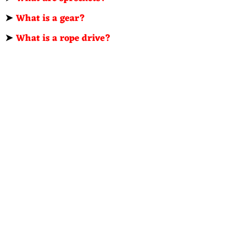
➤
What is a gear?
➤
What is a rope drive?