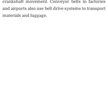
crankshaft movement. Conveyor belts in factories
and airports also use belt drive systems to transport
materials and luggage.