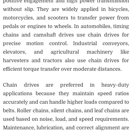
positive engagement and high power transmission
without slip. They are widely applied in bicycles,
motorcycles, and scooters to transfer power from
pedals or engines to wheels. In automobiles, timing
chains and camshaft drives use chain drives for
precise motion control. Industrial conveyors,
elevators, and agricultural machinery like
harvesters and tractors also use chain drives for
efficient torque transfer over moderate distances.
Chain drives are preferred in heavy-duty
applications because they maintain speed ratios
accurately and can handle higher loads compared to
belts. Roller chains, silent chains, and leaf chains are
used based on noise, load, and speed requirements.
Maintenance, lubrication, and correct alignment are