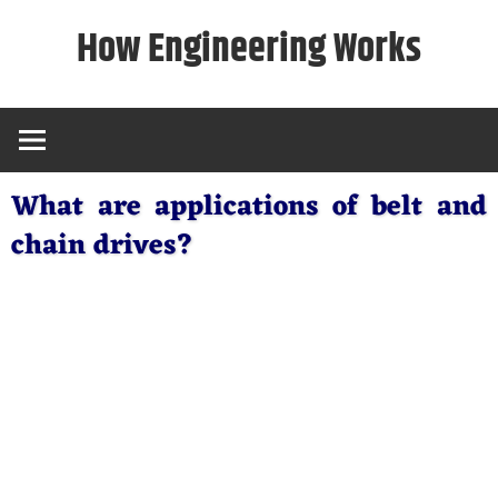
Skip
How Engineering Works
to
content
What are applications of belt and
chain drives?