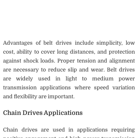
Advantages of belt drives include simplicity, low
cost, ability to cover long distances, and protection
against shock loads. Proper tension and alignment
are necessary to reduce slip and wear. Belt drives
are widely used in light to medium power
transmission applications where speed variation
and flexibility are important.
Chain Drives Applications
Chain drives are used in applications requiring