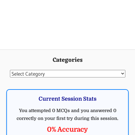
Categories
Categories
Current Session Stats
You attempted 0 MCQs and you answered 0
correctly on your first try during this session.
0% Accuracy