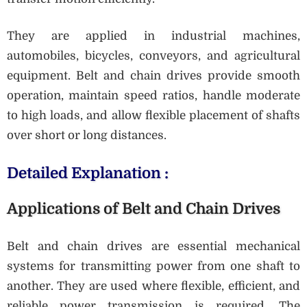
They are applied in industrial machines,
automobiles, bicycles, conveyors, and agricultural
equipment. Belt and chain drives provide smooth
operation, maintain speed ratios, handle moderate
to high loads, and allow flexible placement of shafts
over short or long distances.
Detailed Explanation :
Applications of Belt and Chain Drives
Belt and chain drives are essential mechanical
systems for transmitting power from one shaft to
another. They are used where flexible, efficient, and
reliable power transmission is required. The