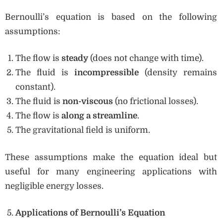
Bernoulli’s equation is based on the following
assumptions:
The flow is
steady
(does not change with time).
The fluid is
incompressible
(density remains
constant).
The fluid is
non-viscous
(no frictional losses).
The flow is
along a streamline
.
The gravitational field is uniform.
These assumptions make the equation ideal but
useful for many engineering applications with
negligible energy losses.
Applications of Bernoulli’s Equation