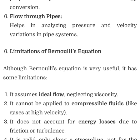
conversion.
Flow through Pipes:
Helps in analyzing pressure and velocity
variations in pipe systems.
Limitations of Bernoulli’s Equation
Although Bernoulli’s equation is very useful, it has
some limitations:
It assumes
ideal flow
, neglecting viscosity.
It cannot be applied to
compressible fluids
(like
gases at high velocity).
It does not account for
energy losses
due to
friction or turbulence.
It is valid only along a
streamline
, not for the