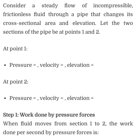
Consider a steady flow of incompressible,
frictionless fluid through a pipe that changes its
cross-sectional area and elevation. Let the two
sections of the pipe be at points 1 and 2.
At point 1:
Pressure = , velocity = , elevation =
At point 2:
Pressure = , velocity = , elevation =
Step 1: Work done by pressure forces
When fluid moves from section 1 to 2, the work
done per second by pressure forces is: