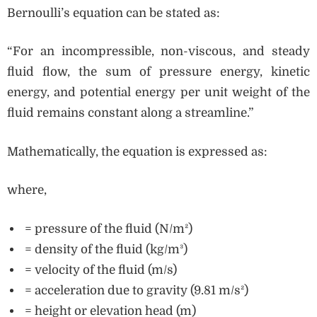
Bernoulli’s equation can be stated as:
“For an incompressible, non-viscous, and steady
fluid flow, the sum of pressure energy, kinetic
energy, and potential energy per unit weight of the
fluid remains constant along a streamline.”
Mathematically, the equation is expressed as:
where,
= pressure of the fluid (N/m²)
= density of the fluid (kg/m³)
= velocity of the fluid (m/s)
= acceleration due to gravity (9.81 m/s²)
= height or elevation head (m)