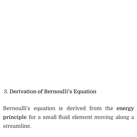
Derivation of Bernoulli’s Equation
Bernoulli’s equation is derived from the
energy
principle
for a small fluid element moving along a
streamline.