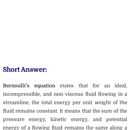
Short Answer:
Bernoulli’s equation
states that for an ideal,
incompressible, and non-viscous fluid flowing in a
streamline, the total energy per unit weight of the
fluid remains constant. It means that the sum of the
pressure energy, kinetic energy, and potential
energy of a flowing fluid remains the same along a