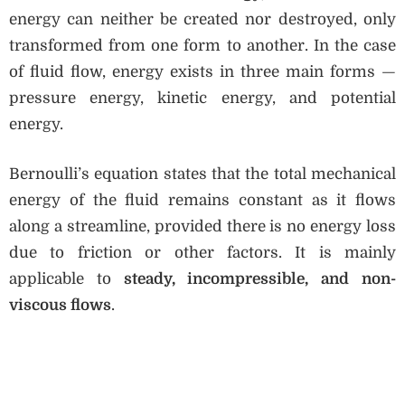
energy can neither be created nor destroyed, only
transformed from one form to another. In the case
of fluid flow, energy exists in three main forms —
pressure energy, kinetic energy, and potential
energy.
Bernoulli’s equation states that the total mechanical
energy of the fluid remains constant as it flows
along a streamline, provided there is no energy loss
due to friction or other factors. It is mainly
applicable to
steady, incompressible, and non-
viscous flows
.