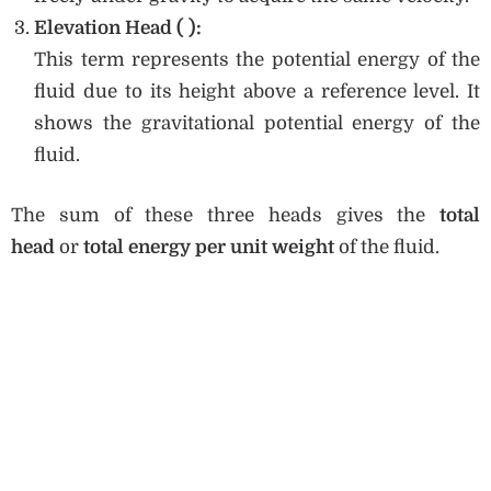
Elevation Head (
):
This term represents the potential energy of the
fluid due to its height above a reference level. It
shows the gravitational potential energy of the
fluid.
The sum of these three heads gives the
total
head
or
total energy per unit weight
of the fluid.