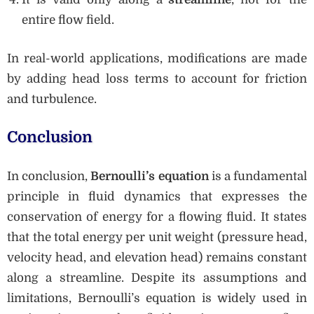
entire flow field.
In real-world applications, modifications are made
by adding head loss terms to account for friction
and turbulence.
Conclusion
In conclusion,
Bernoulli’s equation
is a fundamental
principle in fluid dynamics that expresses the
conservation of energy for a flowing fluid. It states
that the total energy per unit weight (pressure head,
velocity head, and elevation head) remains constant
along a streamline. Despite its assumptions and
limitations, Bernoulli’s equation is widely used in