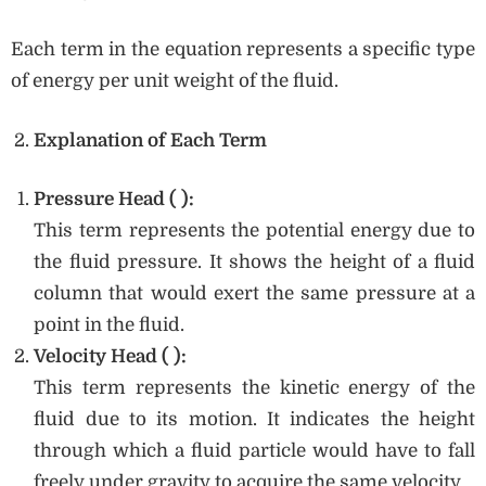
Each term in the equation represents a specific type
of energy per unit weight of the fluid.
Explanation of Each Term
Pressure Head (
):
This term represents the potential energy due to
the fluid pressure. It shows the height of a fluid
column that would exert the same pressure at a
point in the fluid.
Velocity Head (
):
This term represents the kinetic energy of the
fluid due to its motion. It indicates the height
through which a fluid particle would have to fall
freely under gravity to acquire the same velocity.