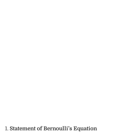
Statement of Bernoulli’s Equation