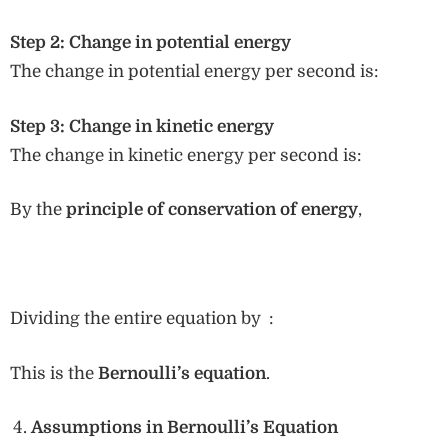
Step 2: Change in potential energy
The change in potential energy per second is:
Step 3: Change in kinetic energy
The change in kinetic energy per second is:
By the
principle of conservation of energy
,
Dividing the entire equation by :
This is the
Bernoulli’s equation
.
Assumptions in Bernoulli’s Equation