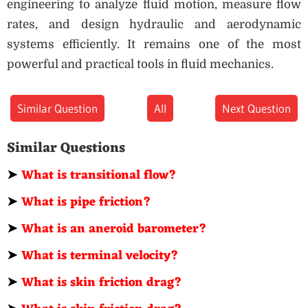
engineering to analyze fluid motion, measure flow
rates, and design hydraulic and aerodynamic
systems efficiently. It remains one of the most
powerful and practical tools in fluid mechanics.
Similar Question
All
Next Question
Similar Questions
➤
What is transitional flow?
➤
What is pipe friction?
➤
What is an aneroid barometer?
➤
What is terminal velocity?
➤
What is skin friction drag?