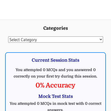
Categories
Categories
Current Session Stats
You attempted 0 MCQs and you answered 0
correctly on your first try during this session.
0% Accuracy
Mock Test Stats
You attempted 0 MCQs in mock test with 0 correct
answers.