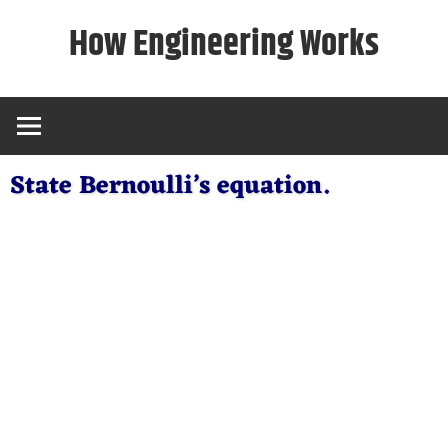
Skip
How Engineering Works
to
content
State Bernoulli’s equation.