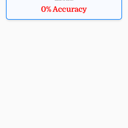
0% Accuracy