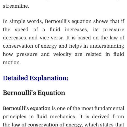
streamline.
In simple words, Bernoulli’s equation shows that if
the speed of a fluid increases, its pressure
decreases, and vice versa. It is based on the law of
conservation of energy and helps in understanding
how pressure and velocity are related in fluid
motion.
Detailed Explanation:
Bernoulli’s Equation
Bernoulli’s equation
is one of the most fundamental
principles in fluid mechanics. It is derived from
the
law of conservation of energy
, which states that