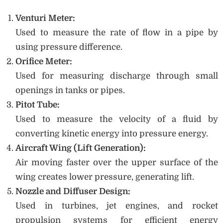
Venturi Meter:
Used to measure the rate of flow in a pipe by
using pressure difference.
Orifice Meter:
Used for measuring discharge through small
openings in tanks or pipes.
Pitot Tube:
Used to measure the velocity of a fluid by
converting kinetic energy into pressure energy.
Aircraft Wing (Lift Generation):
Air moving faster over the upper surface of the
wing creates lower pressure, generating lift.
Nozzle and Diffuser Design:
Used in turbines, jet engines, and rocket
propulsion systems for efficient energy