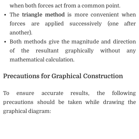
when both forces act from a common point.
The
triangle method
is more convenient when
forces are applied successively (one after
another).
Both methods give the magnitude and direction
of the resultant graphically without any
mathematical calculation.
Precautions for Graphical Construction
To ensure accurate results, the following
precautions should be taken while drawing the
graphical diagram: