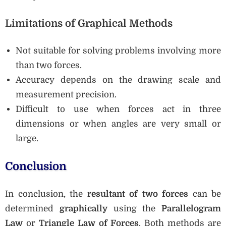
Limitations of Graphical Methods
Not suitable for solving problems involving more
than two forces.
Accuracy depends on the drawing scale and
measurement precision.
Difficult to use when forces act in three
dimensions or when angles are very small or
large.
Conclusion
In conclusion, the
resultant of two forces
can be
determined
graphically
using the
Parallelogram
Law
or
Triangle Law of Forces
. Both methods are