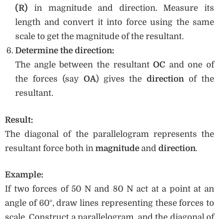
(R)
in magnitude and direction. Measure its
length and convert it into force using the same
scale to get the magnitude of the resultant.
Determine the direction:
The angle between the resultant
OC
and one of
the forces (say
OA
) gives the
direction
of the
resultant.
Result:
The diagonal of the parallelogram represents the
resultant force both in
magnitude
and
direction
.
Example:
If two forces of 50 N and 80 N act at a point at an
angle of 60°, draw lines representing these forces to
scale. Construct a parallelogram, and the diagonal of