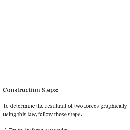
Construction Steps:
To determine the resultant of two forces graphically
using this law, follow these steps: