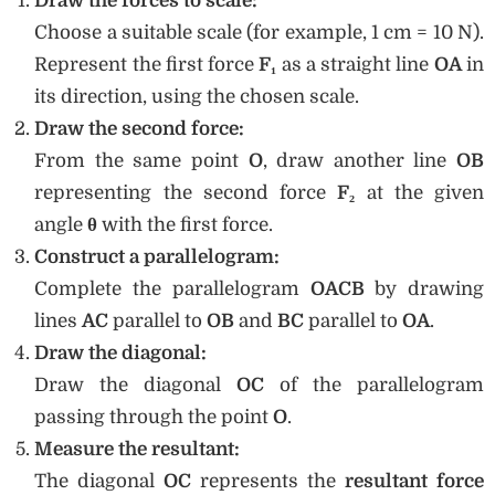
Draw the forces to scale:
Choose a suitable scale (for example, 1 cm = 10 N).
Represent the first force
F₁
as a straight line
OA
in
its direction, using the chosen scale.
Draw the second force:
From the same point
O
, draw another line
OB
representing the second force
F₂
at the given
angle
θ
with the first force.
Construct a parallelogram:
Complete the parallelogram
OACB
by drawing
lines
AC
parallel to
OB
and
BC
parallel to
OA
.
Draw the diagonal:
Draw the diagonal
OC
of the parallelogram
passing through the point
O
.
Measure the resultant:
The diagonal
OC
represents the
resultant force