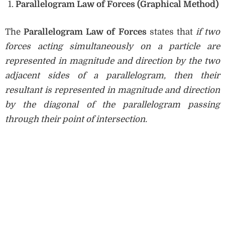
Parallelogram Law of Forces (Graphical Method)
The
Parallelogram Law of Forces
states that
if two
forces acting simultaneously on a particle are
represented in magnitude and direction by the two
adjacent sides of a parallelogram, then their
resultant is represented in magnitude and direction
by the diagonal of the parallelogram passing
through their point of intersection.