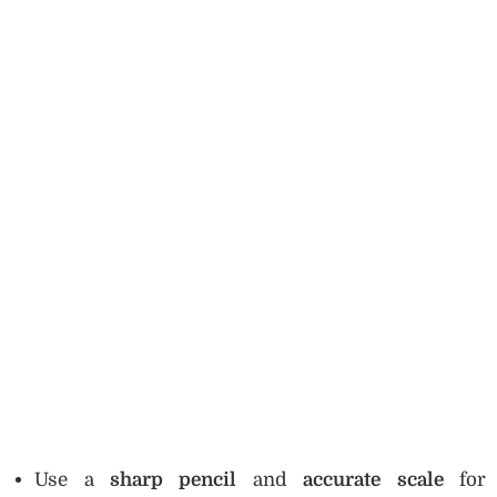
Use a
sharp pencil
and
accurate scale
for