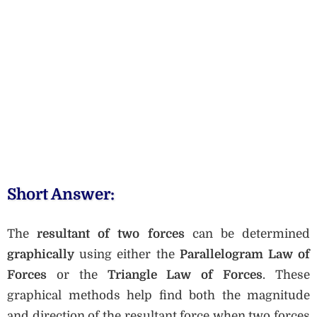
Short Answer:
The
resultant of two forces
can be determined
graphically
using either the
Parallelogram Law of
Forces
or the
Triangle Law of Forces
. These
graphical methods help find both the magnitude
and direction of the resultant force when two forces