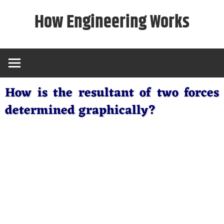
Skip
How Engineering Works
to
content
How is the resultant of two forces
determined graphically?