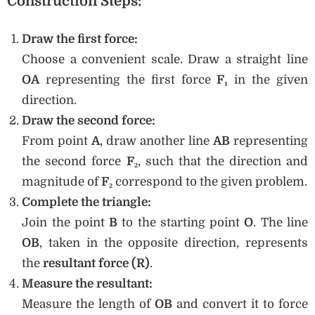
Construction Steps:
Draw the first force:
Choose a convenient scale. Draw a straight line
OA
representing the first force
F₁
in the given
direction.
Draw the second force:
From point
A
, draw another line
AB
representing
the second force
F₂
, such that the direction and
magnitude of
F₂
correspond to the given problem.
Complete the triangle:
Join the point
B
to the starting point
O
. The line
OB
, taken in the opposite direction, represents
the
resultant force (R)
.
Measure the resultant:
Measure the length of
OB
and convert it to force