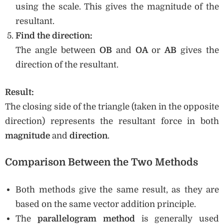
using the scale. This gives the magnitude of the
resultant.
Find the direction:
The angle between
OB
and
OA
or
AB
gives the
direction of the resultant.
Result:
The closing side of the triangle (taken in the opposite
direction) represents the resultant force in both
magnitude
and
direction
.
Comparison Between the Two Methods
Both methods give the same result, as they are
based on the same vector addition principle.
The
parallelogram method
is generally used