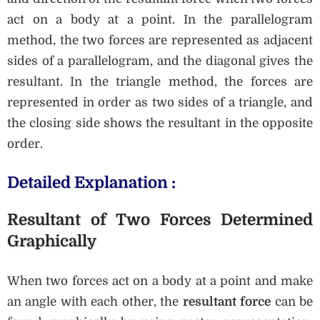
act on a body at a point. In the parallelogram
method, the two forces are represented as adjacent
sides of a parallelogram, and the diagonal gives the
resultant. In the triangle method, the forces are
represented in order as two sides of a triangle, and
the closing side shows the resultant in the opposite
order.
Detailed Explanation :
Resultant of Two Forces Determined
Graphically
When two forces act on a body at a point and make
an angle with each other, the
resultant force
can be