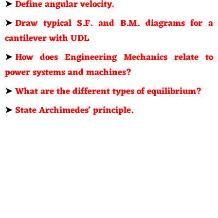
➤
Define angular velocity.
➤
Draw typical S.F. and B.M. diagrams for a
cantilever with UDL
➤
How does Engineering Mechanics relate to
power systems and machines?
➤
What are the different types of equilibrium?
➤
State Archimedes’ principle.