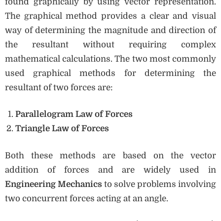
found graphically by using vector representation.
The graphical method provides a clear and visual
way of determining the magnitude and direction of
the resultant without requiring complex
mathematical calculations. The two most commonly
used graphical methods for determining the
resultant of two forces are:
Parallelogram Law of Forces
Triangle Law of Forces
Both these methods are based on the vector
addition of forces and are widely used in
Engineering Mechanics
to solve problems involving
two concurrent forces acting at an angle.