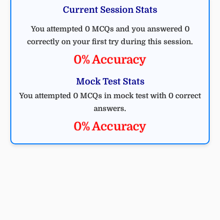
Current Session Stats
You attempted 0 MCQs and you answered 0
correctly on your first try during this session.
0% Accuracy
Mock Test Stats
You attempted 0 MCQs in mock test with 0 correct
answers.
0% Accuracy