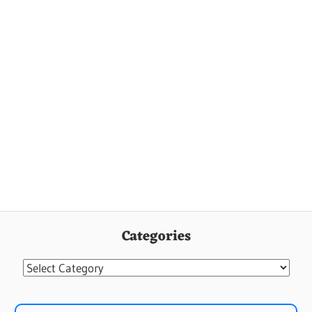
Categories
Categories