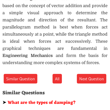
based on the concept of vector addition and provide
a simple visual approach to determine the
magnitude and direction of the resultant. The
parallelogram method is best when forces act
simultaneously at a point, while the triangle method
is ideal when forces act successively. These
graphical techniques are fundamental in
Engineering Mechanics
and form the basis for
understanding more complex systems of forces.
Similar Question
All
Next Question
Similar Questions
➤
What are the types of damping?