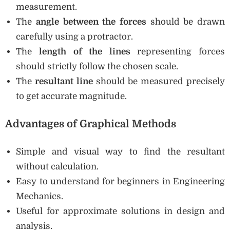
measurement.
The
angle between the forces
should be drawn
carefully using a protractor.
The
length of the lines
representing forces
should strictly follow the chosen scale.
The
resultant line
should be measured precisely
to get accurate magnitude.
Advantages of Graphical Methods
Simple and visual way to find the resultant
without calculation.
Easy to understand for beginners in Engineering
Mechanics.
Useful for approximate solutions in design and
analysis.