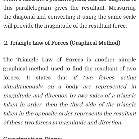
this parallelogram gives the resultant. Measuring
the diagonal and converting it using the same scale
will provide the magnitude of the resultant force.
Triangle Law of Forces (Graphical Method)
The
Triangle Law of Forces
is another simple
graphical method used to find the resultant of two
forces. It states that
if two forces acting
simultaneously on a body are represented in
magnitude and direction by two sides of a triangle
taken in order, then the third side of the triangle
taken in the opposite order represents the resultant
of these two forces in magnitude and direction.