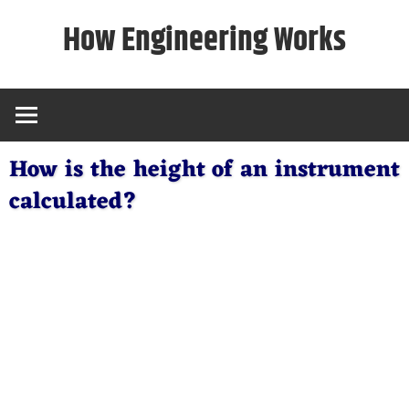
Skip
How Engineering Works
to
content
How is the height of an instrument
calculated?