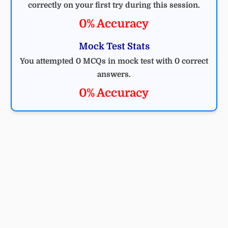
correctly on your first try during this session.
0% Accuracy
Mock Test Stats
You attempted 0 MCQs in mock test with 0 correct
answers.
0% Accuracy