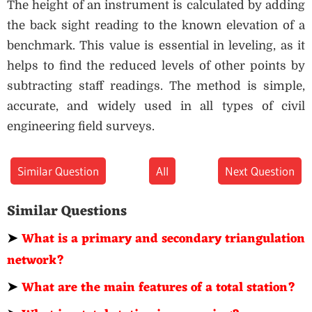
The height of an instrument is calculated by adding
the back sight reading to the known elevation of a
benchmark. This value is essential in leveling, as it
helps to find the reduced levels of other points by
subtracting staff readings. The method is simple,
accurate, and widely used in all types of civil
engineering field surveys.
Similar Question
All
Next Question
Similar Questions
➤
What is a primary and secondary triangulation
network?
➤
What are the main features of a total station?