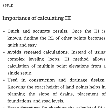
setup.
Importance of calculating HI
Quick and accurate results
: Once the HI is
known, finding the RL of other points becomes
quick and easy.
Avoids repeated calculations
: Instead of using
complex leveling loops, HI method allows
calculation of multiple point elevations from a
single setup.
Used in construction and drainage design
:
Knowing the exact height of land points helps in
planning the slope of drains, placement of
foundations, and road levels.