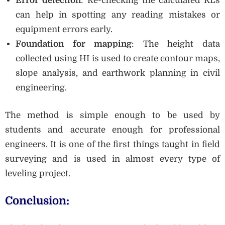
Error detection
: Re-checking the calculated RLs
can help in spotting any reading mistakes or
equipment errors early.
Foundation for mapping
: The height data
collected using HI is used to create contour maps,
slope analysis, and earthwork planning in civil
engineering.
The method is simple enough to be used by
students and accurate enough for professional
engineers. It is one of the first things taught in field
surveying and is used in almost every type of
leveling project.
Conclusion: