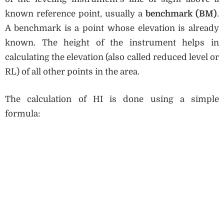
known reference point, usually a
benchmark (BM)
.
A benchmark is a point whose elevation is already
known. The height of the instrument helps in
calculating the elevation (also called reduced level or
RL) of all other points in the area.
The calculation of HI is done using a simple
formula: