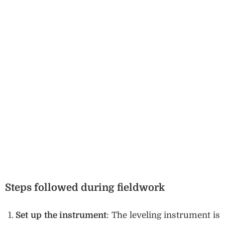
Steps followed during fieldwork
Set up the instrument
: The leveling instrument is