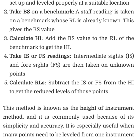
set up and leveled properly at a suitable location.
Take BS on a benchmark
: A staff reading is taken
on a benchmark whose RL is already known. This
gives the BS value.
Calculate HI
: Add the BS value to the RL of the
benchmark to get the HI.
Take IS or FS readings
: Intermediate sights (IS)
and fore sights (FS) are then taken on unknown
points.
Calculate RLs
: Subtract the IS or FS from the HI
to get the reduced levels of those points.
This method is known as the
height of instrument
method
, and it is commonly used because of its
simplicity and accuracy. It is especially useful when
many points need to be leveled from one instrument