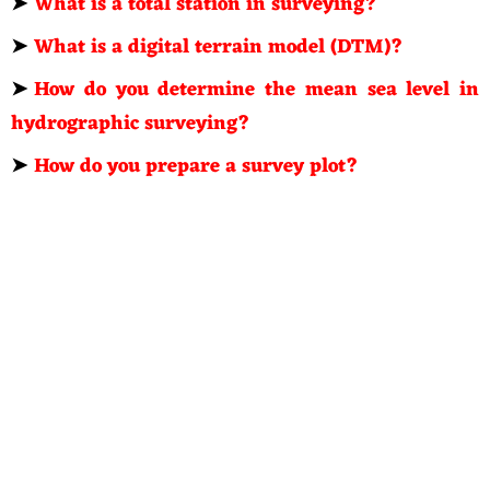
➤
What is a total station in surveying?
➤
What is a digital terrain model (DTM)?
➤
How do you determine the mean sea level in
hydrographic surveying?
➤
How do you prepare a survey plot?