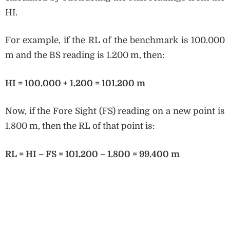
HI.
For example, if the RL of the benchmark is 100.000
m and the BS reading is 1.200 m, then:
HI = 100.000 + 1.200 = 101.200 m
Now, if the Fore Sight (FS) reading on a new point is
1.800 m, then the RL of that point is:
RL = HI – FS = 101.200 – 1.800 = 99.400 m