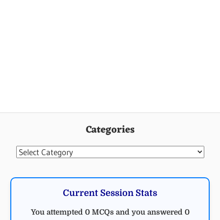
Categories
Categories
Current Session Stats
You attempted 0 MCQs and you answered 0