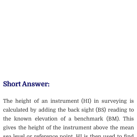
Short Answer:
The height of an instrument (HI) in surveying is
calculated by adding the back sight (BS) reading to
the known elevation of a benchmark (BM). This
gives the height of the instrument above the mean
sea level or reference point. HI is then used to find