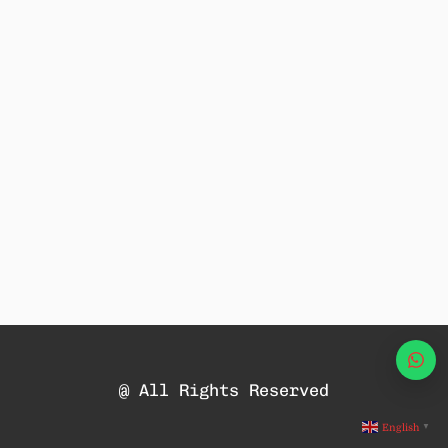
Wha
@ All Rights Reserved
English
▼