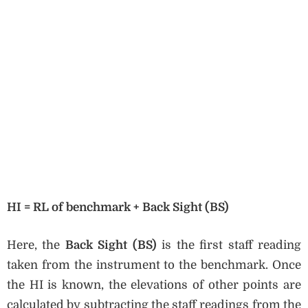
HI = RL of benchmark + Back Sight (BS)
Here, the
Back Sight (BS)
is the first staff reading
taken from the instrument to the benchmark. Once
the HI is known, the elevations of other points are
calculated by subtracting the staff readings from the