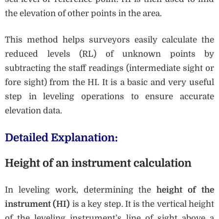
the elevation of other points in the area.
This method helps surveyors easily calculate the
reduced levels (RL) of unknown points by
subtracting the staff readings (intermediate sight or
fore sight) from the HI. It is a basic and very useful
step in leveling operations to ensure accurate
elevation data.
Detailed Explanation:
Height of an instrument calculation
In leveling work, determining the
height of the
instrument (HI)
is a key step. It is the vertical height
of the leveling instrument’s line of sight above a