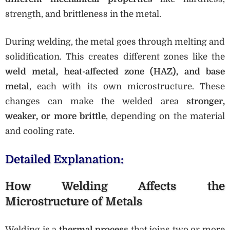
strength, and brittleness in the metal.
During welding, the metal goes through melting and
solidification. This creates different zones like the
weld metal, heat-affected zone (HAZ), and base
metal
, each with its own microstructure. These
changes can make the welded area
stronger,
weaker, or more brittle
, depending on the material
and cooling rate.
Detailed Explanation:
How Welding Affects the
Microstructure of Metals
Welding is a
thermal process
that joins two or more