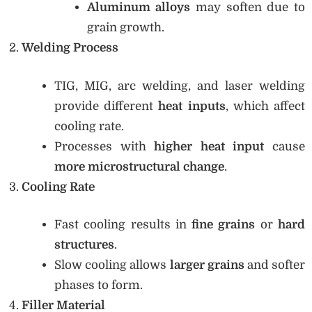
Aluminum alloys
may soften due to
grain growth.
Welding Process
TIG, MIG, arc welding, and laser welding
provide different
heat inputs
, which affect
cooling rate.
Processes with
higher heat input
cause
more microstructural change
.
Cooling Rate
Fast cooling results in
fine grains
or
hard
structures
.
Slow cooling allows
larger grains
and softer
phases to form.
Filler Material