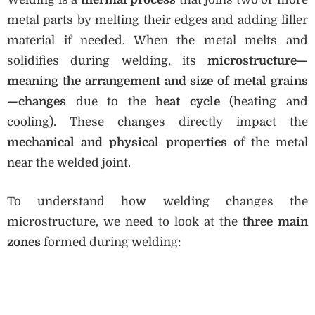
metal parts by melting their edges and adding filler
material if needed. When the metal melts and
solidifies during welding, its
microstructure—
meaning the arrangement and size of metal grains
—changes
due to the
heat cycle
(heating and
cooling). These changes directly impact the
mechanical and physical properties
of the metal
near the welded joint.
To understand how welding changes the
microstructure, we need to look at the
three main
zones
formed during welding: