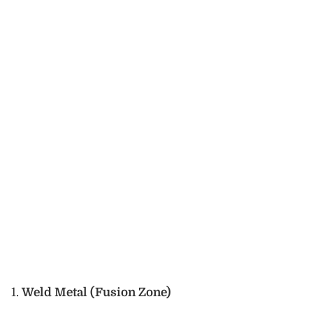
Weld Metal (Fusion Zone)