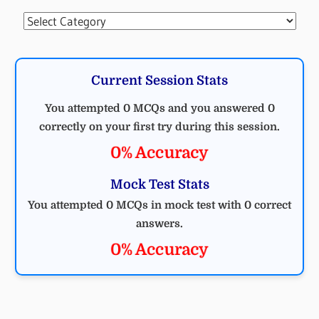
Categories
Current Session Stats
You attempted 0 MCQs and you answered 0
correctly on your first try during this session.
0% Accuracy
Mock Test Stats
You attempted 0 MCQs in mock test with 0 correct
answers.
0% Accuracy