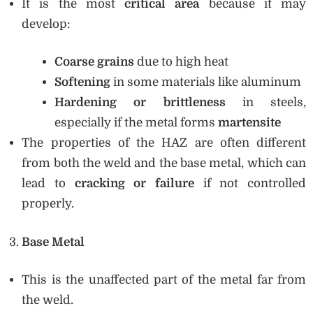
It is the most
critical area
because it may
develop:
Coarse grains
due to high heat
Softening
in some materials like aluminum
Hardening or brittleness
in steels,
especially if the metal forms
martensite
The properties of the HAZ are often different
from both the weld and the base metal, which can
lead to
cracking or failure
if not controlled
properly.
Base Metal
This is the unaffected part of the metal far from
the weld.