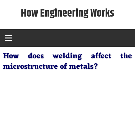
Skip
How Engineering Works
to
content
How does welding affect the
microstructure of metals?