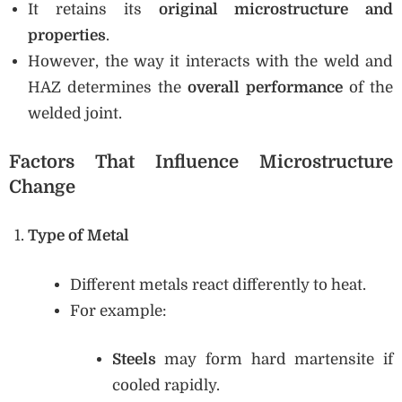
It retains its
original microstructure and
properties
.
However, the way it interacts with the weld and
HAZ determines the
overall performance
of the
welded joint.
Factors That Influence Microstructure
Change
Type of Metal
Different metals react differently to heat.
For example:
Steels
may form hard martensite if
cooled rapidly.