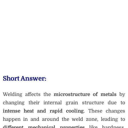
Short Answer:
Welding affects the
microstructure of metals
by
changing their internal grain structure due to
intense heat and rapid cooling
. These changes
happen in and around the weld zone, leading to
different mechanical properties
like hardness,