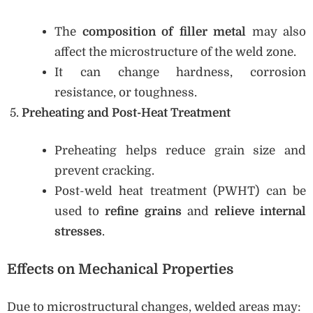
The
composition of filler metal
may also
affect the microstructure of the weld zone.
It can change hardness, corrosion
resistance, or toughness.
Preheating and Post-Heat Treatment
Preheating helps reduce grain size and
prevent cracking.
Post-weld heat treatment (PWHT) can be
used to
refine grains
and
relieve internal
stresses
.
Effects on Mechanical Properties
Due to microstructural changes, welded areas may: