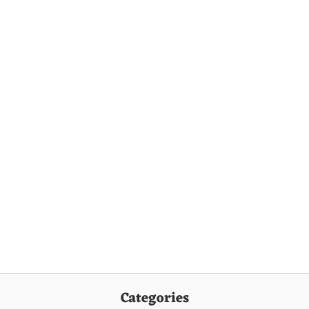
Categories