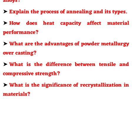
alloys?
➤
Explain the process of annealing and its types.
➤
How does heat capacity affect material
performance?
➤
What are the advantages of powder metallurgy
over casting?
➤
What is the difference between tensile and
compressive strength?
➤
What is the significance of recrystallization in
materials?