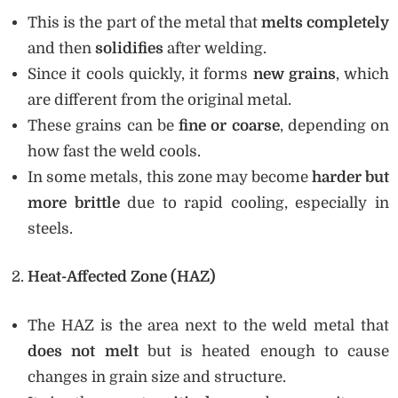
This is the part of the metal that
melts completely
and then
solidifies
after welding.
Since it cools quickly, it forms
new grains
, which
are different from the original metal.
These grains can be
fine or coarse
, depending on
how fast the weld cools.
In some metals, this zone may become
harder but
more brittle
due to rapid cooling, especially in
steels.
Heat-Affected Zone (HAZ)
The HAZ is the area next to the weld metal that
does not melt
but is heated enough to cause
changes in grain size and structure.