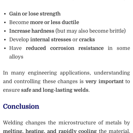
Gain or lose strength
Become
more or less ductile
Increase hardness
(but may also become brittle)
Develop
internal stresses
or
cracks
Have
reduced corrosion resistance
in some
alloys
In many engineering applications, understanding
and controlling these changes is
very important
to
ensure
safe and long-lasting welds
.
Conclusion
Welding changes the microstructure of metals by
melting, heating, and rapidly cooling
the material.