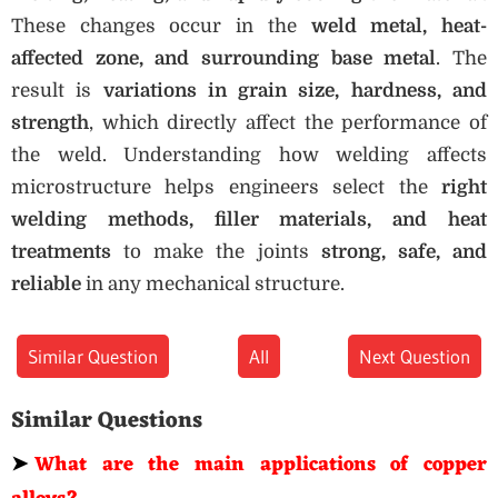
These changes occur in the
weld metal, heat-
affected zone, and surrounding base metal
. The
result is
variations in grain size, hardness, and
strength
, which directly affect the performance of
the weld. Understanding how welding affects
microstructure helps engineers select the
right
welding methods, filler materials, and heat
treatments
to make the joints
strong, safe, and
reliable
in any mechanical structure.
Similar Question
All
Next Question
Similar Questions
➤
What are the main applications of copper