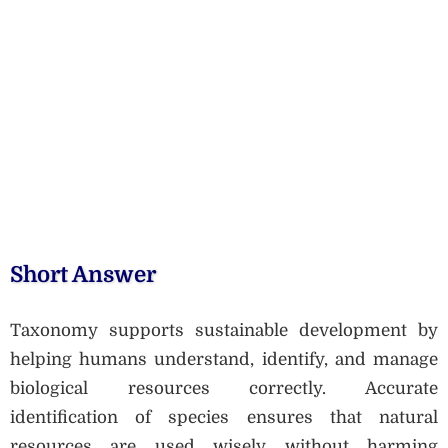
Short Answer
Taxonomy supports sustainable development by
helping humans understand, identify, and manage
biological resources correctly. Accurate
identification of species ensures that natural
resources are used wisely without harming