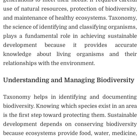
use of natural resources, protection of biodiversity,
and maintenance of healthy ecosystems. Taxonomy,
the science of identifying and classifying organisms,
plays a fundamental role in achieving sustainable
development because it provides accurate
knowledge about living organisms and their
relationships with the environment.
Understanding and Managing Biodiversity
Taxonomy helps in identifying and documenting
biodiversity. Knowing which species exist in an area
is the first step toward protecting them. Sustainable
development depends on conserving biodiversity
because ecosystems provide food, water, medicine,