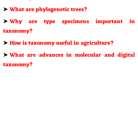
➤
What are phylogenetic trees?
➤
Why are type specimens important in
taxonomy?
➤
How is taxonomy useful in agriculture?
➤
What are advances in molecular and digital
taxonomy?