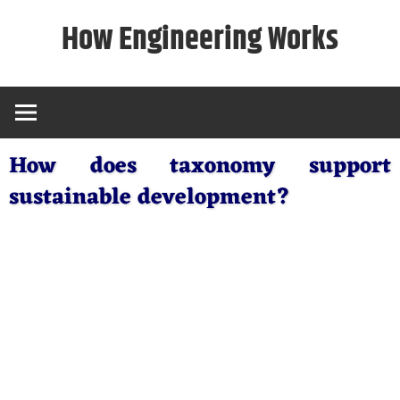
Skip
How Engineering Works
to
content
How does taxonomy support
sustainable development?