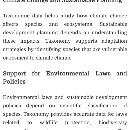
Climate Change and Sustainable Planning
Taxonomic data helps study how climate change
affects species and ecosystems. Sustainable
development planning depends on understanding
these impacts. Taxonomy supports adaptation
strategies by identifying species that are vulnerable
or resilient to climate change.
Support for Environmental Laws and
Policies
Environmental laws and sustainable development
policies depend on scientific classification of
species. Taxonomy provides accurate data for laws
related to wildlife protection, biodiversity