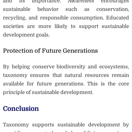
and its importance. Awareness encourages
sustainable behavior such as conservation,
recycling, and responsible consumption. Educated
societies are more likely to support sustainable
development goals.
Protection
of Future Generations
By helping conserve biodiversity and ecosystems,
taxonomy ensures that natural resources remain
available for future generations. This is the core
principle of sustainable development.
Conclusion
Taxonomy supports sustainable development by