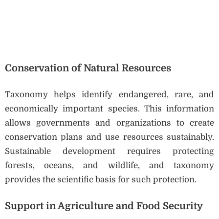
Conservation of Natural Resources
Taxonomy helps identify endangered, rare, and
economically important species. This information
allows governments and organizations to create
conservation plans and use resources sustainably.
Sustainable development requires protecting
forests, oceans, and wildlife, and taxonomy
provides the scientific basis for such protection.
Support in Agriculture and Food Security