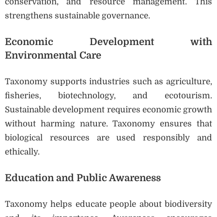
conservation, and resource management. This
strengthens sustainable governance.
Economic Development with
Environmental Care
Taxonomy supports industries such as agriculture,
fisheries, biotechnology, and ecotourism.
Sustainable development requires economic growth
without harming nature. Taxonomy ensures that
biological resources are used responsibly and
ethically.
Education and Public Awareness
Taxonomy helps educate people about biodiversity