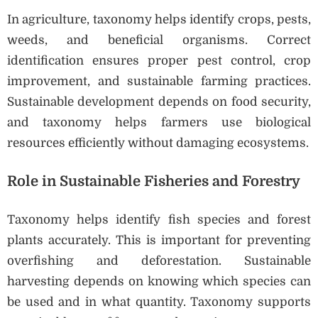
In agriculture, taxonomy helps identify crops, pests,
weeds, and beneficial organisms. Correct
identification ensures proper pest control, crop
improvement, and sustainable farming practices.
Sustainable development depends on food security,
and taxonomy helps farmers use biological
resources efficiently without damaging ecosystems.
Role in Sustainable Fisheries and Forestry
Taxonomy helps identify fish species and forest
plants accurately. This is important for preventing
overfishing and deforestation. Sustainable
harvesting depends on knowing which species can
be used and in what quantity. Taxonomy supports