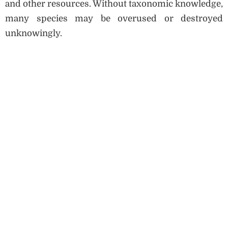
and other resources. Without taxonomic knowledge,
many species may be overused or destroyed
unknowingly.