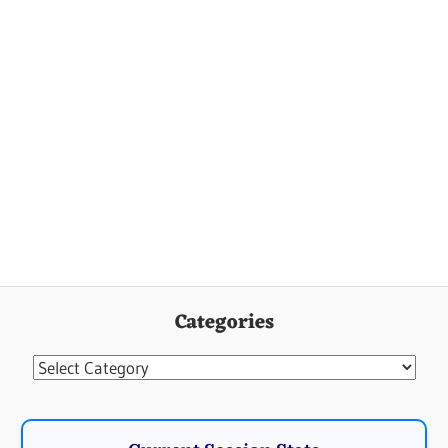
Categories
Categories