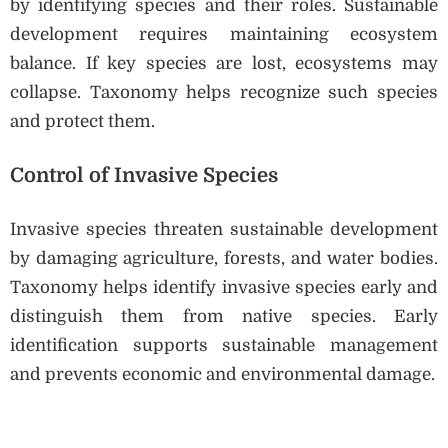
by identifying species and their roles. Sustainable
development requires maintaining ecosystem
balance. If key species are lost, ecosystems may
collapse. Taxonomy helps recognize such species
and protect them.
Control of Invasive Species
Invasive species threaten sustainable development
by damaging agriculture, forests, and water bodies.
Taxonomy helps identify invasive species early and
distinguish them from native species. Early
identification supports sustainable management
and prevents economic and environmental damage.