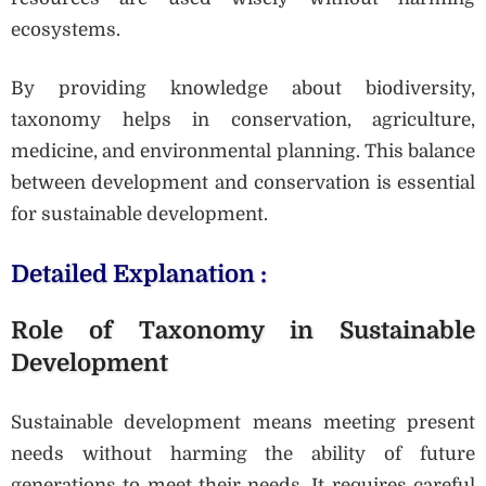
ecosystems.
By providing knowledge about biodiversity,
taxonomy helps in conservation, agriculture,
medicine, and environmental planning. This balance
between development and conservation is essential
for sustainable development.
Detailed Explanation :
Role of Taxonomy in Sustainable
Development
Sustainable development means meeting present
needs without harming the ability of future
generations to meet their needs. It requires careful