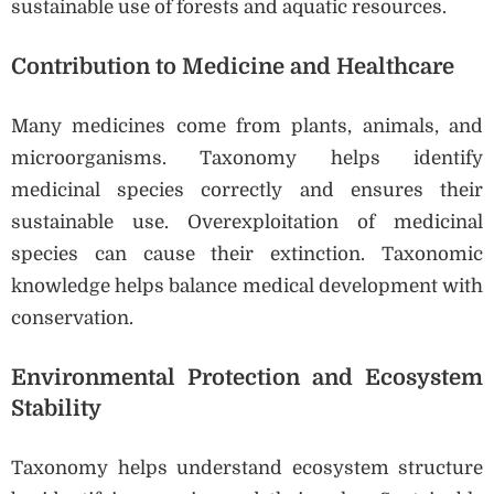
sustainable use of forests and aquatic resources.
Contribution to Medicine and Healthcare
Many medicines come from plants, animals, and
microorganisms. Taxonomy helps identify
medicinal species correctly and ensures their
sustainable use. Overexploitation of medicinal
species can cause their extinction. Taxonomic
knowledge helps balance medical development with
conservation.
Environmental Protection and Ecosystem
Stability
Taxonomy helps understand ecosystem structure