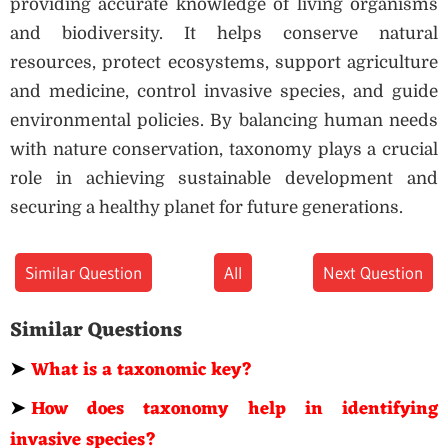
providing accurate knowledge of living organisms
and biodiversity. It helps conserve natural
resources, protect ecosystems, support agriculture
and medicine, control invasive species, and guide
environmental policies. By balancing human needs
with nature conservation, taxonomy plays a crucial
role in achieving sustainable development and
securing a healthy planet for future generations.
Similar Question
All
Next Question
Similar Questions
➤
What is a taxonomic key?
➤
How does taxonomy help in identifying
invasive species?