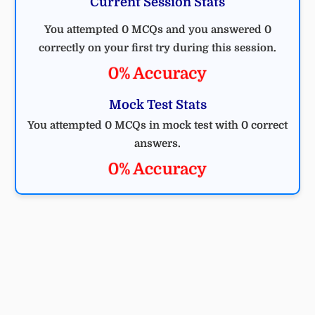
Current Session Stats
You attempted 0 MCQs and you answered 0
correctly on your first try during this session.
0% Accuracy
Mock Test Stats
You attempted 0 MCQs in mock test with 0 correct
answers.
0% Accuracy