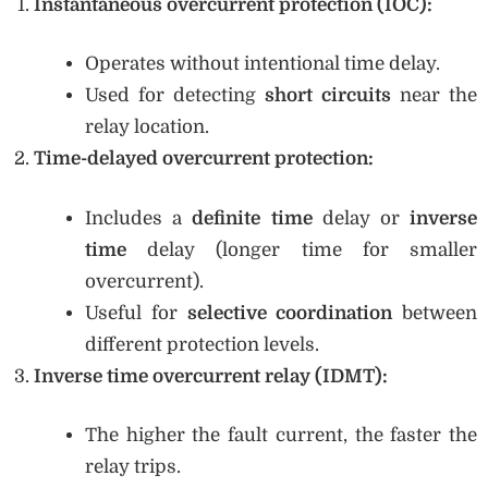
Instantaneous overcurrent protection (IOC):
Operates without intentional time delay.
Used for detecting
short circuits
near the
relay location.
Time-delayed overcurrent protection:
Includes a
definite time
delay or
inverse
time
delay (longer time for smaller
overcurrent).
Useful for
selective coordination
between
different protection levels.
Inverse time overcurrent relay (IDMT):
The higher the fault current, the faster the
relay trips.