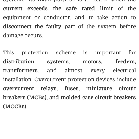
current exceeds the safe rated limit
of the
equipment or conductor, and to take action to
disconnect the faulty part
of the system before
damage occurs.
This protection scheme is important for
distribution systems, motors, feeders,
transformers
, and almost every electrical
installation. Overcurrent protection devices include
overcurrent relays, fuses, miniature circuit
breakers (MCBs), and molded case circuit breakers
(MCCBs)
.