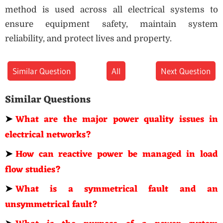
method is used across all electrical systems to
ensure equipment safety, maintain system
reliability, and protect lives and property.
Similar Question
All
Next Question
Similar Questions
➤
What are the major power quality issues in
electrical networks?
➤
How can reactive power be managed in load
flow studies?
➤
What is a symmetrical fault and an
unsymmetrical fault?