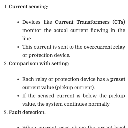
Current sensing:
Devices like
Current Transformers (CTs)
monitor the actual current flowing in the
line.
This current is sent to the
overcurrent relay
or protection device.
Comparison with setting:
Each relay or protection device has a
preset
current value
(pickup current).
If the sensed current is below the pickup
value, the system continues normally.
Fault detection:
When current rises above the preset level