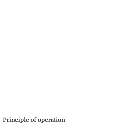
Principle of operation