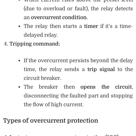
(due to overload or fault), the relay detects
an
overcurrent condition
.
The relay then starts a
timer
if it’s a time-
delayed relay.
Tripping command:
If the overcurrent persists beyond the delay
time, the relay sends a
trip signal
to the
circuit breaker.
The breaker then
opens the circuit
,
disconnecting the faulted part and stopping
the flow of high current.
Types of overcurrent protection