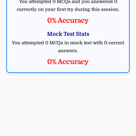
You attempted 0 MCQs and you answered 0
correctly on your first try during this session.
0% Accuracy
Mock Test Stats
You attempted 0 MCQs in mock test with 0 correct
answers.
0% Accuracy