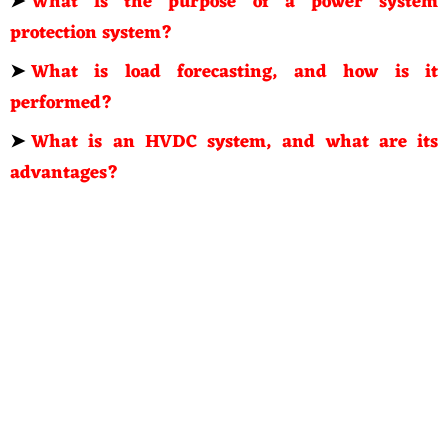
➤
What is the purpose of a power system
protection system?
➤
What is load forecasting, and how is it
performed?
➤
What is an HVDC system, and what are its
advantages?