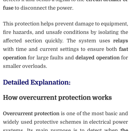
fuse
to disconnect the power.
This protection helps prevent damage to equipment,
fire hazards, and unsafe conditions by isolating the
affected section quickly. The system uses
relays
with time and current settings to ensure both
fast
operation
for large faults and
delayed operation
for
smaller overloads.
Detailed Explanation:
How overcurrent protection works
Overcurrent protection
is one of the most basic and
widely used protective schemes in electrical power
systems. Its main purpose is to detect when
the