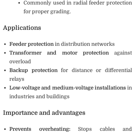
Commonly used in radial feeder protection
for proper grading.
Applications
Feeder protection
in distribution networks
Transformer and motor protection
against
overload
Backup protection
for distance or differential
relays
Low-voltage and medium-voltage installations
in
industries and buildings
Importance and advantages
Prevents overheating:
Stops cables and