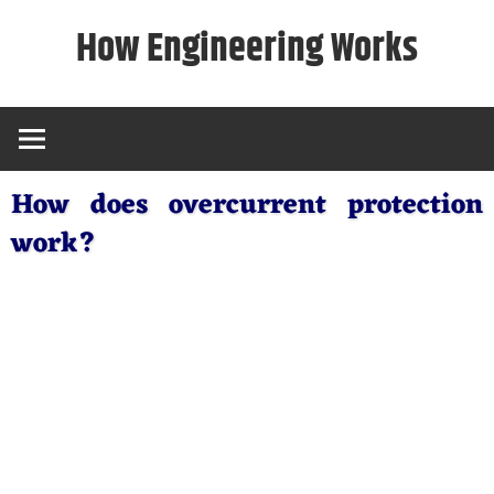
Skip
How Engineering Works
to
content
How does overcurrent protection
work?