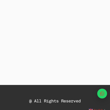
Wha
@ All Rights Reserved
▼