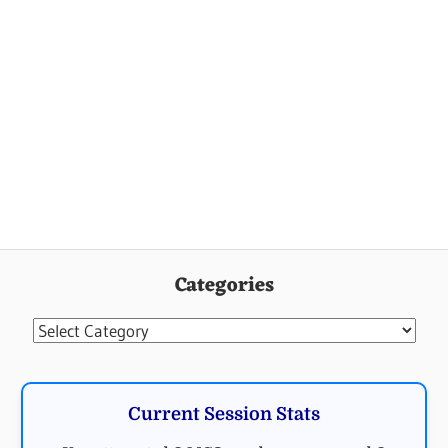
Categories
Categories
Current Session Stats