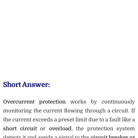
Short Answer:
Overcurrent protection
works by continuously
monitoring the current flowing through a circuit. If
the current exceeds a preset limit due to a fault like a
short circuit
or
overload
, the protection system
detects it and sends a signal to the
circuit breaker or