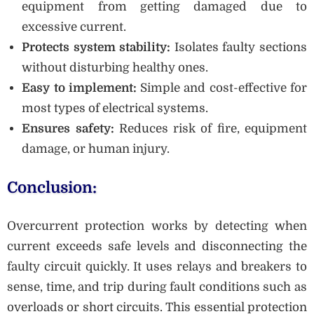
equipment from getting damaged due to
excessive current.
Protects system stability:
Isolates faulty sections
without disturbing healthy ones.
Easy to implement:
Simple and cost-effective for
most types of electrical systems.
Ensures safety:
Reduces risk of fire, equipment
damage, or human injury.
Conclusion:
Overcurrent protection works by detecting when
current exceeds safe levels and disconnecting the
faulty circuit quickly. It uses relays and breakers to
sense, time, and trip during fault conditions such as
overloads or short circuits. This essential protection