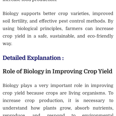
Biology supports better crop varieties, improved
soil fertility, and effective pest control methods. By
using biological principles, farmers can increase
crop yield in a safe, sustainable, and eco-friendly
way.
Detailed Explanation :
Role of Biology in Improving Crop Yield
Biology plays a very important role in improving
crop yield because crops are living organisms. To
increase crop production, it is necessary to
understand how plants grow, absorb nutrients,
reproduce, and respond to environmental