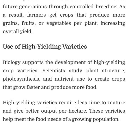
future generations through controlled breeding. As
a result, farmers get crops that produce more
grains, fruits, or vegetables per plant, increasing
overall yield.
Use of High-Yielding Varieties
Biology supports the development of high-yielding
crop varieties. Scientists study plant structure,
photosynthesis, and nutrient use to create crops
that grow faster and produce more food.
High-yielding varieties require less time to mature
and give better output per hectare. These varieties
help meet the food needs of a growing population.