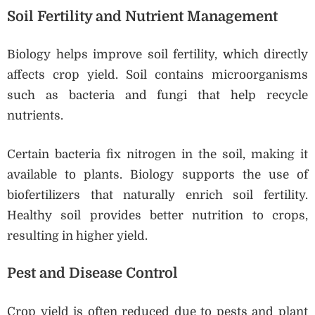
Soil Fertility and Nutrient Management
Biology helps improve soil fertility, which directly
affects crop yield. Soil contains microorganisms
such as bacteria and fungi that help recycle
nutrients.
Certain bacteria fix nitrogen in the soil, making it
available to plants. Biology supports the use of
biofertilizers that naturally enrich soil fertility.
Healthy soil provides better nutrition to crops,
resulting in higher yield.
Pest and Disease Control
Crop yield is often reduced due to pests and plant