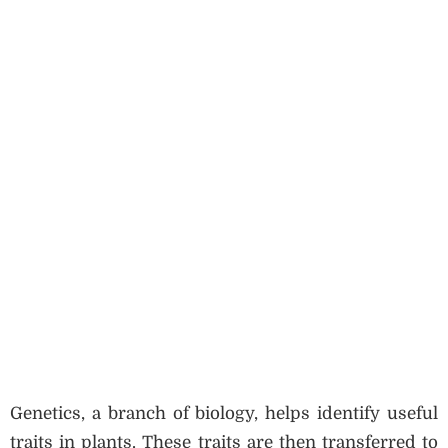
Genetics, a branch of biology, helps identify useful
traits in plants. These traits are then transferred to