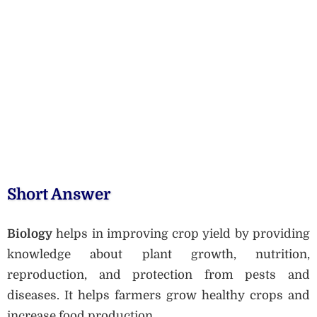
Short Answer
Biology
helps in improving crop yield by providing
knowledge about plant growth, nutrition,
reproduction, and protection from pests and
diseases. It helps farmers grow healthy crops and
increase food production.