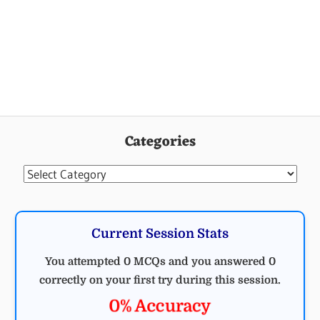
Categories
Categories
Current Session Stats
You attempted 0 MCQs and you answered 0
correctly on your first try during this session.
0% Accuracy