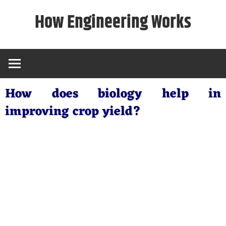
Skip
How Engineering Works
to
content
How does biology help in
improving crop yield?