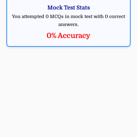
Mock Test Stats
You attempted 0 MCQs in mock test with 0 correct
answers.
0% Accuracy