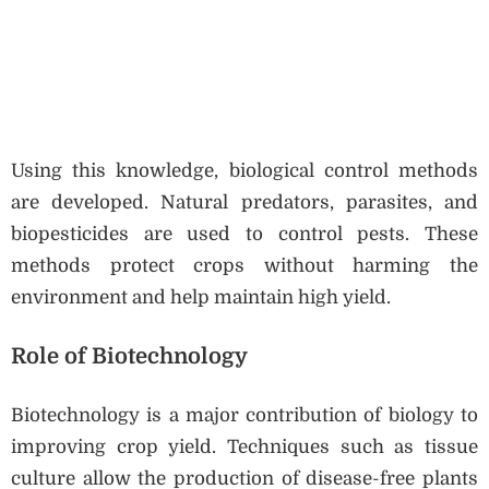
Using this knowledge, biological control methods
are developed. Natural predators, parasites, and
biopesticides are used to control pests. These
methods protect crops without harming the
environment and help maintain high yield.
Role of Biotechnology
Biotechnology is a major contribution of biology to
improving crop yield. Techniques such as tissue
culture allow the production of disease-free plants