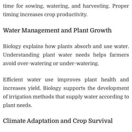
time for sowing, watering, and harvesting. Proper
timing increases crop productivity.
Water Management and Plant Growth
Biology explains how plants absorb and use water.
Understanding plant water needs helps farmers
avoid over-watering or under-watering.
Efficient water use improves plant health and
increases yield. Biology supports the development
of irrigation methods that supply water according to
plant needs.
Climate Adaptation and Crop Survival