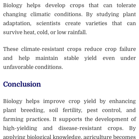
Biology helps develop crops that can tolerate
changing climatic conditions. By studying plant
adaptation, scientists create varieties that can
survive heat, cold, or low rainfall.
These climate-resistant crops reduce crop failure
and help maintain stable yield even under
unfavorable conditions.
Conclusion
Biology helps improve crop yield by enhancing
plant breeding, soil fertility, pest control, and
farming practices. It supports the development of
high-yielding and disease-resistant crops. By
applying biological knowledge, agriculture becomes