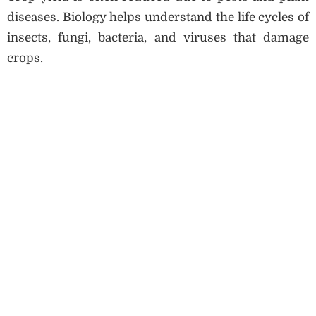
diseases. Biology helps understand the life cycles of
insects, fungi, bacteria, and viruses that damage
crops.