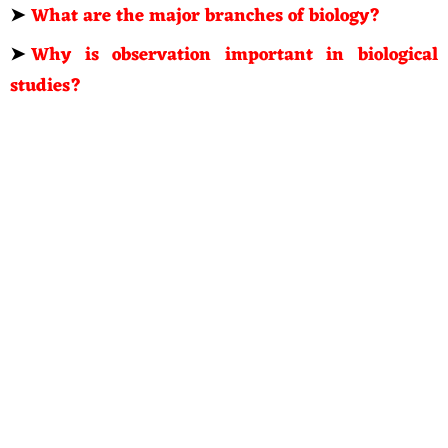
➤
What are the major branches of biology?
➤
Why is observation important in biological
studies?