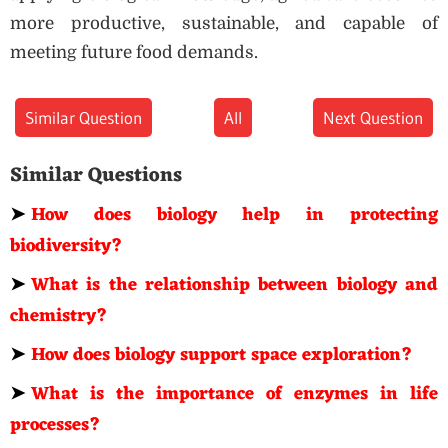
more productive, sustainable, and capable of
meeting future food demands.
Similar Question
All
Next Question
Similar Questions
➤
How does biology help in protecting
biodiversity?
➤
What is the relationship between biology and
chemistry?
➤
How does biology support space exploration?
➤
What is the importance of enzymes in life
processes?