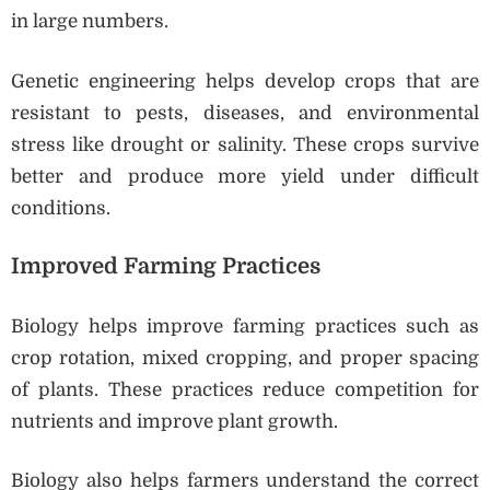
in large numbers.
Genetic engineering helps develop crops that are
resistant to pests, diseases, and environmental
stress like drought or salinity. These crops survive
better and produce more yield under difficult
conditions.
Improved Farming Practices
Biology helps improve farming practices such as
crop rotation, mixed cropping, and proper spacing
of plants. These practices reduce competition for
nutrients and improve plant growth.
Biology also helps farmers understand the correct