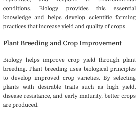
conditions. Biology provides this essential
knowledge and helps develop scientific farming
practices that increase yield and quality of crops.
Plant Breeding and Crop Improvement
Biology helps improve crop yield through plant
breeding. Plant breeding uses biological principles
to develop improved crop varieties. By selecting
plants with desirable traits such as high yield,
disease resistance, and early maturity, better crops
are produced.