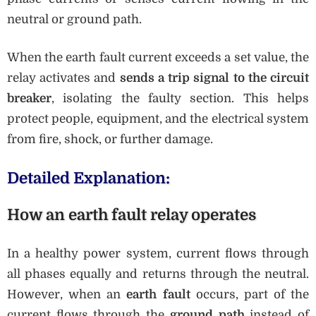
neutral or ground path.
When the earth fault current exceeds a set value, the
relay activates and
sends a trip signal to the circuit
breaker
, isolating the faulty section. This helps
protect people, equipment, and the electrical system
from fire, shock, or further damage.
Detailed Explanation:
How an earth fault relay operates
In a healthy power system, current flows through
all phases equally and returns through the neutral.
However, when an
earth fault
occurs, part of the
current flows through the
ground path
instead of