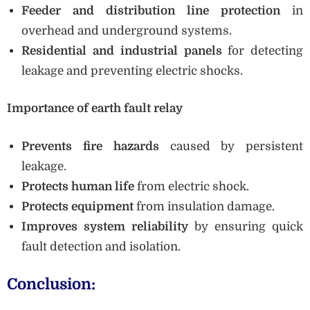
Feeder and distribution line protection
in
overhead and underground systems.
Residential and industrial panels
for detecting
leakage and preventing electric shocks.
Importance of earth fault relay
Prevents fire hazards
caused by persistent
leakage.
Protects human life
from electric shock.
Protects equipment
from insulation damage.
Improves system reliability
by ensuring quick
fault detection and isolation.
Conclusion: