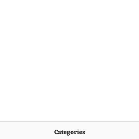
Categories