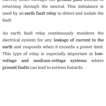
returning through the neutral. This imbalance is
used by an
earth fault relay
to detect and isolate the
fault.
An earth fault relay continuously monitors the
electrical system for any
leakage of current to the
earth
and responds when it exceeds a preset limit.
This type of relay is especially important in
low-
voltage and medium-voltage systems
where
ground faults
can lead to serious hazards.