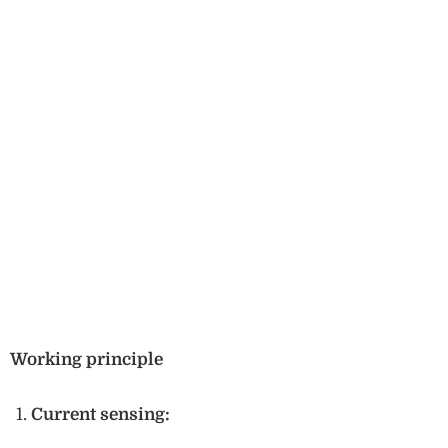
Working principle
Current sensing: