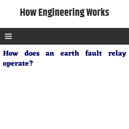
Skip
How Engineering Works
to
content
How does an earth fault relay
operate?