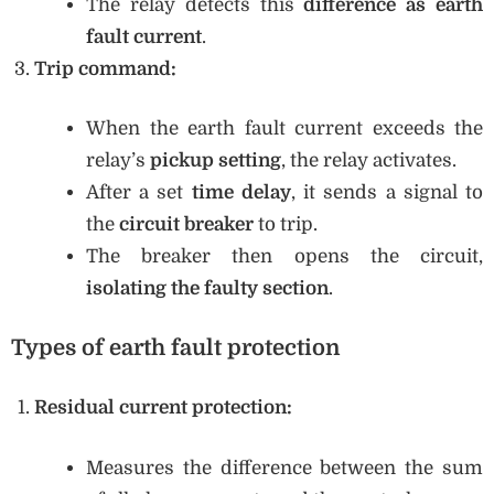
The relay detects this
difference as earth
fault current
.
Trip command:
When the earth fault current exceeds the
relay’s
pickup setting
, the relay activates.
After a set
time delay
, it sends a signal to
the
circuit breaker
to trip.
The breaker then opens the circuit,
isolating the faulty section
.
Types of earth fault protection
Residual current protection:
Measures the difference between the sum