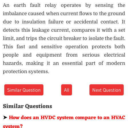
An earth fault relay operates by sensing the
imbalance caused when current flows to the ground
due to insulation failure or accidental contact. It
detects this leakage current, compares it with a set
limit, and trips the circuit breaker to isolate the fault.
This fast and sensitive operation protects both
people and equipment from serious electrical
hazards, making it an essential part of modern
protection systems.
Similar Question
All
Next Question
Similar Questions
➤
How does an HVDC system compare to an HVAC
system?