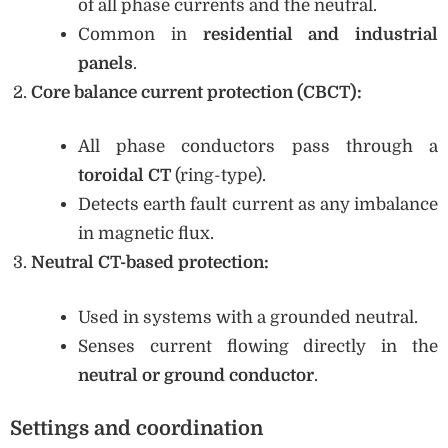
of all phase currents and the neutral.
Common in
residential and industrial
panels
.
Core balance current protection (CBCT):
All phase conductors pass through a
toroidal CT
(ring-type).
Detects earth fault current as any imbalance
in magnetic flux.
Neutral CT-based protection:
Used in systems with a grounded neutral.
Senses current flowing directly in the
neutral or ground conductor
.
Settings and coordination