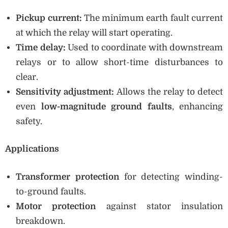
Pickup current:
The minimum earth fault current
at which the relay will start operating.
Time delay:
Used to coordinate with downstream
relays or to allow short-time disturbances to
clear.
Sensitivity adjustment:
Allows the relay to detect
even
low-magnitude ground faults
, enhancing
safety.
Applications
Transformer protection
for detecting winding-
to-ground faults.
Motor protection
against stator insulation
breakdown.