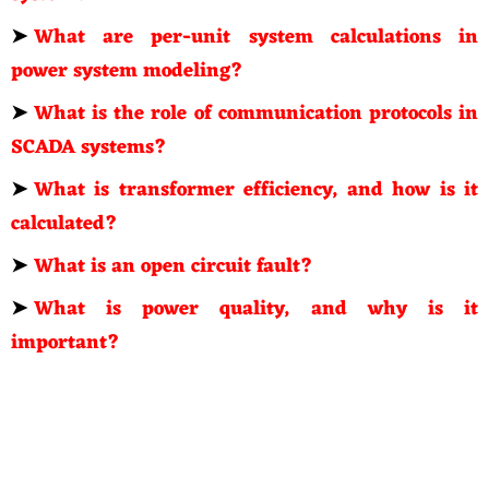
➤
What are per-unit system calculations in
power system modeling?
➤
What is the role of communication protocols in
SCADA systems?
➤
What is transformer efficiency, and how is it
calculated?
➤
What is an open circuit fault?
➤
What is power quality, and why is it
important?