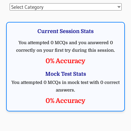
Categories
Current Session Stats
You attempted 0 MCQs and you answered 0
correctly on your first try during this session.
0% Accuracy
Mock Test Stats
You attempted 0 MCQs in mock test with 0 correct
answers.
0% Accuracy