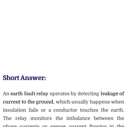
Short Answer:
An
earth fault relay
operates by detecting
leakage of
current to the ground
, which usually happens when
insulation fails or a conductor touches the earth.
The relay monitors the imbalance between the
phase currents or senses current flowing in the