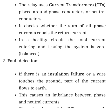
The relay uses
Current Transformers (CTs)
placed around phase conductors or neutral
conductors.
It checks whether the
sum of all phase
currents
equals the return current.
In a healthy circuit, the total current
entering and leaving the system is zero
(balanced).
Fault detection:
If there is an
insulation failure
or a wire
touches the ground, part of the current
flows to earth.
This causes an imbalance between phase
and neutral currents.