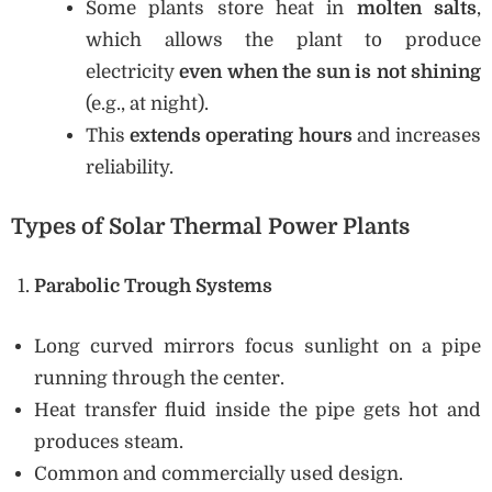
Some plants store heat in
molten salts
,
which allows the plant to produce
electricity
even when the sun is not shining
(e.g., at night).
This
extends operating hours
and increases
reliability.
Types of Solar Thermal Power Plants
Parabolic Trough Systems
Long curved mirrors focus sunlight on a pipe
running through the center.
Heat transfer fluid inside the pipe gets hot and
produces steam.
Common and commercially used design.