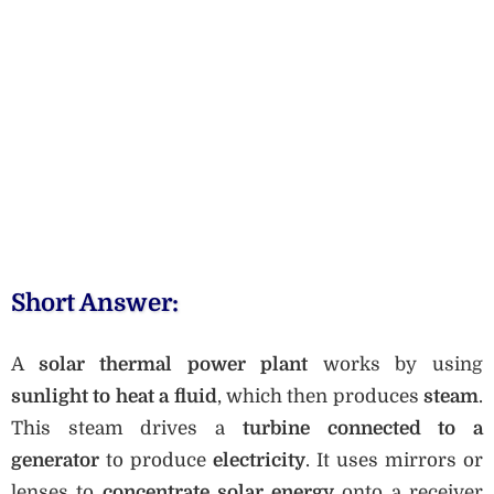
Short Answer:
A
solar thermal power plant
works by using
sunlight to heat a fluid
, which then produces
steam
.
This steam drives a
turbine connected to a
generator
to produce
electricity
. It uses mirrors or
lenses to
concentrate solar energy
onto a receiver