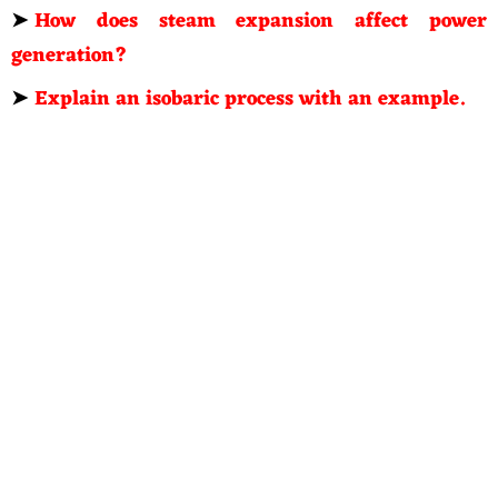
➤
How does steam expansion affect power
generation?
➤
Explain an isobaric process with an example.