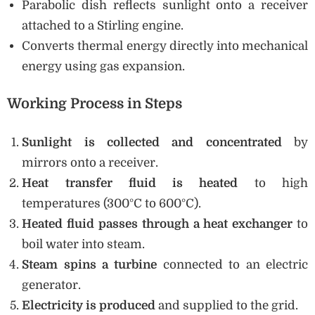
Parabolic dish reflects sunlight onto a receiver
attached to a Stirling engine.
Converts thermal energy directly into mechanical
energy using gas expansion.
Working Process in Steps
Sunlight is collected and concentrated
by
mirrors onto a receiver.
Heat transfer fluid is heated
to high
temperatures (300°C to 600°C).
Heated fluid passes through a heat exchanger
to
boil water into steam.
Steam spins a turbine
connected to an electric
generator.
Electricity is produced
and supplied to the grid.