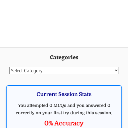
Categories
Categories
Current Session Stats
You attempted 0 MCQs and you answered 0
correctly on your first try during this session.
0% Accuracy