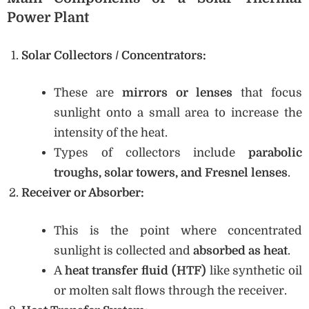
Power Plant
Solar Collectors / Concentrators:
These are
mirrors or lenses
that focus
sunlight onto a small area to increase the
intensity of the heat.
Types of collectors include
parabolic
troughs, solar towers, and Fresnel lenses
.
Receiver or Absorber:
This is the point where concentrated
sunlight is collected and
absorbed as heat
.
A
heat transfer fluid (HTF)
like synthetic oil
or molten salt flows through the receiver.