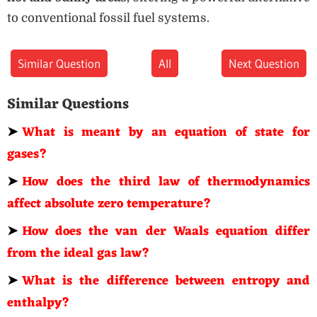
to conventional fossil fuel systems.
Similar Question
All
Next Question
Similar Questions
➤
What is meant by an equation of state for
gases?
➤
How does the third law of thermodynamics
affect absolute zero temperature?
➤
How does the van der Waals equation differ
from the ideal gas law?
➤
What is the difference between entropy and
enthalpy?