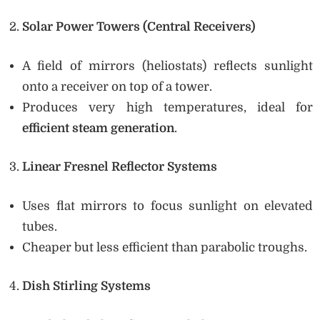
Solar Power Towers (Central Receivers)
A field of mirrors (heliostats) reflects sunlight
onto a receiver on top of a tower.
Produces very high temperatures, ideal for
efficient steam generation
.
Linear Fresnel Reflector Systems
Uses flat mirrors to focus sunlight on elevated
tubes.
Cheaper but less efficient than parabolic troughs.
Dish Stirling Systems