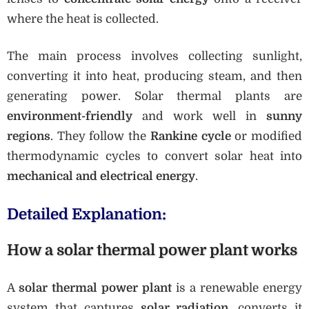
where the heat is collected.
The main process involves collecting sunlight,
converting it into heat, producing steam, and then
generating power. Solar thermal plants are
environment-friendly
and work well in
sunny
regions
. They follow the
Rankine cycle
or modified
thermodynamic cycles to convert solar heat into
mechanical and electrical energy
.
Detailed Explanation:
How a solar thermal power plant works
A
solar thermal power plant
is a renewable energy
system that captures
solar radiation
, converts it