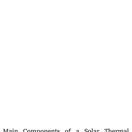
Main Components of a Solar Thermal