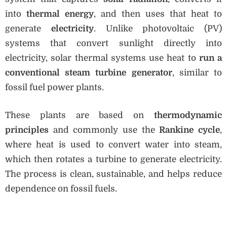
into
thermal energy
, and then uses that heat to
generate
electricity
. Unlike photovoltaic (PV)
systems that convert sunlight directly into
electricity, solar thermal systems use heat to
run a
conventional steam turbine generator
, similar to
fossil fuel power plants.
These plants are based on
thermodynamic
principles
and commonly use the
Rankine cycle
,
where heat is used to convert water into steam,
which then rotates a turbine to generate electricity.
The process is clean, sustainable, and helps reduce
dependence on fossil fuels.