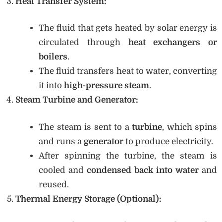
Heat Transfer System:
The fluid that gets heated by solar energy is
circulated through
heat exchangers or
boilers
.
The fluid transfers heat to water, converting
it into
high-pressure steam
.
Steam Turbine and Generator:
The steam is sent to a
turbine
, which spins
and runs a
generator
to produce electricity.
After spinning the turbine, the steam is
cooled and
condensed back into water
and
reused.
Thermal Energy Storage (Optional):