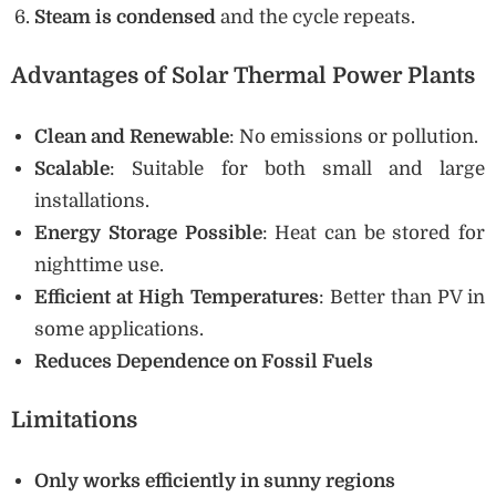
Steam is condensed
and the cycle repeats.
Advantages of Solar Thermal Power Plants
Clean and Renewable
: No emissions or pollution.
Scalable
: Suitable for both small and large
installations.
Energy Storage Possible
: Heat can be stored for
nighttime use.
Efficient at High Temperatures
: Better than PV in
some applications.
Reduces Dependence on Fossil Fuels
Limitations
Only works efficiently in sunny regions