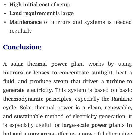
High initial cost
of setup
Land requirement
is large
Maintenance
of mirrors and systems is needed
regularly
Conclusion:
A
solar thermal power plant
works by using
mirrors or lenses to concentrate sunlight
, heat a
fluid, and produce
steam
that drives a
turbine to
generate electricity
. This system is based on basic
thermodynamic principles
, especially the
Rankine
cycle
. Solar thermal power is a
clean, renewable,
and sustainable
method of electricity generation. It
is especially useful for
large-scale power plants in
hot and sunny areas
, offering a powerful alternative