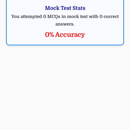
Mock Test Stats
You attempted 0 MCQs in mock test with 0 correct
answers.
0% Accuracy