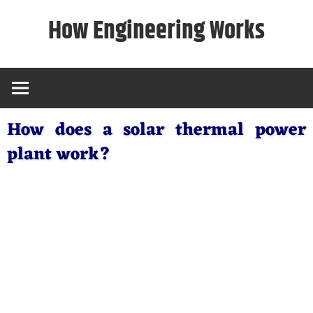
Skip
How Engineering Works
to
content
How does a solar thermal power
plant work?