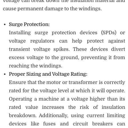
voltage can break down the insulation material and
cause permanent damage to the windings.
Surge Protection:
Installing surge protection devices (SPDs) or
voltage regulators can help protect against
transient voltage spikes. These devices divert
excess voltage to the ground, preventing it from
reaching the windings.
Proper Sizing and Voltage Rating:
Ensure that the motor or transformer is correctly
rated for the voltage level at which it will operate.
Operating a machine at a voltage higher than its
rated value increases the risk of insulation
breakdown. Additionally, using current limiting
devices like fuses and circuit breakers can