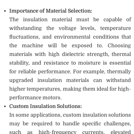
Importance of Material Selection:
The insulation material must be capable of
withstanding the voltage levels, temperature
fluctuations, and environmental conditions that
the machine will be exposed to. Choosing
materials with high dielectric strength, thermal
stability, and resistance to moisture is essential
for reliable performance. For example, thermally
upgraded insulation materials can withstand
higher temperatures, making them ideal for high-
performance motors.
Custom Insulation Solutions:
In some applications, custom insulation solutions
may be required to handle specific challenges,
such as high-frequency currents, elevated