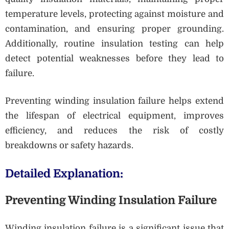
temperature levels, protecting against moisture and
contamination, and ensuring proper grounding.
Additionally, routine insulation testing can help
detect potential weaknesses before they lead to
failure.
Preventing winding insulation failure helps extend
the lifespan of electrical equipment, improves
efficiency, and reduces the risk of costly
breakdowns or safety hazards.
Detailed Explanation:
Preventing Winding Insulation Failure
Winding insulation failure is a significant issue that