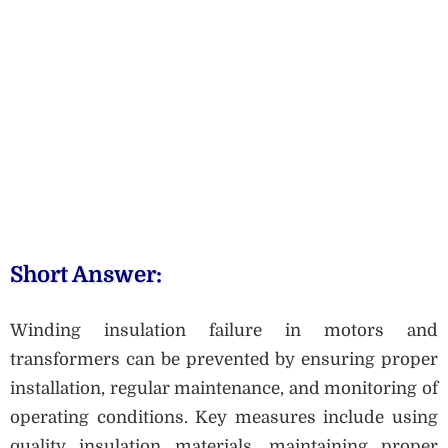
Short Answer:
Winding insulation failure in motors and
transformers can be prevented by ensuring proper
installation, regular maintenance, and monitoring of
operating conditions. Key measures include using
quality insulation materials, maintaining proper