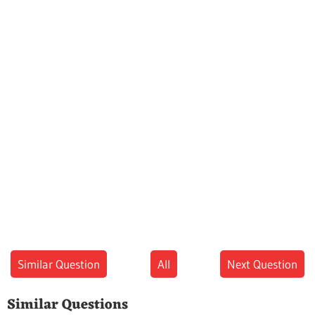
Similar Question
All
Next Question
Similar Questions