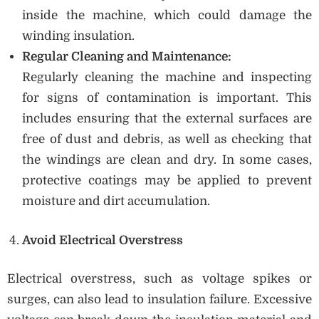
inside the machine, which could damage the
winding insulation.
Regular Cleaning and Maintenance:
Regularly cleaning the machine and inspecting
for signs of contamination is important. This
includes ensuring that the external surfaces are
free of dust and debris, as well as checking that
the windings are clean and dry. In some cases,
protective coatings may be applied to prevent
moisture and dirt accumulation.
Avoid Electrical Overstress
Electrical overstress, such as voltage spikes or
surges, can also lead to insulation failure. Excessive