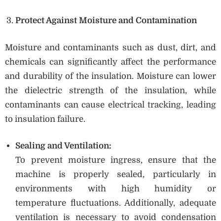
Protect Against Moisture and Contamination
Moisture and contaminants such as dust, dirt, and
chemicals can significantly affect the performance
and durability of the insulation. Moisture can lower
the dielectric strength of the insulation, while
contaminants can cause electrical tracking, leading
to insulation failure.
Sealing and Ventilation:
To prevent moisture ingress, ensure that the
machine is properly sealed, particularly in
environments with high humidity or
temperature fluctuations. Additionally, adequate
ventilation is necessary to avoid condensation