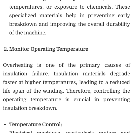
temperatures, or exposure to chemicals. These
specialized materials help in preventing early
breakdown and improving the overall durability
of the machine.
Monitor Operating Temperature
Overheating is one of the primary causes of
insulation failure. Insulation materials degrade
faster at higher temperatures, leading to a reduced
life span of the winding. Therefore, controlling the
operating temperature is crucial in preventing
insulation breakdown.
Temperature Control: