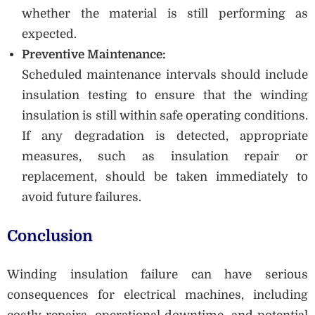
whether the material is still performing as
expected.
Preventive Maintenance:
Scheduled maintenance intervals should include
insulation testing to ensure that the winding
insulation is still within safe operating conditions.
If any degradation is detected, appropriate
measures, such as insulation repair or
replacement, should be taken immediately to
avoid future failures.
Conclusion
Winding insulation failure can have serious
consequences for electrical machines, including