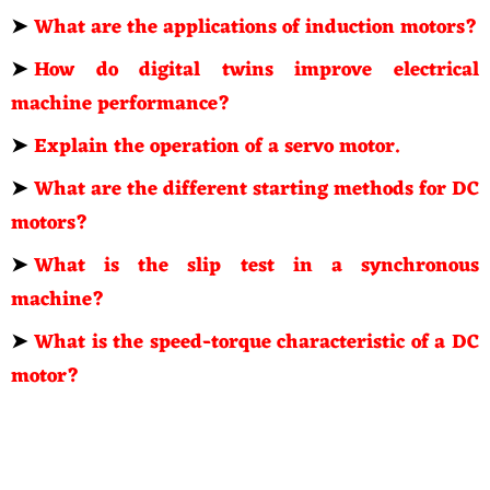
➤
What are the applications of induction motors?
➤
How do digital twins improve electrical
machine performance?
➤
Explain the operation of a servo motor.
➤
What are the different starting methods for DC
motors?
➤
What is the slip test in a synchronous
machine?
➤
What is the speed-torque characteristic of a DC
motor?