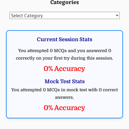
Categories
Categories
Current Session Stats
You attempted 0 MCQs and you answered 0
correctly on your first try during this session.
0% Accuracy
Mock Test Stats
You attempted 0 MCQs in mock test with 0 correct
answers.
0% Accuracy