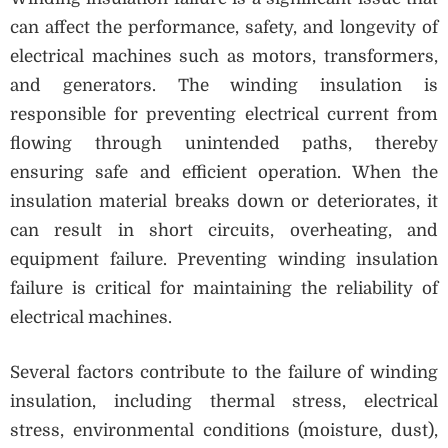
can affect the performance, safety, and longevity of
electrical machines such as motors, transformers,
and generators. The winding insulation is
responsible for preventing electrical current from
flowing through unintended paths, thereby
ensuring safe and efficient operation. When the
insulation material breaks down or deteriorates, it
can result in short circuits, overheating, and
equipment failure. Preventing winding insulation
failure is critical for maintaining the reliability of
electrical machines.
Several factors contribute to the failure of winding
insulation, including thermal stress, electrical
stress, environmental conditions (moisture, dust),