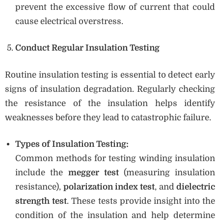
prevent the excessive flow of current that could
cause electrical overstress.
Conduct Regular Insulation Testing
Routine insulation testing is essential to detect early
signs of insulation degradation. Regularly checking
the resistance of the insulation helps identify
weaknesses before they lead to catastrophic failure.
Types of Insulation Testing:
Common methods for testing winding insulation
include the
megger test
(measuring insulation
resistance),
polarization index test
, and
dielectric
strength test
. These tests provide insight into the
condition of the insulation and help determine