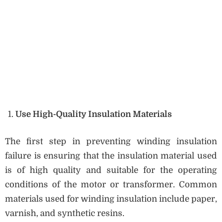
Use High-Quality Insulation Materials
The first step in preventing winding insulation
failure is ensuring that the insulation material used
is of high quality and suitable for the operating
conditions of the motor or transformer. Common
materials used for winding insulation include paper,
varnish, and synthetic resins.