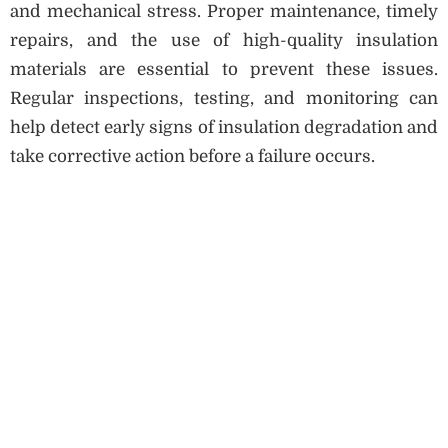
and mechanical stress. Proper maintenance, timely
repairs, and the use of high-quality insulation
materials are essential to prevent these issues.
Regular inspections, testing, and monitoring can
help detect early signs of insulation degradation and
take corrective action before a failure occurs.