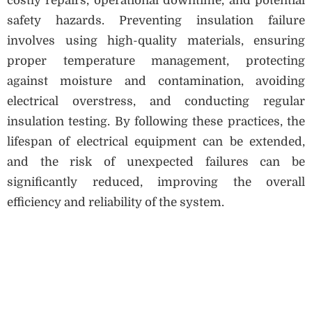
costly repairs, operational downtime, and potential
safety hazards. Preventing insulation failure
involves using high-quality materials, ensuring
proper temperature management, protecting
against moisture and contamination, avoiding
electrical overstress, and conducting regular
insulation testing. By following these practices, the
lifespan of electrical equipment can be extended,
and the risk of unexpected failures can be
significantly reduced, improving the overall
efficiency and reliability of the system.