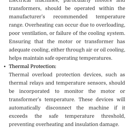
Electrical machines, particularly motors and
transformers, should be operated within the
manufacturer’s recommended temperature
range. Overheating can occur due to overloading,
poor ventilation, or failure of the cooling system.
Ensuring that the motor or transformer has
adequate cooling, either through air or oil cooling,
helps maintain safe operating temperatures.
Thermal Protection:
Thermal overload protection devices, such as
thermal relays and temperature sensors, should
be incorporated to monitor the motor or
transformer’s temperature. These devices will
automatically disconnect the machine if it
exceeds the safe temperature threshold,
preventing overheating and insulation damage.