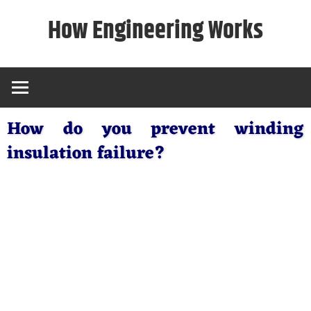
Skip
How Engineering Works
to
content
How do you prevent winding
insulation failure?