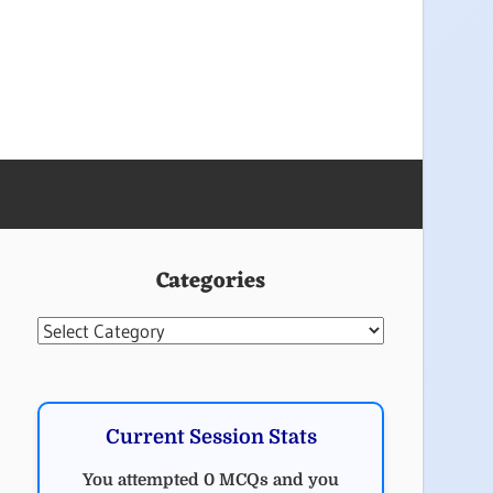
Categories
Categories
Current Session Stats
You attempted 0 MCQs and you