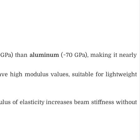
0 GPa) than
aluminum
(~70 GPa), making it nearly
ve high modulus values, suitable for lightweight
lus of elasticity increases beam stiffness without