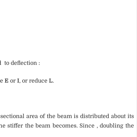
 to deflection :
se
E
or
I
, or reduce
L
.
ectional area of the beam is distributed about its
he stiffer the beam becomes. Since , doubling the