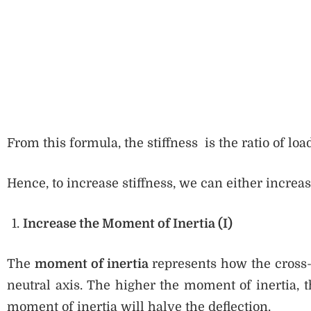
From this formula, the stiffness is the ratio of load
Hence, to increase stiffness, we can either increa
Increase the Moment of Inertia (I)
The
moment of inertia
represents how the cross-s
neutral axis. The higher the moment of inertia, t
moment of inertia will halve the deflection.