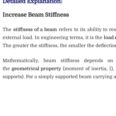
Detailed Explanation:
Increase Beam Stiffness
The
stiffness of a beam
refers to its ability to 
external load. In engineering terms, it is the
load 
The greater the stiffness, the smaller the deflecti
Mathematically, beam stiffness depends o
the
geometrical property
(moment of inertia, I),
supports). For a simply supported beam carrying a 