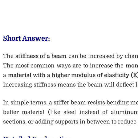
Short Answer:
The
stiffness of a beam
can be increased by chang
The most common ways are to increase the
mome
a
material with a higher modulus of elasticity (E
Increasing stiffness means the beam will deflect l
In simple terms, a stiffer beam resists bending mo
better material (like steel instead of aluminu
sections, or adding supports in between to reduce 