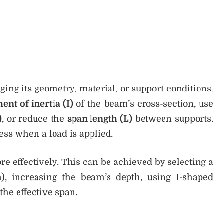
ing its geometry, material, or support conditions.
nt of inertia (I)
of the beam’s cross-section, use
)
, or reduce the
span length (L)
between supports.
ess when a load is applied.
re effectively. This can be achieved by selecting a
m), increasing the beam’s depth, using I-shaped
the effective span.