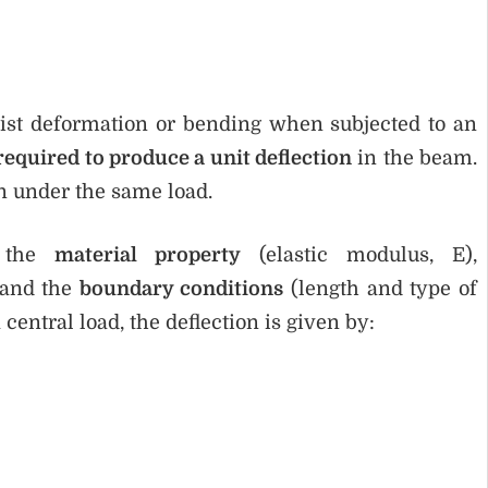
resist deformation or bending when subjected to an
required to produce a unit deflection
in the beam.
on under the same load.
n the
material property
(elastic modulus, E),
 and the
boundary conditions
(length and type of
central load, the deflection is given by: