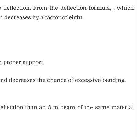
 deflection. From the deflection formula, , which
n decreases by a factor of eight.
h proper support.
and decreases the chance of excessive bending.
eflection than an 8 m beam of the same material