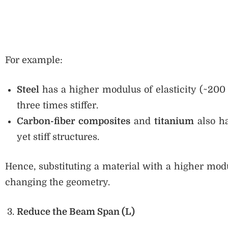
For example:
Steel
has a higher modulus of elasticity (~20
three times stiffer.
Carbon-fiber composites
and
titanium
also ha
yet stiff structures.
Hence, substituting a material with a higher modu
changing the geometry.
Reduce the Beam Span (L)