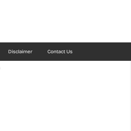
Disclaimer
Contact Us
?