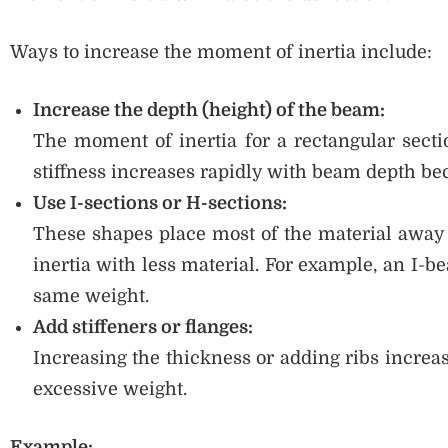
Ways to increase the moment of inertia include:
Increase the depth (height) of the beam:
The moment of inertia for a rectangular sect
stiffness increases rapidly with beam depth beca
Use I-sections or H-sections:
These shapes place most of the material away 
inertia with less material. For example, an I-b
same weight.
Add stiffeners or flanges:
Increasing the thickness or adding ribs increa
excessive weight.
Example: