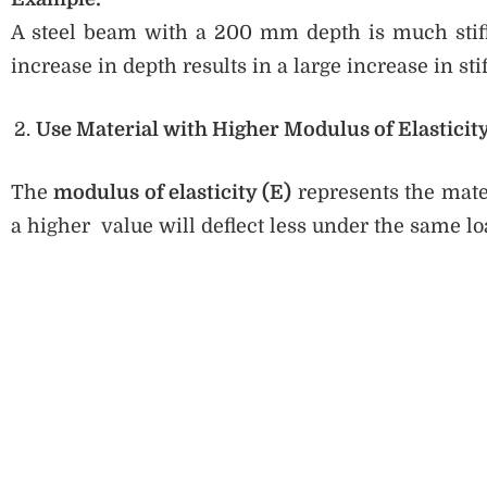
A steel beam with a 200 mm depth is much stif
increase in depth results in a large increase in sti
Use Material with Higher Modulus of Elasticity
The
modulus of elasticity (E)
represents the mater
a higher value will deflect less under the same lo