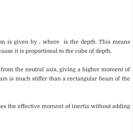
ion is given by , where is the depth. This means
use it is proportional to the cube of depth.
from the neutral axis, giving a higher moment of
eam is much stiffer than a rectangular beam of the
ses the effective moment of inertia without adding