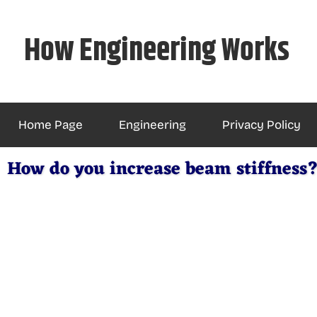
Skip
to
How Engineering Works
content
Home Page
Engineering
Privacy Policy
How do you increase beam stiffness