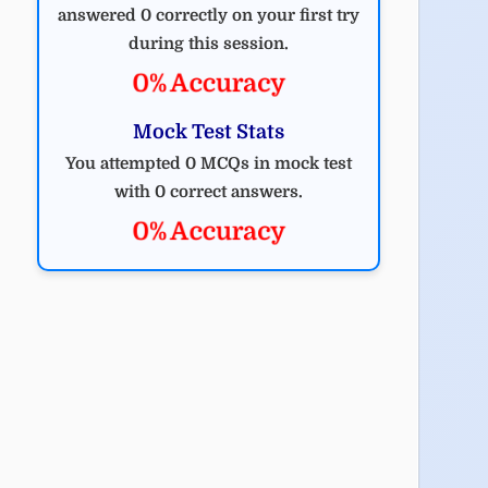
answered 0 correctly on your first try
during this session.
0% Accuracy
Mock Test Stats
You attempted 0 MCQs in mock test
with 0 correct answers.
0% Accuracy