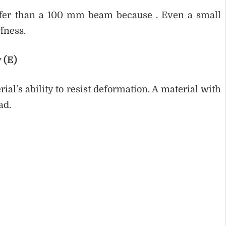
fer than a 100 mm beam because . Even a small
ffness.
 (E)
ial’s ability to resist deformation. A material with
ad.