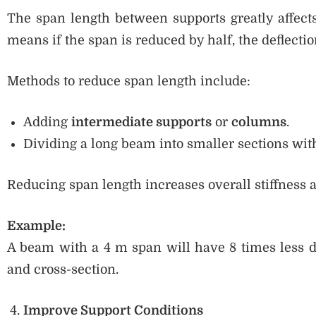
The span length between supports greatly affects
means if the span is reduced by half, the deflectio
Methods to reduce span length include:
Adding
intermediate supports
or
columns
.
Dividing a long beam into smaller sections wit
Reducing span length increases overall stiffness 
Example:
A beam with a 4 m span will have 8 times less d
and cross-section.
Improve Support Conditions