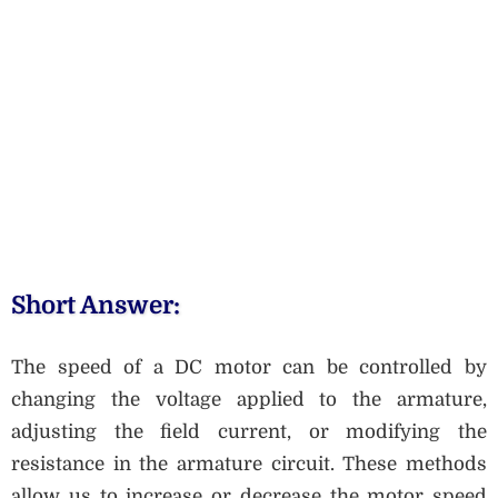
Short Answer:
The speed of a DC motor can be controlled by
changing the voltage applied to the armature,
adjusting the field current, or modifying the
resistance in the armature circuit. These methods
allow us to increase or decrease the motor speed