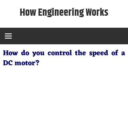
Skip
How Engineering Works
to
content
How do you control the speed of a
DC motor?