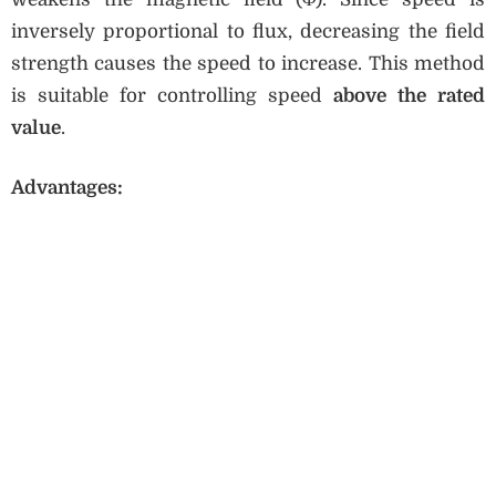
inversely proportional to flux, decreasing the field
strength causes the speed to increase. This method
is suitable for controlling speed
above the rated
value
.
Advantages: