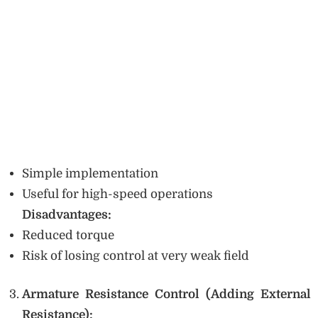
Simple implementation
Useful for high-speed operations
Disadvantages:
Reduced torque
Risk of losing control at very weak field
Armature Resistance Control (Adding External
Resistance):