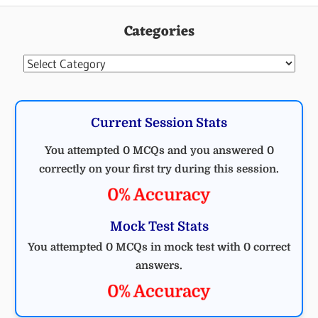
Categories
Categories
Current Session Stats
You attempted 0 MCQs and you answered 0
correctly on your first try during this session.
0% Accuracy
Mock Test Stats
You attempted 0 MCQs in mock test with 0 correct
answers.
0% Accuracy