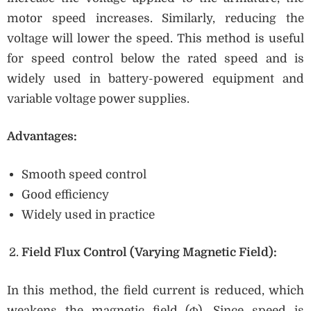
motor speed increases. Similarly, reducing the
voltage will lower the speed. This method is useful
for speed control below the rated speed and is
widely used in battery-powered equipment and
variable voltage power supplies.
Advantages:
Smooth speed control
Good efficiency
Widely used in practice
Field Flux Control (Varying Magnetic Field):
In this method, the field current is reduced, which
weakens the magnetic field (Φ). Since speed is