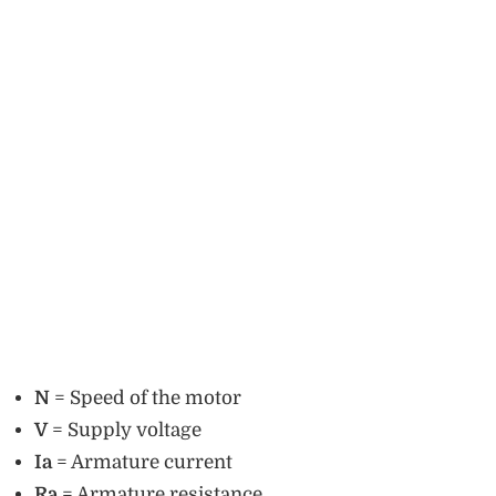
N
= Speed of the motor
V
= Supply voltage
Ia
= Armature current
Ra
= Armature resistance