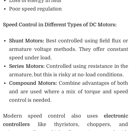
Loss of energy in heat
Poor speed regulation
Speed Control in Different Types of DC Motors:
Shunt Motors:
Best controlled using field flux or
armature voltage methods. They offer constant
speed under load.
Series Motors:
Controlled using resistance in the
armature, but this is risky at no-load conditions.
Compound Motors:
Combine advantages of both
and are used where a mix of torque and speed
control is needed.
Modern speed control also uses
electronic
controllers
like thyristors, choppers, and