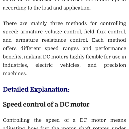
according to the load and application.
There are mainly three methods for controlling
speed: armature voltage control, field flux control,
and armature resistance control. Each method
offers different speed ranges and performance
benefits, making DC motors highly flexible for use in
industries, electric vehicles, and precision
machines.
Detailed Explanation:
Speed control of a DC motor
Controlling the speed of a DC motor means
adjusting how fast the motor shaft rotates under