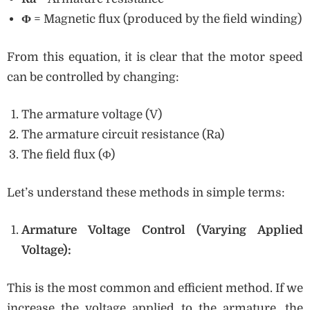
Φ
= Magnetic flux (produced by the field winding)
From this equation, it is clear that the motor speed
can be controlled by changing:
The armature voltage (V)
The armature circuit resistance (Ra)
The field flux (Φ)
Let’s understand these methods in simple terms:
Armature Voltage Control (Varying Applied
Voltage):
This is the most common and efficient method. If we
increase the voltage applied to the armature, the