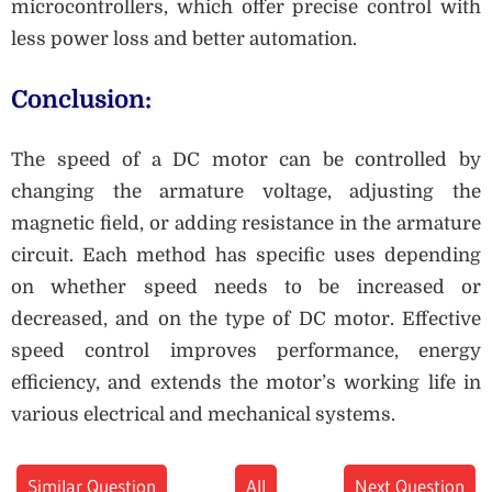
microcontrollers, which offer precise control with
less power loss and better automation.
Conclusion:
The speed of a DC motor can be controlled by
changing the armature voltage, adjusting the
magnetic field, or adding resistance in the armature
circuit. Each method has specific uses depending
on whether speed needs to be increased or
decreased, and on the type of DC motor. Effective
speed control improves performance, energy
efficiency, and extends the motor’s working life in
various electrical and mechanical systems.
Similar Question
All
Next Question