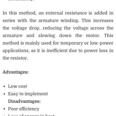
In this method, an external resistance is added in
series with the armature winding. This increases
the voltage drop, reducing the voltage across the
armature and slowing down the motor. This
method is mainly used for temporary or low-power
applications, as it is inefficient due to power loss in
the resistor.
Advantages:
Low cost
Easy to implement
Disadvantages:
Poor efficiency