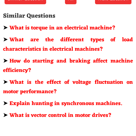
Similar Questions
➤
What is torque in an electrical machine?
➤
What are the different types of load
characteristics in electrical machines?
➤
How do starting and braking affect machine
efficiency?
➤
What is the effect of voltage fluctuation on
motor performance?
➤
Explain hunting in synchronous machines.
➤
What is vector control in motor drives?