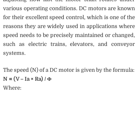
various operating conditions. DC motors are known
for their excellent speed control, which is one of the
reasons they are widely used in applications where
speed needs to be precisely maintained or changed,
such as electric trains, elevators, and conveyor
systems.
The speed (N) of a DC motor is given by the formula:
N
∝
(V – Ia × Ra) / Φ
Where: