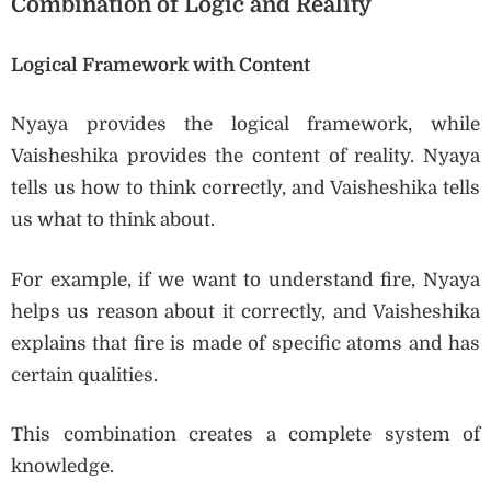
Combination of Logic and Reality
Logical Framework with Content
Nyaya provides the logical framework, while
Vaisheshika provides the content of reality. Nyaya
tells us how to think correctly, and Vaisheshika tells
us what to think about.
For example, if we want to understand fire, Nyaya
helps us reason about it correctly, and Vaisheshika
explains that fire is made of specific atoms and has
certain qualities.
This combination creates a complete system of
knowledge.