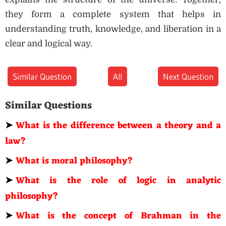
they form a complete system that helps in
understanding truth, knowledge, and liberation in a
clear and logical way.
Similar Question
All
Next Question
Similar Questions
➤
What is the difference between a theory and a
law?
➤
What is moral philosophy?
➤
What is the role of logic in analytic
philosophy?
➤
What is the concept of Brahman in the