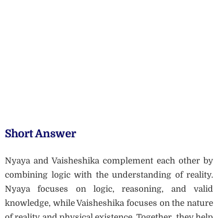
Short Answer
Nyaya and Vaisheshika complement each other by
combining logic with the understanding of reality.
Nyaya focuses on logic, reasoning, and valid
knowledge, while Vaisheshika focuses on the nature
of reality and physical existence. Together, they help