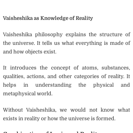
Vaisheshika as Knowledge of Reality
Vaisheshika philosophy explains the structure of
the universe. It tells us what everything is made of
and how objects exist.
It introduces the concept of atoms, substances,
qualities, actions, and other categories of reality. It
helps in understanding the physical and
metaphysical world.
Without Vaisheshika, we would not know what
exists in reality or how the universe is formed.