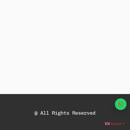
Wha
@ All Rights Reserved
English
▼