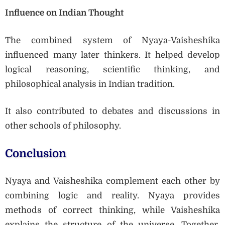
Influence on Indian Thought
The combined system of Nyaya-Vaisheshika
influenced many later thinkers. It helped develop
logical reasoning, scientific thinking, and
philosophical analysis in Indian tradition.
It also contributed to debates and discussions in
other schools of philosophy.
Conclusion
Nyaya and Vaisheshika complement each other by
combining logic and reality. Nyaya provides
methods of correct thinking, while Vaisheshika
explains the structure of the universe. Together,