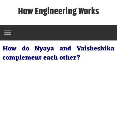
Skip
How Engineering Works
to
content
How do Nyaya and Vaisheshika
complement each other?