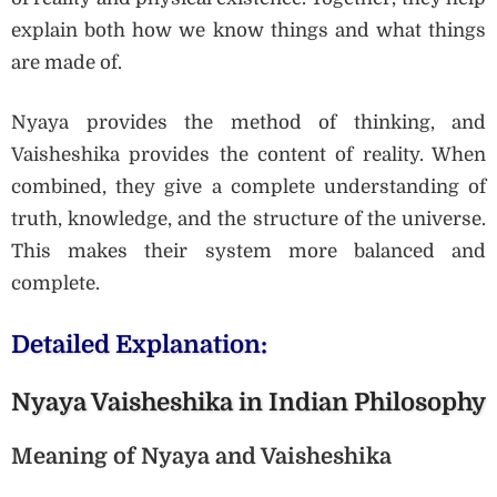
explain both how we know things and what things
are made of.
Nyaya provides the method of thinking, and
Vaisheshika provides the content of reality. When
combined, they give a complete understanding of
truth, knowledge, and the structure of the universe.
This makes their system more balanced and
complete.
Detailed Explanation:
Nyaya Vaisheshika in Indian Philosophy
Meaning of Nyaya and Vaisheshika