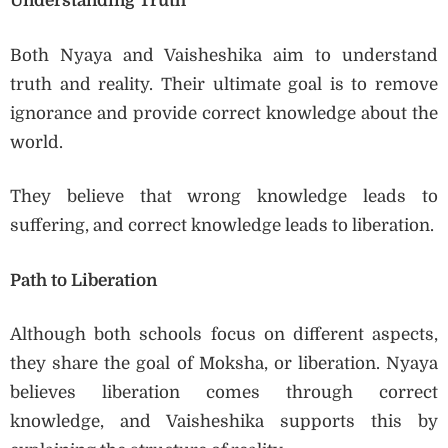
Understanding Truth
Both Nyaya and Vaisheshika aim to understand
truth and reality. Their ultimate goal is to remove
ignorance and provide correct knowledge about the
world.
They believe that wrong knowledge leads to
suffering, and correct knowledge leads to liberation.
Path to Liberation
Although both schools focus on different aspects,
they share the goal of Moksha, or liberation. Nyaya
believes liberation comes through correct
knowledge, and Vaisheshika supports this by