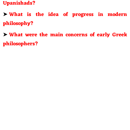
Upanishads?
➤
What is the idea of progress in modern
philosophy?
➤
What were the main concerns of early Greek
philosophers?