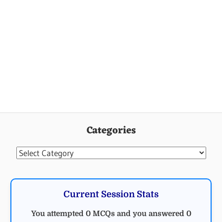
Categories
Categories
Current Session Stats
You attempted 0 MCQs and you answered 0