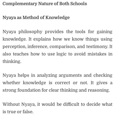
Complementary Nature of Both Schools
Nyaya as Method of Knowledge
Nyaya philosophy provides the tools for gaining
knowledge. It explains how we know things using
perception, inference, comparison, and testimony. It
also teaches how to use logic to avoid mistakes in
thinking.
Nyaya helps in analyzing arguments and checking
whether knowledge is correct or not. It gives a
strong foundation for clear thinking and reasoning.
Without Nyaya, it would be difficult to decide what
is true or false.