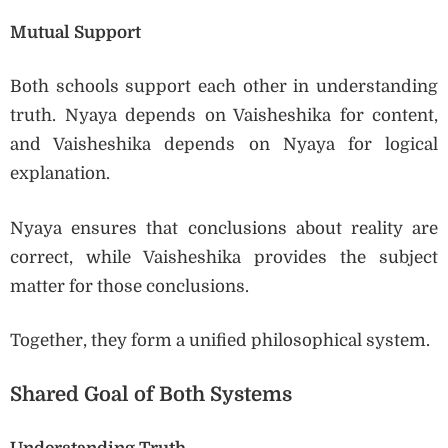
Mutual Support
Both schools support each other in understanding
truth. Nyaya depends on Vaisheshika for content,
and Vaisheshika depends on Nyaya for logical
explanation.
Nyaya ensures that conclusions about reality are
correct, while Vaisheshika provides the subject
matter for those conclusions.
Together, they form a unified philosophical system.
Shared Goal of Both Systems