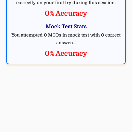
correctly on your first try during this session.
0% Accuracy
Mock Test Stats
You attempted 0 MCQs in mock test with 0 correct
answers.
0% Accuracy