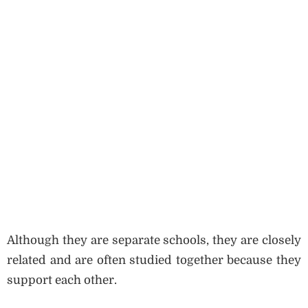
Although they are separate schools, they are closely
related and are often studied together because they
support each other.