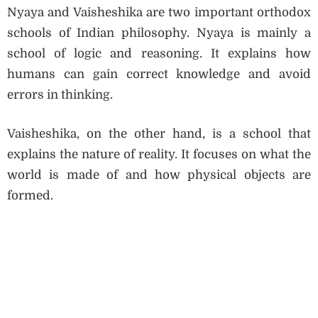
Nyaya and Vaisheshika are two important orthodox
schools of Indian philosophy. Nyaya is mainly a
school of logic and reasoning. It explains how
humans can gain correct knowledge and avoid
errors in thinking.
Vaisheshika, on the other hand, is a school that
explains the nature of reality. It focuses on what the
world is made of and how physical objects are
formed.