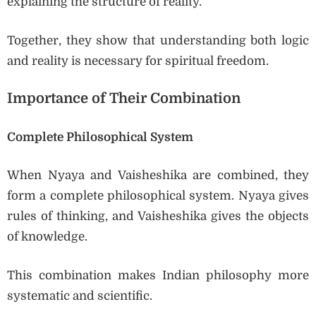
explaining the structure of reality.
Together, they show that understanding both logic
and reality is necessary for spiritual freedom.
Importance of Their Combination
Complete Philosophical System
When Nyaya and Vaisheshika are combined, they
form a complete philosophical system. Nyaya gives
rules of thinking, and Vaisheshika gives the objects
of knowledge.
This combination makes Indian philosophy more
systematic and scientific.