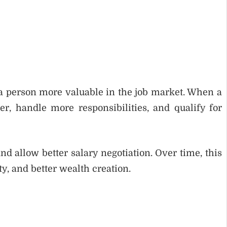
a person more valuable in the job market. When a
r, handle more responsibilities, and qualify for
d allow better salary negotiation. Over time, this
ty, and better wealth creation.