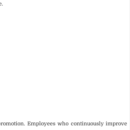
e.
 promotion. Employees who continuously improve