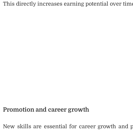
This directly increases earning potential over tim
Promotion and career growth
New skills are essential for career growth and