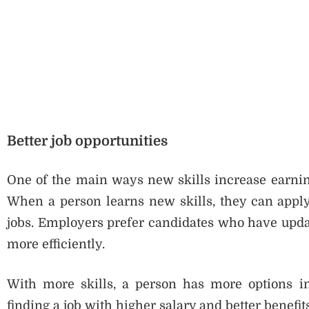
Better job opportunities
One of the main ways new skills increase earning 
When a person learns new skills, they can apply 
jobs. Employers prefer candidates who have updat
more efficiently.
With more skills, a person has more options in
finding a job with higher salary and better benefits