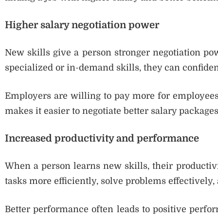
Higher salary negotiation power
New skills give a person stronger negotiation po
specialized or in-demand skills, they can confiden
Employers are willing to pay more for employees
makes it easier to negotiate better salary packages
Increased productivity and performance
When a person learns new skills, their producti
tasks more efficiently, solve problems effectively,
Better performance often leads to positive perfo