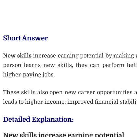
Short Answer
New skills
increase earning potential by making 
person learns new skills, they can perform bette
higher-paying jobs.
These skills also open new career opportunities an
leads to higher income, improved financial stabili
Detailed Explanation:
New skills increase earning potential