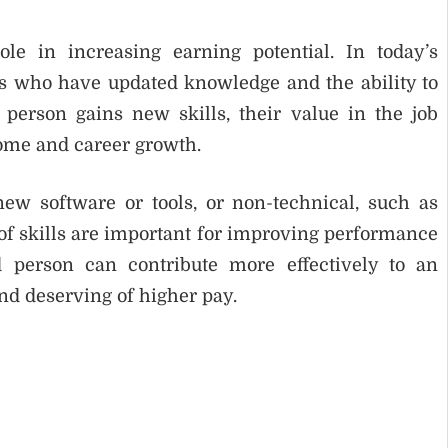
le in increasing earning potential. In today’s
ls who have updated knowledge and the ability to
erson gains new skills, their value in the job
come and career growth.
ew software or tools, or non-technical, such as
of skills are important for improving performance
d person can contribute more effectively to an
d deserving of higher pay.