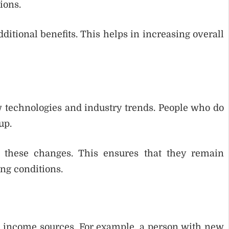
ions.
itional benefits. This helps in increasing overall
 technologies and industry trends. People who do
up.
o these changes. This ensures that they remain
ng conditions.
al income sources. For example, a person with new