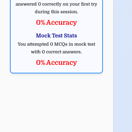
answered 0 correctly on your first try
during this session.
0% Accuracy
Mock Test Stats
You attempted 0 MCQs in mock test
with 0 correct answers.
0% Accuracy