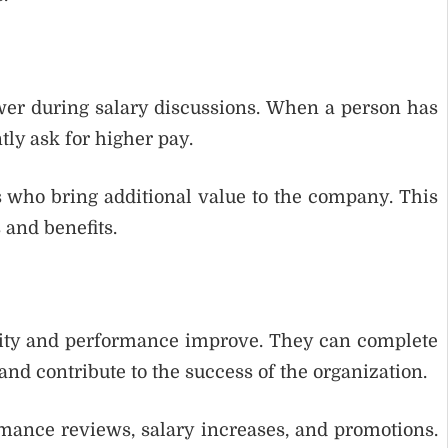
wer during salary discussions. When a person has
tly ask for higher pay.
 who bring additional value to the company. This
 and benefits.
vity and performance improve. They can complete
 and contribute to the success of the organization.
rmance reviews, salary increases, and promotions.