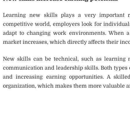
Learning new skills plays a very important ro
competitive world, employers look for individua
adapt to changing work environments. When a p
market increases, which directly affects their in
New skills can be technical, such as learning n
communication and leadership skills. Both types 
and increasing earning opportunities. A skille
organization, which makes them more valuable an