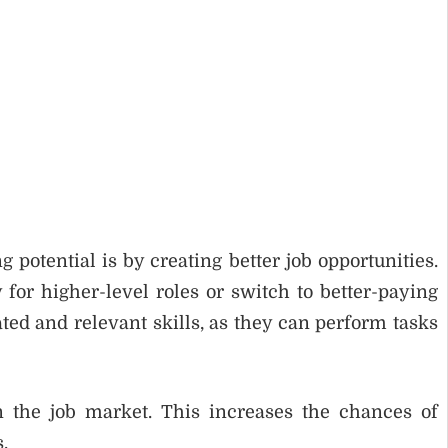
potential is by creating better job opportunities.
for higher-level roles or switch to better-paying
ed and relevant skills, as they can perform tasks
 the job market. This increases the chances of
.