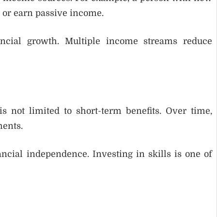
, or earn passive income.
ancial growth. Multiple income streams reduce
s not limited to short-term benefits. Over time,
ments.
ncial independence. Investing in skills is one of