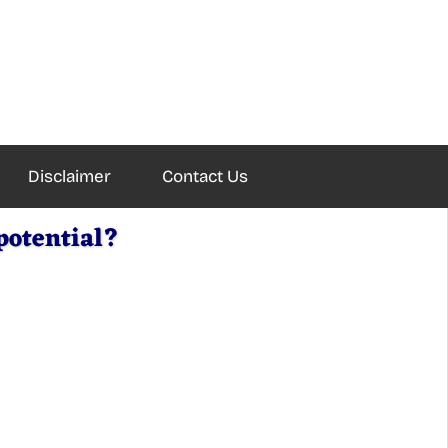
Disclaimer
Contact Us
potential?