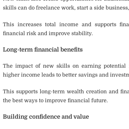
skills can do freelance work, start a side business
This increases total income and supports fin
financial risk and improve stability.
Long-term financial benefits
The impact of new skills on earning potential i
higher income leads to better savings and invest
This supports long-term wealth creation and fina
the best ways to improve financial future.
Building confidence and value