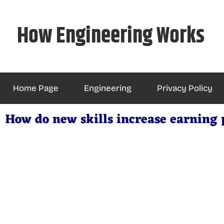
Skip
to
How Engineering Works
content
Home Page
Engineering
Privacy Policy
How do new skills increase earning 