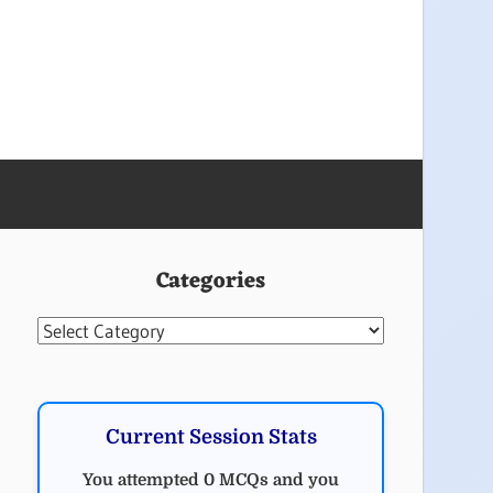
Categories
Categories
Current Session Stats
You attempted 0 MCQs and you