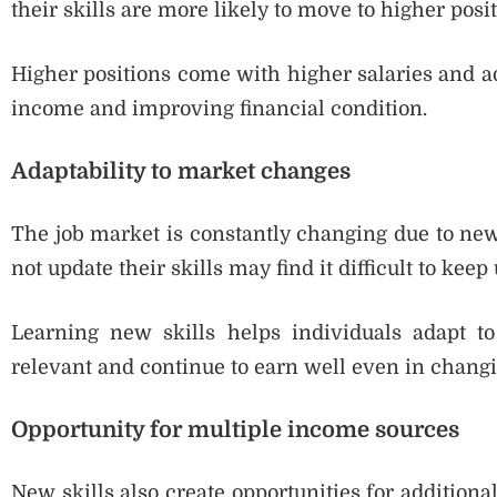
their skills are more likely to move to higher posit
Higher positions come with higher salaries and add
income and improving financial condition.
Adaptability to market changes
The job market is constantly changing due to new
not update their skills may find it difficult to keep 
Learning new skills helps individuals adapt t
relevant and continue to earn well even in changi
Opportunity for multiple income sources
New skills also create opportunities for addition