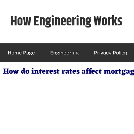
Skip
to
How Engineering Works
content
Home Page
Engineering
Privacy Policy
How do interest rates affect mortg