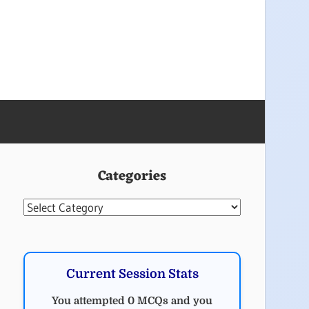
Categories
Categories
Current Session Stats
You attempted 0 MCQs and you