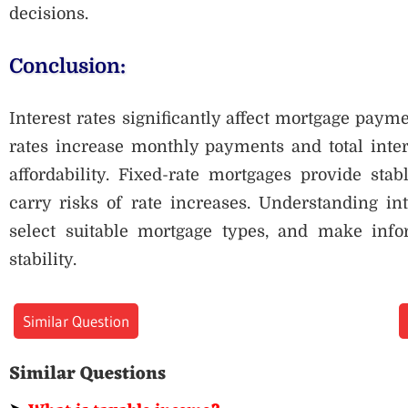
decisions.
Conclusion:
Interest rates significantly affect mortgage paym
rates increase monthly payments and total inter
affordability. Fixed-rate mortgages provide sta
carry risks of rate increases. Understanding int
select suitable mortgage types, and make info
stability.
Similar Question
Similar Questions