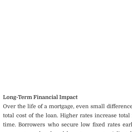
Long-Term Financial Impact
Over the life of a mortgage, even small difference
total cost of the loan. Higher rates increase tota
time. Borrowers who secure low fixed rates earl