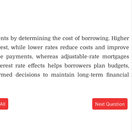
ents by determining the cost of borrowing. Higher
est, while lower rates reduce costs and improve
ble payments, whereas adjustable-rate mortgages
erest rate effects helps borrowers plan budgets,
rmed decisions to maintain long-term financial
All
Next Question