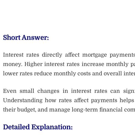
Short Answer:
Interest rates directly affect mortgage paymen
money. Higher interest rates increase monthly 
lower rates reduce monthly costs and overall inter
Even small changes in interest rates can signif
Understanding how rates affect payments helps 
their budget, and manage long-term financial com
Detailed Explanation: