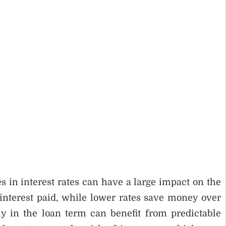
s in interest rates can have a large impact on the
l interest paid, while lower rates save money over
y in the loan term can benefit from predictable