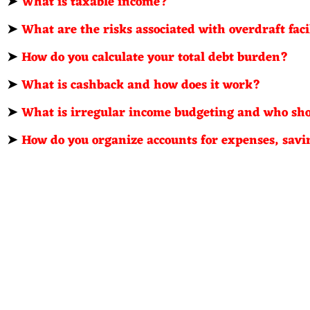
➤
What is taxable income?
➤
What are the risks associated with overdraft faci
➤
How do you calculate your total debt burden?
➤
What is cashback and how does it work?
➤
What is irregular income budgeting and who sho
➤
How do you organize accounts for expenses, savi