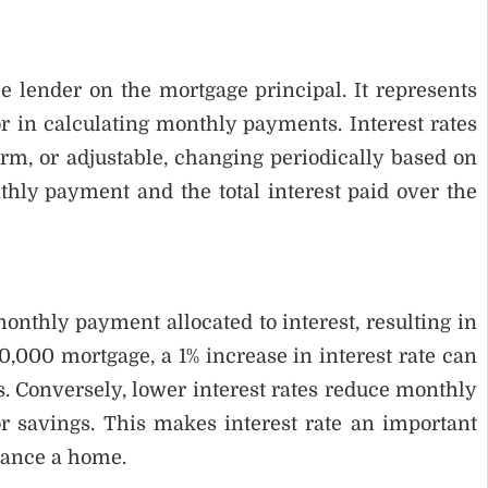
e lender on the mortgage principal. It represents
r in calculating monthly payments. Interest rates
rm, or adjustable, changing periodically based on
thly payment and the total interest paid over the
monthly payment allocated to interest, resulting in
0,000 mortgage, a 1% increase in interest rate can
. Conversely, lower interest rates reduce monthly
r savings. This makes interest rate an important
nance a home.