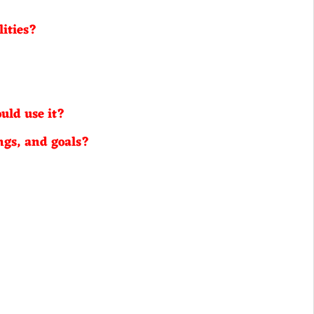
lities?
uld use it?
ngs, and goals?