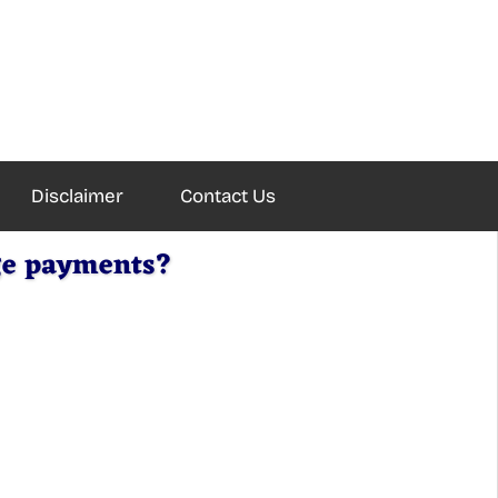
Disclaimer
Contact Us
age payments?