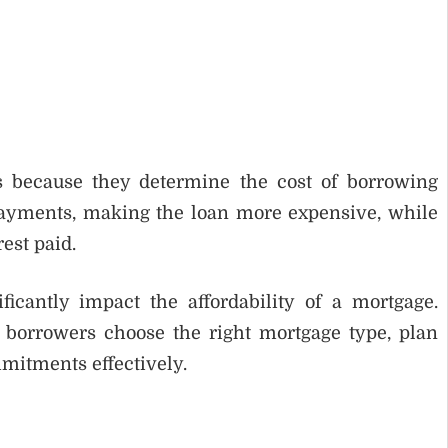
ts because they determine the cost of borrowing
payments, making the loan more expensive, while
est paid.
icantly impact the affordability of a mortgage.
borrowers choose the right mortgage type, plan
mitments effectively.