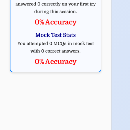
answered 0 correctly on your first try
during this session.
0% Accuracy
Mock Test Stats
You attempted 0 MCQs in mock test
with 0 correct answers.
0% Accuracy