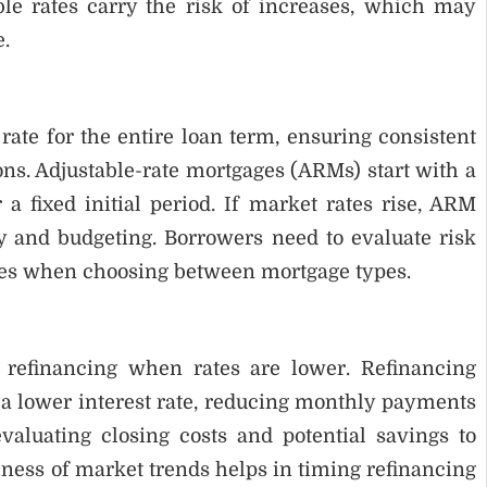
le rates carry the risk of increases, which may
.
ate for the entire loan term, ensuring consistent
ns. Adjustable-rate mortgages (ARMs) start with a
r a fixed initial period. If market rates rise, ARM
y and budgeting. Borrowers need to evaluate risk
anges when choosing between mortgage types.
refinancing when rates are lower. Refinancing
 a lower interest rate, reducing monthly payments
evaluating closing costs and potential savings to
eness of market trends helps in timing refinancing