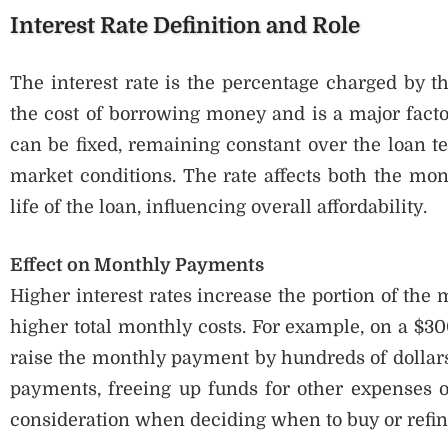
Interest Rate Definition and Role
The interest rate is the percentage charged by th
the cost of borrowing money and is a major facto
can be fixed, remaining constant over the loan te
market conditions. The rate affects both the mon
life of the loan, influencing overall affordability.
Effect on Monthly Payments
Higher interest rates increase the portion of the 
higher total monthly costs. For example, on a $30
raise the monthly payment by hundreds of dollars
payments, freeing up funds for other expenses o
consideration when deciding when to buy or refi