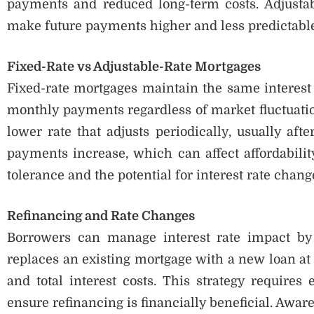
payments and reduced long-term costs. Adjustab
make future payments higher and less predictable
Fixed-Rate vs Adjustable-Rate Mortgages
Fixed-rate mortgages maintain the same interest r
monthly payments regardless of market fluctuatio
lower rate that adjusts periodically, usually afte
payments increase, which can affect affordabilit
tolerance and the potential for interest rate ch
Refinancing and Rate Changes
Borrowers can manage interest rate impact by 
replaces an existing mortgage with a new loan at
and total interest costs. This strategy requires 
ensure refinancing is financially beneficial. Awar