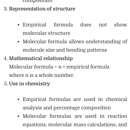
composition
Representation of structure
Empirical formula does not show
molecular structure
Molecular formula allows understanding of
molecule size and bonding patterns
Mathematical relationship
Molecular formula = n × empirical formula
where n is a whole number.
Use in chemistry
Empirical formulas are used in chemical
analysis and percentage composition
Molecular formulas are used in reaction
equations, molecular mass calculations, and