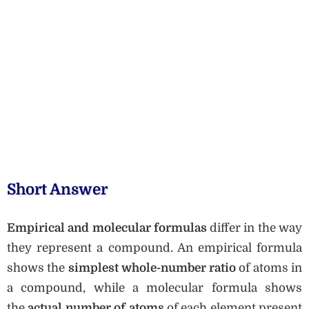
Short Answer
Empirical and molecular formulas
differ in the way
they represent a compound. An empirical formula
shows the
simplest whole-number ratio
of atoms in
a compound, while a molecular formula shows
the
actual number of atoms
of each element present