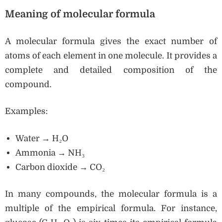
Meaning of molecular formula
A molecular formula gives the exact number of
atoms of each element in one molecule. It provides a
complete and detailed composition of the
compound.
Examples:
Water → H₂O
Ammonia → NH₃
Carbon dioxide → CO₂
In many compounds, the molecular formula is a
multiple of the empirical formula. For instance,