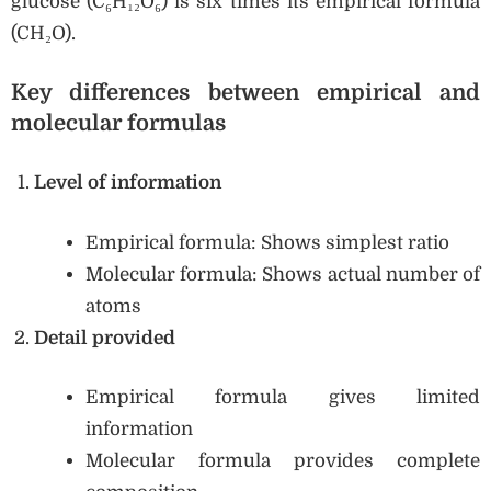
glucose (C₆H₁₂O₆) is six times its empirical formula
(CH₂O).
Key differences between empirical and
molecular formulas
Level of information
Empirical formula: Shows simplest ratio
Molecular formula: Shows actual number of
atoms
Detail provided
Empirical formula gives limited
information
Molecular formula provides complete