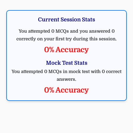
Current Session Stats
You attempted 0 MCQs and you answered 0
correctly on your first try during this session.
0% Accuracy
Mock Test Stats
You attempted 0 MCQs in mock test with 0 correct
answers.
0% Accuracy