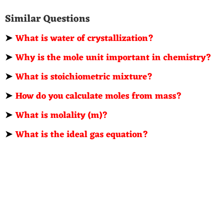
Similar Questions
➤
What is water of crystallization?
➤
Why is the mole unit important in chemistry?
➤
What is stoichiometric mixture?
➤
How do you calculate moles from mass?
➤
What is molality (m)?
➤
What is the ideal gas equation?