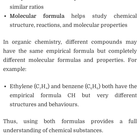
similar ratios
Molecular formula
helps study chemical
structure, reactions, and molecular properties
In organic chemistry, different compounds may
have the same empirical formula but completely
different molecular formulas and properties. For
example:
Ethylene (C₂H₄) and benzene (C₆H₆) both have the
empirical formula CH but very different
structures and behaviours.
Thus, using both formulas provides a full
understanding of chemical substances.