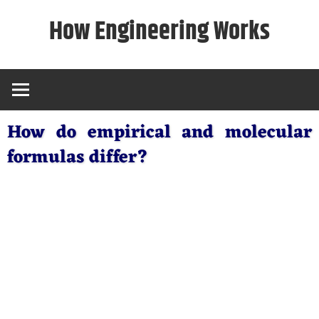
Skip
How Engineering Works
to
content
How do empirical and molecular
formulas differ?