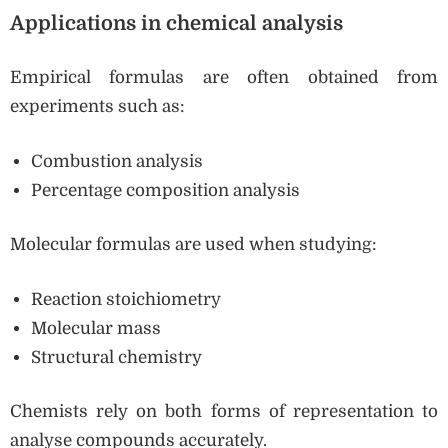
Applications in chemical analysis
Empirical formulas are often obtained from
experiments such as:
Combustion analysis
Percentage composition analysis
Molecular formulas are used when studying:
Reaction stoichiometry
Molecular mass
Structural chemistry
Chemists rely on both forms of representation to
analyse compounds accurately.