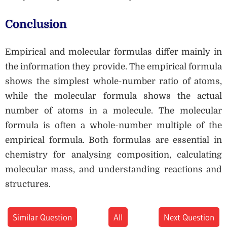
Conclusion
Empirical and molecular formulas differ mainly in
the information they provide. The empirical formula
shows the simplest whole-number ratio of atoms,
while the molecular formula shows the actual
number of atoms in a molecule. The molecular
formula is often a whole-number multiple of the
empirical formula. Both formulas are essential in
chemistry for analysing composition, calculating
molecular mass, and understanding reactions and
structures.
Similar Question
All
Next Question