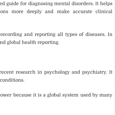
d guide for diagnosing mental disorders. It helps
tions more deeply and make accurate clinical
recording and reporting all types of diseases. In
and global health reporting.
ecent research in psychology and psychiatry. It
conditions.
slower because it is a global system used by many