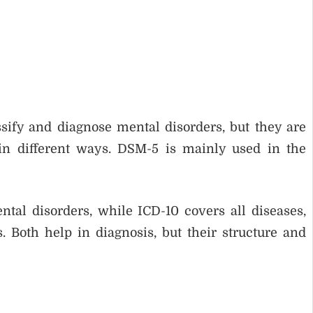
ify and diagnose mental disorders, but they are
in different ways. DSM-5 is mainly used in the
al disorders, while ICD-10 covers all diseases,
 Both help in diagnosis, but their structure and