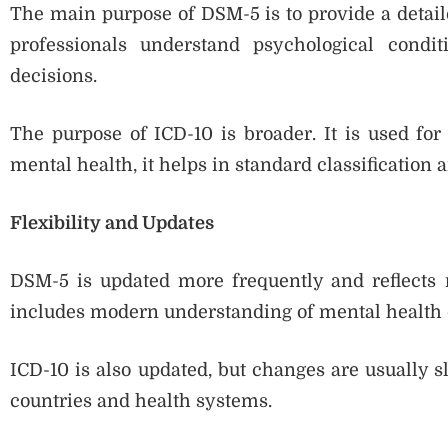
The main purpose of DSM-5 is to provide a detaile
professionals understand psychological condi
decisions.
The purpose of ICD-10 is broader. It is used for 
mental health, it helps in standard classification 
Flexibility and Updates
DSM-5 is updated more frequently and reflects r
includes modern understanding of mental health 
ICD-10 is also updated, but changes are usually 
countries and health systems.