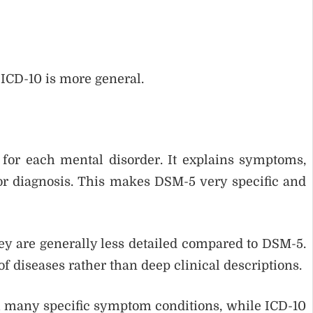
 ICD-10 is more general.
 for each mental disorder. It explains symptoms,
for diagnosis. This makes DSM-5 very specific and
hey are generally less detailed compared to DSM-5.
f diseases rather than deep clinical descriptions.
 many specific symptom conditions, while ICD-10