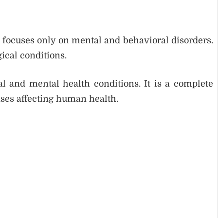
 focuses only on mental and behavioral disorders.
ical conditions.
l and mental health conditions. It is a complete
ases affecting human health.