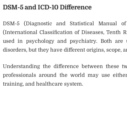
DSM-5 and ICD-10 Difference
DSM-5 (Diagnostic and Statistical Manual of
(International Classification of Diseases, Tenth 
used in psychology and psychiatry. Both are u
disorders, but they have different origins, scope, 
Understanding the difference between these t
professionals around the world may use eithe
training, and healthcare system.