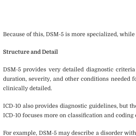
Because of this, DSM-5 is more specialized, while
Structure and Detail
DSM-5 provides very detailed diagnostic criteria
duration, severity, and other conditions needed 
clinically detailed.
ICD-10 also provides diagnostic guidelines, but t
ICD-10 focuses more on classification and coding o
For example, DSM-5 may describe a disorder with