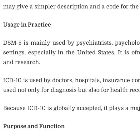
may give a simpler description and a code for the
Usage in Practice
DSM-5 is mainly used by psychiatrists, psycholog
settings, especially in the United States. It is o
and research.
ICD-10 is used by doctors, hospitals, insurance co
used not only for diagnosis but also for health recor
Because ICD-10 is globally accepted, it plays a maj
Purpose and Function