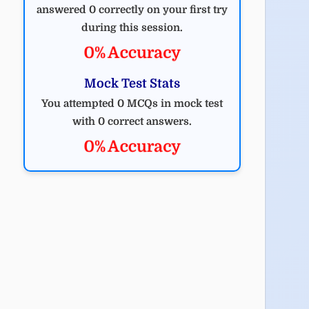
answered 0 correctly on your first try
during this session.
0% Accuracy
Mock Test Stats
You attempted 0 MCQs in mock test
with 0 correct answers.
0% Accuracy