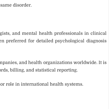
 same disorder.
ists, and mental health professionals in clinical
ften preferred for detailed psychological diagnosis
mpanies, and health organizations worldwide. It is
ds, billing, and statistical reporting.
or role in international health systems.