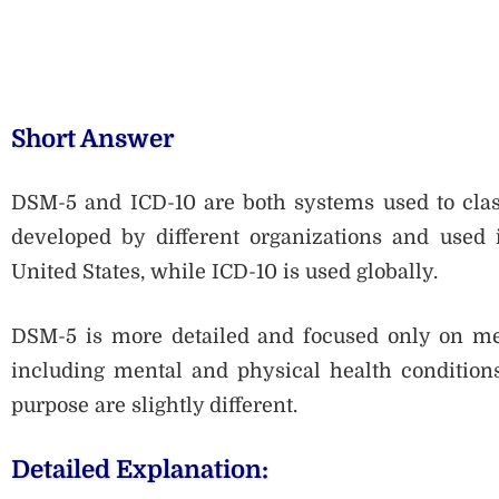
Short Answer
DSM-5 and ICD-10 are both systems used to class
developed by different organizations and used 
United States, while ICD-10 is used globally.
DSM-5 is more detailed and focused only on ment
including mental and physical health conditions.
purpose are slightly different.
Detailed Explanation: