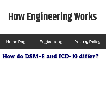
Skip
to
How Engineering Works
content
Home Page
Engineering
Privacy Policy
How do DSM-5 and ICD-10 differ?