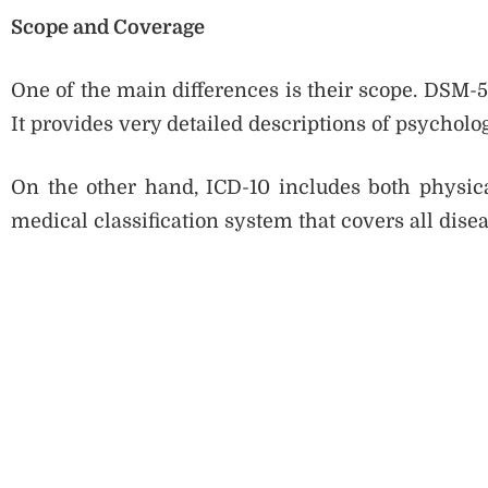
Scope and Coverage
One of the main differences is their scope. DSM-5
It provides very detailed descriptions of psycholog
On the other hand, ICD-10 includes both physica
medical classification system that covers all dise