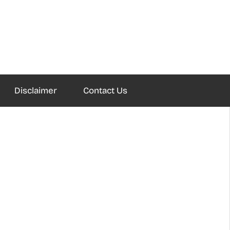
Disclaimer
Contact Us