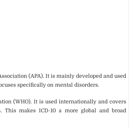
ssociation (APA). It is mainly developed and used
focuses specifically on mental disorders.
tion (WHO). It is used internationally and covers
ers. This makes ICD-10 a more global and broad