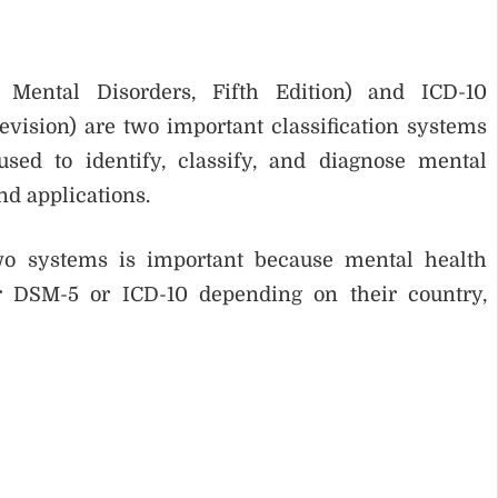
 Mental Disorders, Fifth Edition) and ICD-10
Revision) are two important classification systems
sed to identify, classify, and diagnose mental
and applications.
wo systems is important because mental health
r DSM-5 or ICD-10 depending on their country,