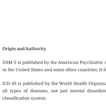
Origin and Authority
DSM-5 is published by the American Psychiatric A
in the United States and some other countries. It 
ICD-10 is published by the World Health Organiza
all types of diseases, not just mental disord
classification system.