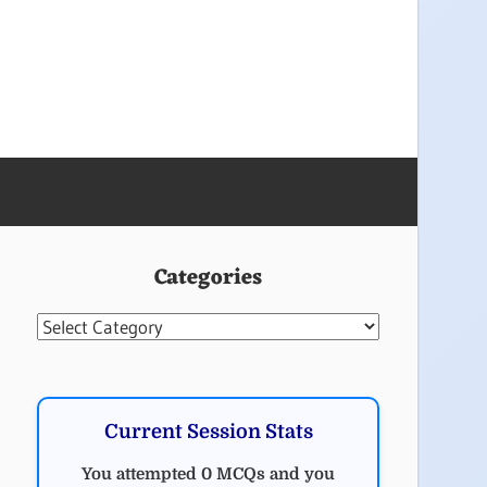
Categories
Categories
Current Session Stats
You attempted 0 MCQs and you