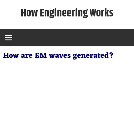
Skip
How Engineering Works
to
content
How are EM waves generated?