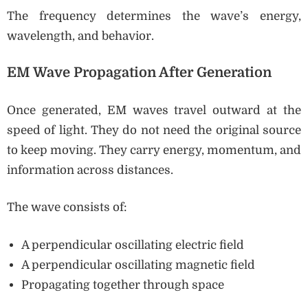
The frequency determines the wave’s energy,
wavelength, and behavior.
EM Wave Propagation After Generation
Once generated, EM waves travel outward at the
speed of light. They do not need the original source
to keep moving. They carry energy, momentum, and
information across distances.
The wave consists of:
A perpendicular oscillating electric field
A perpendicular oscillating magnetic field
Propagating together through space