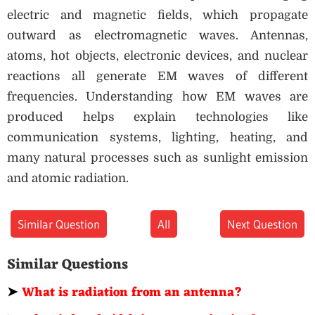
electric and magnetic fields, which propagate
outward as electromagnetic waves. Antennas,
atoms, hot objects, electronic devices, and nuclear
reactions all generate EM waves of different
frequencies. Understanding how EM waves are
produced helps explain technologies like
communication systems, lighting, heating, and
many natural processes such as sunlight emission
and atomic radiation.
Similar Question
All
Next Question
Similar Questions
➤
What is radiation from an antenna?