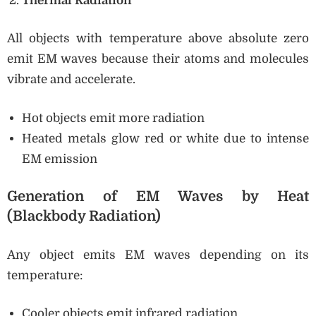
Thermal Radiation
All objects with temperature above absolute zero
emit EM waves because their atoms and molecules
vibrate and accelerate.
Hot objects emit more radiation
Heated metals glow red or white due to intense
EM emission
Generation of EM Waves by Heat
(Blackbody Radiation)
Any object emits EM waves depending on its
temperature:
Cooler objects emit infrared radiation