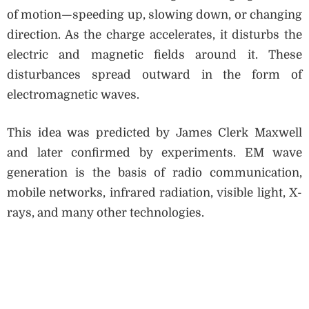
of motion—speeding up, slowing down, or changing
direction. As the charge accelerates, it disturbs the
electric and magnetic fields around it. These
disturbances spread outward in the form of
electromagnetic waves.
This idea was predicted by James Clerk Maxwell
and later confirmed by experiments. EM wave
generation is the basis of radio communication,
mobile networks, infrared radiation, visible light, X-
rays, and many other technologies.