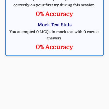
correctly on your first try during this session.
0% Accuracy
Mock Test Stats
You attempted 0 MCQs in mock test with 0 correct
answers.
0% Accuracy