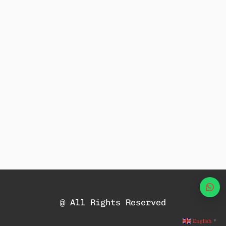
Wha
@ All Rights Reserved
English
▼