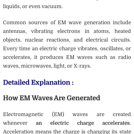
liquids, or even vacuum.
Common sources of EM wave generation include
antennas, vibrating electrons in atoms, heated
objects, nuclear reactions, and electrical circuits.
Every time an electric charge vibrates, oscillates, or
accelerates, it produces EM waves such as radio
waves, microwaves, light, or X-rays.
Detailed Explanation :
How EM Waves Are Generated
Electromagnetic (EM) waves are created
whenever
an electric charge accelerates
.
Acceleration means the charge is changing its state