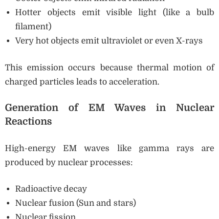
Hotter objects emit visible light (like a bulb
filament)
Very hot objects emit ultraviolet or even X-rays
This emission occurs because thermal motion of
charged particles leads to acceleration.
Generation of EM Waves in Nuclear
Reactions
High-energy EM waves like gamma rays are
produced by nuclear processes:
Radioactive decay
Nuclear fusion (Sun and stars)
Nuclear fission