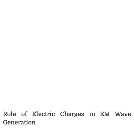
Role of Electric Charges in EM Wave
Generation