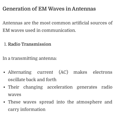
Generation of EM Waves in Antennas
Antennas are the most common artificial sources of
EM waves used in communication.
Radio Transmission
In a transmitting antenna:
Alternating current (AC) makes electrons
oscillate back and forth
Their changing acceleration generates radio
waves
These waves spread into the atmosphere and
carry information