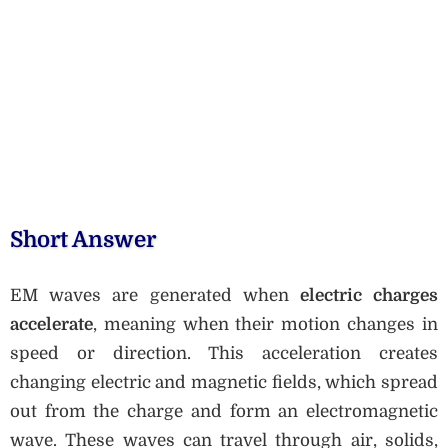
Short Answer
EM waves are generated when
electric charges
accelerate
, meaning when their motion changes in
speed or direction. This acceleration creates
changing electric and magnetic fields, which spread
out from the charge and form an electromagnetic
wave. These waves can travel through air, solids,