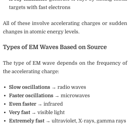
targets with fast electrons
All of these involve accelerating charges or sudden
changes in atomic energy levels.
Types of EM Waves Based on Source
The type of EM wave depends on the frequency of
the accelerating charge:
Slow oscillations
→ radio waves
Faster oscillations
→ microwaves
Even faster
→ infrared
Very fast
→ visible light
Extremely fast
→ ultraviolet, X-rays, gamma rays