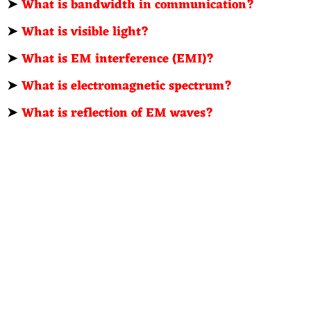
➤
What is bandwidth in communication?
➤
What is visible light?
➤
What is EM interference (EMI)?
➤
What is electromagnetic spectrum?
➤
What is reflection of EM waves?