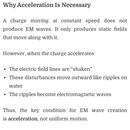
Why Acceleration Is Necessary
A charge moving at constant speed does not
produce EM waves. It only produces static fields
that move along with it.
However, when the charge accelerates:
The electric field lines are “shaken”
These disturbances move outward like ripples on
water
The ripples become electromagnetic waves
Thus, the key condition for EM wave creation
is
acceleration
, not uniform motion.