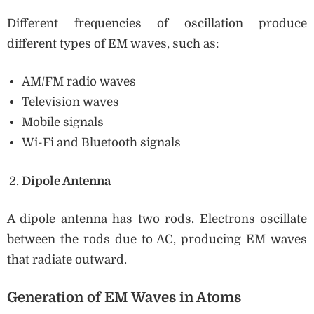
Different frequencies of oscillation produce
different types of EM waves, such as:
AM/FM radio waves
Television waves
Mobile signals
Wi-Fi and Bluetooth signals
Dipole Antenna
A dipole antenna has two rods. Electrons oscillate
between the rods due to AC, producing EM waves
that radiate outward.
Generation of EM Waves in Atoms