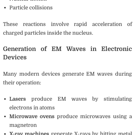
Particle collisions
These reactions involve rapid acceleration of
charged particles inside the nucleus.
Generation of EM Waves in Electronic
Devices
Many modern devices generate EM waves during
their operation:
Lasers
produce EM waves by stimulating
electrons in atoms
Microwave ovens
produce microwaves using a
magnetron
X-ray machines
generate X-rays by hitting metal