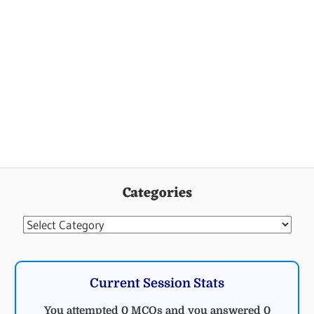
Categories
Categories
Current Session Stats
You attempted 0 MCQs and you answered 0