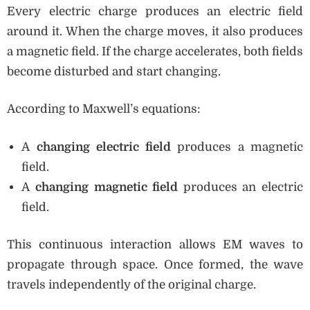
Every electric charge produces an electric field
around it. When the charge moves, it also produces
a magnetic field. If the charge accelerates, both fields
become disturbed and start changing.
According to Maxwell’s equations:
A
changing electric field
produces a magnetic
field.
A
changing magnetic field
produces an electric
field.
This continuous interaction allows EM waves to
propagate through space. Once formed, the wave
travels independently of the original charge.