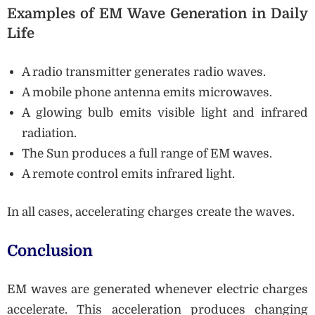
Examples of EM Wave Generation in Daily
Life
A radio transmitter generates radio waves.
A mobile phone antenna emits microwaves.
A glowing bulb emits visible light and infrared
radiation.
The Sun produces a full range of EM waves.
A remote control emits infrared light.
In all cases, accelerating charges create the waves.
Conclusion
EM waves are generated whenever electric charges
accelerate. This acceleration produces changing