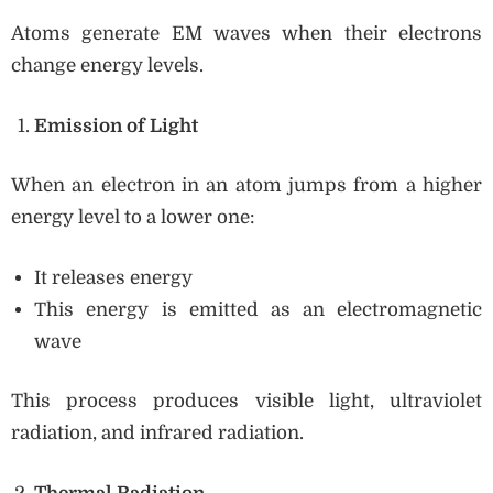
Atoms generate EM waves when their electrons
change energy levels.
Emission of Light
When an electron in an atom jumps from a higher
energy level to a lower one:
It releases energy
This energy is emitted as an electromagnetic
wave
This process produces visible light, ultraviolet
radiation, and infrared radiation.