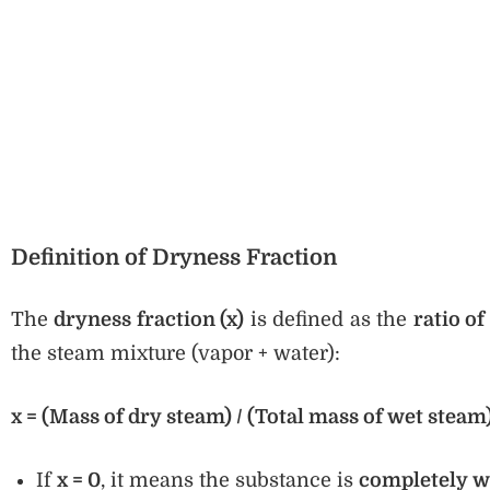
Definition of Dryness Fraction
The
dryness fraction (x)
is defined as the
ratio of
the steam mixture (vapor + water):
x = (Mass of dry steam) / (Total mass of wet steam
If
x = 0
, it means the substance is
completely w