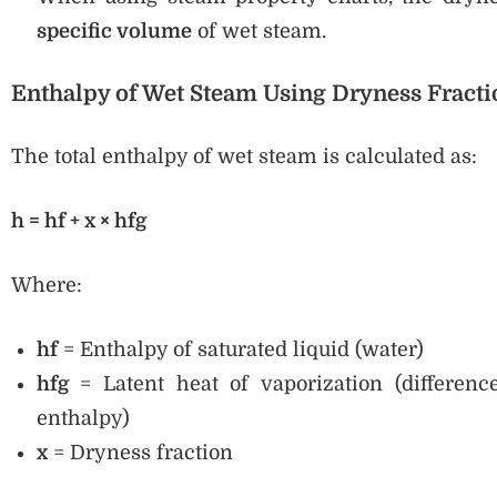
specific volume
of wet steam.
Enthalpy of Wet Steam Using Dryness Fracti
The total enthalpy of wet steam is calculated as:
h = hf + x × hfg
Where:
hf
= Enthalpy of saturated liquid (water)
hfg
= Latent heat of vaporization (differenc
enthalpy)
x
= Dryness fraction