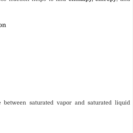
on
e between saturated vapor and saturated liquid