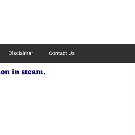
Disclaimer
Contact Us
ion in steam.