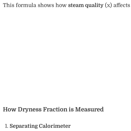
This formula shows how
steam quality
(x) affects
How Dryness Fraction is Measured
Separating Calorimeter