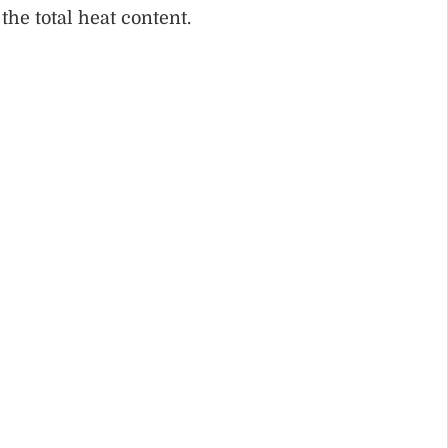
 the total heat content.