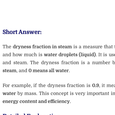
Short Answer:
The
dryness fraction in steam
is a measure that 
and how much is
water droplets (liquid)
. It is u
and steam. The dryness fraction is a number
steam
, and
0 means all water
.
For example, if the dryness fraction is
0.9
, it m
water
by mass. This concept is very important in
energy content and efficiency
.