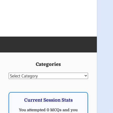
Categories
Categories
Current Session Stats
You attempted 0 MCQs and you