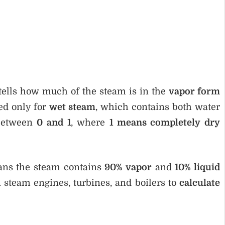
tells how much of the steam is in the
vapor form
sed only for
wet steam
, which contains both water
 between
0 and 1
, where
1 means completely dry
eans the steam contains
90% vapor
and
10% liquid
 steam engines, turbines, and boilers to
calculate