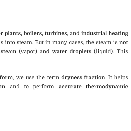
 plants, boilers, turbines
, and
industrial heating
rns into steam. But in many cases, the steam is
not
 steam
(vapor) and
water droplets
(liquid). This
 form
, we use the term
dryness fraction
. It helps
am
and to perform
accurate thermodynamic