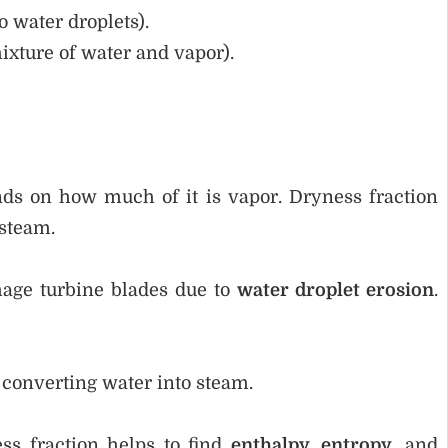
o water droplets).
ixture of water and vapor).
ds on how much of it is vapor. Dryness fraction
steam.
age turbine blades due to
water droplet erosion
.
s converting water into steam.
ss fraction helps to find
enthalpy, entropy
, and