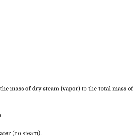
 the mass of dry steam (vapor)
to the
total mass
of
)
ater
(no steam).