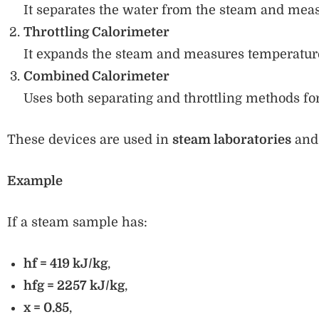
It separates the water from the steam and meas
Throttling Calorimeter
It expands the steam and measures temperature
Combined Calorimeter
Uses both separating and throttling methods f
These devices are used in
steam laboratories
an
Example
If a steam sample has:
hf = 419 kJ/kg
,
hfg = 2257 kJ/kg
,
x = 0.85
,