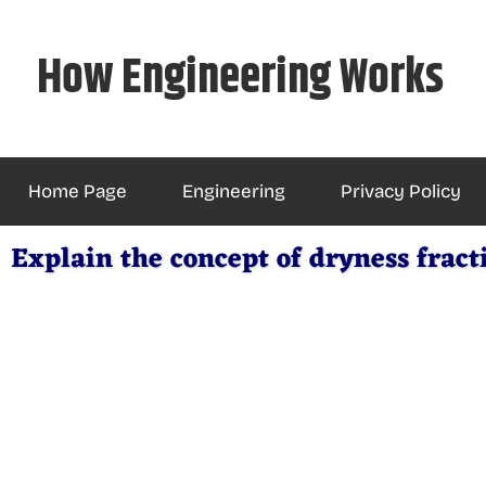
Skip
to
How Engineering Works
content
Home Page
Engineering
Privacy Policy
Explain the concept of dryness fract