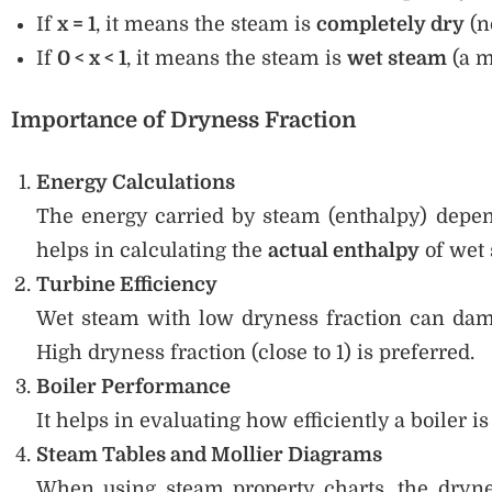
If
x = 1
, it means the steam is
completely dry
(n
If
0 < x < 1
, it means the steam is
wet steam
(a m
Importance of Dryness Fraction
Energy Calculations
The energy carried by steam (enthalpy) depen
helps in calculating the
actual enthalpy
of wet 
Turbine Efficiency
Wet steam with low dryness fraction can dam
High dryness fraction (close to 1) is preferred.
Boiler Performance
It helps in evaluating how efficiently a boiler i
Steam Tables and Mollier Diagrams
When using steam property charts, the dryne