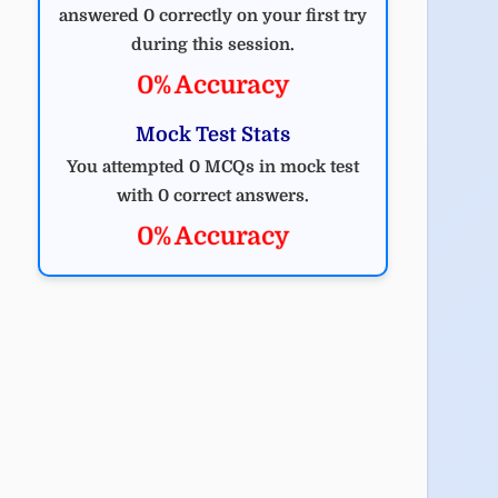
answered 0 correctly on your first try
during this session.
0% Accuracy
Mock Test Stats
You attempted 0 MCQs in mock test
with 0 correct answers.
0% Accuracy