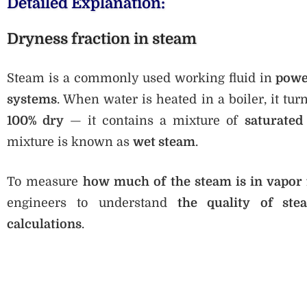
Detailed Explanation:
Dryness fraction in steam
Steam is a commonly used working fluid in
power
systems
. When water is heated in a boiler, it tu
100% dry
— it contains a mixture of
saturated
mixture is known as
wet steam
.
To measure
how much of the steam is in vapor
engineers to understand
the quality of ste
calculations
.