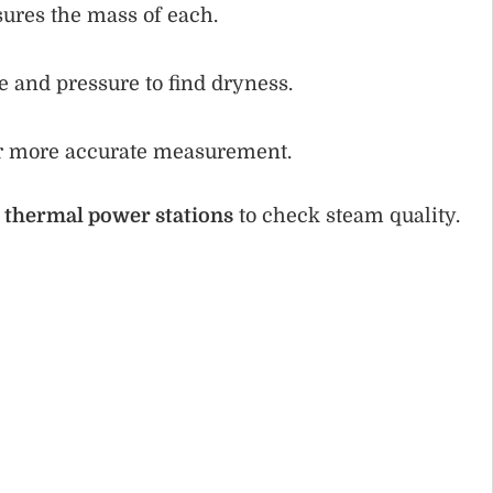
ures the mass of each.
 and pressure to find dryness.
or more accurate measurement.
d
thermal power stations
to check steam quality.