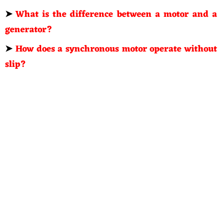
➤
What is the difference between a motor and a
generator?
➤
How does a synchronous motor operate without
slip?