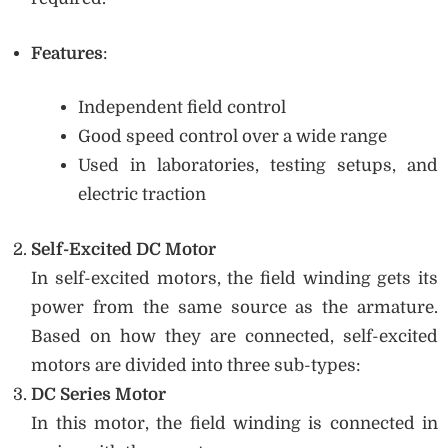
Features
:
Independent field control
Good speed control over a wide range
Used in laboratories, testing setups, and
electric traction
Self-Excited DC Motor
In self-excited motors, the field winding gets its
power from the same source as the armature.
Based on how they are connected, self-excited
motors are divided into three sub-types:
DC Series Motor
In this motor, the field winding is connected in