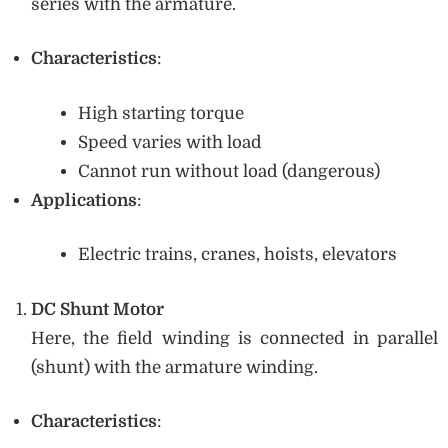
series with the armature.
Characteristics
:
High starting torque
Speed varies with load
Cannot run without load (dangerous)
Applications
:
Electric trains, cranes, hoists, elevators
DC Shunt Motor
Here, the field winding is connected in parallel
(shunt) with the armature winding.
Characteristics
: