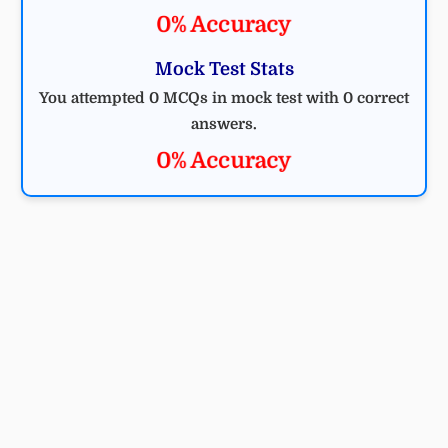
0% Accuracy
Mock Test Stats
You attempted 0 MCQs in mock test with 0 correct
answers.
0% Accuracy