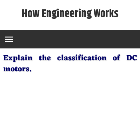
Skip
How Engineering Works
to
content
Explain the classification of DC
motors.