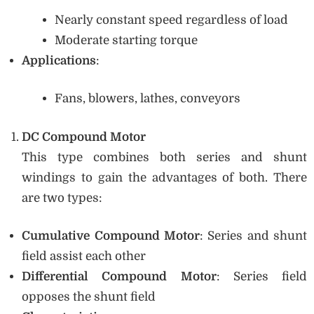
Nearly constant speed regardless of load
Moderate starting torque
Applications
:
Fans, blowers, lathes, conveyors
DC Compound Motor
This type combines both series and shunt
windings to gain the advantages of both. There
are two types:
Cumulative Compound Motor
: Series and shunt
field assist each other
Differential Compound Motor
: Series field
opposes the shunt field