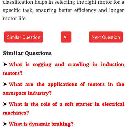
classification helps in selecting the right motor for a
specific task, ensuring better efficiency and longer
motor life.
Similar Question
All
Next Question
Similar Questions
➤
What is cogging and crawling in induction
motors?
➤
What are the applications of motors in the
aerospace industry?
➤
What is the role of a soft starter in electrical
machines?
➤
What is dynamic braking?