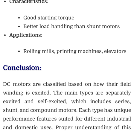
Characteristics
:
Good starting torque
Better load handling than shunt motors
Applications
:
Rolling mills, printing machines, elevators
Conclusion:
DC motors are classified based on how their field
winding is excited. The main types are separately
excited and self-excited, which includes series,
shunt, and compound motors. Each type has unique
performance features suited for different industrial
and domestic uses. Proper understanding of this