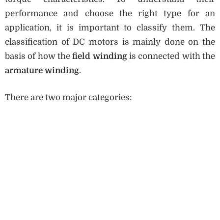
performance and choose the right type for an
application, it is important to classify them. The
classification of DC motors is mainly done on the
basis of how the
field winding
is connected with the
armature winding
.
There are two major categories: