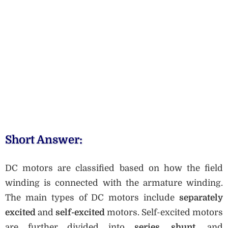
Short Answer:
DC motors are classified based on how the field
winding is connected with the armature winding.
The main types of DC motors include
separately
excited
and
self-excited
motors. Self-excited motors
are further divided into
series
,
shunt
, and