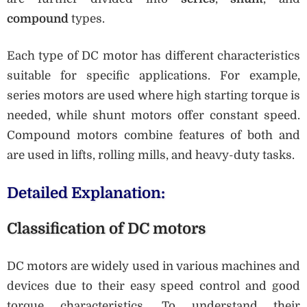
compound
types.
Each type of DC motor has different characteristics
suitable for specific applications. For example,
series motors are used where high starting torque is
needed, while shunt motors offer constant speed.
Compound motors combine features of both and
are used in lifts, rolling mills, and heavy-duty tasks.
Detailed Explanation:
Classification of DC motors
DC motors are widely used in various machines and
devices due to their easy speed control and good
torque characteristics. To understand their