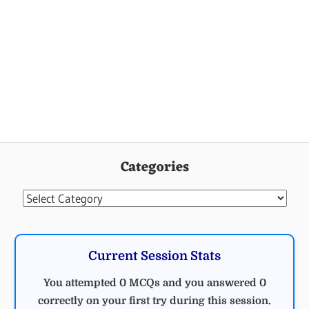
Categories
Categories
Current Session Stats
You attempted 0 MCQs and you answered 0
correctly on your first try during this session.