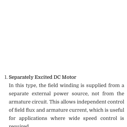
Separately Excited DC Motor
In this type, the field winding is supplied from a
separate external power source, not from the
armature circuit. This allows independent control
of field flux and armature current, which is useful
for applications where wide speed control is
required.