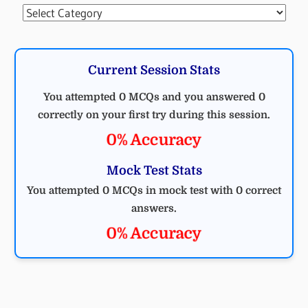
Categories
Current Session Stats
You attempted 0 MCQs and you answered 0
correctly on your first try during this session.
0% Accuracy
Mock Test Stats
You attempted 0 MCQs in mock test with 0 correct
answers.
0% Accuracy