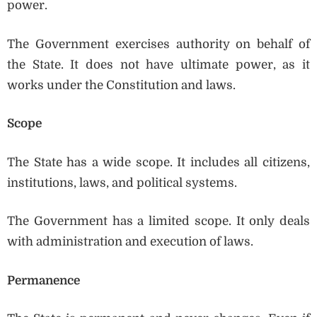
power.
The Government exercises authority on behalf of
the State. It does not have ultimate power, as it
works under the Constitution and laws.
Scope
The State has a wide scope. It includes all citizens,
institutions, laws, and political systems.
The Government has a limited scope. It only deals
with administration and execution of laws.
Permanence