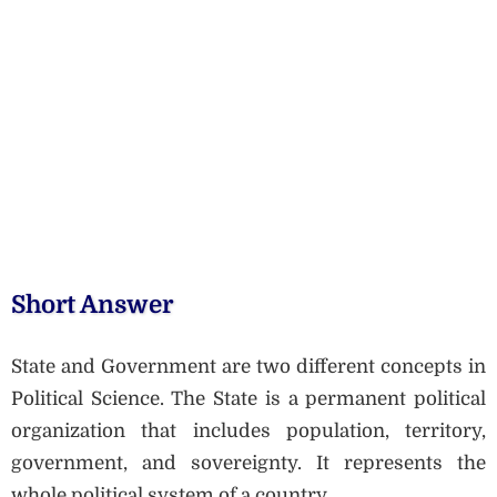
Short Answer
State and Government are two different concepts in
Political Science. The State is a permanent political
organization that includes population, territory,
government, and sovereignty. It represents the
whole political system of a country.