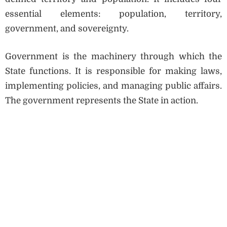
essential elements: population, territory,
government, and sovereignty.
Government is the machinery through which the
State functions. It is responsible for making laws,
implementing policies, and managing public affairs.
The government represents the State in action.