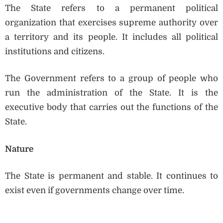
The State refers to a permanent political
organization that exercises supreme authority over
a territory and its people. It includes all political
institutions and citizens.
The Government refers to a group of people who
run the administration of the State. It is the
executive body that carries out the functions of the
State.
Nature
The State is permanent and stable. It continues to
exist even if governments change over time.