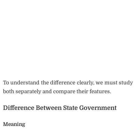
To understand the difference clearly, we must study
both separately and compare their features.
Difference Between State Government
Meaning