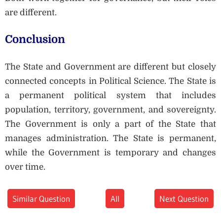
are different.
Conclusion
The State and Government are different but closely
connected concepts in Political Science. The State is
a permanent political system that includes
population, territory, government, and sovereignty.
The Government is only a part of the State that
manages administration. The State is permanent,
while the Government is temporary and changes
over time.
Similar Question
All
Next Question