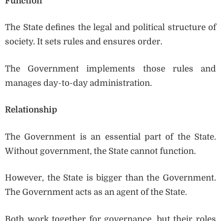
Function
The State defines the legal and political structure of
society. It sets rules and ensures order.
The Government implements those rules and
manages day-to-day administration.
Relationship
The Government is an essential part of the State.
Without government, the State cannot function.
However, the State is bigger than the Government.
The Government acts as an agent of the State.
Both work together for governance, but their roles