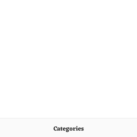
Categories