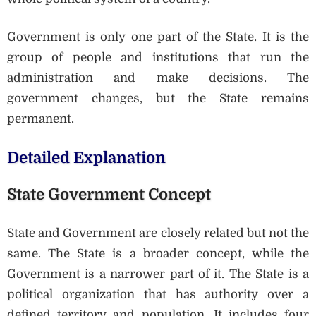
Government is only one part of the State. It is the
group of people and institutions that run the
administration and make decisions. The
government changes, but the State remains
permanent.
Detailed Explanation
State Government Concept
State and Government are closely related but not the
same. The State is a broader concept, while the
Government is a narrower part of it. The State is a
political organization that has authority over a
defined territory and population. It includes four