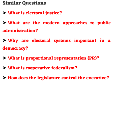
Similar Questions
➤
What is electoral justice?
➤
What are the modern approaches to public
administration?
➤
Why are electoral systems important in a
democracy?
➤
What is proportional representation (PR)?
➤
What is cooperative federalism?
➤
How does the legislature control the executive?