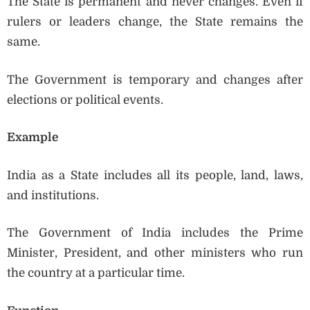
The State is permanent and never changes. Even if
rulers or leaders change, the State remains the
same.
The Government is temporary and changes after
elections or political events.
Example
India as a State includes all its people, land, laws,
and institutions.
The Government of India includes the Prime
Minister, President, and other ministers who run
the country at a particular time.