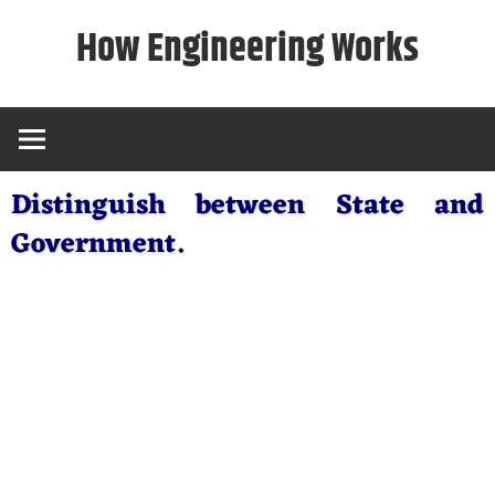
Skip
How Engineering Works
to
content
Distinguish between State and
Government.