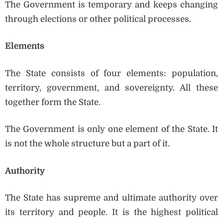
The Government is temporary and keeps changing
through elections or other political processes.
Elements
The State consists of four elements: population,
territory, government, and sovereignty. All these
together form the State.
The Government is only one element of the State. It
is not the whole structure but a part of it.
Authority
The State has supreme and ultimate authority over
its territory and people. It is the highest political