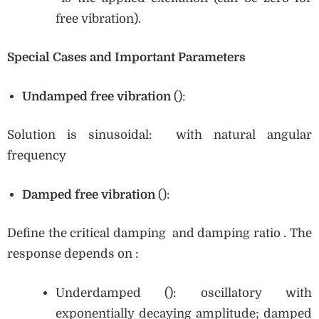
free vibration).
Special Cases and Important Parameters
Undamped free vibration
():
Solution is sinusoidal: with natural angular
frequency
Damped free vibration
():
Define the critical damping and damping ratio . The
response depends on :
Underdamped (): oscillatory with
exponentially decaying amplitude; damped