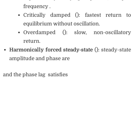
frequency .
Critically damped (): fastest return to
equilibrium without oscillation.
Overdamped (): slow, non-oscillatory
return.
Harmonically forced steady-state
(): steady-state
amplitude and phase are
and the phase lag satisfies