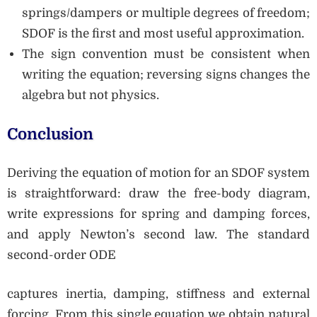
springs/dampers or multiple degrees of freedom;
SDOF is the first and most useful approximation.
The sign convention must be consistent when
writing the equation; reversing signs changes the
algebra but not physics.
Conclusion
Deriving the equation of motion for an SDOF system
is straightforward: draw the free-body diagram,
write expressions for spring and damping forces,
and apply Newton’s second law. The standard
second-order ODE
captures inertia, damping, stiffness and external
forcing. From this single equation we obtain natural