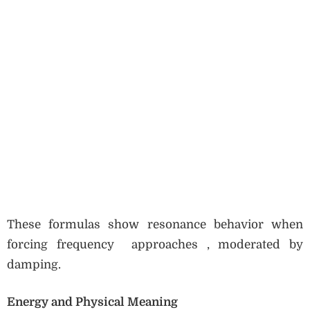
These formulas show resonance behavior when
forcing frequency approaches , moderated by
damping.
Energy and Physical Meaning