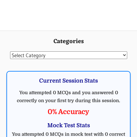
Categories
Categories
Current Session Stats
You attempted 0 MCQs and you answered 0
correctly on your first try during this session.
0% Accuracy
Mock Test Stats
You attempted 0 MCQs in mock test with 0 correct