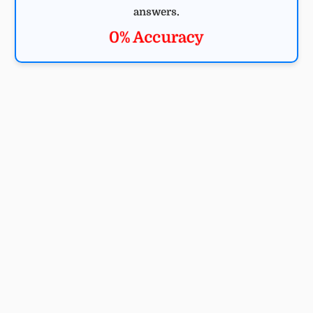
answers.
0% Accuracy