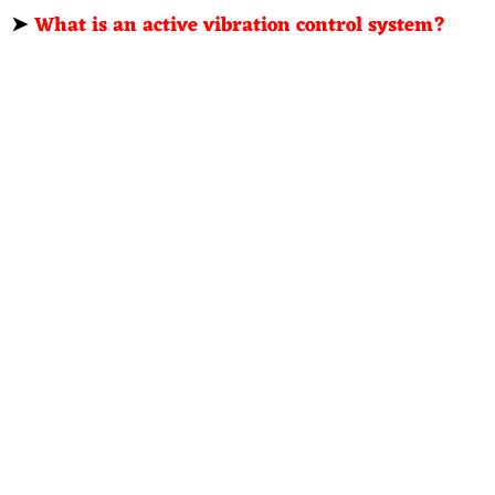
➤
What is an active vibration control system?