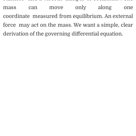
mass can move only along one
coordinate measured from equilibrium. An external
force may act on the mass. We want a simple, clear
derivation of the governing differential equation.