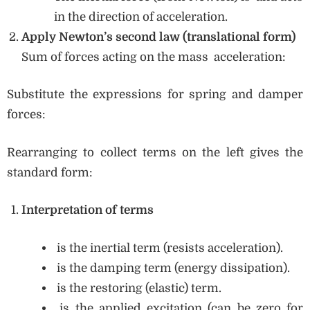
in the direction of acceleration.
Apply Newton’s second law (translational form)
Sum of forces acting on the mass acceleration:
Substitute the expressions for spring and damper
forces:
Rearranging to collect terms on the left gives the
standard form:
Interpretation of terms
is the inertial term (resists acceleration).
is the damping term (energy dissipation).
is the restoring (elastic) term.
is the applied excitation (can be zero for