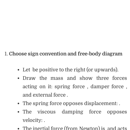
Choose sign convention and free-body diagram
Let be positive to the right (or upwards).
Draw the mass and show three forces
acting on it: spring force , damper force ,
and external force .
The spring force opposes displacement: .
The viscous damping force opposes
velocity: .
The inertial force (from Newton) is and acts