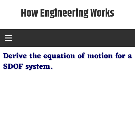
Skip
How Engineering Works
to
content
Derive the equation of motion for a
SDOF system.