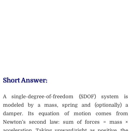
Short Answer:
A single-degree-of-freedom (SDOF) system is
modeled by a mass, spring and (optionally) a
damper. Its equation of motion comes from
Newton’s second law: sum of forces = mass ×
acceleration. Taking upward/right as positive, the