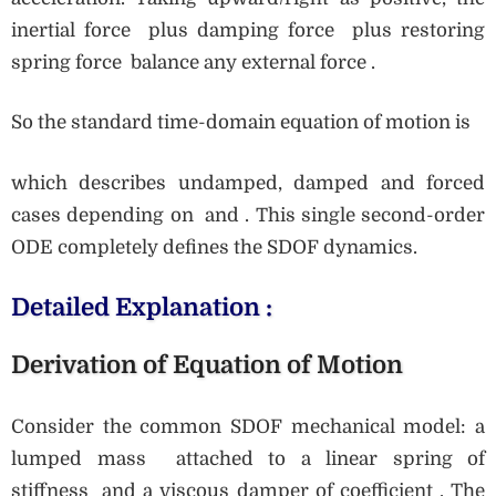
inertial force plus damping force plus restoring
spring force balance any external force .
So the standard time-domain equation of motion is
which describes undamped, damped and forced
cases depending on and . This single second-order
ODE completely defines the SDOF dynamics.
Detailed Explanation :
Derivation of Equation of Motion
Consider the common SDOF mechanical model: a
lumped mass attached to a linear spring of
stiffness and a viscous damper of coefficient . The