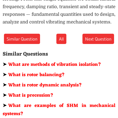
frequency, damping ratio, transient and steady-state
responses — fundamental quantities used to design,
analyze and control vibrating mechanical systems.
Similar Question
All
Next Question
Similar Questions
➤
What are methods of vibration isolation?
➤
What is rotor balancing?
➤
What is rotor dynamic analysis?
➤
What is precession?
➤
What are examples of SHM in mechanical
systems?