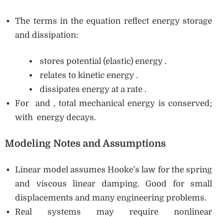
The terms in the equation reflect energy storage
and dissipation:
stores potential (elastic) energy .
relates to kinetic energy .
dissipates energy at a rate .
For and , total mechanical energy is conserved;
with energy decays.
Modeling Notes and Assumptions
Linear model assumes Hooke’s law for the spring
and viscous linear damping. Good for small
displacements and many engineering problems.
Real systems may require nonlinear