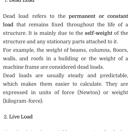
Dead Load
Dead load refers to the
permanent or constant
load
that remains fixed throughout the life of a
structure. It is mainly due to the
self-weight
of the
structure and any stationary parts attached to it.
For example, the weight of beams, columns, floors,
walls, and roofs in a building or the weight of a
machine frame are considered dead loads.
Dead loads are usually steady and predictable,
which makes them easier to calculate. They are
expressed in units of force (Newton) or weight
(kilogram-force).
Live Load