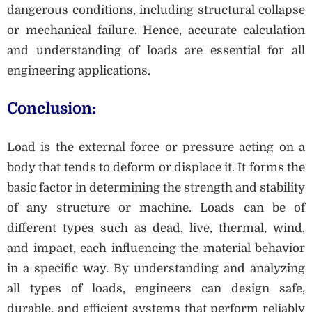
dangerous conditions, including structural collapse
or mechanical failure. Hence, accurate calculation
and understanding of loads are essential for all
engineering applications.
Conclusion:
Load is the external force or pressure acting on a
body that tends to deform or displace it. It forms the
basic factor in determining the strength and stability
of any structure or machine. Loads can be of
different types such as dead, live, thermal, wind,
and impact, each influencing the material behavior
in a specific way. By understanding and analyzing
all types of loads, engineers can design safe,
durable, and efficient systems that perform reliably