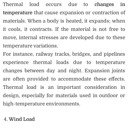
Thermal load occurs due to
changes in
temperature
that cause expansion or contraction of
materials. When a body is heated, it expands; when
it cools, it contracts. If the material is not free to
move, internal stresses are developed due to these
temperature variations.
For instance, railway tracks, bridges, and pipelines
experience thermal loads due to temperature
changes between day and night. Expansion joints
are often provided to accommodate these effects.
Thermal load is an important consideration in
design, especially for materials used in outdoor or
high-temperature environments.
Wind Load