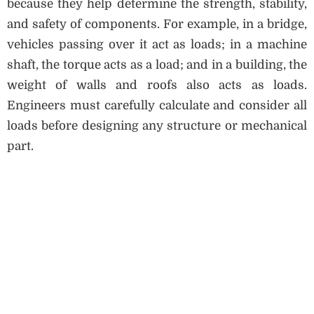
because they help determine the strength, stability,
and safety of components. For example, in a bridge,
vehicles passing over it act as loads; in a machine
shaft, the torque acts as a load; and in a building, the
weight of walls and roofs also acts as loads.
Engineers must carefully calculate and consider all
loads before designing any structure or mechanical
part.