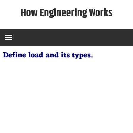
Skip
How Engineering Works
to
content
Define load and its types.