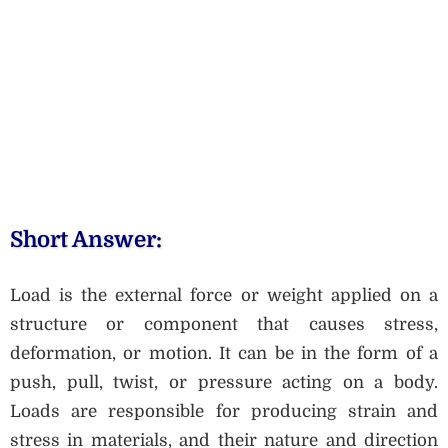
Short Answer:
Load is the external force or weight applied on a
structure or component that causes stress,
deformation, or motion. It can be in the form of a
push, pull, twist, or pressure acting on a body.
Loads are responsible for producing strain and
stress in materials, and their nature and direction