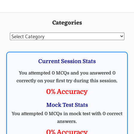
Categories
Categories
Current Session Stats
You attempted 0 MCQs and you answered 0
correctly on your first try during this session.
0% Accuracy
Mock Test Stats
You attempted 0 MCQs in mock test with 0 correct
answers.
0% Accuracy