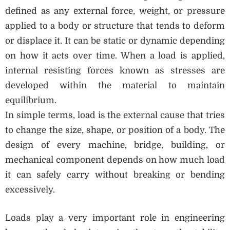
defined as any external force, weight, or pressure
applied to a body or structure that tends to deform
or displace it. It can be static or dynamic depending
on how it acts over time. When a load is applied,
internal resisting forces known as stresses are
developed within the material to maintain
equilibrium.
In simple terms, load is the external cause that tries
to change the size, shape, or position of a body. The
design of every machine, bridge, building, or
mechanical component depends on how much load
it can safely carry without breaking or bending
excessively.
Loads play a very important role in engineering