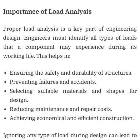
Importance of Load Analysis
Proper load analysis is a key part of engineering
design. Engineers must identify all types of loads
that a component may experience during its
working life. This helps in:
Ensuring the safety and durability of structures.
Preventing failures and accidents.
Selecting suitable materials and shapes for
design.
Reducing maintenance and repair costs.
Achieving economical and efficient construction.
Ignoring any type of load during design can lead to