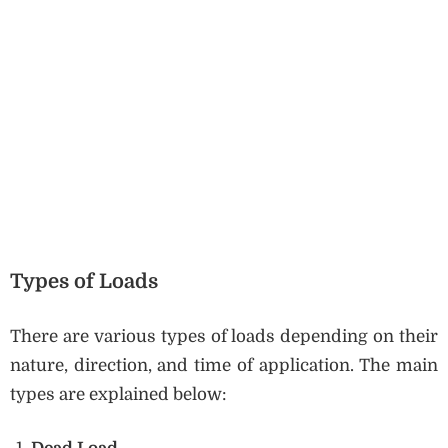
Types of Loads
There are various types of loads depending on their
nature, direction, and time of application. The main
types are explained below: