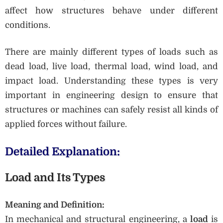
affect how structures behave under different
conditions.
There are mainly different types of loads such as
dead load, live load, thermal load, wind load, and
impact load. Understanding these types is very
important in engineering design to ensure that
structures or machines can safely resist all kinds of
applied forces without failure.
Detailed Explanation:
Load and Its Types
Meaning and Definition:
In mechanical and structural engineering, a
load
is