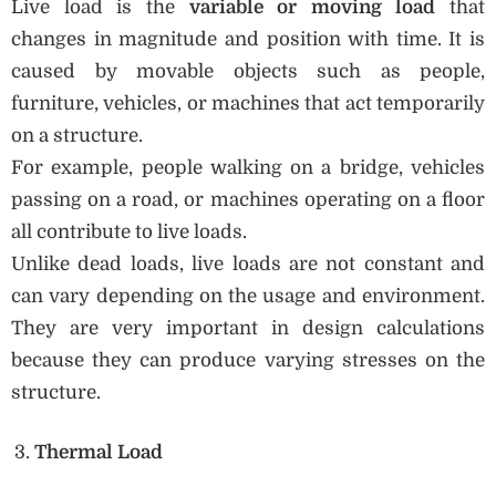
Live load is the
variable or moving load
that
changes in magnitude and position with time. It is
caused by movable objects such as people,
furniture, vehicles, or machines that act temporarily
on a structure.
For example, people walking on a bridge, vehicles
passing on a road, or machines operating on a floor
all contribute to live loads.
Unlike dead loads, live loads are not constant and
can vary depending on the usage and environment.
They are very important in design calculations
because they can produce varying stresses on the
structure.
Thermal Load