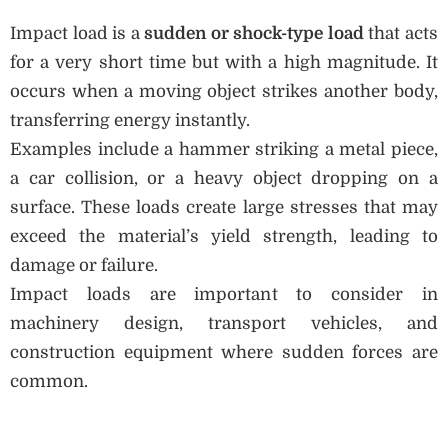
Impact load is a
sudden or shock-type load
that acts
for a very short time but with a high magnitude. It
occurs when a moving object strikes another body,
transferring energy instantly.
Examples include a hammer striking a metal piece,
a car collision, or a heavy object dropping on a
surface. These loads create large stresses that may
exceed the material’s yield strength, leading to
damage or failure.
Impact loads are important to consider in
machinery design, transport vehicles, and
construction equipment where sudden forces are
common.