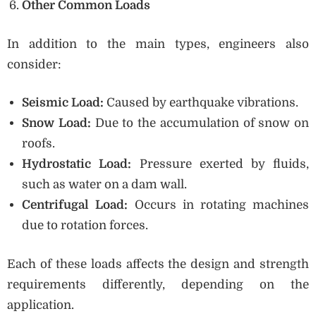
Other Common Loads
In addition to the main types, engineers also
consider:
Seismic Load:
Caused by earthquake vibrations.
Snow Load:
Due to the accumulation of snow on
roofs.
Hydrostatic Load:
Pressure exerted by fluids,
such as water on a dam wall.
Centrifugal Load:
Occurs in rotating machines
due to rotation forces.
Each of these loads affects the design and strength
requirements differently, depending on the
application.