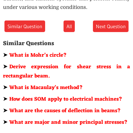
under various working conditions.
Similar Question
All
Next Question
Similar Questions
➤
What is Mohr’s circle?
➤
Derive expression for shear stress in a
rectangular beam.
➤
What is Macaulay’s method?
➤
How does SOM apply to electrical machines?
➤
What are the causes of deflection in beams?
➤
What are major and minor principal stresses?