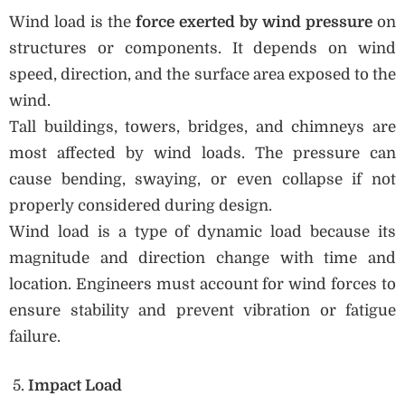
Wind load is the
force exerted by wind pressure
on
structures or components. It depends on wind
speed, direction, and the surface area exposed to the
wind.
Tall buildings, towers, bridges, and chimneys are
most affected by wind loads. The pressure can
cause bending, swaying, or even collapse if not
properly considered during design.
Wind load is a type of dynamic load because its
magnitude and direction change with time and
location. Engineers must account for wind forces to
ensure stability and prevent vibration or fatigue
failure.
Impact Load