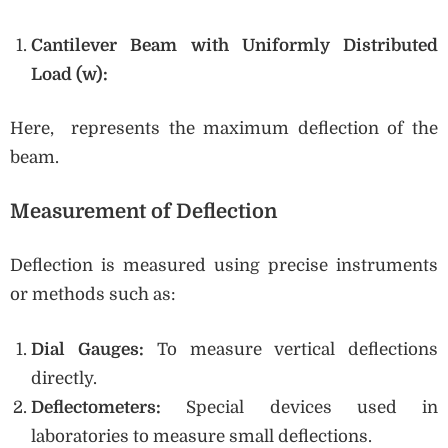
Cantilever Beam with Uniformly Distributed
Load (w):
Here, represents the maximum deflection of the
beam.
Measurement of Deflection
Deflection is measured using precise instruments
or methods such as:
Dial Gauges:
To measure vertical deflections
directly.
Deflectometers:
Special devices used in
laboratories to measure small deflections.