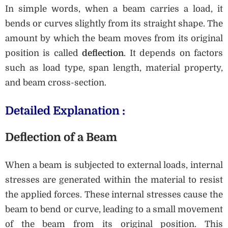
In simple words, when a beam carries a load, it
bends or curves slightly from its straight shape. The
amount by which the beam moves from its original
position is called
deflection
. It depends on factors
such as load type, span length, material property,
and beam cross-section.
Detailed Explanation :
Deflection of a Beam
When a beam is subjected to external loads, internal
stresses are generated within the material to resist
the applied forces. These internal stresses cause the
beam to bend or curve, leading to a small movement
of the beam from its original position. This