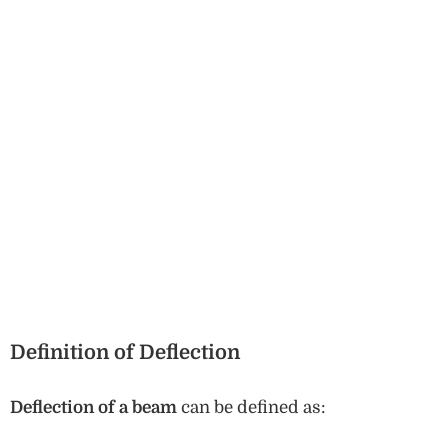
Definition of Deflection
Deflection of a beam
can be defined as: