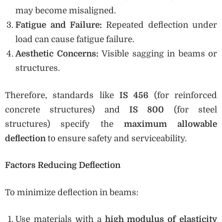
may become misaligned.
Fatigue and Failure:
Repeated deflection under
load can cause fatigue failure.
Aesthetic Concerns:
Visible sagging in beams or
structures.
Therefore, standards like
IS 456
(for reinforced
concrete structures) and
IS 800
(for steel
structures) specify the
maximum allowable
deflection
to ensure safety and serviceability.
Factors Reducing Deflection
To minimize deflection in beams:
Use materials with a
high modulus of elasticity