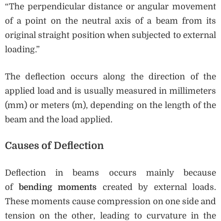
“The perpendicular distance or angular movement
of a point on the neutral axis of a beam from its
original straight position when subjected to external
loading.”
The deflection occurs along the direction of the
applied load and is usually measured in millimeters
(mm) or meters (m), depending on the length of the
beam and the load applied.
Causes of Deflection
Deflection in beams occurs mainly because
of
bending moments
created by external loads.
These moments cause compression on one side and
tension on the other, leading to curvature in the