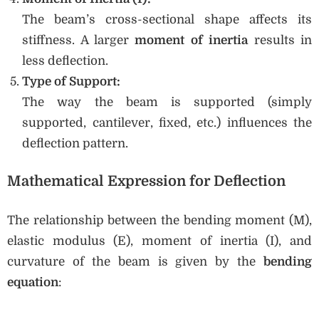
The beam’s cross-sectional shape affects its
stiffness. A larger
moment of inertia
results in
less deflection.
Type of Support:
The way the beam is supported (simply
supported, cantilever, fixed, etc.) influences the
deflection pattern.
Mathematical Expression for Deflection
The relationship between the bending moment (M),
elastic modulus (E), moment of inertia (I), and
curvature of the beam is given by the
bending
equation
: