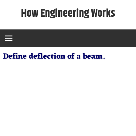
Skip
How Engineering Works
to
content
Define deflection of a beam.