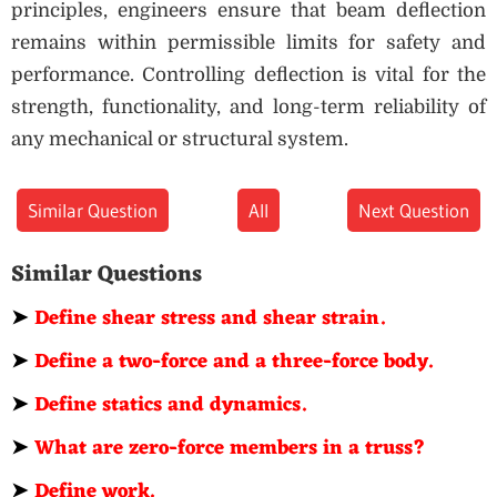
principles, engineers ensure that beam deflection
remains within permissible limits for safety and
performance. Controlling deflection is vital for the
strength, functionality, and long-term reliability of
any mechanical or structural system.
Similar Question
All
Next Question
Similar Questions
➤
Define shear stress and shear strain.
➤
Define a two-force and a three-force body.
➤
Define statics and dynamics.
➤
What are zero-force members in a truss?
➤
Define work.