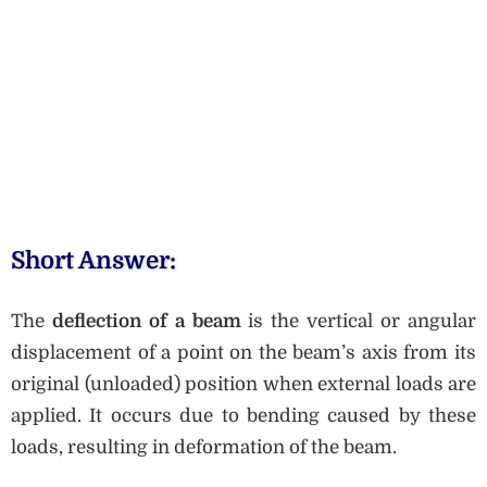
Short Answer:
The
deflection of a beam
is the vertical or angular
displacement of a point on the beam’s axis from its
original (unloaded) position when external loads are
applied. It occurs due to bending caused by these
loads, resulting in deformation of the beam.