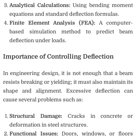
Analytical Calculations:
Using bending moment
equations and standard deflection formulas.
Finite Element Analysis (FEA):
A computer-
based simulation method to predict beam
deflection under loads.
Importance of Controlling Deflection
In engineering design, it is not enough that a beam
resists breaking or yielding; it must also maintain its
shape and alignment. Excessive deflection can
cause several problems such as:
Structural Damage:
Cracks in concrete or
deformation in steel structures.
Functional Issues:
Doors, windows, or floors