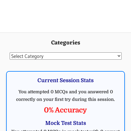
Categories
Categories
Current Session Stats
You attempted 0 MCQs and you answered 0
correctly on your first try during this session.
0% Accuracy
Mock Test Stats