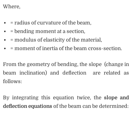
Where,
= radius of curvature of the beam,
= bending moment at a section,
= modulus of elasticity of the material,
= moment of inertia of the beam cross-section.
From the geometry of bending, the slope (change in
beam inclination) and deflection are related as
follows:
By integrating this equation twice, the
slope and
deflection equations
of the beam can be determined: