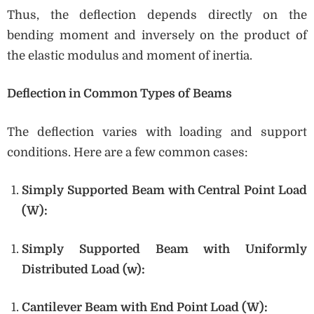
Thus, the deflection depends directly on the
bending moment and inversely on the product of
the elastic modulus and moment of inertia.
Deflection in Common Types of Beams
The deflection varies with loading and support
conditions. Here are a few common cases:
Simply Supported Beam with Central Point Load
(W):
Simply Supported Beam with Uniformly
Distributed Load (w):
Cantilever Beam with End Point Load (W):