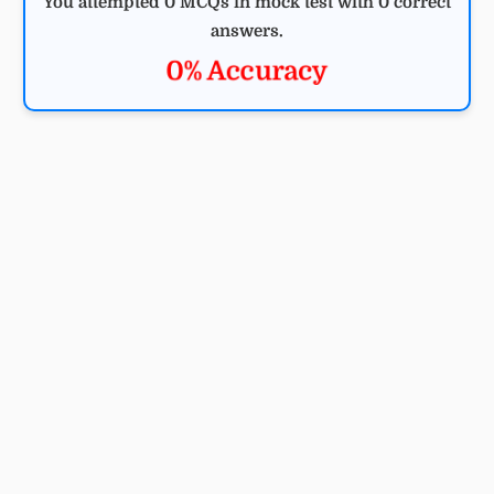
You attempted 0 MCQs in mock test with 0 correct
answers.
0% Accuracy