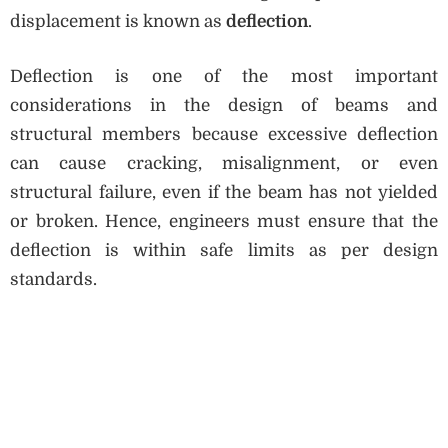
displacement is known as
deflection
.
Deflection is one of the most important
considerations in the design of beams and
structural members because excessive deflection
can cause cracking, misalignment, or even
structural failure, even if the beam has not yielded
or broken. Hence, engineers must ensure that the
deflection is within safe limits as per design
standards.