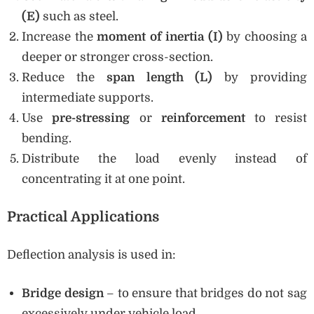
(E)
such as steel.
Increase the
moment of inertia (I)
by choosing a
deeper or stronger cross-section.
Reduce the
span length (L)
by providing
intermediate supports.
Use
pre-stressing
or
reinforcement
to resist
bending.
Distribute the load evenly instead of
concentrating it at one point.
Practical Applications
Deflection analysis is used in:
Bridge design
– to ensure that bridges do not sag
excessively under vehicle load.