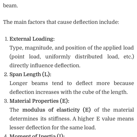
beam.
The main factors that cause deflection include:
External Loading:
Type, magnitude, and position of the applied load
(point load, uniformly distributed load, etc.)
directly influence deflection.
Span Length (L):
Longer beams tend to deflect more because
deflection increases with the cube of the length.
Material Properties (E):
The
modulus of elasticity (E)
of the material
determines its stiffness. A higher E value means
lesser deflection for the same load.
Moment of Inertia (I):