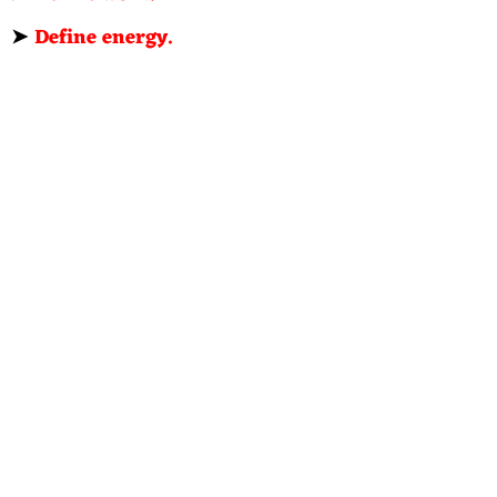
➤
Define energy.