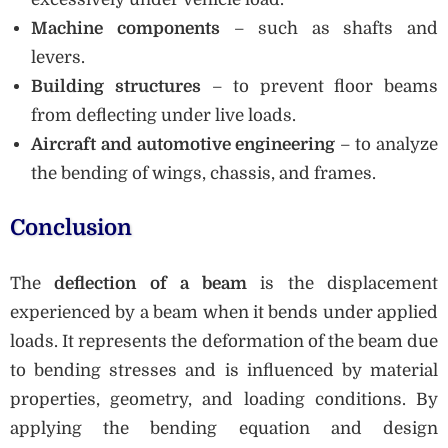
Machine components
– such as shafts and
levers.
Building structures
– to prevent floor beams
from deflecting under live loads.
Aircraft and automotive engineering
– to analyze
the bending of wings, chassis, and frames.
Conclusion
The
deflection of a beam
is the displacement
experienced by a beam when it bends under applied
loads. It represents the deformation of the beam due
to bending stresses and is influenced by material
properties, geometry, and loading conditions. By
applying the bending equation and design