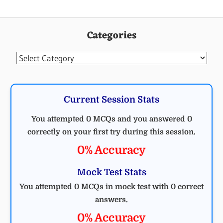
Categories
Categories
Current Session Stats
You attempted 0 MCQs and you answered 0
correctly on your first try during this session.
0% Accuracy
Mock Test Stats
You attempted 0 MCQs in mock test with 0 correct
answers.
0% Accuracy