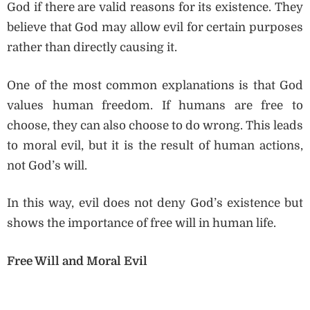
God if there are valid reasons for its existence. They
believe that God may allow evil for certain purposes
rather than directly causing it.
One of the most common explanations is that God
values human freedom. If humans are free to
choose, they can also choose to do wrong. This leads
to moral evil, but it is the result of human actions,
not God’s will.
In this way, evil does not deny God’s existence but
shows the importance of free will in human life.
Free Will and Moral Evil