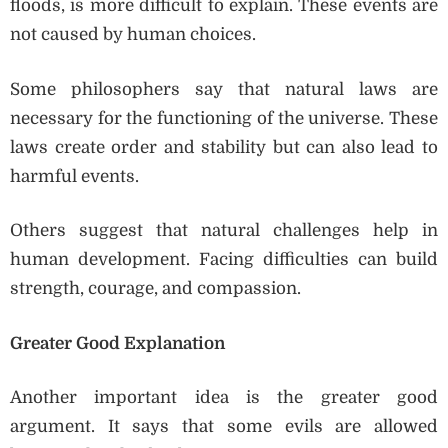
floods, is more difficult to explain. These events are
not caused by human choices.
Some philosophers say that natural laws are
necessary for the functioning of the universe. These
laws create order and stability but can also lead to
harmful events.
Others suggest that natural challenges help in
human development. Facing difficulties can build
strength, courage, and compassion.
Greater Good Explanation
Another important idea is the greater good
argument. It says that some evils are allowed