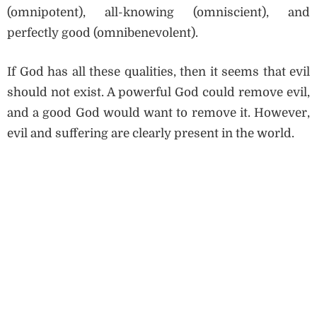
(omnipotent), all-knowing (omniscient), and
perfectly good (omnibenevolent).
If God has all these qualities, then it seems that evil
should not exist. A powerful God could remove evil,
and a good God would want to remove it. However,
evil and suffering are clearly present in the world.