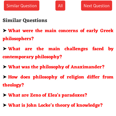
Similar Question
All
Next Question
Similar Questions
➤
What were the main concerns of early Greek
philosophers?
➤
What are the main challenges faced by
contemporary philosophy?
➤
What was the philosophy of Anaximander?
➤
How does philosophy of religion differ from
theology?
➤
What are Zeno of Elea’s paradoxes?
➤
What is John Locke’s theory of knowledge?