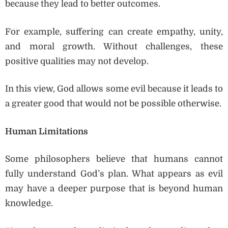
because they lead to better outcomes.
For example, suffering can create empathy, unity,
and moral growth. Without challenges, these
positive qualities may not develop.
In this view, God allows some evil because it leads to
a greater good that would not be possible otherwise.
Human Limitations
Some philosophers believe that humans cannot
fully understand God’s plan. What appears as evil
may have a deeper purpose that is beyond human
knowledge.