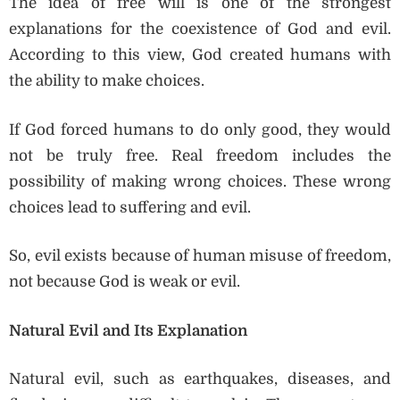
The idea of free will is one of the strongest
explanations for the coexistence of God and evil.
According to this view, God created humans with
the ability to make choices.
If God forced humans to do only good, they would
not be truly free. Real freedom includes the
possibility of making wrong choices. These wrong
choices lead to suffering and evil.
So, evil exists because of human misuse of freedom,
not because God is weak or evil.
Natural Evil and Its Explanation
Natural evil, such as earthquakes, diseases, and