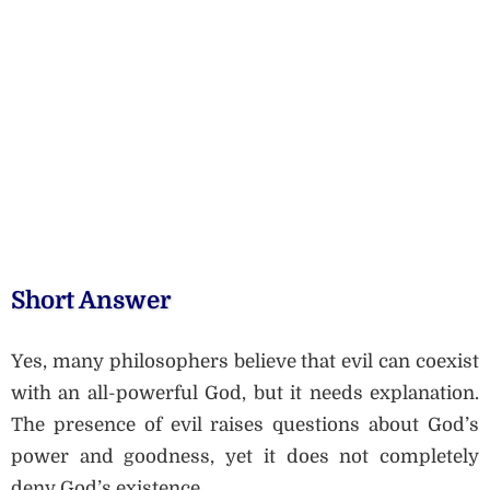
Short Answer
Yes, many philosophers believe that evil can coexist
with an all-powerful God, but it needs explanation.
The presence of evil raises questions about God’s
power and goodness, yet it does not completely
deny God’s existence.