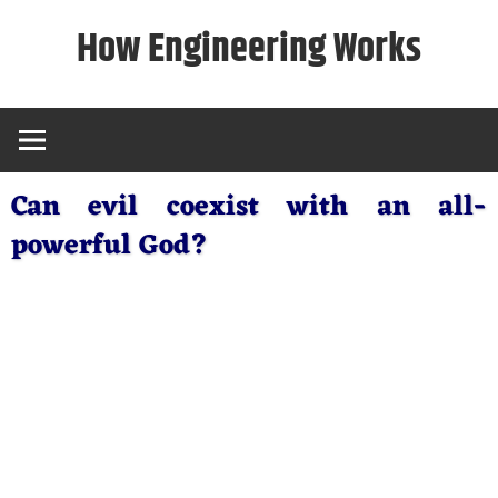
Skip
How Engineering Works
to
content
Can evil coexist with an all-
powerful God?