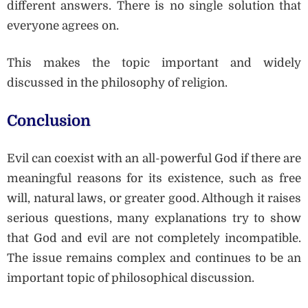
different answers. There is no single solution that
everyone agrees on.
This makes the topic important and widely
discussed in the philosophy of religion.
Conclusion
Evil can coexist with an all-powerful God if there are
meaningful reasons for its existence, such as free
will, natural laws, or greater good. Although it raises
serious questions, many explanations try to show
that God and evil are not completely incompatible.
The issue remains complex and continues to be an
important topic of philosophical discussion.