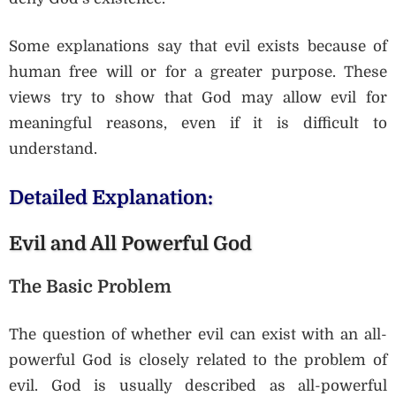
Some explanations say that evil exists because of
human free will or for a greater purpose. These
views try to show that God may allow evil for
meaningful reasons, even if it is difficult to
understand.
Detailed Explanation:
Evil and All Powerful God
The Basic Problem
The question of whether evil can exist with an all-
powerful God is closely related to the problem of
evil. God is usually described as all-powerful