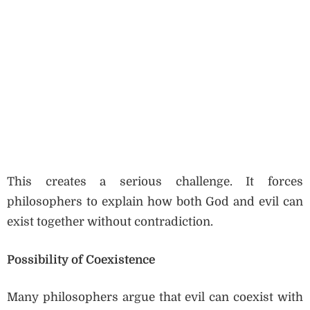
This creates a serious challenge. It forces
philosophers to explain how both God and evil can
exist together without contradiction.
Possibility of Coexistence
Many philosophers argue that evil can coexist with