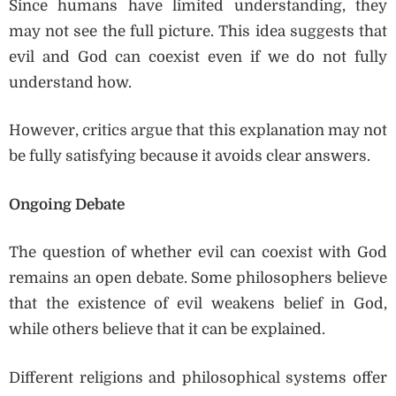
Since humans have limited understanding, they
may not see the full picture. This idea suggests that
evil and God can coexist even if we do not fully
understand how.
However, critics argue that this explanation may not
be fully satisfying because it avoids clear answers.
Ongoing Debate
The question of whether evil can coexist with God
remains an open debate. Some philosophers believe
that the existence of evil weakens belief in God,
while others believe that it can be explained.
Different religions and philosophical systems offer