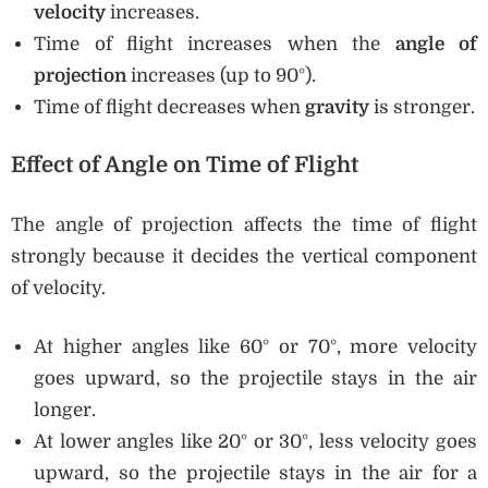
velocity
increases.
Time of flight increases when the
angle of
projection
increases (up to 90°).
Time of flight decreases when
gravity
is stronger.
Effect of Angle on Time of Flight
The angle of projection affects the time of flight
strongly because it decides the vertical component
of velocity.
At higher angles like 60° or 70°, more velocity
goes upward, so the projectile stays in the air
longer.
At lower angles like 20° or 30°, less velocity goes
upward, so the projectile stays in the air for a