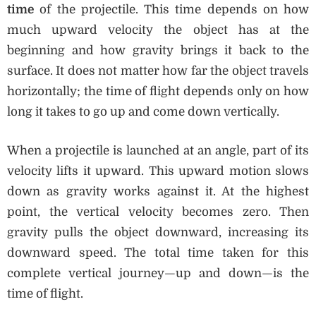
time
of the projectile. This time depends on how
much upward velocity the object has at the
beginning and how gravity brings it back to the
surface. It does not matter how far the object travels
horizontally; the time of flight depends only on how
long it takes to go up and come down vertically.
When a projectile is launched at an angle, part of its
velocity lifts it upward. This upward motion slows
down as gravity works against it. At the highest
point, the vertical velocity becomes zero. Then
gravity pulls the object downward, increasing its
downward speed. The total time taken for this
complete vertical journey—up and down—is the
time of flight.