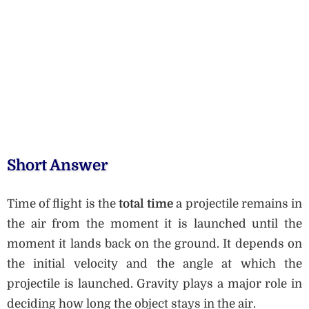
Short Answer
Time of flight is the
total time
a projectile remains in
the air from the moment it is launched until the
moment it lands back on the ground. It depends on
the initial velocity and the angle at which the
projectile is launched. Gravity plays a major role in
deciding how long the object stays in the air.