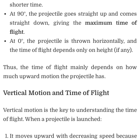
shorter time.
At 90°, the projectile goes straight up and comes
straight down, giving the
maximum time of
flight
.
At 0°, the projectile is thrown horizontally, and
the time of flight depends only on height (if any).
Thus, the time of flight mainly depends on how
much upward motion the projectile has.
Vertical Motion and Time of Flight
Vertical motion is the key to understanding the time
of flight. When a projectile is launched:
It moves upward with decreasing speed because