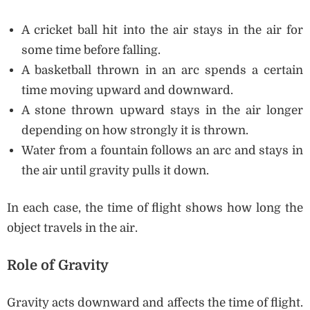
A cricket ball hit into the air stays in the air for
some time before falling.
A basketball thrown in an arc spends a certain
time moving upward and downward.
A stone thrown upward stays in the air longer
depending on how strongly it is thrown.
Water from a fountain follows an arc and stays in
the air until gravity pulls it down.
In each case, the time of flight shows how long the
object travels in the air.
Role of Gravity
Gravity acts downward and affects the time of flight.