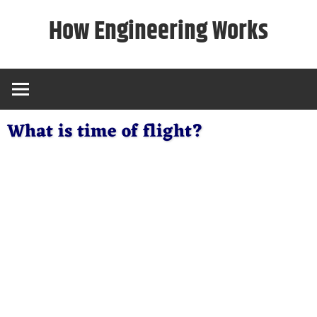
Skip
How Engineering Works
to
content
What is time of flight?