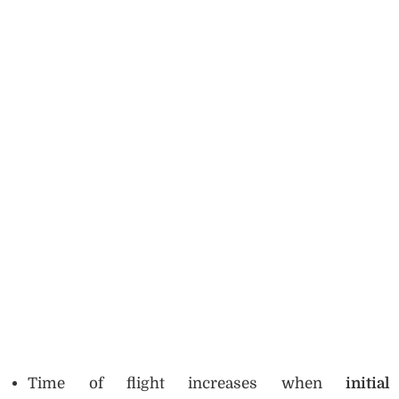
Time of flight increases when
initial