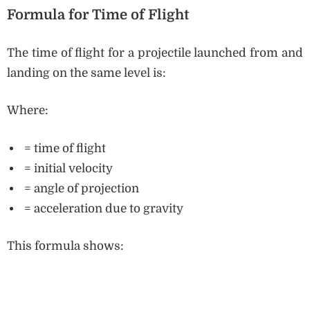
Formula for Time of Flight
The time of flight for a projectile launched from and
landing on the same level is:
Where:
= time of flight
= initial velocity
= angle of projection
= acceleration due to gravity
This formula shows: