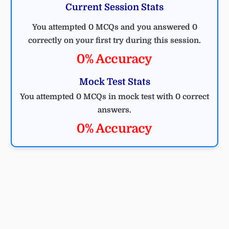
Current Session Stats
You attempted 0 MCQs and you answered 0
correctly on your first try during this session.
0% Accuracy
Mock Test Stats
You attempted 0 MCQs in mock test with 0 correct
answers.
0% Accuracy