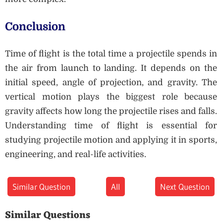
Conclusion
Time of flight is the total time a projectile spends in
the air from launch to landing. It depends on the
initial speed, angle of projection, and gravity. The
vertical motion plays the biggest role because
gravity affects how long the projectile rises and falls.
Understanding time of flight is essential for
studying projectile motion and applying it in sports,
engineering, and real-life activities.
Similar Question
All
Next Question
Similar Questions