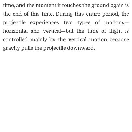
time, and the moment it touches the ground again is
the end of this time. During this entire period, the
projectile experiences two types of motions—
horizontal and vertical—but the time of flight is
controlled mainly by the
vertical motion
because
gravity pulls the projectile downward.