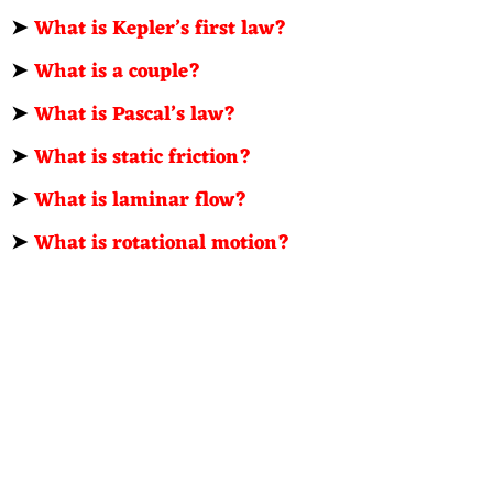
➤
What is Kepler’s first law?
➤
What is a couple?
➤
What is Pascal’s law?
➤
What is static friction?
➤
What is laminar flow?
➤
What is rotational motion?