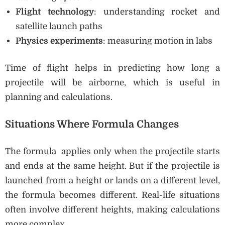
Flight technology
: understanding rocket and
satellite launch paths
Physics experiments
: measuring motion in labs
Time of flight helps in predicting how long a
projectile will be airborne, which is useful in
planning and calculations.
Situations Where Formula Changes
The formula applies only when the projectile starts
and ends at the same height. But if the projectile is
launched from a height or lands on a different level,
the formula becomes different. Real-life situations
often involve different heights, making calculations
more complex.