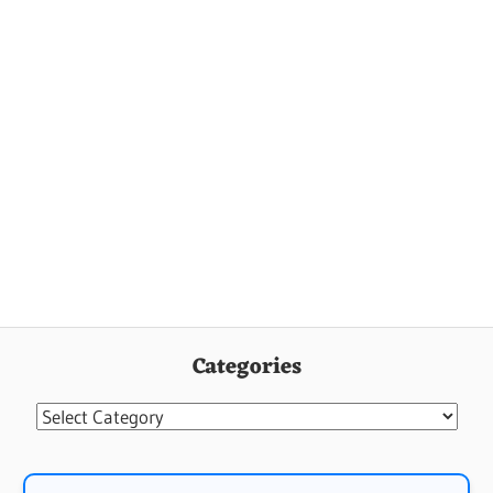
Categories
Categories