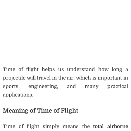
Time of flight helps us understand how long a
projectile will travel in the air, which is important in
sports, engineering, and many practical
applications.
Meaning of Time of Flight
Time of flight simply means the
total airborne