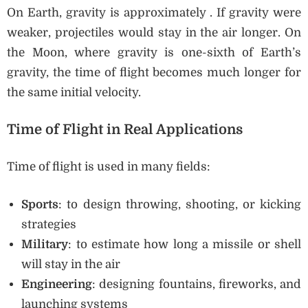
On Earth, gravity is approximately . If gravity were
weaker, projectiles would stay in the air longer. On
the Moon, where gravity is one-sixth of Earth’s
gravity, the time of flight becomes much longer for
the same initial velocity.
Time of Flight in Real Applications
Time of flight is used in many fields:
Sports
: to design throwing, shooting, or kicking
strategies
Military
: to estimate how long a missile or shell
will stay in the air
Engineering
: designing fountains, fireworks, and
launching systems