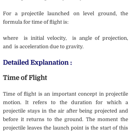
For a projectile launched on level ground, the
formula for time of flight is:
where is initial velocity, is angle of projection,
and is acceleration due to gravity.
Detailed Explanation :
Time of Flight
Time of flight is an important concept in projectile
motion. It refers to the duration for which a
projectile stays in the air after being projected and
before it returns to the ground. The moment the
projectile leaves the launch point is the start of this