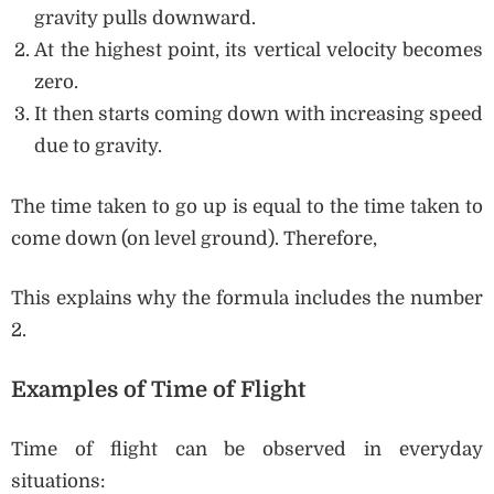
gravity pulls downward.
At the highest point, its vertical velocity becomes
zero.
It then starts coming down with increasing speed
due to gravity.
The time taken to go up is equal to the time taken to
come down (on level ground). Therefore,
This explains why the formula includes the number
2.
Examples of Time of Flight
Time of flight can be observed in everyday
situations: